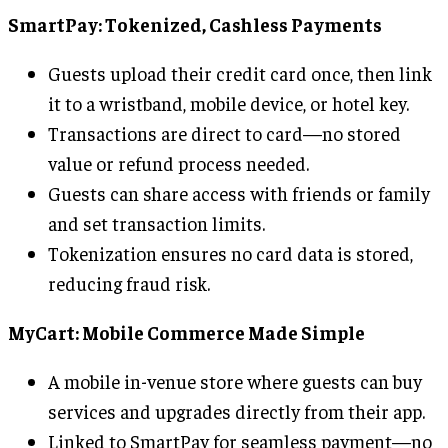
SmartPay: Tokenized, Cashless Payments
Guests upload their credit card once, then link
it to a wristband, mobile device, or hotel key.
Transactions are direct to card—no stored
value or refund process needed.
Guests can share access with friends or family
and set transaction limits.
Tokenization ensures no card data is stored,
reducing fraud risk.
MyCart: Mobile Commerce Made Simple
A mobile in-venue store where guests can buy
services and upgrades directly from their app.
Linked to SmartPay for seamless payment—no