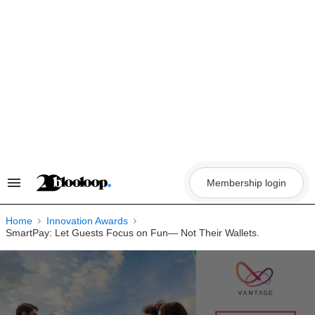
Skip
to
content
Membership login
Search
&
Section
Navigation
Home
Innovation Awards
SmartPay: Let Guests Focus on Fun— Not Their Wallets.