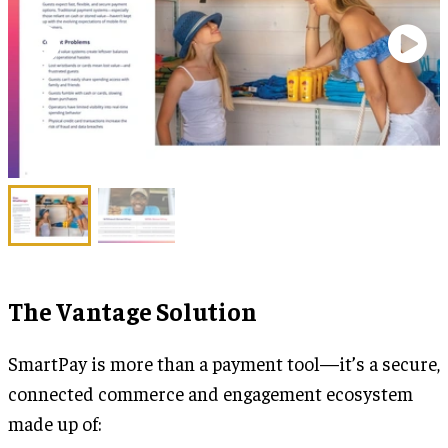
The Vantage Solution
SmartPay is more than a payment tool—it’s a secure,
connected commerce and engagement ecosystem
made up of: