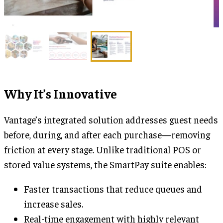
Why It’s Innovative
Vantage’s integrated solution addresses guest needs
before, during, and after each purchase—removing
friction at every stage. Unlike traditional POS or
stored value systems, the SmartPay suite enables:
Faster transactions that reduce queues and
increase sales.
Real-time engagement with highly relevant