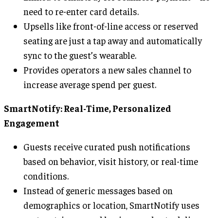
need to re-enter card details.
Upsells like front-of-line access or reserved
seating are just a tap away and automatically
sync to the guest’s wearable.
Provides operators a new sales channel to
increase average spend per guest.
SmartNotify: Real-Time, Personalized
Engagement
Guests receive curated push notifications
based on behavior, visit history, or real-time
conditions.
Instead of generic messages based on
demographics or location, SmartNotify uses