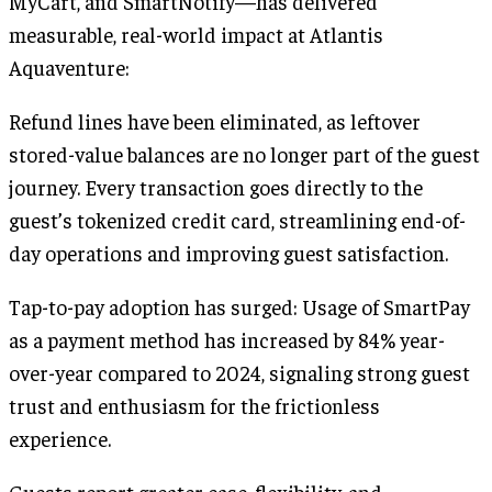
MyCart, and SmartNotify—has delivered
measurable, real-world impact at Atlantis
Aquaventure:
Refund lines have been eliminated, as leftover
stored-value balances are no longer part of the guest
journey. Every transaction goes directly to the
guest’s tokenized credit card, streamlining end-of-
day operations and improving guest satisfaction.
Tap-to-pay adoption has surged: Usage of SmartPay
as a payment method has increased by 84% year-
over-year compared to 2024, signaling strong guest
trust and enthusiasm for the frictionless
experience.