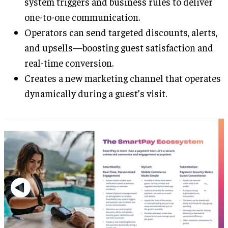
system triggers and business rules to deliver
one-to-one communication.
Operators can send targeted discounts, alerts,
and upsells—boosting guest satisfaction and
real-time conversion.
Creates a new marketing channel that operates
dynamically during a guest’s visit.