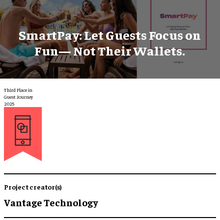
SmartPay: Let Guests Focus on
Fun— Not Their Wallets.
Third Place in
Guest Journey
2025
Project creator(s)
Vantage Technology