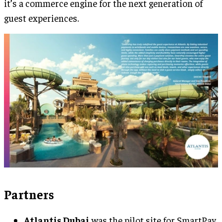
it’s a commerce engine for the next generation of
guest experiences.
Partners
Atlantis Dubai
was the pilot site for SmartPay,