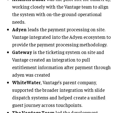
working closely with the Vantage team to align
the system with on-the-ground operational
needs.
Adyen
leads the payment processing on site.
Vantage integrated into the Adyen ecosystem to
provide the payment processing methodology.
Gateway
is the ticketing system on site and
Vantage created an integration to pull
entitlement information after payment through
adyen was created
WhiteWater
, Vantage’s parent company,
supported the broader integration with slide
dispatch systems and helped create a unified
guest journey across touchpoints.
The Vantage Team
led the development,