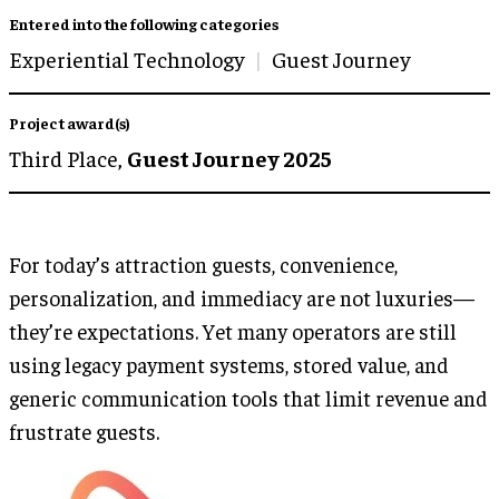
Entered into the following categories
Experiential Technology
Guest Journey
Project award(s)
Third Place,
Guest Journey 2025
For today’s attraction guests, convenience,
personalization, and immediacy are not luxuries—
they’re expectations. Yet many operators are still
using legacy payment systems, stored value, and
generic communication tools that limit revenue and
frustrate guests.