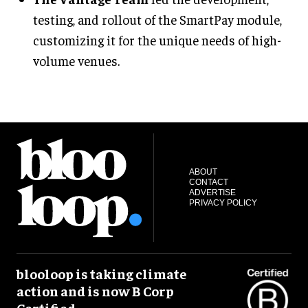
testing, and rollout of the SmartPay module,
customizing it for the unique needs of high-
volume venues.
ABOUT
CONTACT
ADVERTISE
PRIVACY POLICY
blooloop is taking climate
action and is now B Corp
Certified.