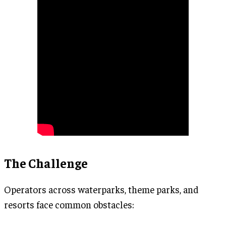
The Challenge
Operators across waterparks, theme parks, and
resorts face common obstacles: