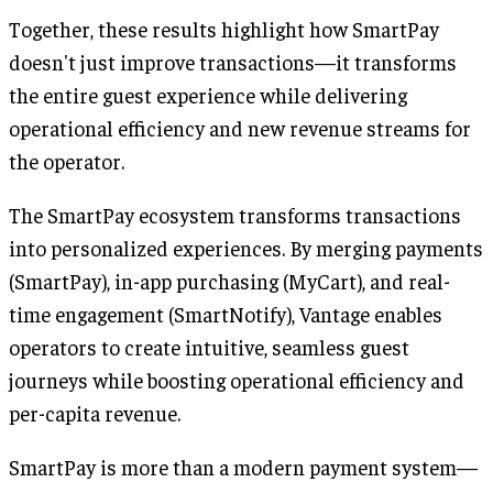
Together, these results highlight how SmartPay
doesn't just improve transactions—it transforms
the entire guest experience while delivering
operational efficiency and new revenue streams for
the operator.
The SmartPay ecosystem transforms transactions
into personalized experiences. By merging payments
(SmartPay), in-app purchasing (MyCart), and real-
time engagement (SmartNotify), Vantage enables
operators to create intuitive, seamless guest
journeys while boosting operational efficiency and
per-capita revenue.
SmartPay is more than a modern payment system—