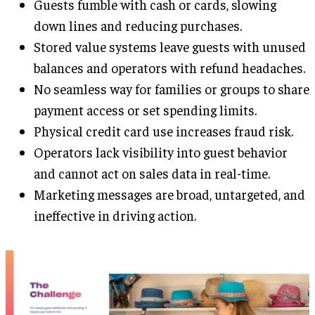
Guests fumble with cash or cards, slowing
down lines and reducing purchases.
Stored value systems leave guests with unused
balances and operators with refund headaches.
No seamless way for families or groups to share
payment access or set spending limits.
Physical credit card use increases fraud risk.
Operators lack visibility into guest behavior
and cannot act on sales data in real-time.
Marketing messages are broad, untargeted, and
ineffective in driving action.