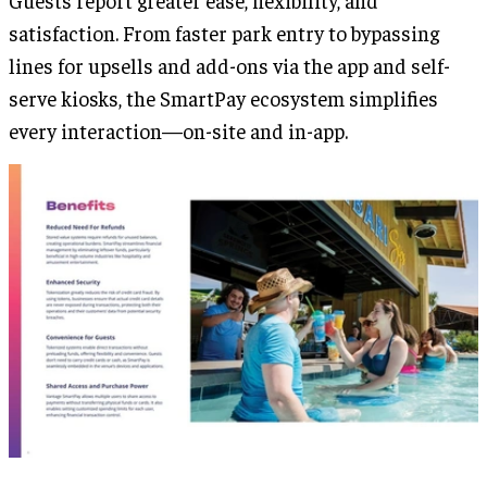
Guests report greater ease, flexibility, and
satisfaction. From faster park entry to bypassing
lines for upsells and add-ons via the app and self-
serve kiosks, the SmartPay ecosystem simplifies
every interaction—on-site and in-app.