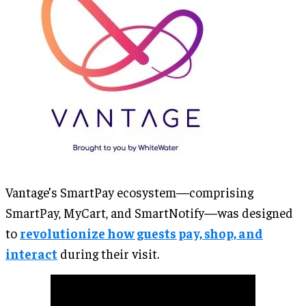
Vantage’s SmartPay ecosystem—comprising
SmartPay, MyCart, and SmartNotify—was designed
to
revolutionize how guests pay, shop, and
interact
during their visit.