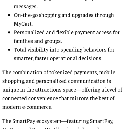
messages.
On-the-go shopping and upgrades through
MyCart.
Personalized and flexible payment access for
families and groups.
Total visibility into spending behaviors for
smarter, faster operational decisions.
The combination of tokenized payments, mobile
shopping, and personalized communication is
unique in the attractions space—offering a level of
connected convenience that mirrors the best of
modern e-commerce.
The SmartPay ecosystem—featuring SmartPay,