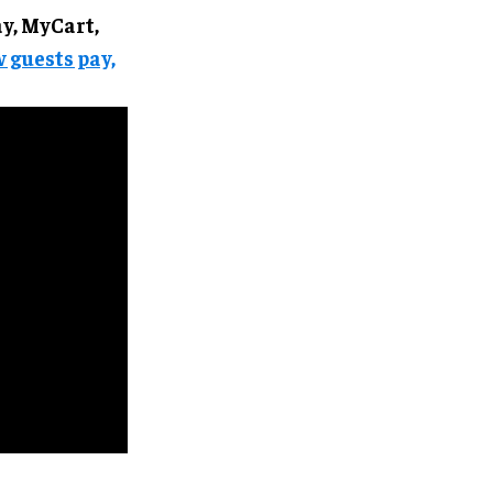
, MyCart,
 guests pay,