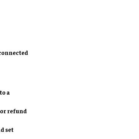
 connected
to a
 or refund
d set