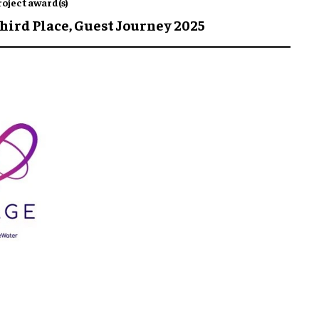
roject award(s)
hird Place,
Guest Journey 2025