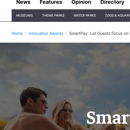
News
Features
Opinion
Directory
Site
MUSEUMS
THEME PARKS
WATER PARKS
ZOOS & AQUAR
Navigation
Home
Innovation Awards
SmartPay: Let Guests Focus on 
Smart