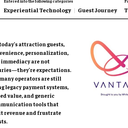
Entered into the following categories
P
Experiential Technology
Guest Journey
T
today’s attraction guests,
venience, personalization,
 immediacy are not
uries—they’re expectations.
many operators are still
ng legacy payment systems,
red value, and generic
munication tools that
it revenue and frustrate
ts.