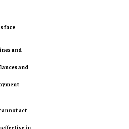
s face
lines and
alances and
 payment
 cannot act
effective in