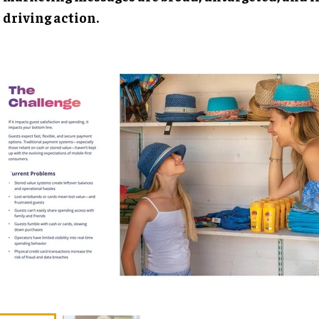
driving action.