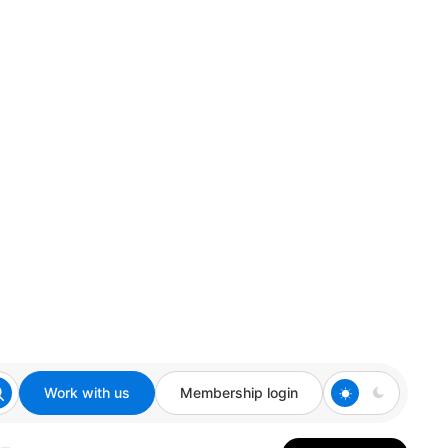
Work with us
Membership login