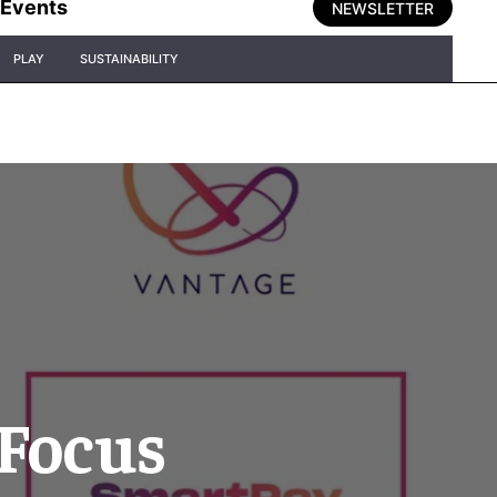
Events
NEWSLETTER
PLAY
SUSTAINABILITY
 Focus