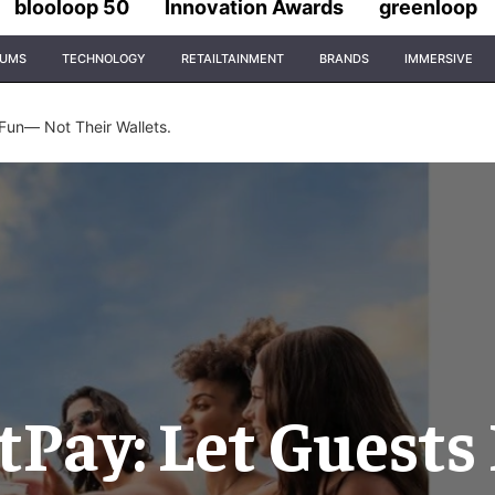
blooloop 50
Innovation Awards
greenloop
IUMS
TECHNOLOGY
RETAILTAINMENT
BRANDS
IMMERSIVE
Fun— Not Their Wallets.
Pay: Let Guests