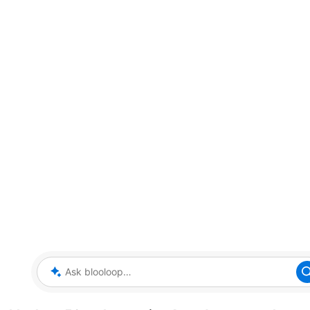
Ask blooloop