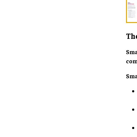
Th
Sma
com
Sma