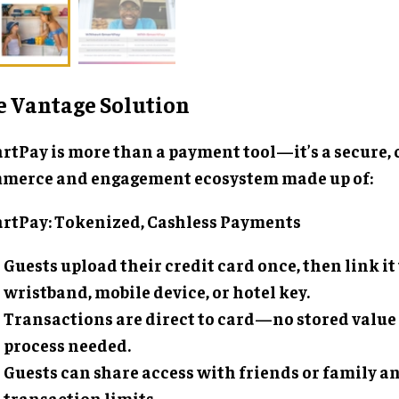
e Vantage Solution
rtPay is more than a payment tool—it’s a secure,
merce and engagement ecosystem made up of:
rtPay: Tokenized, Cashless Payments
Guests upload their credit card once, then link it 
wristband, mobile device, or hotel key.
Transactions are direct to card—no stored value
process needed.
Guests can share access with friends or family an
transaction limits.