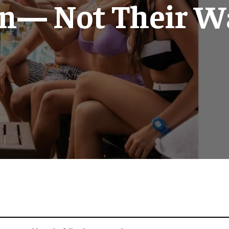
n— Not Their Wa