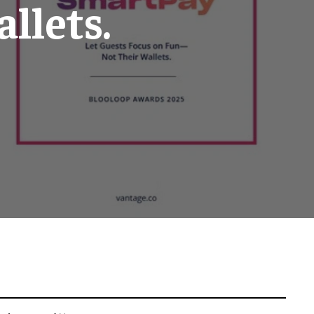
llets.