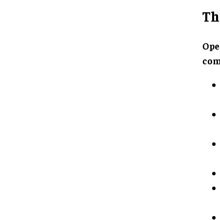
Th
Ope
com