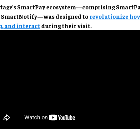
tage’s SmartPay ecosystem—comprising SmartPay
 SmartNotify—was designed to
revolutionize how
p, and interact
during their visit.