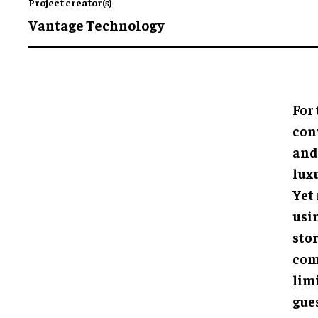
Project creator(s)
Vantage Technology
For 
con
and
lux
Yet 
usi
sto
com
lim
gues