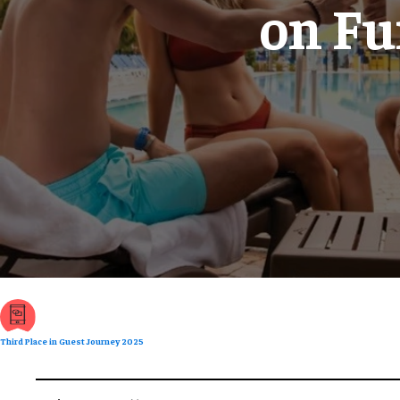
on Fu
Third Place in Guest Journey 2025