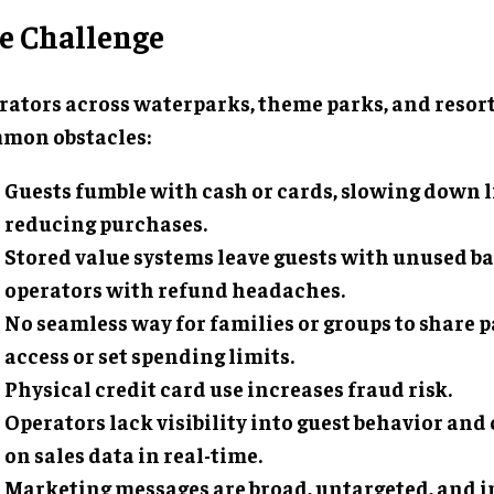
e Challenge
rators across waterparks, theme parks, and resort
mon obstacles:
Guests fumble with cash or cards, slowing down 
reducing purchases.
Stored value systems leave guests with unused b
operators with refund headaches.
No seamless way for families or groups to share
access or set spending limits.
Physical credit card use increases fraud risk.
Operators lack visibility into guest behavior and
on sales data in real-time.
Marketing messages are broad, untargeted, and in