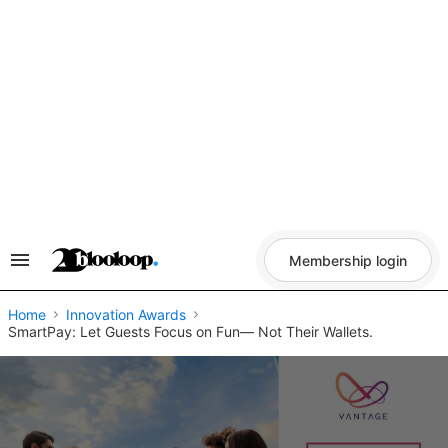
Skip
to
content
Membership login
Search
&
Section
Navigation
Home
Innovation Awards
SmartPay: Let Guests Focus on Fun— Not Their Wallets.