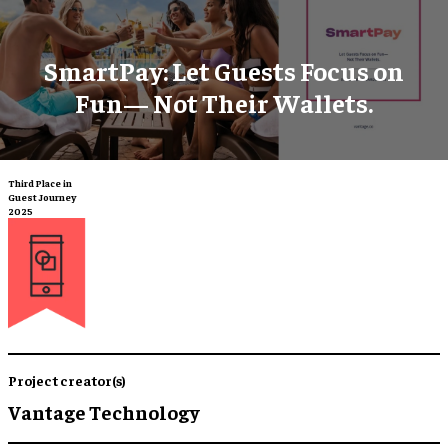
SmartPay: Let Guests Focus on
Fun— Not Their Wallets.
Third Place in
Guest Journey
2025
Project creator(s)
Vantage Technology