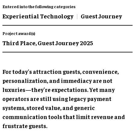
Entered into the following categories
Experiential Technology
Guest Journey
Project award(s)
Third Place,
Guest Journey 2025
For today’s attraction guests, convenience,
personalization, and immediacy are not
luxuries—they’re expectations. Yet many
operators are still using legacy payment
systems, stored value, and generic
communication tools that limit revenue and
frustrate guests.