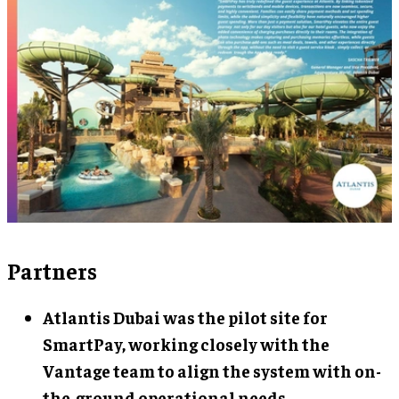
Partners
Atlantis Dubai
was the pilot site for
SmartPay, working closely with the
Vantage team to align the system with on-
the-ground operational needs.