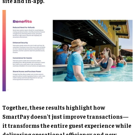
site and in-app.
Together, these results highlight how
SmartPay doesn't just improve transactions—
it transforms the entire guest experience while
delivering operational efficiency and new