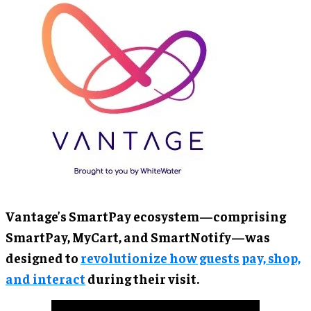
Vantage’s SmartPay ecosystem—comprising
SmartPay, MyCart, and SmartNotify—was
designed to
revolutionize how guests pay, shop,
and interact
during their visit.