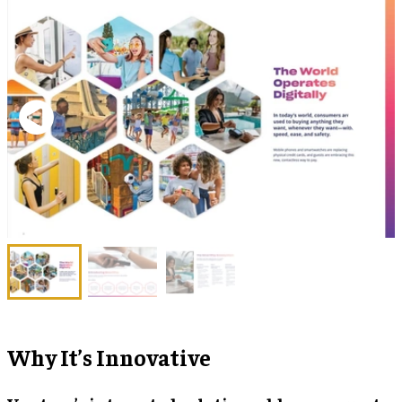
Why It’s Innovative