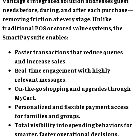
Vantage’s integrated solution addresses guest
needs before, during, and after each purchase—
removing friction at every stage. Unlike
traditional POS or stored value systems, the
SmartPay suite enables:
Faster transactions that reduce queues
and increase sales.
Real-time engagement with highly
relevant messages.
On-the-go shopping and upgrades through
MyCart.
Personalized and flexible payment access
for families and groups.
Total visibility into spending behaviors for
smarter, faster operational decisions.