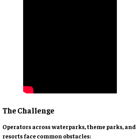
The Challenge
Operators across waterparks, theme parks, and
resorts face common obstacles: