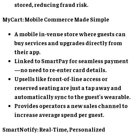
stored, reducing fraud risk.
MyCart: Mobile Commerce Made Simple
A mobile in-venue store where guests can
buy services and upgrades directly from
their app.
Linked to SmartPay for seamless payment
—no need to re-enter card details.
Upsells like front-of-line access or
reserved seating are just a tap away and
automatically sync to the guest’s wearable.
Provides operators a new sales channel to
increase average spend per guest.
SmartNotify: Real-Time, Personalized