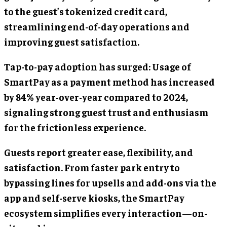
to the guest’s tokenized credit card,
streamlining end-of-day operations and
improving guest satisfaction.
Tap-to-pay adoption has surged: Usage of
SmartPay as a payment method has increased
by 84% year-over-year compared to 2024,
signaling strong guest trust and enthusiasm
for the frictionless experience.
Guests report greater ease, flexibility, and
satisfaction. From faster park entry to
bypassing lines for upsells and add-ons via the
app and self-serve kiosks, the SmartPay
ecosystem simplifies every interaction—on-