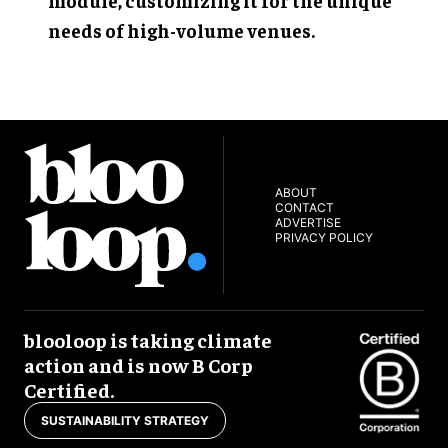
needs of high-volume venues.
ABOUT
CONTACT
ADVERTISE
PRIVACY POLICY
blooloop is taking climate
action and is now B Corp
Certified.
SUSTAINABILITY STRATEGY