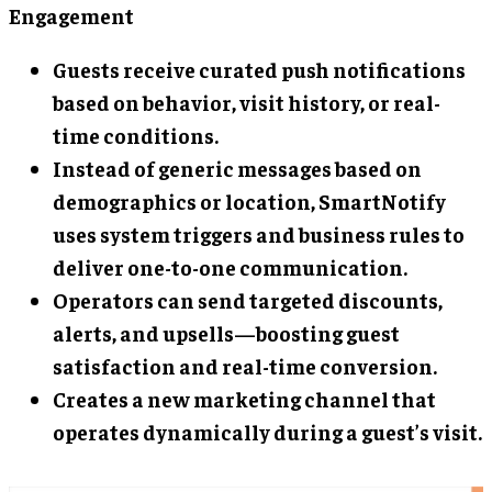
Engagement
Guests receive curated push notifications
based on behavior, visit history, or real-
time conditions.
Instead of generic messages based on
demographics or location, SmartNotify
uses system triggers and business rules to
deliver one-to-one communication.
Operators can send targeted discounts,
alerts, and upsells—boosting guest
satisfaction and real-time conversion.
Creates a new marketing channel that
operates dynamically during a guest’s visit.