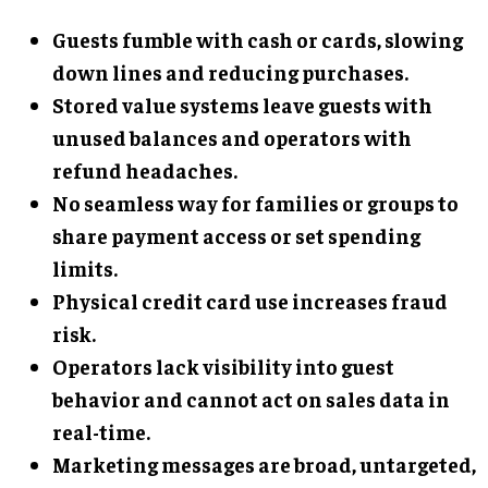
Guests fumble with cash or cards, slowing
down lines and reducing purchases.
Stored value systems leave guests with
unused balances and operators with
refund headaches.
No seamless way for families or groups to
share payment access or set spending
limits.
Physical credit card use increases fraud
risk.
Operators lack visibility into guest
behavior and cannot act on sales data in
real-time.
Marketing messages are broad, untargeted,