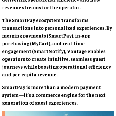
revenue streams for the operator.
The SmartPay ecosystem transforms
transactions into personalized experiences. By
merging payments (SmartPay), in-app
purchasing (MyCart), and real-time
engagement (SmartNotify), Vantage enables
operators to create intuitive, seamless guest
journeys while boosting operational efficiency
and per-capita revenue.
SmartPay is more than a modern payment
system—it’s a commerce engine for the next
generation of guest experiences.