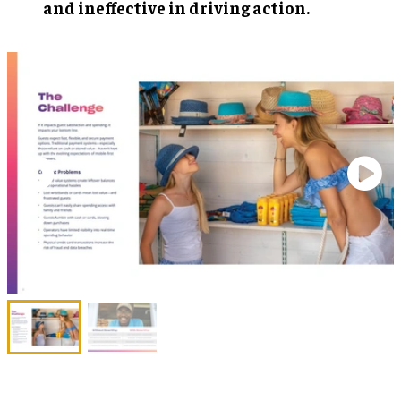
and ineffective in driving action.