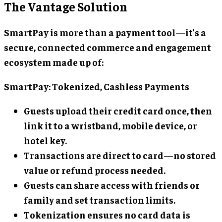
The Vantage Solution
SmartPay is more than a payment tool—it’s a
secure, connected commerce and engagement
ecosystem made up of:
SmartPay: Tokenized, Cashless Payments
Guests upload their credit card once, then
link it to a wristband, mobile device, or
hotel key.
Transactions are direct to card—no stored
value or refund process needed.
Guests can share access with friends or
family and set transaction limits.
Tokenization ensures no card data is