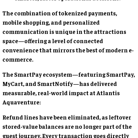
The combination of tokenized payments,
mobile shopping, and personalized
communication is unique in the attractions
space—offering a level of connected
convenience that mirrors the best of modern e-
commerce.
The SmartPay ecosystem—featuring SmartPay,
MyCart, and SmartNotify—has delivered
measurable, real-world impact at Atlantis
Aquaventure:
Refund lines have been eliminated, as leftover
stored-value balances are no longer part of the
guest journey. Every transaction goes directly