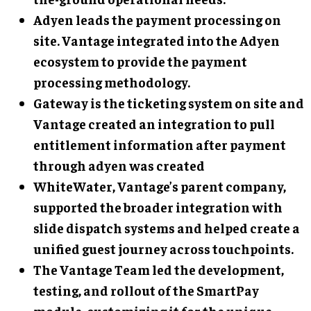
Adyen
leads the payment processing on
site. Vantage integrated into the Adyen
ecosystem to provide the payment
processing methodology.
Gateway
is the ticketing system on site and
Vantage created an integration to pull
entitlement information after payment
through adyen was created
WhiteWater
, Vantage’s parent company,
supported the broader integration with
slide dispatch systems and helped create a
unified guest journey across touchpoints.
The Vantage Team
led the development,
testing, and rollout of the SmartPay
module, customizing it for the unique