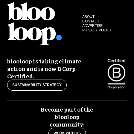
ABOUT
CONTACT
ADVERTISE
PRIVACY POLICY
blooloop is taking climate
action and is now B Corp
Certified.
SUSTAINABILITY STRATEGY
Become part of the
blooloop
community:
WORK WITH US