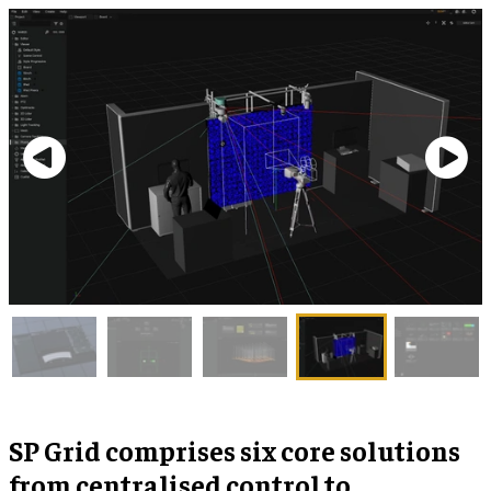
SP Grid comprises six core solutions
from centralised control to