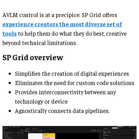
AVLM control is at a precipice: SP Grid offers
experience creators the most diverse set of
tools
to help them do what they do best, creative
beyond technical limitations.
SP Grid overview
Simplifies the creation of digital experiences
Eliminates the need for custom code solutions
Provides interconnectivity between any
technology or device
Agnostically connects data pipelines.