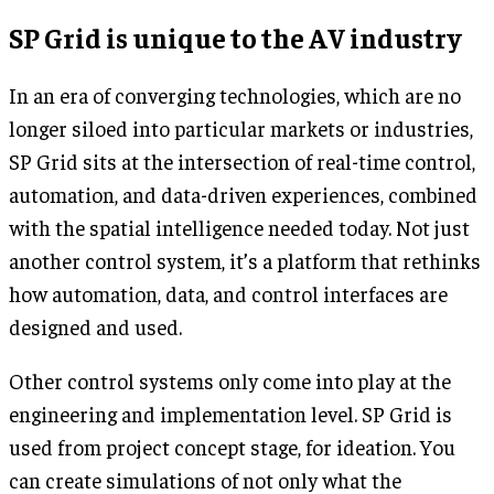
SP Grid is unique to the AV industry
In an era of converging technologies, which are no
longer siloed into particular markets or industries,
SP Grid sits at the intersection of real-time control,
automation, and data-driven experiences, combined
with the spatial intelligence needed today. Not just
another control system, it’s a platform that rethinks
how automation, data, and control interfaces are
designed and used.
Other control systems only come into play at the
engineering and implementation level. SP Grid is
used from project concept stage, for ideation. You
can create simulations of not only what the