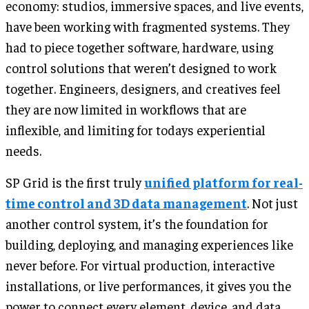
economy: studios, immersive spaces, and live events,
have been working with fragmented systems. They
had to piece together software, hardware, using
control solutions that weren’t designed to work
together. Engineers, designers, and creatives feel
they are now limited in workflows that are
inflexible, and limiting for todays experiential
needs.
SP Grid is the first truly
unified platform for real-
time control and 3D data management
. Not just
another control system, it’s the foundation for
building, deploying, and managing experiences like
never before. For virtual production, interactive
installations, or live performances, it gives you the
power to connect every element, device, and data