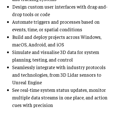
Design custom user interfaces with drag-and-
drop tools or code
Automate triggers and processes based on
events, time, or spatial conditions
Build and deploy projects across Windows,
macOS, Android, and iOS
Simulate and visualise 3D data for system
planning, testing, and control
Seamlessly integrate with industry protocols
and technologies, from 3D Lidar sensors to
Unreal Engine
See real-time system status updates, monitor
multiple data streams in one place, and action
cues with precision