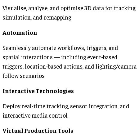
Visualise, analyse, and optimise 3D data for tracking,
simulation, and remapping
Automation
Seamlessly automate workflows, triggers, and
spatial interactions — including event-based
triggers, location-based actions, and lighting/camera
follow scenarios
Interactive Technologies
Deploy real-time tracking, sensor integration, and
interactive media control
Virtual Production Tools