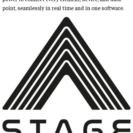
point, seamlessly in real time and in one software.