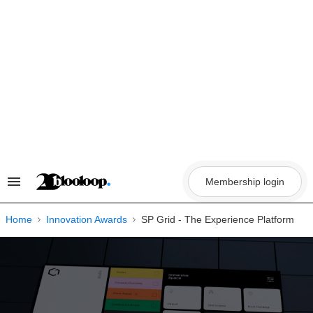
Skip
to
content
Membership login
Search
&
Section
Navigation
Home
Innovation Awards
SP Grid - The Experience Platform