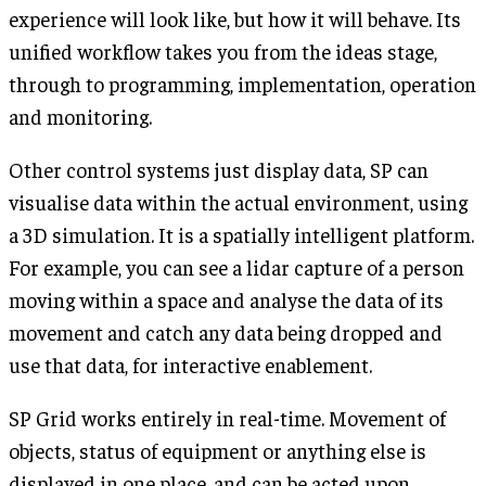
experience will look like, but how it will behave. Its
unified workflow takes you from the ideas stage,
through to programming, implementation, operation
and monitoring.
Other control systems just display data, SP can
visualise data within the actual environment, using
a 3D simulation. It is a spatially intelligent platform.
For example, you can see a lidar capture of a person
moving within a space and analyse the data of its
movement and catch any data being dropped and
use that data, for interactive enablement.
SP Grid works entirely in real-time. Movement of
objects, status of equipment or anything else is
displayed in one place, and can be acted upon