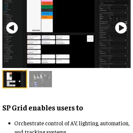
SP Grid enables users to
Orchestrate control of AV, lighting, automation,
and tracking systems