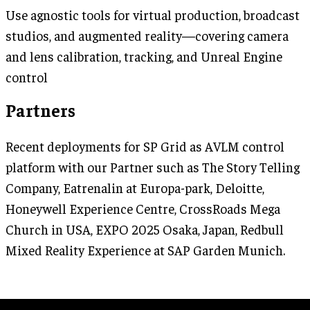
Use agnostic tools for virtual production, broadcast
studios, and augmented reality—covering camera
and lens calibration, tracking, and Unreal Engine
control
Partners
Recent deployments for SP Grid as AVLM control
platform with our Partner such as The Story Telling
Company, Eatrenalin at Europa-park, Deloitte,
Honeywell Experience Centre, CrossRoads Mega
Church in USA, EXPO 2025 Osaka, Japan, Redbull
Mixed Reality Experience at SAP Garden Munich.