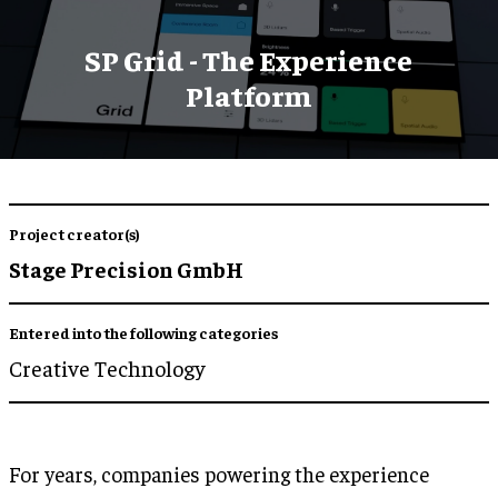
SP Grid - The Experience
Platform
Project creator(s)
Stage Precision GmbH
Entered into the following categories
Creative Technology
For years, companies powering the experience