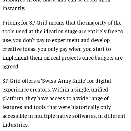
instantly.
Pricing for SP Grid means that the majority of the
tools used at the ideation stage are entirely free to
use, you don’t pay to experiment and develop
creative ideas, you only pay when you start to
implement them on real projects once budgets are
agreed.
SP Grid offers a ‘Swiss-Army Knife’ for digital
experience creators. Within a single, unified
platform, they have access to a wide range of
features and tools that were historically only
accessible in multiple native softwares, in different
industries.