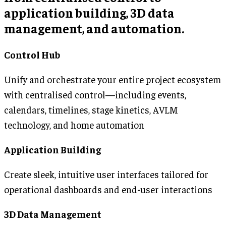
application building, 3D data
management, and automation.
Control Hub
Unify and orchestrate your entire project ecosystem
with centralised control—including events,
calendars, timelines, stage kinetics, AVLM
technology, and home automation
Application Building
Create sleek, intuitive user interfaces tailored for
operational dashboards and end-user interactions
3D Data Management