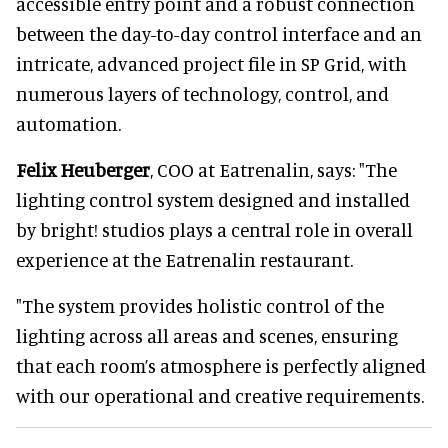
accessible entry point and a robust connection
between the day-to-day control interface and an
intricate, advanced project file in SP Grid, with
numerous layers of technology, control, and
automation.
Felix Heuberger
, COO at Eatrenalin, says: "The
lighting control system designed and installed
by bright! studios plays a central role in overall
experience at the Eatrenalin restaurant.
"The system provides holistic control of the
lighting across all areas and scenes, ensuring
that each room’s atmosphere is perfectly aligned
with our operational and creative requirements.