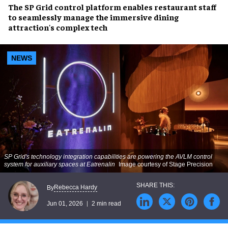
The SP Grid control platform enables restaurant staff
to seamlessly manage the immersive dining
attraction's complex tech
NEWS
SP Grid's technology integration capabilities are powering the AVLM control
system for auxiliary spaces at Eatrenalin
Image courtesy of Stage Precision
Rebecca Hardy
By
Jun 01, 2026
2 min read