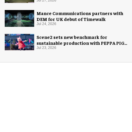
Jul 27, 2026
Mance Communications partners with
DEM for UK debut of Timewalk
Jul 24, 2026
Scene2 sets new benchmark for
sustainable production with PEPPA PIG:
Space Adventure
Jul 23, 2026