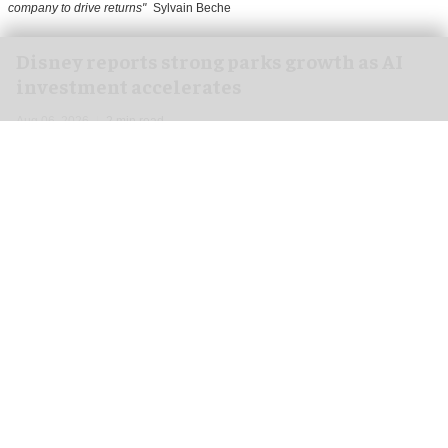
company to drive returns"
Sylvain Beche
Disney reports strong parks growth as AI
investment accelerates
Aug 06, 2026
2 min read
Disney has reported higher revenue and income
for its
theme parks
segment in the three months
ending 27 June, also highlighting its use of
artificial intelligence (AI) to drive growth.
In its third-quarter earnings, Disney reported a
10 percent rise in revenue from $9.086 billion to
$9.968bn for its theme parks and experiences.
Additionally, operating income grew by 20