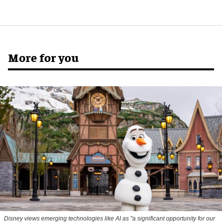
More for you
Disney views emerging technologies like AI as "a significant opportunity for our