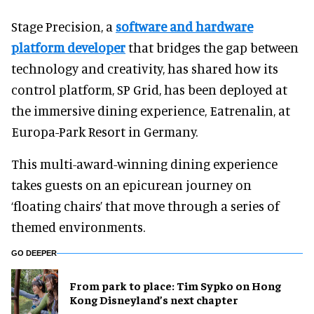
Stage Precision, a
software and hardware
platform developer
that bridges the gap between
technology and creativity, has shared how its
control platform, SP Grid, has been deployed at
the immersive dining experience, Eatrenalin, at
Europa-Park Resort in Germany.
This multi-award-winning dining experience
takes guests on an epicurean journey on
‘floating chairs’ that move through a series of
themed environments.
GO DEEPER
From park to place: Tim Sypko on Hong
Kong Disneyland’s next chapter