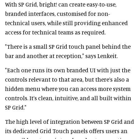
With SP Grid, bright! can create easy-to-use,
branded interfaces, customised for non-
technical users, while still providing enhanced
access for technical teams as required.
"There is a small SP Grid touch panel behind the
bar and another at reception," says Lenkeit.
"Each one runs its own branded UI with just the
controls relevant to that area, but there’s also a
hidden menu where you can access more system
controls. It’s clean, intuitive, and all built within
SP Grid."
The high level of integration between SP Grid and
its dedicated Grid Touch panels offers users an