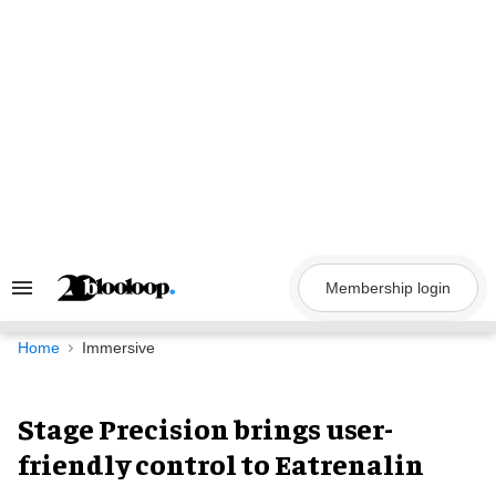
Skip
to
content
Membership login
Search
&
Section
Navigation
Home
Immersive
Stage Precision brings user-
friendly control to Eatrenalin