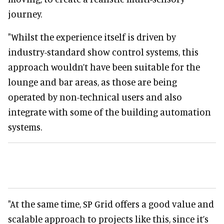
journey.
"Whilst the experience itself is driven by
industry-standard show control systems, this
approach wouldn’t have been suitable for the
lounge and bar areas, as those are being
operated by non-technical users and also
integrate with some of the building automation
systems.
"At the same time, SP Grid offers a good value and
scalable approach to projects like this, since it’s