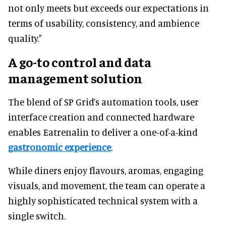
not only meets but exceeds our expectations in
terms of usability, consistency, and ambience
quality."
A go-to control and data
management solution
The blend of SP Grid’s automation tools, user
interface creation and connected hardware
enables Eatrenalin to deliver a one-of-a-kind
gastronomic experience
.
While diners enjoy flavours, aromas, engaging
visuals, and movement, the team can operate a
highly sophisticated technical system with a
single switch.