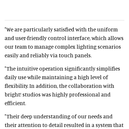
"We are particularly satisfied with the uniform
and user-friendly control interface, which allows
our team to manage complex lighting scenarios
easily and reliably via touch panels.
"The intuitive operation significantly simplifies
daily use while maintaining a high level of
flexibility. In addition, the collaboration with
bright! studios was highly professional and
efficient.
"Their deep understanding of our needs and
their attention to detail resulted in a system that