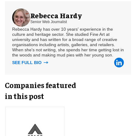
Rebecca Hardy
Senior Web Journalist
Rebecca Hardy has over 10 years' experience in the
culture and heritage sector. She studied Fine Art at
university and has written for a broad range of creative
organisations including artists, galleries, and retailers.
When she's not writing, she spends her time getting lost in
the woods and making mud pies with her young son.
SEE FULL BIO
Companies featured
in this post