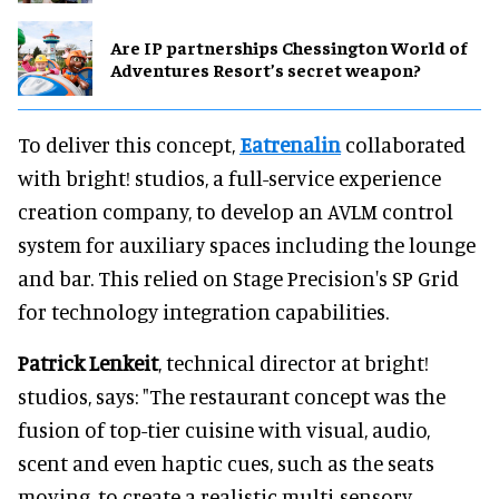
Are IP partnerships Chessington World of
Adventures Resort’s secret weapon?
To deliver this concept,
Eatrenalin
collaborated
with bright! studios, a full-service experience
creation company, to develop an AVLM control
system for auxiliary spaces including the lounge
and bar. This relied on Stage Precision's SP Grid
for technology integration capabilities.
Patrick Lenkeit
, technical director at bright!
studios, says: "The restaurant concept was the
fusion of top-tier cuisine with visual, audio,
scent and even haptic cues, such as the seats
moving, to create a realistic multi-sensory