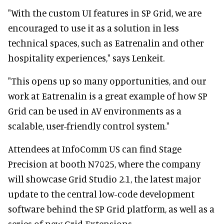
"With the custom UI features in SP Grid, we are
encouraged to use it as a solution in less
technical spaces, such as Eatrenalin and other
hospitality experiences," says Lenkeit.
"This opens up so many opportunities, and our
work at Eatrenalin is a great example of how SP
Grid can be used in AV environments as a
scalable, user-friendly control system."
Attendees at InfoComm US can find Stage
Precision at booth N7025, where the company
will showcase Grid Studio 2.1, the latest major
update to the central low-code development
software behind the SP Grid platform, as well as a
series of new Grid Extensions.