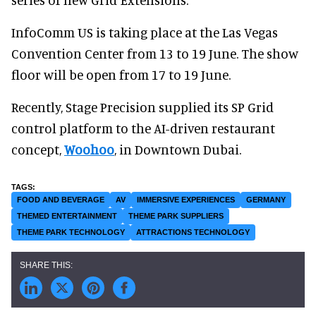
InfoComm US is taking place at the Las Vegas
Convention Center from 13 to 19 June. The show
floor will be open from 17 to 19 June.
Recently, Stage Precision supplied its SP Grid
control platform to the AI-driven restaurant
concept,
Woohoo
, in Downtown Dubai.
FOOD AND BEVERAGE
AV
IMMERSIVE EXPERIENCES
GERMANY
THEMED ENTERTAINMENT
THEME PARK SUPPLIERS
THEME PARK TECHNOLOGY
ATTRACTIONS TECHNOLOGY