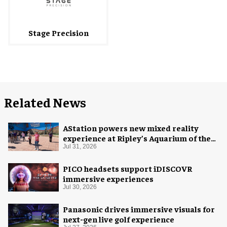
Stage Precision
Related News
AStation powers new mixed reality
experience at Ripley’s Aquarium of the
Smokies
Jul 31, 2026
PICO headsets support iDISCOVR
immersive experiences
Jul 30, 2026
Panasonic drives immersive visuals for
next-gen live golf experience