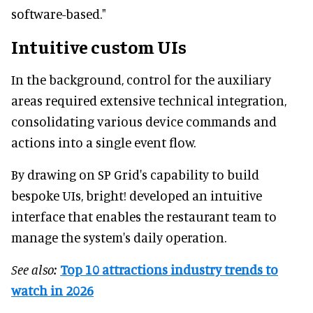
software-based."
Intuitive custom UIs
In the background, control for the auxiliary
areas required extensive technical integration,
consolidating various device commands and
actions into a single event flow.
By drawing on SP Grid's capability to build
bespoke UIs, bright! developed an intuitive
interface that enables the restaurant team to
manage the system's daily operation.
See also:
Top 10 attractions industry trends to
watch in 2026