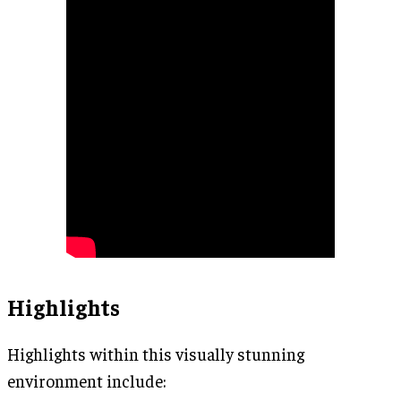
Highlights
Highlights within this visually stunning
environment include: