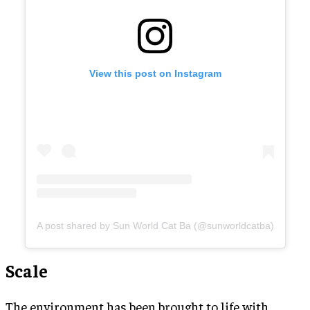
View this post on Instagram
A post shared by Sun World Cat Ba (@sunworldcatba)
Scale
The environment has been brought to life with