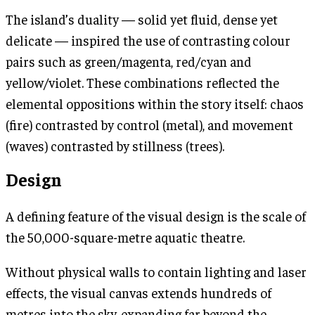
The island’s duality — solid yet fluid, dense yet
delicate — inspired the use of contrasting colour
pairs such as green/magenta, red/cyan and
yellow/violet. These combinations reflected the
elemental oppositions within the story itself: chaos
(fire) contrasted by control (metal), and movement
(waves) contrasted by stillness (trees).
Design
A defining feature of the visual design is the scale of
the 50,000-square-metre aquatic theatre.
Without physical walls to contain lighting and laser
effects, the visual canvas extends hundreds of
metres into the sky, expanding far beyond the