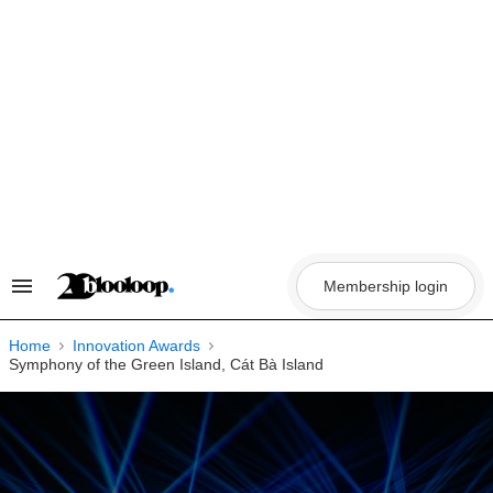
Skip
to
content
Membership login
Search
&
Section
Navigation
Home
Innovation Awards
Symphony of the Green Island, Cát Bà Island