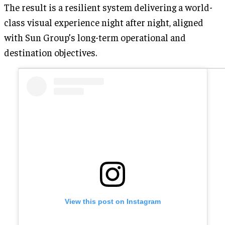
The result is a resilient system delivering a world-
class visual experience night after night, aligned
with Sun Group’s long-term operational and
destination objectives.
View this post on Instagram