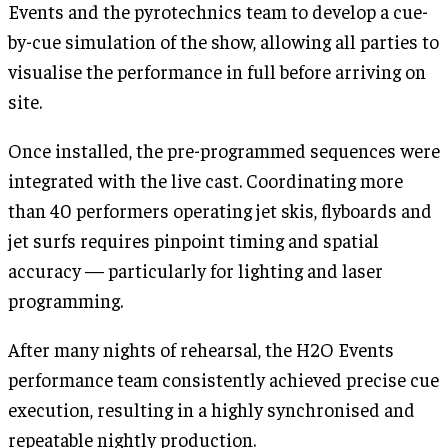
Events and the pyrotechnics team to develop a cue-
by-cue simulation of the show, allowing all parties to
visualise the performance in full before arriving on
site.
Once installed, the pre-programmed sequences were
integrated with the live cast. Coordinating more
than 40 performers operating jet skis, flyboards and
jet surfs requires pinpoint timing and spatial
accuracy — particularly for lighting and laser
programming.
After many nights of rehearsal, the H2O Events
performance team consistently achieved precise cue
execution, resulting in a highly synchronised and
repeatable nightly production.