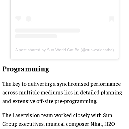
A post shared by Sun World Cat Ba (@sunworldcatba)
Programming
The key to delivering a synchronised performance
across multiple mediums lies in detailed planning
and extensive off-site pre-programming.
The Laservision team worked closely with Sun
Group executives, musical composer Nhat, H2O