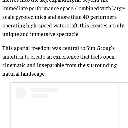
immediate performance space. Combined with large-
scale pyrotechnics and more than 40 performers
operating high-speed watercraft, this creates a truly
unique and immersive spectacle.
This spatial freedom was central to Sun Group’s
ambition to create an experience that feels open,
cinematic and inseparable from the surrounding
natural landscape.