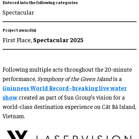
Entered into the following categories
Spectacular
Project award(s)
First Place,
Spectacular 2025
Following multiple acts throughout the 20-minute
performance,
Symphony of the Green Island
is a
Guinness World Record–breaking live water
show
created as part of Sun Group’s vision for a
world-class destination experience on Cát Bà Island,
Vietnam.