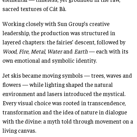
sacred textures of Cát Bà.
Working closely with Sun Group’s creative
leadership, the production was structured in
layered chapters: the fairies’ descent, followed by
Wood
,
Fire
,
Metal
,
Water
and
Earth
— each with its
own emotional and symbolic identity.
Jet skis became moving symbols — trees, waves and
flowers — while lighting shaped the natural
environment and lasers introduced the mystical.
Every visual choice was rooted in transcendence,
transformation and the idea of nature in dialogue
with the divine: a myth told through movement on a
living canvas.