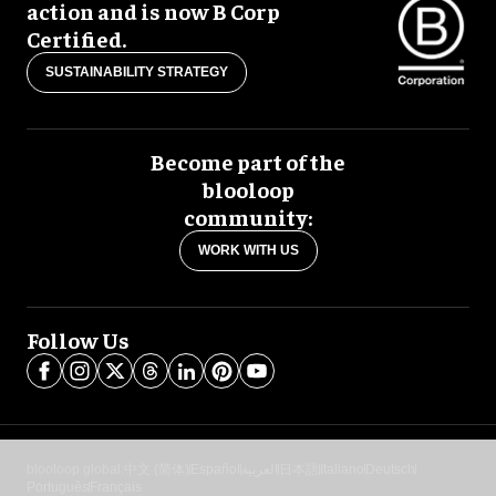
action and is now B Corp
Certified.
SUSTAINABILITY STRATEGY
Become part of the
blooloop
community:
WORK WITH US
Follow Us
blooloop global:
中文 (简体)
Español
العربية
日本語
Italiano
Deutsch
Português
Français