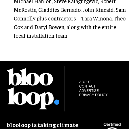
Michael Hanlon, Steve Kalagurgevic, Robert
McRostie, Gladdies Bernado, John Kincaid, Sam
Connolly plus contractors – Tara Winona, Theo
Cox and Daryl Bowen, along with the entire
local installation team.
ABOUT
CONTACT
ADVERTISE
PRIVACY POLICY
blooloop is taking climate