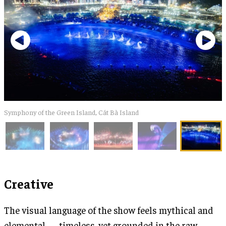
Symphony of the Green Island, Cát Bà Island
Creative
The visual language of the show feels mythical and
elemental — timeless, yet grounded in the raw,