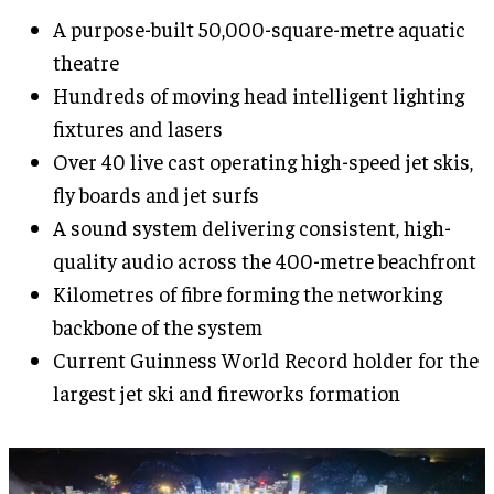
A purpose-built 50,000-square-metre aquatic
theatre
Hundreds of moving head intelligent lighting
fixtures and lasers
Over 40 live cast operating high-speed jet skis,
fly boards and jet surfs
A sound system delivering consistent, high-
quality audio across the 400-metre beachfront
Kilometres of fibre forming the networking
backbone of the system
Current Guinness World Record holder for the
largest jet ski and fireworks formation