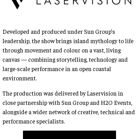
Developed and produced under Sun Group’s
leadership, the show brings island mythology to life
through movement and colour on a vast, living
canvas — combining storytelling, technology and
large-scale performance in an open coastal
environment.
The production was delivered by Laservision in
close partnership with Sun Group and H2O Events,
alongside a wider network of creative, technical and
performance specialists.