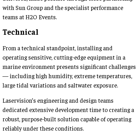
with Sun Group and the specialist performance
teams at H2O Events.
Technical
From a technical standpoint, installing and
operating sensitive, cutting-edge equipment in a
marine environment presents significant challenges
— including high humidity, extreme temperatures,
large tidal variations and saltwater exposure.
Laservision’s engineering and design teams
dedicated extensive development time to creating a
robust, purpose-built solution capable of operating
reliably under these conditions.