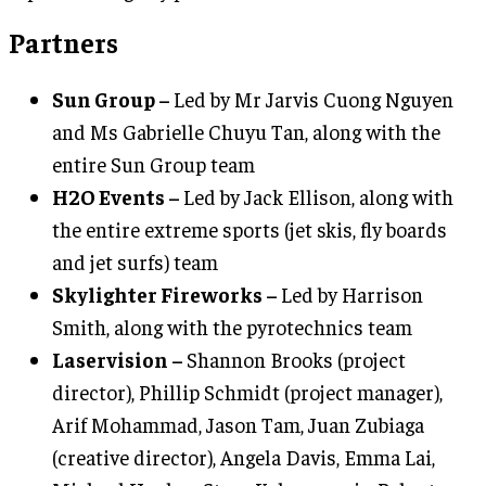
Partners
Sun Group –
Led by Mr Jarvis Cuong Nguyen
and Ms Gabrielle Chuyu Tan, along with the
entire Sun Group team
H2O Events –
Led by Jack Ellison, along with
the entire extreme sports (jet skis, fly boards
and jet surfs) team
Skylighter Fireworks –
Led by Harrison
Smith, along with the pyrotechnics team
Laservision –
Shannon Brooks (project
director), Phillip Schmidt (project manager),
Arif Mohammad, Jason Tam, Juan Zubiaga
(creative director), Angela Davis, Emma Lai,