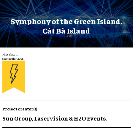
Symphony of the Green Island,
Cát Bà Island
First Place in
Spectacular 2025
Project creator(s)
Sun Group, Laservision & H2O Events.