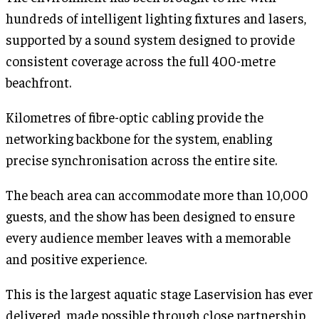
hundreds of intelligent lighting fixtures and lasers,
supported by a sound system designed to provide
consistent coverage across the full 400-metre
beachfront.
Kilometres of fibre-optic cabling provide the
networking backbone for the system, enabling
precise synchronisation across the entire site.
The beach area can accommodate more than 10,000
guests, and the show has been designed to ensure
every audience member leaves with a memorable
and positive experience.
This is the largest aquatic stage Laservision has ever
delivered, made possible through close partnership