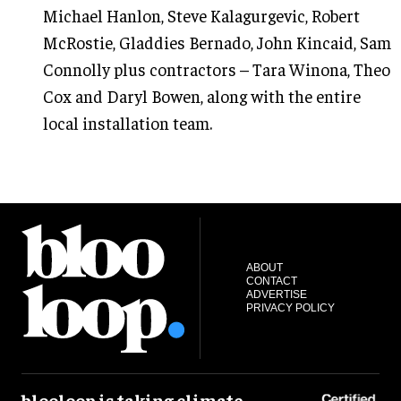
Michael Hanlon, Steve Kalagurgevic, Robert
McRostie, Gladdies Bernado, John Kincaid, Sam
Connolly plus contractors – Tara Winona, Theo
Cox and Daryl Bowen, along with the entire
local installation team.
ABOUT
CONTACT
ADVERTISE
PRIVACY POLICY
blooloop is taking climate