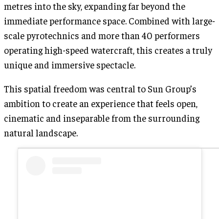
metres into the sky, expanding far beyond the
immediate performance space. Combined with large-
scale pyrotechnics and more than 40 performers
operating high-speed watercraft, this creates a truly
unique and immersive spectacle.
This spatial freedom was central to Sun Group’s
ambition to create an experience that feels open,
cinematic and inseparable from the surrounding
natural landscape.