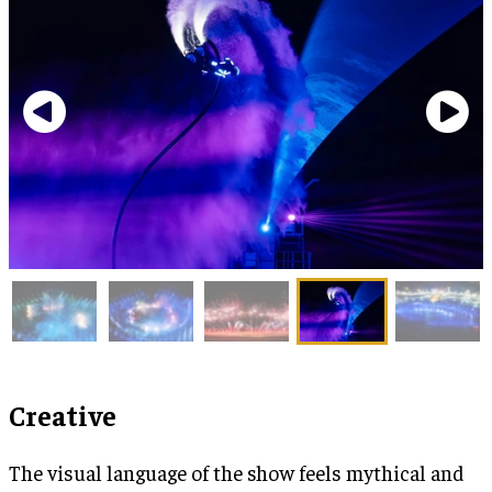
Creative
The visual language of the show feels mythical and