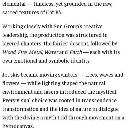
elemental — timeless, yet grounded in the raw,
sacred textures of Cát Bà.
Working closely with Sun Group’s creative
leadership, the production was structured in
layered chapters: the fairies’ descent, followed by
Wood
,
Fire
,
Metal
,
Water
and
Earth
— each with its
own emotional and symbolic identity.
Jet skis became moving symbols — trees, waves and
flowers — while lighting shaped the natural
environment and lasers introduced the mystical.
Every visual choice was rooted in transcendence,
transformation and the idea of nature in dialogue
with the divine: a myth told through movement on a
living canvas.