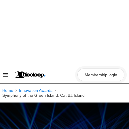
Skip
to
content
Membership login
Search
&
Section
Navigation
Home
Innovation Awards
Symphony of the Green Island, Cát Bà Island