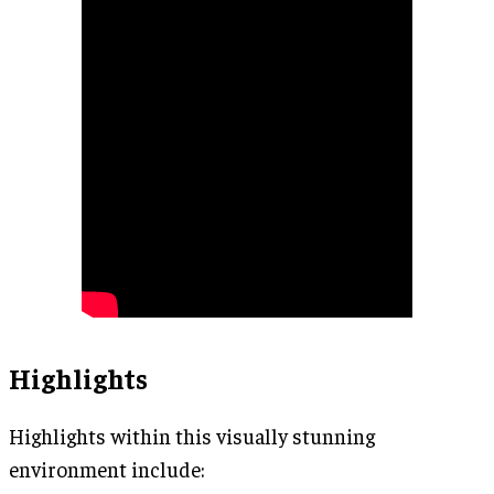
Highlights
Highlights within this visually stunning
environment include: