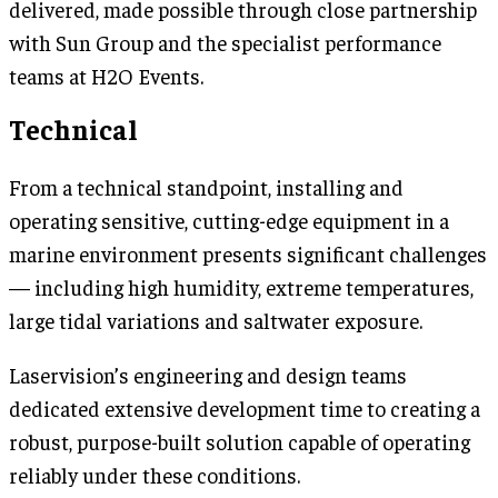
delivered, made possible through close partnership
with Sun Group and the specialist performance
teams at H2O Events.
Technical
From a technical standpoint, installing and
operating sensitive, cutting-edge equipment in a
marine environment presents significant challenges
— including high humidity, extreme temperatures,
large tidal variations and saltwater exposure.
Laservision’s engineering and design teams
dedicated extensive development time to creating a
robust, purpose-built solution capable of operating
reliably under these conditions.