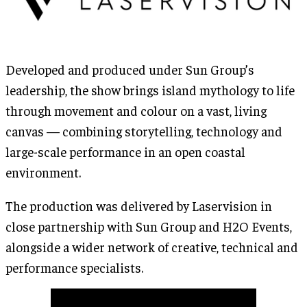
Developed and produced under Sun Group’s
leadership, the show brings island mythology to life
through movement and colour on a vast, living
canvas — combining storytelling, technology and
large-scale performance in an open coastal
environment.
The production was delivered by Laservision in
close partnership with Sun Group and H2O Events,
alongside a wider network of creative, technical and
performance specialists.