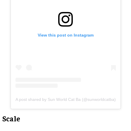
View this post on Instagram
A post shared by Sun World Cat Ba (@sunworldcatba)
Scale