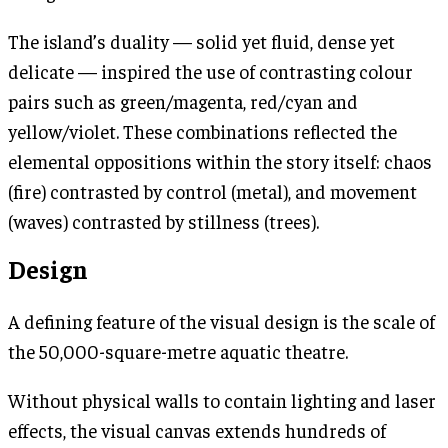
The island’s duality — solid yet fluid, dense yet
delicate — inspired the use of contrasting colour
pairs such as green/magenta, red/cyan and
yellow/violet. These combinations reflected the
elemental oppositions within the story itself: chaos
(fire) contrasted by control (metal), and movement
(waves) contrasted by stillness (trees).
Design
A defining feature of the visual design is the scale of
the 50,000-square-metre aquatic theatre.
Without physical walls to contain lighting and laser
effects, the visual canvas extends hundreds of