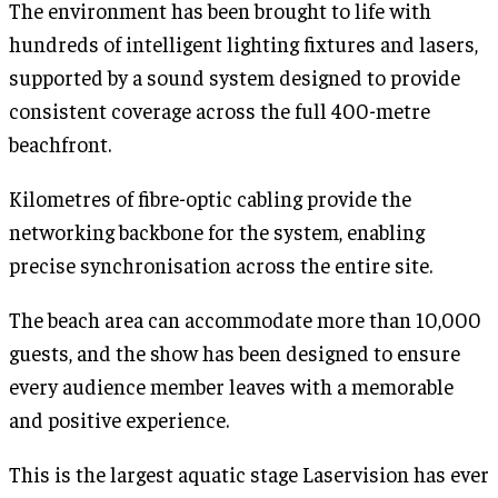
The environment has been brought to life with
hundreds of intelligent lighting fixtures and lasers,
supported by a sound system designed to provide
consistent coverage across the full 400-metre
beachfront.
Kilometres of fibre-optic cabling provide the
networking backbone for the system, enabling
precise synchronisation across the entire site.
The beach area can accommodate more than 10,000
guests, and the show has been designed to ensure
every audience member leaves with a memorable
and positive experience.
This is the largest aquatic stage Laservision has ever