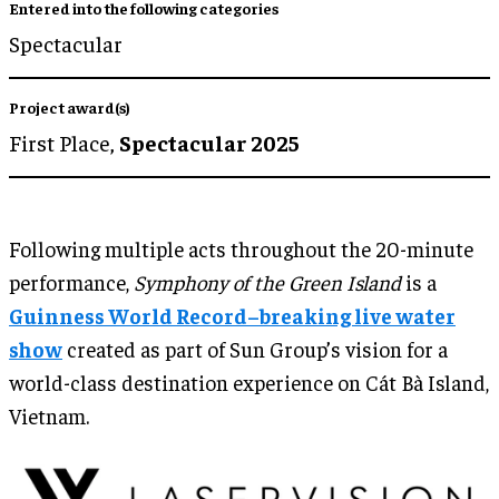
Entered into the following categories
Spectacular
Project award(s)
First Place,
Spectacular 2025
Following multiple acts throughout the 20-minute
performance,
Symphony of the Green Island
is a
Guinness World Record–breaking live water
show
created as part of Sun Group’s vision for a
world-class destination experience on Cát Bà Island,
Vietnam.