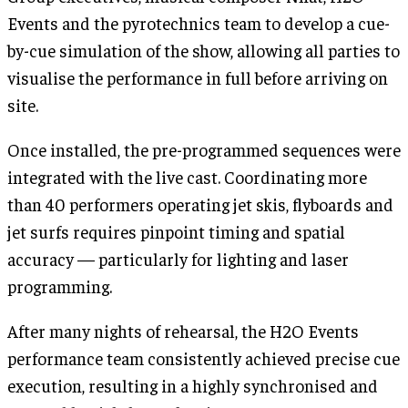
Events and the pyrotechnics team to develop a cue-
by-cue simulation of the show, allowing all parties to
visualise the performance in full before arriving on
site.
Once installed, the pre-programmed sequences were
integrated with the live cast. Coordinating more
than 40 performers operating jet skis, flyboards and
jet surfs requires pinpoint timing and spatial
accuracy — particularly for lighting and laser
programming.
After many nights of rehearsal, the H2O Events
performance team consistently achieved precise cue
execution, resulting in a highly synchronised and