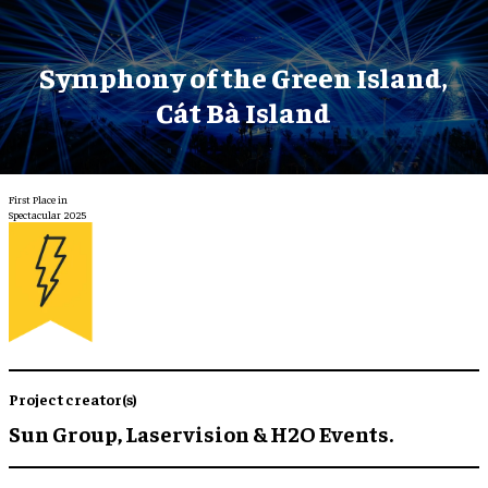
Symphony of the Green Island,
Cát Bà Island
First Place in
Spectacular 2025
Project creator(s)
Sun Group, Laservision & H2O Events.