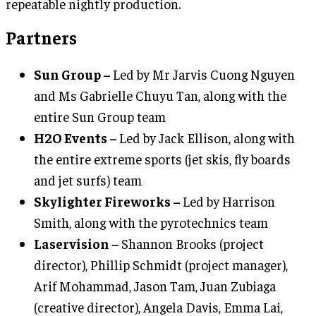
repeatable nightly production.
Partners
Sun Group –
Led by Mr Jarvis Cuong Nguyen
and Ms Gabrielle Chuyu Tan, along with the
entire Sun Group team
H2O Events –
Led by Jack Ellison, along with
the entire extreme sports (jet skis, fly boards
and jet surfs) team
Skylighter Fireworks –
Led by Harrison
Smith, along with the pyrotechnics team
Laservision –
Shannon Brooks (project
director), Phillip Schmidt (project manager),
Arif Mohammad, Jason Tam, Juan Zubiaga
(creative director), Angela Davis, Emma Lai,