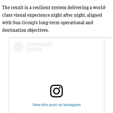
The result is a resilient system delivering a world-
class visual experience night after night, aligned
with Sun Group’s long-term operational and
destination objectives.
View this post on Instagram