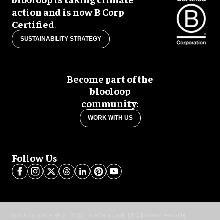
action and is now B Corp
Certified.
SUSTAINABILITY STRATEGY
Become part of the
blooloop
community:
WORK WITH US
Follow Us
blooloop global:
中文 (简体)
Español
العربية
日本語
Italiano
Deutsch