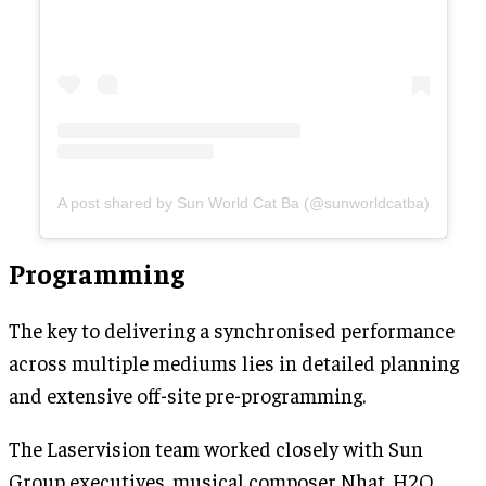
A post shared by Sun World Cat Ba (@sunworldcatba)
Programming
The key to delivering a synchronised performance
across multiple mediums lies in detailed planning
and extensive off-site pre-programming.
The Laservision team worked closely with Sun
Group executives, musical composer Nhat, H2O