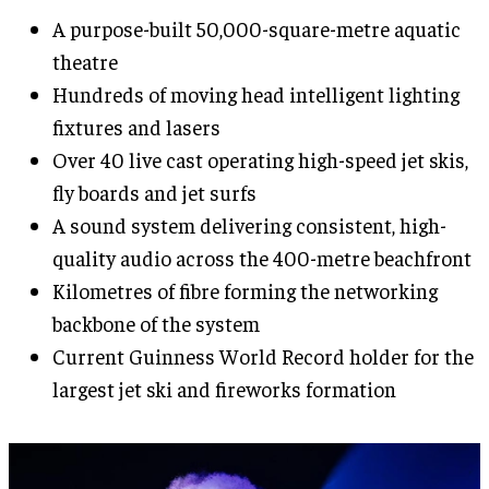
A purpose-built 50,000-square-metre aquatic
theatre
Hundreds of moving head intelligent lighting
fixtures and lasers
Over 40 live cast operating high-speed jet skis,
fly boards and jet surfs
A sound system delivering consistent, high-
quality audio across the 400-metre beachfront
Kilometres of fibre forming the networking
backbone of the system
Current Guinness World Record holder for the
largest jet ski and fireworks formation