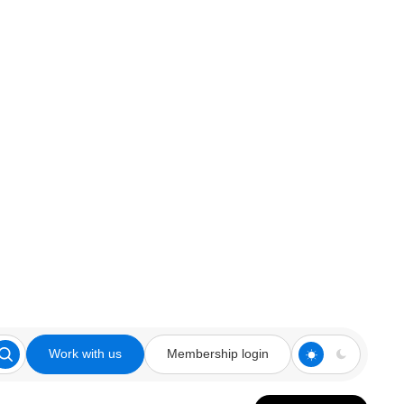
Work with us
Membership login