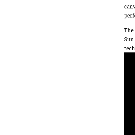
canv
perf
The 
Sun 
tech