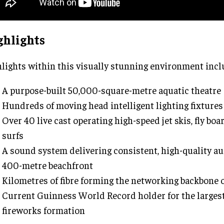
ghlights
lights within this visually stunning environment incl
A purpose-built 50,000-square-metre aquatic theatre
Hundreds of moving head intelligent lighting fixtures
Over 40 live cast operating high-speed jet skis, fly boa
surfs
A sound system delivering consistent, high-quality au
400-metre beachfront
Kilometres of fibre forming the networking backbone 
Current Guinness World Record holder for the largest 
fireworks formation