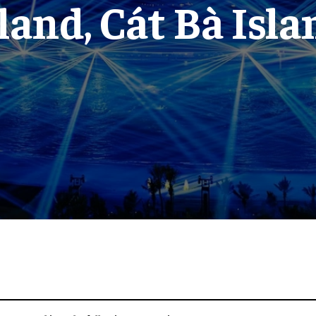
sland, Cát Bà Isla