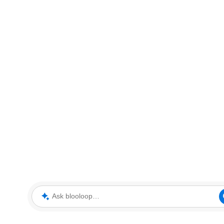
Ask blooloop