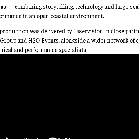
as — combining storytelling, technology and large-sca
ormance in an open coastal environment.
production was delivered by Laservision in close part
Group and H2O Events, alongside a wider network of cr
nical and performance specialists.