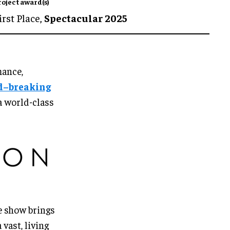
roject award(s)
irst Place,
Spectacular 2025
mance,
d–breaking
a world-class
e show brings
vast, living