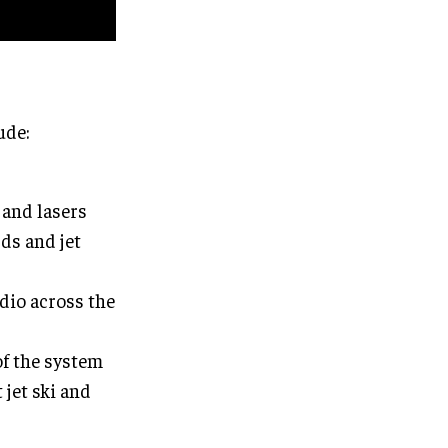
ude:
 and lasers
rds and jet
dio across the
of the system
jet ski and