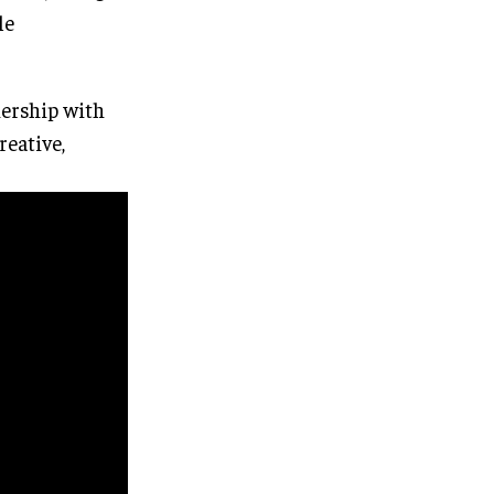
le
nership with
eative,