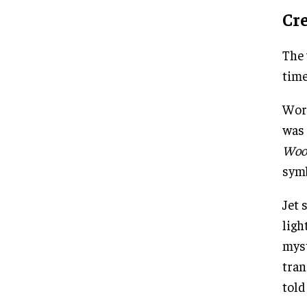
Cr
The 
time
Work
was 
Woo
symb
Jet 
ligh
myst
tran
told