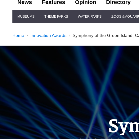
News
Features
Opinion
Directory
Site
MUSEUMS
THEME PARKS
WATER PARKS
ZOOS & AQUAR
Navigation
Home
Innovation Awards
Symphony of the Green Island, Cá
Sym