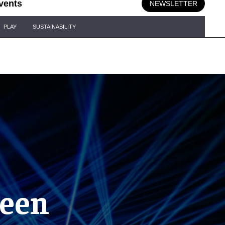
vents
NEWSLETTER
PLAY
SUSTAINABILITY
reen