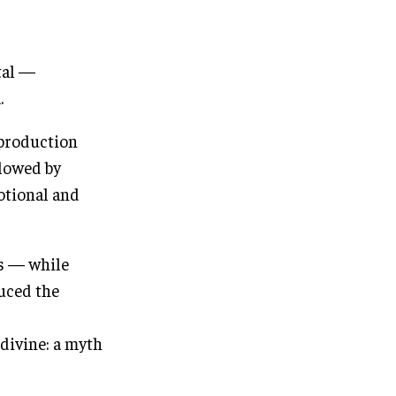
tal —
.
 production
llowed by
otional and
rs — while
uced the
 divine: a myth