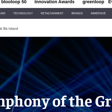
blooloop 50
Innovation Awards
greenloop
E
IUMS
TECHNOLOGY
RETAILTAINMENT
BRANDS
IMMERSIVE
t Bà Island
phony of the G