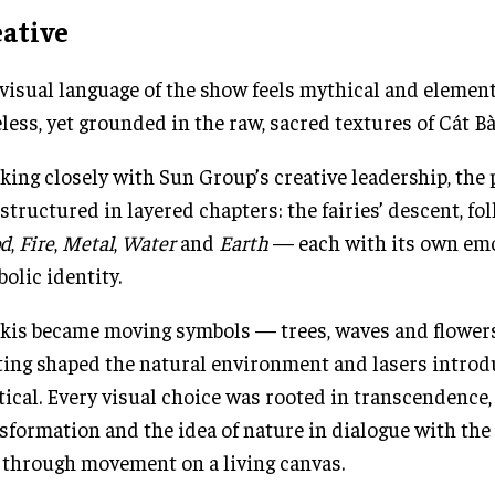
eative
visual language of the show feels mythical and elemen
less, yet grounded in the raw, sacred textures of Cát Bà
ing closely with Sun Group’s creative leadership, the
structured in layered chapters: the fairies’ descent, fo
d
,
Fire
,
Metal
,
Water
and
Earth
— each with its own em
olic identity.
skis became moving symbols — trees, waves and flowe
ting shaped the natural environment and lasers introd
ical. Every visual choice was rooted in transcendence,
sformation and the idea of nature in dialogue with the
 through movement on a living canvas.