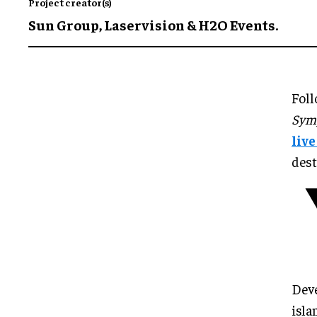
Project creator(s)
Sun Group, Laservision & H2O Events.
Foll
Symp
liv
dest
Deve
isla