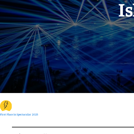
I
First Place in Spectacular 2025