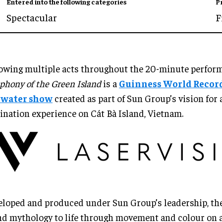
Entered into the following categories
P
Spectacular
F
owing multiple acts throughout the 20-minute perfor
hony of the Green Island
is a
Guinness World Recor
e water show
created as part of Sun Group’s vision for 
ination experience on Cát Bà Island, Vietnam.
loped and produced under Sun Group’s leadership, th
nd mythology to life through movement and colour on a 