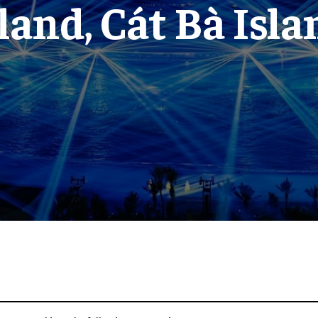
sland, Cát Bà Isla