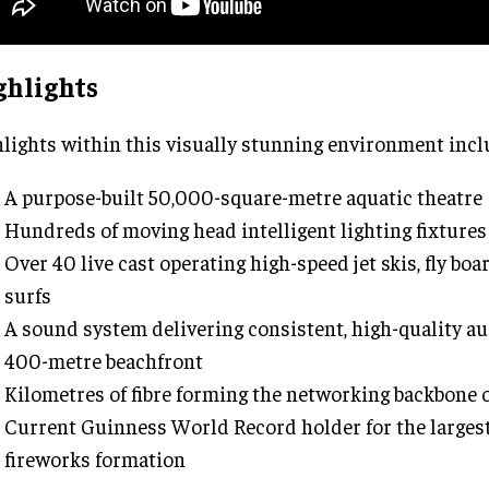
ghlights
lights within this visually stunning environment incl
A purpose-built 50,000-square-metre aquatic theatre
Hundreds of moving head intelligent lighting fixtures
Over 40 live cast operating high-speed jet skis, fly boa
surfs
A sound system delivering consistent, high-quality au
400-metre beachfront
Kilometres of fibre forming the networking backbone 
Current Guinness World Record holder for the largest 
fireworks formation