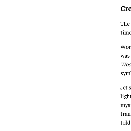
Cr
The 
time
Work
was 
Woo
symb
Jet 
ligh
myst
tran
told