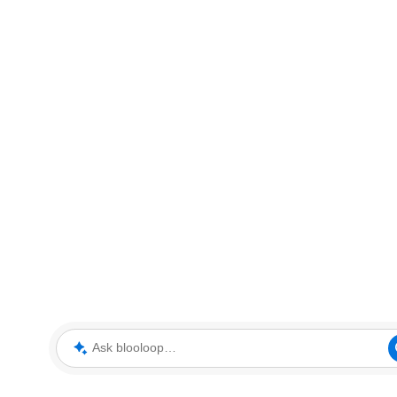
Ask blooloop