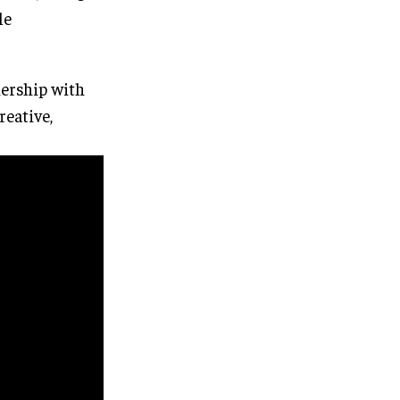
le
nership with
eative,