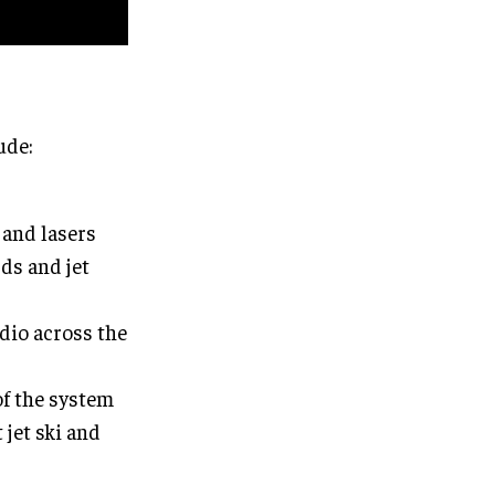
ude:
 and lasers
rds and jet
dio across the
of the system
jet ski and