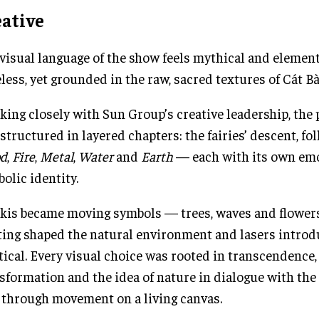
eative
visual language of the show feels mythical and elemen
less, yet grounded in the raw, sacred textures of Cát Bà
ing closely with Sun Group’s creative leadership, the
structured in layered chapters: the fairies’ descent, fo
d
,
Fire
,
Metal
,
Water
and
Earth
— each with its own em
olic identity.
skis became moving symbols — trees, waves and flowe
ting shaped the natural environment and lasers introd
ical. Every visual choice was rooted in transcendence,
sformation and the idea of nature in dialogue with the
 through movement on a living canvas.