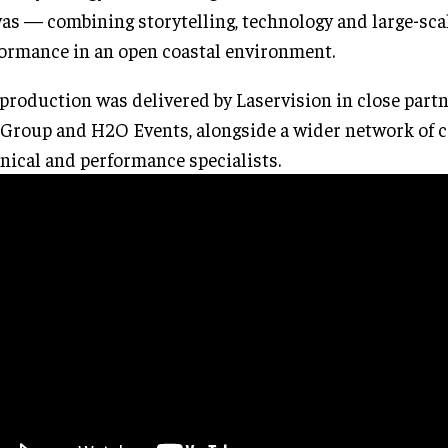
as — combining storytelling, technology and large-sca
ormance in an open coastal environment.
production was delivered by Laservision in close part
Group and H2O Events, alongside a wider network of cr
nical and performance specialists.