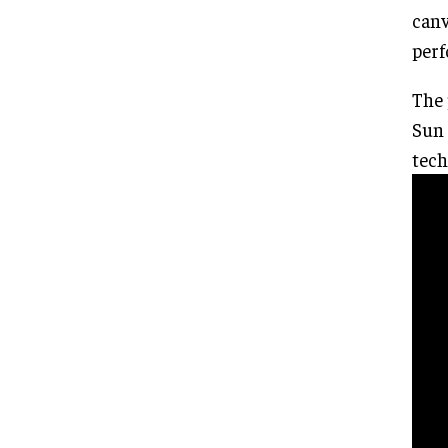
canv
perf
The 
Sun 
tech