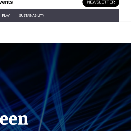
vents
NEWSLETTER
PLAY
SUSTAINABILITY
reen