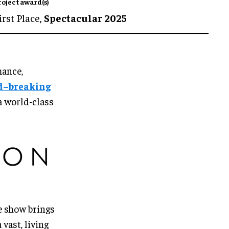
roject award(s)
irst Place,
Spectacular 2025
mance,
d–breaking
a world-class
e show brings
vast, living