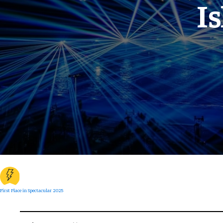
I
First Place in Spectacular 2025