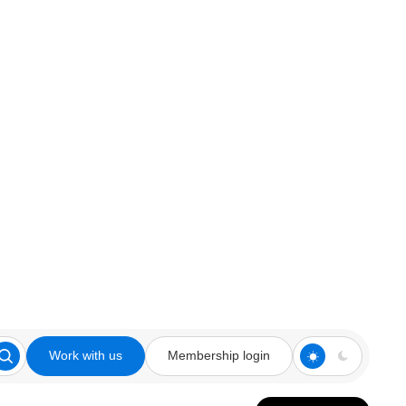
Work with us
Membership login