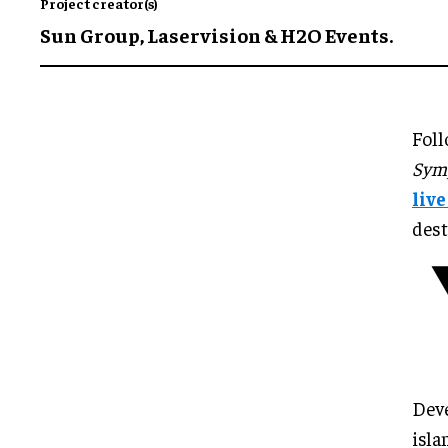
Project creator(s)
Sun Group, Laservision & H2O Events.
Foll
Symp
liv
dest
Deve
isla