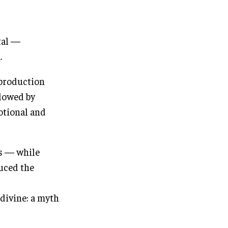
tal —
.
 production
llowed by
otional and
rs — while
uced the
 divine: a myth