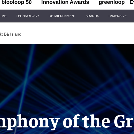
blooloop 50
Innovation Awards
greenloop
E
IUMS
TECHNOLOGY
RETAILTAINMENT
BRANDS
IMMERSIVE
t Bà Island
phony of the G