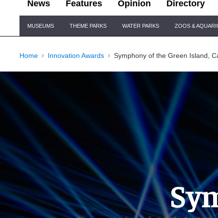
News
Features
Opinion
Directory
Site
MUSEUMS
THEME PARKS
WATER PARKS
ZOOS & AQUAR
Navigation
Home
Innovation Awards
Symphony of the Green Island, Cá
Sym