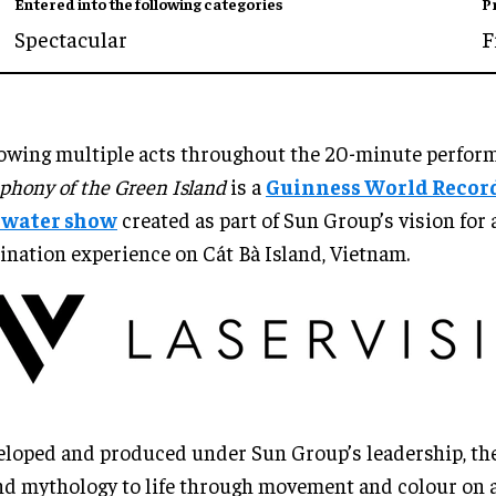
Entered into the following categories
P
Spectacular
F
owing multiple acts throughout the 20-minute perfor
hony of the Green Island
is a
Guinness World Recor
e water show
created as part of Sun Group’s vision for 
ination experience on Cát Bà Island, Vietnam.
loped and produced under Sun Group’s leadership, th
nd mythology to life through movement and colour on a 