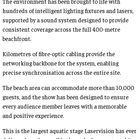
The environment has been brought to life with
hundreds of intelligent lighting fixtures and lasers,
supported by a sound system designed to provide
consistent coverage across the full 400-metre
beachfront.
Kilometres of fibre-optic cabling provide the
networking backbone for the system, enabling
precise synchronisation across the entire site.
The beach area can accommodate more than 10,000
guests, and the show has been designed to ensure
every audience member leaves with a memorable
and positive experience.
This is the largest aquatic stage Laservision has ever