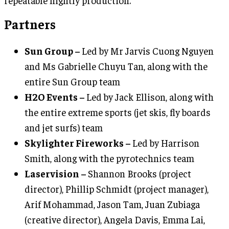
Partners
Sun Group –
Led by Mr Jarvis Cuong Nguyen
and Ms Gabrielle Chuyu Tan, along with the
entire Sun Group team
H2O Events –
Led by Jack Ellison, along with
the entire extreme sports (jet skis, fly boards
and jet surfs) team
Skylighter Fireworks –
Led by Harrison
Smith, along with the pyrotechnics team
Laservision –
Shannon Brooks (project
director), Phillip Schmidt (project manager),
Arif Mohammad, Jason Tam, Juan Zubiaga
(creative director), Angela Davis, Emma Lai,