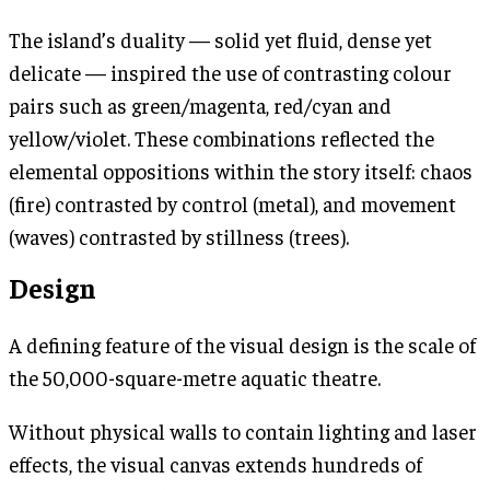
The island’s duality — solid yet fluid, dense yet
delicate — inspired the use of contrasting colour
pairs such as green/magenta, red/cyan and
yellow/violet. These combinations reflected the
elemental oppositions within the story itself: chaos
(fire) contrasted by control (metal), and movement
(waves) contrasted by stillness (trees).
Design
A defining feature of the visual design is the scale of
the 50,000-square-metre aquatic theatre.
Without physical walls to contain lighting and laser
effects, the visual canvas extends hundreds of