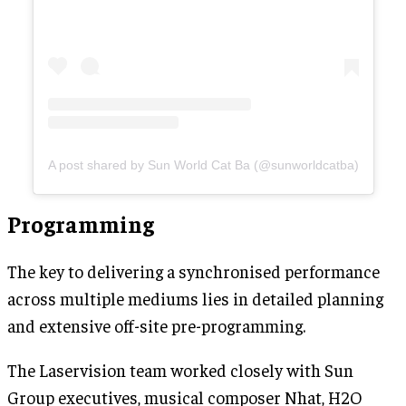
A post shared by Sun World Cat Ba (@sunworldcatba)
Programming
The key to delivering a synchronised performance
across multiple mediums lies in detailed planning
and extensive off-site pre-programming.
The Laservision team worked closely with Sun
Group executives, musical composer Nhat, H2O