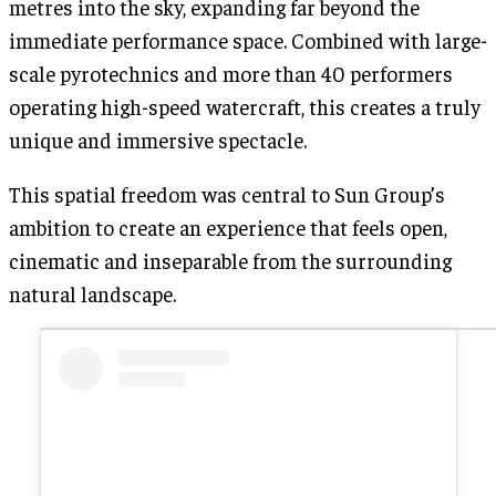
metres into the sky, expanding far beyond the
immediate performance space. Combined with large-
scale pyrotechnics and more than 40 performers
operating high-speed watercraft, this creates a truly
unique and immersive spectacle.
This spatial freedom was central to Sun Group’s
ambition to create an experience that feels open,
cinematic and inseparable from the surrounding
natural landscape.