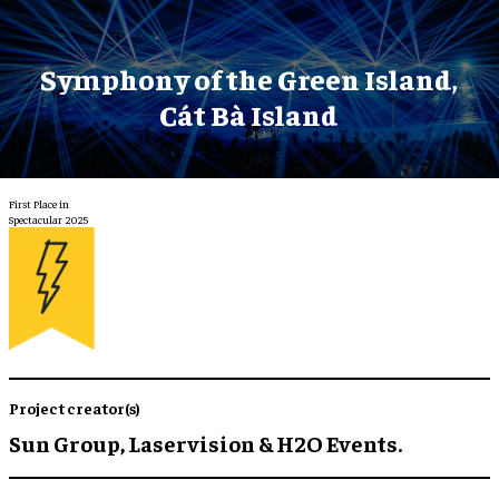
Symphony of the Green Island,
Cát Bà Island
First Place in
Spectacular 2025
Project creator(s)
Sun Group, Laservision & H2O Events.