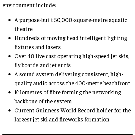
environment include:
A purpose-built 50,000-square-metre aquatic
theatre
Hundreds of moving head intelligent lighting
fixtures and lasers
Over 40 live cast operating high-speed jet skis,
fly boards and jet surfs
A sound system delivering consistent, high-
quality audio across the 400-metre beachfront
Kilometres of fibre forming the networking
backbone of the system
Current Guinness World Record holder for the
largest jet ski and fireworks formation