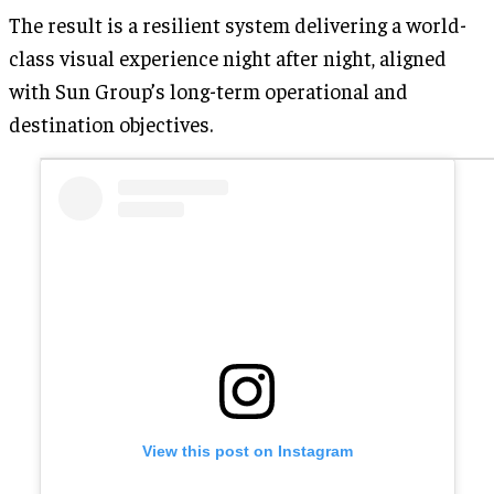
The result is a resilient system delivering a world-
class visual experience night after night, aligned
with Sun Group’s long-term operational and
destination objectives.
View this post on Instagram