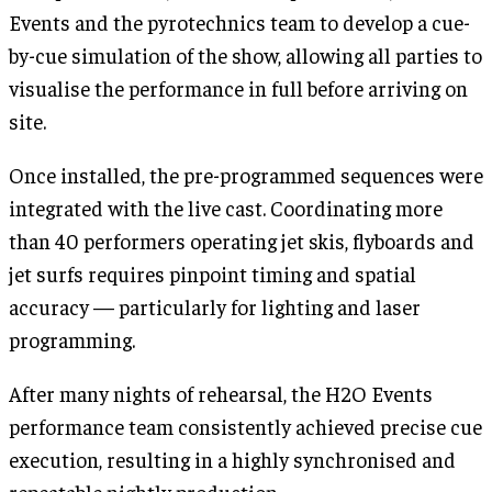
Events and the pyrotechnics team to develop a cue-
by-cue simulation of the show, allowing all parties to
visualise the performance in full before arriving on
site.
Once installed, the pre-programmed sequences were
integrated with the live cast. Coordinating more
than 40 performers operating jet skis, flyboards and
jet surfs requires pinpoint timing and spatial
accuracy — particularly for lighting and laser
programming.
After many nights of rehearsal, the H2O Events
performance team consistently achieved precise cue
execution, resulting in a highly synchronised and
repeatable nightly production.