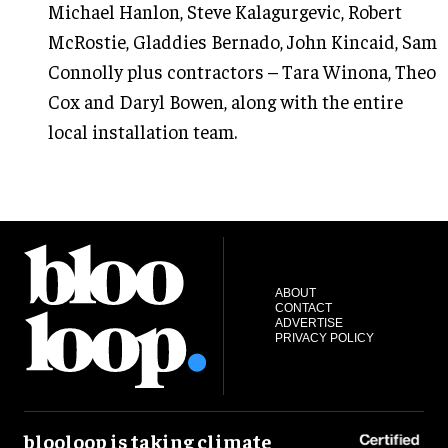
Michael Hanlon, Steve Kalagurgevic, Robert
McRostie, Gladdies Bernado, John Kincaid, Sam
Connolly plus contractors – Tara Winona, Theo
Cox and Daryl Bowen, along with the entire
local installation team.
ABOUT
CONTACT
ADVERTISE
PRIVACY POLICY
blooloop is taking climate