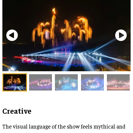
Creative
The visual language of the show feels mythical and