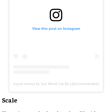
View this post on Instagram
A post shared by Sun World Cat Ba (@sunworldcatba)
Scale