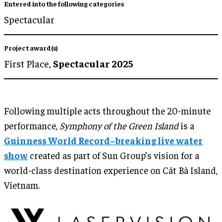
Entered into the following categories
Spectacular
Project award(s)
First Place,
Spectacular 2025
Following multiple acts throughout the 20-minute
performance,
Symphony of the Green Island
is a
Guinness World Record–breaking live water
show
created as part of Sun Group’s vision for a
world-class destination experience on Cát Bà Island,
Vietnam.