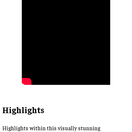
Highlights
Highlights within this visually stunning