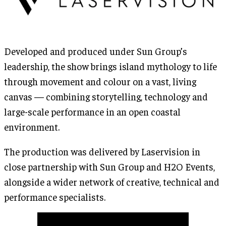
Developed and produced under Sun Group’s
leadership, the show brings island mythology to life
through movement and colour on a vast, living
canvas — combining storytelling, technology and
large-scale performance in an open coastal
environment.
The production was delivered by Laservision in
close partnership with Sun Group and H2O Events,
alongside a wider network of creative, technical and
performance specialists.