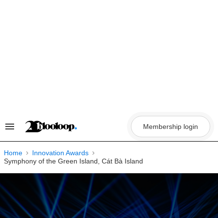
Skip
to
content
Membership login
Search
&
Section
Navigation
Home
Innovation Awards
Symphony of the Green Island, Cát Bà Island