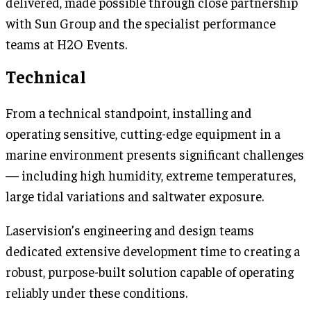
delivered, made possible through close partnership
with Sun Group and the specialist performance
teams at H2O Events.
Technical
From a technical standpoint, installing and
operating sensitive, cutting-edge equipment in a
marine environment presents significant challenges
— including high humidity, extreme temperatures,
large tidal variations and saltwater exposure.
Laservision’s engineering and design teams
dedicated extensive development time to creating a
robust, purpose-built solution capable of operating
reliably under these conditions.