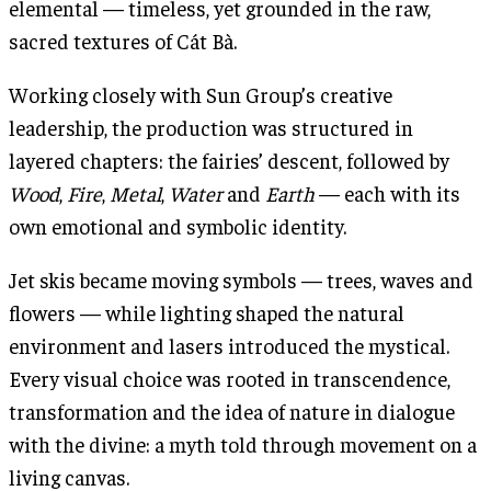
elemental — timeless, yet grounded in the raw,
sacred textures of Cát Bà.
Working closely with Sun Group’s creative
leadership, the production was structured in
layered chapters: the fairies’ descent, followed by
Wood
,
Fire
,
Metal
,
Water
and
Earth
— each with its
own emotional and symbolic identity.
Jet skis became moving symbols — trees, waves and
flowers — while lighting shaped the natural
environment and lasers introduced the mystical.
Every visual choice was rooted in transcendence,
transformation and the idea of nature in dialogue
with the divine: a myth told through movement on a
living canvas.