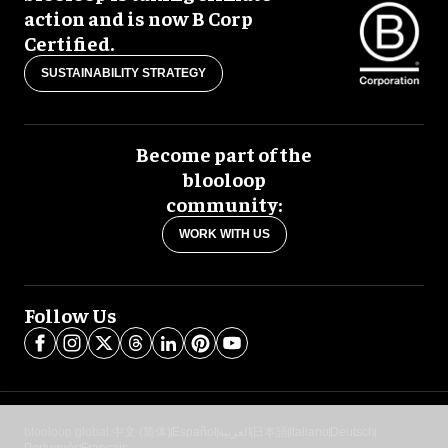
action and is now B Corp
Certified.
SUSTAINABILITY STRATEGY
Become part of the
blooloop
community:
WORK WITH US
Follow Us
blooloop global:
中文 (简体)
Español
العربية
日本語
Italiano
Deutsch