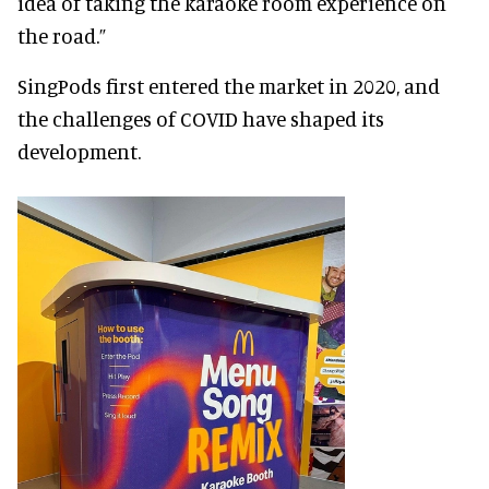
idea of taking the karaoke room experience on
the road.”
SingPods first entered the market in 2020, and
the challenges of COVID have shaped its
development.