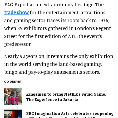
EAG Expo has an extraordinary heritage. The
trade show
for the entertainment, attractions
and gaming sector traces its roots back to 1936,
when 39 exhibitors gathered in London’s Regent
Street for the first edition of ATE, the event’s
predecessor.
Nearly 90 years on, it remains the only exhibition
in the world serving the land-based gaming,
bingo and pay-to-play amusements sectors.
GO DEEPER
Kingsmen to bring Netflix's Squid Game:
The Experience to Jakarta
BRC Imagination Arts celebrates reopening