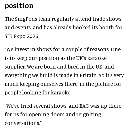
position
The SingPods team regularly attend trade shows
and events, and has already booked its booth for
SIE Expo 2026.
“We invest in shows for a couple of reasons. One
is to keep our position as the UK's karaoke
supplier. We are born and bred in the UK, and
everything we build is made in Britain. So it's very
much keeping ourselves there, in the picture for
people looking for karaoke.
“We've tried several shows, and EAG was up there
for us for opening doors and reigniting
conversations."