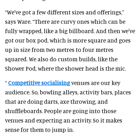
“We've got a few different sizes and offerings,”
says Ware. “There are curvy ones which can be
fully wrapped, like a big billboard. And then we've
got our box pod, which is more square and goes
up in size from two metres to four metres
squared. We also do custom builds, like the
Shower Pod, where the shower head is the mic.
“
Competitive socialising
venues are our key
audience. So, bowling alleys, activity bars, places
that are doing darts, axe throwing, and
shuffleboards. People are going into those
venues and expecting an activity. So it makes
sense for them to jump in.