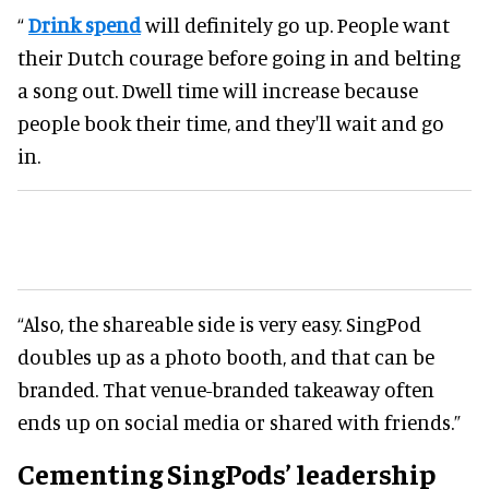
“
Drink spend
will definitely go up. People want
their Dutch courage before going in and belting
a song out. Dwell time will increase because
people book their time, and they'll wait and go
in.
“Also, the shareable side is very easy. SingPod
doubles up as a photo booth, and that can be
branded. That venue-branded takeaway often
ends up on social media or shared with friends.”
Cementing SingPods’ leadership