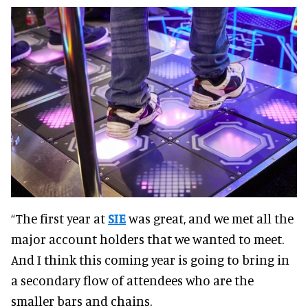
“The first year at
SIE
was great, and we met all the
major account holders that we wanted to meet.
And I think this coming year is going to bring in
a secondary flow of attendees who are the
smaller bars and chains.