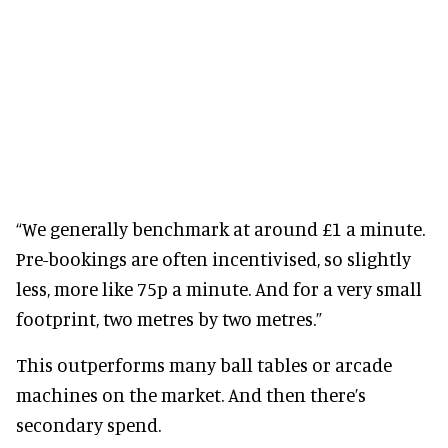
“We generally benchmark at around £1 a minute.
Pre-bookings are often incentivised, so slightly
less, more like 75p a minute. And for a very small
footprint, two metres by two metres.”
This outperforms many ball tables or arcade
machines on the market. And then there’s
secondary spend.