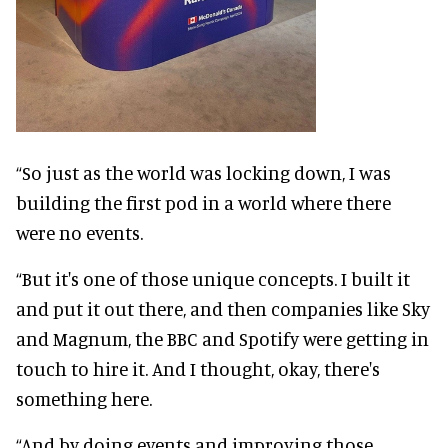
“So just as the world was locking down, I was
building the first pod in a world where there
were no events.
“But it's one of those unique concepts. I built it
and put it out there, and then companies like Sky
and Magnum, the BBC and Spotify were getting in
touch to hire it. And I thought, okay, there's
something here.
“And by doing events and improving those