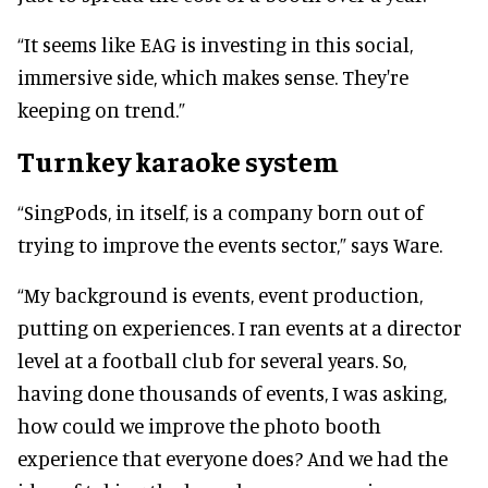
“It seems like EAG is investing in this social,
immersive side, which makes sense. They're
keeping on trend.”
Turnkey karaoke system
“SingPods, in itself, is a company born out of
trying to improve the events sector,” says Ware.
“My background is events, event production,
putting on experiences. I ran events at a director
level at a football club for several years. So,
having done thousands of events, I was asking,
how could we improve the photo booth
experience that everyone does? And we had the