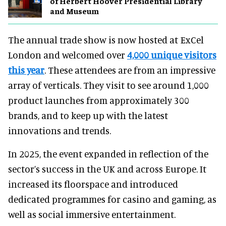
of Herbert Hoover Presidential Library
and Museum
The annual trade show is now hosted at ExCel
London and welcomed over
4,000 unique visitors
this year
. These attendees are from an impressive
array of verticals. They visit to see around 1,000
product launches from approximately 300
brands, and to keep up with the latest
innovations and trends.
In 2025, the event expanded in reflection of the
sector’s success in the UK and across Europe. It
increased its floorspace and introduced
dedicated programmes for casino and gaming, as
well as social immersive entertainment.