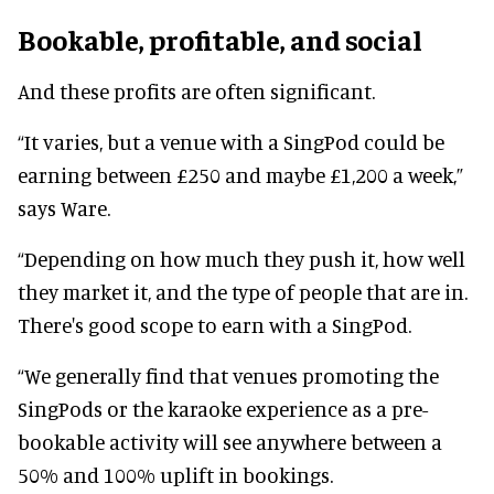
Bookable, profitable, and social
And these profits are often significant.
“It varies, but a venue with a SingPod could be
earning between £250 and maybe £1,200 a week,”
says Ware.
“Depending on how much they push it, how well
they market it, and the type of people that are in.
There's good scope to earn with a SingPod.
“We generally find that venues promoting the
SingPods or the karaoke experience as a pre-
bookable activity will see anywhere between a
50% and 100% uplift in bookings.