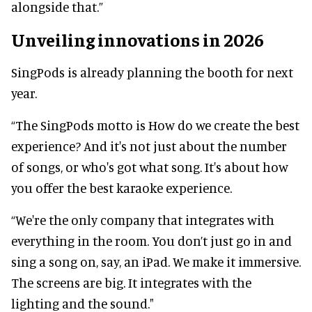
alongside that.”
Unveiling innovations in 2026
SingPods is already planning the booth for next
year.
“The SingPods motto is How do we create the best
experience? And it's not just about the number
of songs, or who's got what song. It's about how
you offer the best karaoke experience.
“We're the only company that integrates with
everything in the room. You don’t just go in and
sing a song on, say, an iPad. We make it immersive.
The screens are big. It integrates with the
lighting and the sound."