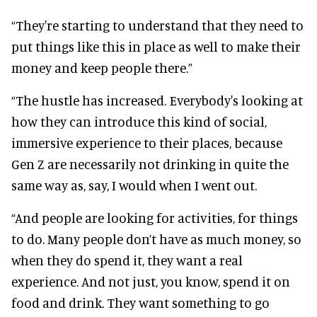
“They're starting to understand that they need to
put things like this in place as well to make their
money and keep people there.”
“The hustle has increased. Everybody's looking at
how they can introduce this kind of social,
immersive experience to their places, because
Gen Z are necessarily not drinking in quite the
same way as, say, I would when I went out.
“And people are looking for activities, for things
to do. Many people don’t have as much money, so
when they do spend it, they want a real
experience. And not just, you know, spend it on
food and drink. They want something to go