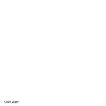
Steve Ware