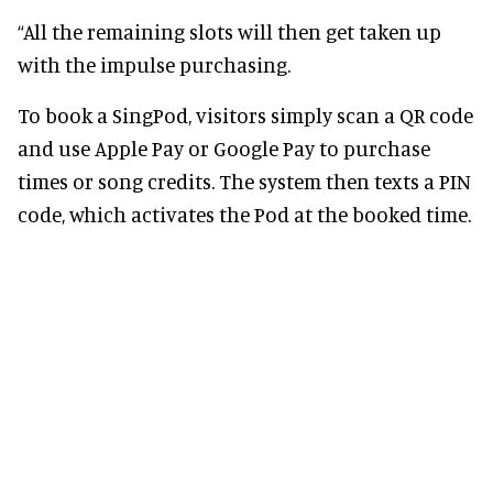
“All the remaining slots will then get taken up
with the impulse purchasing.
To book a SingPod, visitors simply scan a QR code
and use Apple Pay or Google Pay to purchase
times or song credits. The system then texts a PIN
code, which activates the Pod at the booked time.