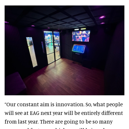
“Our constant aim is innovation. So, what people
will see at EAG next year will be entirely different
from last year. There are going to be so many