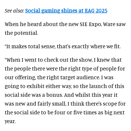
See also:
Social gaming shines at EAG 2025
When he heard about the new SIE Expo, Ware saw
the potential.
“It makes total sense, that's exactly where we fit.
“When I went to check out the show, I knew that
the people there were the right type of people for
our offering, the right target audience. I was
going to exhibit either way, so the launch of this
social side was a bonus. And whilst this year it
was new and fairly small, I think there's scope for
the social side to be four or five times as big next
year.