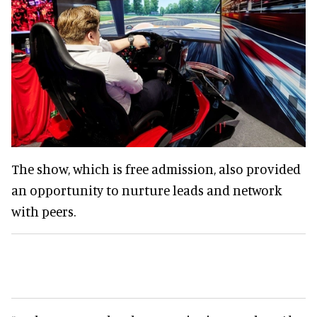
The show, which is free admission, also provided
an opportunity to nurture leads and network
with peers.