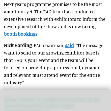
Next year’s programme promises to be the most
ambitious yet. The EAG team has conducted
extensive research with exhibitors to inform the
development of the show, and is now taking
booth bookings
.
Nick Harding
, EAG chairman,
said
: “The message I
want to send to our growing exhibitor base is
that EAG is your event and the team will be
focused on providing a professional, dynamic
and relevant ‘must attend’ event for the entire
industry.”
ATTRACTIONS BUSINESS
ATTRACTIONS TECHNOLOGY
BALPPA
COMPETITIVE SOCIALISING
EVENTS
GAMING