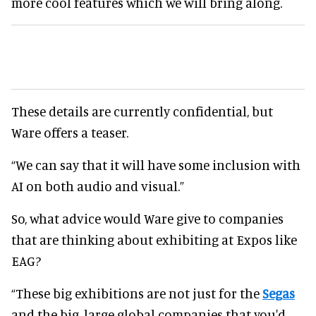
more cool features which we will bring along.
These details are currently confidential, but
Ware offers a teaser.
“We can say that it will have some inclusion with
AI on both audio and visual.”
So, what advice would Ware give to companies
that are thinking about exhibiting at Expos like
EAG?
“These big exhibitions are not just for the
Segas
and the big, large global companies that you'd