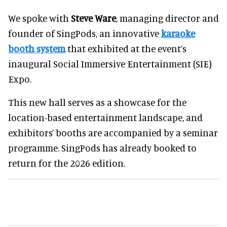
We spoke with
Steve Ware
, managing director and
founder of SingPods, an innovative
karaoke
booth system
that exhibited at the event’s
inaugural Social Immersive Entertainment (SIE)
Expo.
This new hall serves as a showcase for the
location-based entertainment landscape, and
exhibitors’ booths are accompanied by a seminar
programme. SingPods has already booked to
return for the 2026 edition.