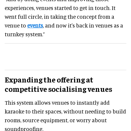
experiences, venues started to get in touch. It
went full circle, in taking the concept from a
venue to
events
, and now it's back in venues as a
turnkey system.”
Expanding the offering at
competitive socialising venues
This system allows venues to instantly add
karaoke to their spaces, without needing to build
rooms, source equipment, or worry about
soundproofing.