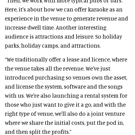
“Then, we work with more typical pubs or bars.
Here, it's about how we can offer karaoke as an
experience in the venue to generate revenue and
increase dwell time. Another interesting
audience is attractions and leisure. So holiday
parks, holiday camps, and attractions.
“We traditionally offer a lease and licence, where
the venue takes all the revenue. We've just
introduced purchasing so venues own the asset,
and license the system, software and the songs
with us. We're also launching a rental system for
those who just want to give it a go, and with the
right type of venue, we'll also do a joint venture
where we share the initial costs, put the pod in,
and then split the profits.”