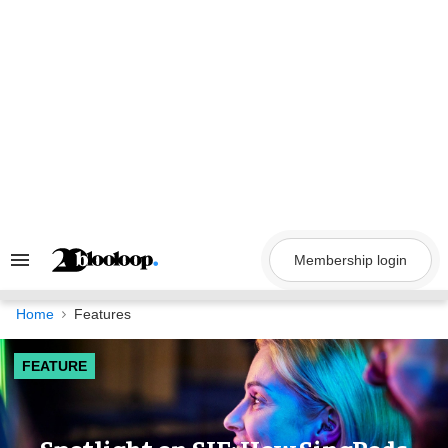
Skip
to
content
Membership login
Search
&
Section
Navigation
Home
Features
FEATURE