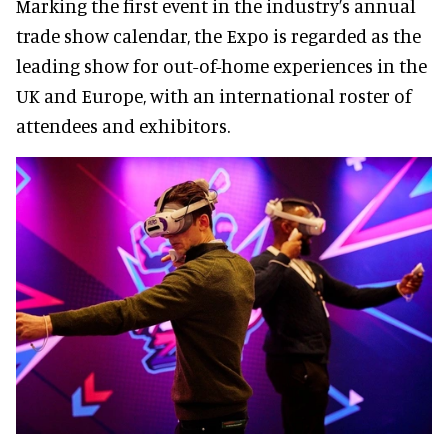
Marking the first event in the industry’s annual
trade show calendar, the Expo is regarded as the
leading show for out-of-home experiences in the
UK and Europe, with an international roster of
attendees and exhibitors.