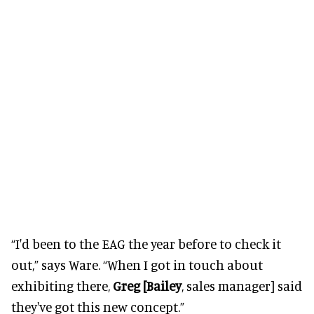
“I'd been to the EAG the year before to check it
out,” says Ware. “When I got in touch about
exhibiting there,
Greg [Bailey
, sales manager] said
they've got this new concept.”