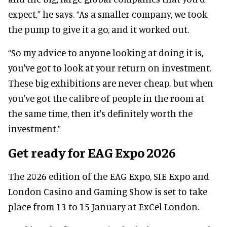
expect,” he says. “As a smaller company, we took
the pump to give it a go, and it worked out.
“So my advice to anyone looking at doing it is,
you've got to look at your return on investment.
These big exhibitions are never cheap, but when
you've got the calibre of people in the room at
the same time, then it's definitely worth the
investment.”
Get ready for EAG Expo 2026
The 2026 edition of the EAG Expo, SIE Expo and
London Casino and Gaming Show is set to take
place from 13 to 15 January at ExCel London.