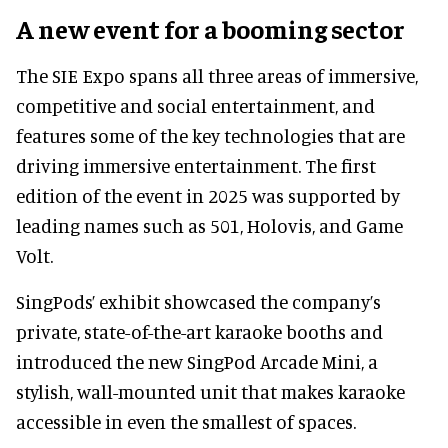
A new event for a booming sector
The SIE Expo spans all three areas of immersive,
competitive and social entertainment, and
features some of the key technologies that are
driving immersive entertainment. The first
edition of the event in 2025 was supported by
leading names such as 501, Holovis, and Game
Volt.
SingPods’ exhibit showcased the company’s
private, state-of-the-art karaoke booths and
introduced the new SingPod Arcade Mini, a
stylish, wall-mounted unit that makes karaoke
accessible in even the smallest of spaces.