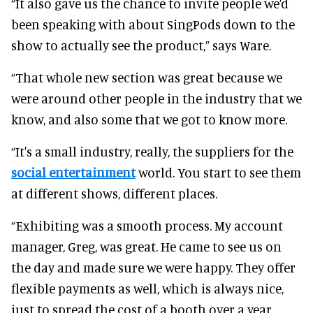
“It also gave us the chance to invite people we’d
been speaking with about SingPods down to the
show to actually see the product,” says Ware.
“That whole new section was great because we
were around other people in the industry that we
know, and also some that we got to know more.
“It's a small industry, really, the suppliers for the
social entertainment
world. You start to see them
at different shows, different places.
“Exhibiting was a smooth process. My account
manager, Greg, was great. He came to see us on
the day and made sure we were happy. They offer
flexible payments as well, which is always nice,
just to spread the cost of a booth over a year.