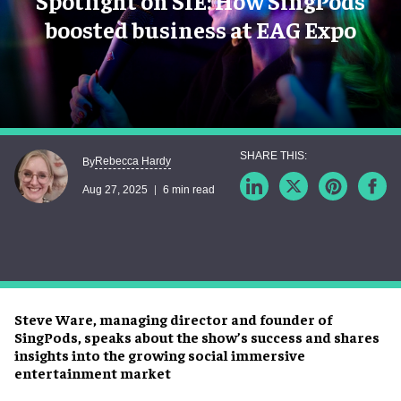
Spotlight on SIE: How SingPods
boosted business at EAG Expo
Rebecca Hardy
By
Aug 27, 2025
6 min read
Steve Ware, managing director and founder of
SingPods, speaks about the show’s success and shares
insights into the growing social immersive
entertainment market