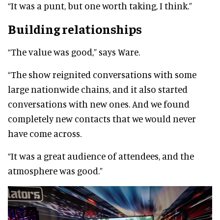
“It was a punt, but one worth taking, I think.”
Building relationships
“The value was good,” says Ware.
“The show reignited conversations with some
large nationwide chains, and it also started
conversations with new ones. And we found
completely new contacts that we would never
have come across.
“It was a great audience of attendees, and the
atmosphere was good.”