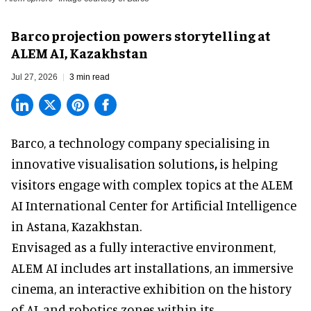
Barco projection powers storytelling at
ALEM AI, Kazakhstan
Jul 27, 2026
3 min read
Barco, a technology company specialising in
innovative visualisation solutions
,
is helping
visitors engage with complex topics at the ALEM
AI International Center for Artificial Intelligence
in Astana, Kazakhstan.
Envisaged as a fully interactive environment,
ALEM AI includes art installations, an immersive
cinema, an interactive exhibition on the history
of
AI,
and robotics zones within its