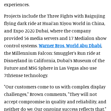
experiences.
Projects include the Three Fights with Baigujing
flying dark ride at Huai’an Xiyou World in China,
and Expo 2020 Dubai, where the company
provided 56 media servers and 17 Medialon show
control systems.
Warner Bros. World Abu Dhabi
,
the Millennium Falcon: Smuggler’s Run ride at
Disneyland in California, Dubai’s Museum of the
Future and MSG Sphere in Las Vegas also use
7thSense technology.
"Our customers come to us with complex display
challenges," Brown comments, "They will not
accept compromise in quality and reliability, and
neither do we. Our ongoing success reflects that."