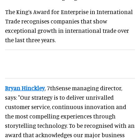
The King’s Award for Enterprise in International
Trade recognises companies that show
exceptional growth in international trade over
the last three years.
Bryan Hinckley
, 7thSense managing director,
says: "Our strategy is to deliver unrivalled
customer service, continuous innovation and
the most compelling experiences through
storytelling technology. To be recognised with an
award that acknowledges our major business