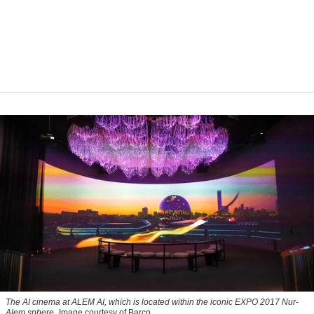
The AI cinema at ALEM AI, which is located within the iconic EXPO 2017 Nur-
Alem sphere
Image courtesy of Barco