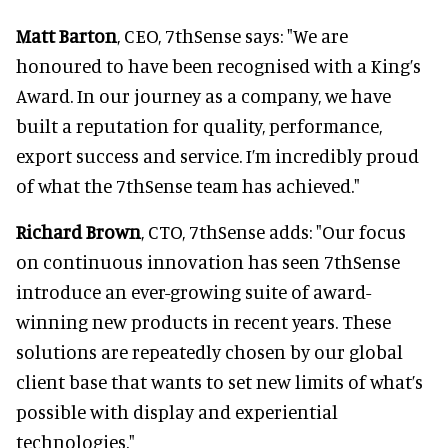
Matt Barton
, CEO, 7thSense says: "We are
honoured to have been recognised with a King’s
Award. In our journey as a company, we have
built a reputation for quality, performance,
export success and service. I’m incredibly proud
of what the 7thSense team has achieved."
Richard Brown
, CTO, 7thSense adds: "Our focus
on continuous innovation has seen 7thSense
introduce an ever-growing suite of award-
winning new products in recent years. These
solutions are repeatedly chosen by our global
client base that wants to set new limits of what’s
possible with display and experiential
technologies."