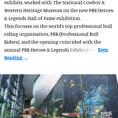
exhibits
, worked with The National Cowboy &
Western Heritage Museum on the new PBR Heroes
& Legends Hall of Fame exhibition.
This focuses on the world’s top professional bull
riding organisation, PBR (Professional Bull
Riders), and the opening coincided with the
annual PBR Heroes & Legends Celebration.