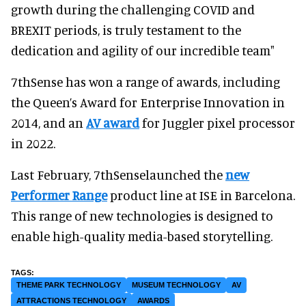
growth during the challenging COVID and
BREXIT periods, is truly testament to the
dedication and agility of our incredible team"
7thSense has won a range of awards, including
the Queen’s Award for Enterprise Innovation in
2014, and an
AV award
for Juggler pixel processor
in 2022.
Last February, 7thSenselaunched the
new
Performer Range
product line at ISE in Barcelona.
This range of new technologies is designed to
enable high-quality media-based storytelling.
THEME PARK TECHNOLOGY
MUSEUM TECHNOLOGY
AV
ATTRACTIONS TECHNOLOGY
AWARDS