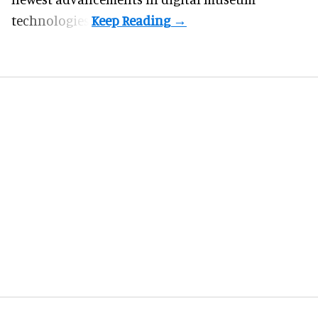
technologies.