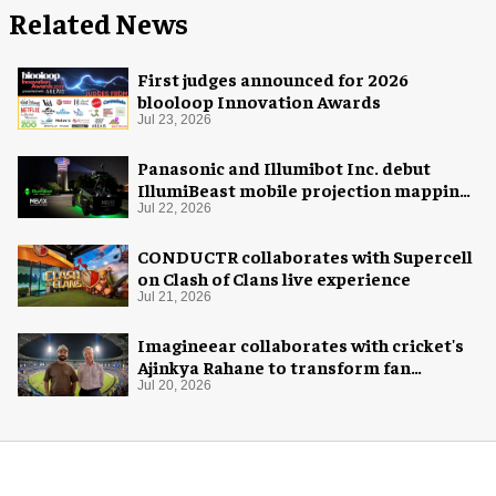
Related News
First judges announced for 2026
blooloop Innovation Awards
Jul 23, 2026
Panasonic and Illumibot Inc. debut
IllumiBeast mobile projection mapping
system
Jul 22, 2026
CONDUCTR collaborates with Supercell
on Clash of Clans live experience
Jul 21, 2026
Imagineear collaborates with cricket's
Ajinkya Rahane to transform fan
experience in India
Jul 20, 2026