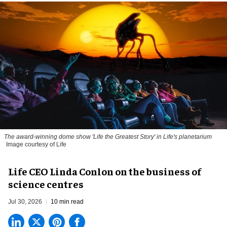
The award-winning dome show 'Life the Greatest Story' in Life's planetarium
Image courtesy of Life
Life CEO Linda Conlon on the business of
science centres
Jul 30, 2026
10 min read