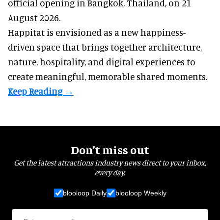
official opening in Bangkok, Thailand, on 21
August 2026.
Happitat is envisioned as a new happiness-
driven space that brings together architecture,
nature, hospitality, and digital experiences to
create meaningful, memorable shared moments.
Don’t miss out
Get the latest attractions industry news direct to your inbox,
every day.
blooloop Daily
blooloop Weekly