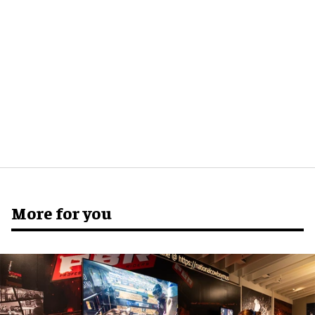
More for you