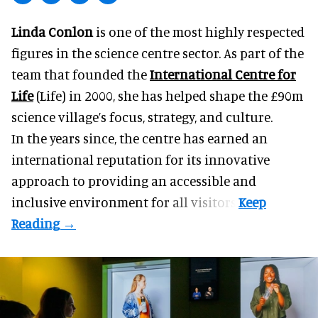
Linda Conlon
is one of the most highly respected
figures in the science centre sector. As part of the
team that founded the
International Centre for
Life
(Life) in 2000, she has helped shape the £90m
science village’s focus, strategy, and culture.
In the years since, the centre has earned an
international reputation for its innovative
approach to providing an accessible and
inclusive environment for all visitors.