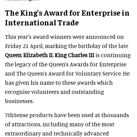
The King’s Award for Enterprise in
International Trade
This year's award winners were announced on
Friday 21 April, marking the birthday of the late
Queen Elizabeth II. King Charles III
is continuing
the legacy of the Queen’s Awards for Enterprise
and The Queen’s Award for Voluntary Service. He
has given his name to these awards which
recognise volunteers and outstanding
businesses.
7thSense products have been used at thousands
of attractions, including many of the most
extraordinary and technically advanced