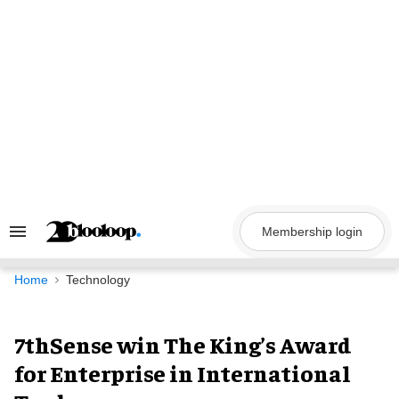
Skip
to
content
Membership login
Search
&
Section
Navigation
Home
Technology
7thSense win The King’s Award
for Enterprise in International