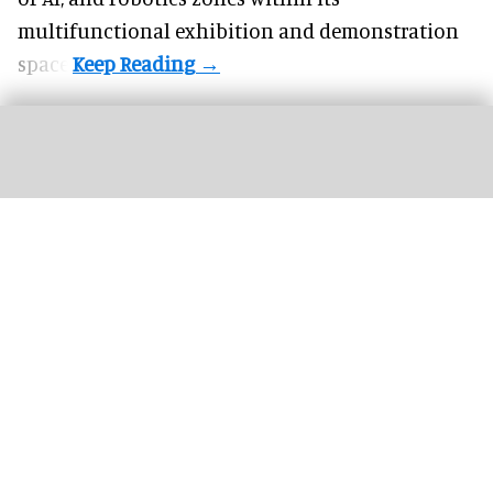
multifunctional exhibition and demonstration
space.
TGL presented by SoFi is an innovative live golf league hosted at the SoFi
Center in Florida
Image courtesy of Panasonic Projector & Display Corporation