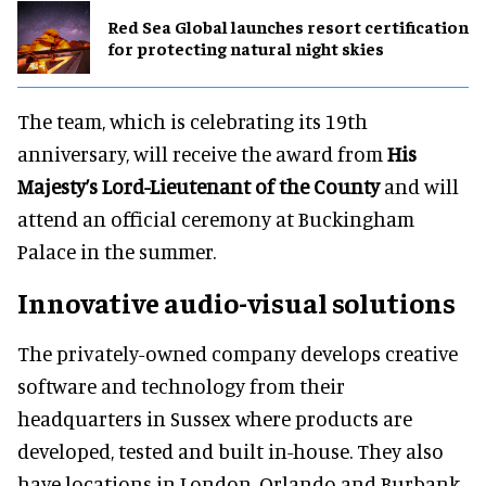
Red Sea Global launches resort certification
for protecting natural night skies
The team, which is celebrating its 19th
anniversary, will receive the award from
His
Majesty’s Lord-Lieutenant of the County
and will
attend an official ceremony at Buckingham
Palace in the summer.
Innovative audio-visual solutions
The privately-owned company develops creative
software and technology from their
headquarters in Sussex where products are
developed, tested and built in-house. They also
have locations in London, Orlando and Burbank.