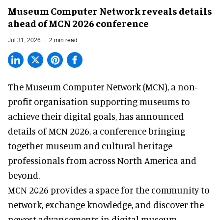
Museum Computer Network reveals details
ahead of MCN 2026 conference
Jul 31, 2026
2 min read
The Museum Computer Network (MCN), a
non-
profit organisation
supporting museums to
achieve their digital goals, has announced
details of MCN 2026, a conference bringing
together museum and cultural heritage
professionals from across North America and
beyond.
MCN 2026 provides a space for the community to
network, exchange knowledge, and discover the
newest advancements in digital museum