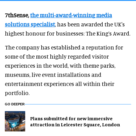
7thSense,
the multi-award-winning media
solutions specialist
, has been awarded the UK's
highest honour for businesses: The King’s Award.
The company has established a reputation for
some of the most highly regarded visitor
experiences in the world, with theme parks,
museums, live event installations and
entertainment experiences all within their
portfolio.
GO DEEPER
Plans submitted for new immersive
attraction in Leicester Square, London