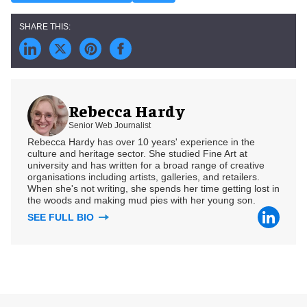
Rebecca Hardy
Senior Web Journalist
Rebecca Hardy has over 10 years' experience in the
culture and heritage sector. She studied Fine Art at
university and has written for a broad range of creative
organisations including artists, galleries, and retailers.
When she's not writing, she spends her time getting lost in
the woods and making mud pies with her young son.
SEE FULL BIO