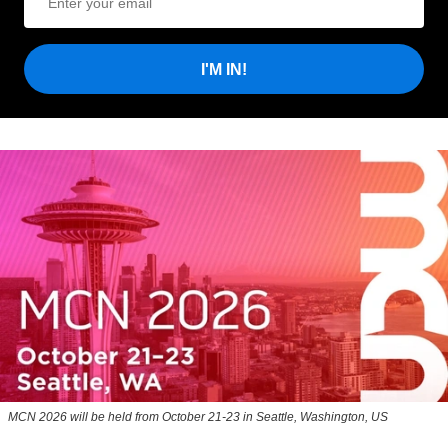
I'M IN!
MCN 2026 will be held from October 21-23 in Seattle, Washington, US