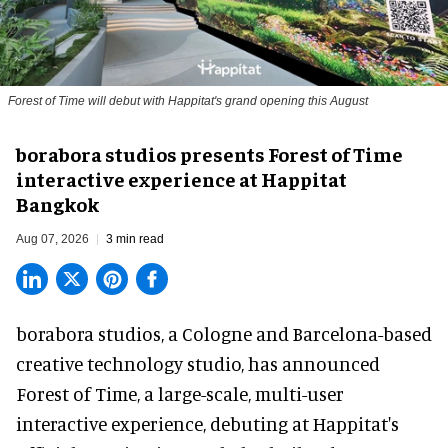
Forest of Time will debut with Happitat's grand opening this August
borabora studios presents Forest of Time
interactive experience at Happitat
Bangkok
Aug 07, 2026
3 min read
borabora studios, a Cologne and Barcelona-based
creative technology studio
, has announced
Forest of Time, a large-scale, multi-user
interactive experience, debuting at Happitat's