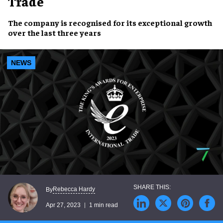
Trade
The company is recognised for its
exceptional growth
over the last three years
NEWS
Rebecca Hardy
By
Apr 27, 2023
1 min read