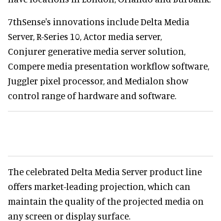
7thSense's innovations include Delta Media
Server, R-Series 10, Actor media server,
Conjurer generative media server solution,
Compere media presentation workflow software,
Juggler pixel processor, and Medialon show
control range of hardware and software.
The celebrated Delta Media Server product line
offers market-leading projection, which can
maintain the quality of the projected media on
any screen or display surface.