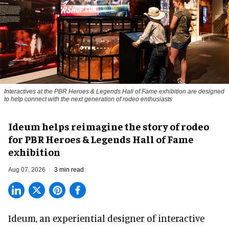
Interactives at the PBR Heroes & Legends Hall of Fame exhibition are designed
to help connect with the next generation of rodeo enthusiasts
Ideum helps reimagine the story of rodeo
for PBR Heroes & Legends Hall of Fame
exhibition
Aug 07, 2026
3 min read
Ideum,
an experiential designer of interactive