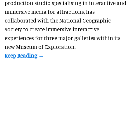
production studio
specialising in interactive and
immersive media for attractions, has
collaborated with the National Geographic
Society to create immersive interactive
experiences for three major galleries within its
new Museum of Exploration.