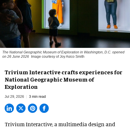
The National Geographic Museum of Exploration in Washington, D.C. opened
on 26 June 2026
Image courtesy of Joy Asico Smith
Trivium Interactive crafts experiences for
National Geographic Museum of
Exploration
Jul 29, 2026
3 min read
Trivium Interactive, a
multimedia design and