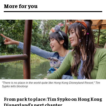
More for you
"There is no place in the world quite like Hong Kong Disneyland Resort," Tim
Sypko tells blooloop
From park to place: Tim Sypko on Hong Kong
Disneyland’s next chapter