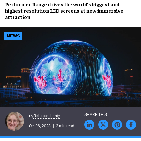
Performer Range
drives the
world’s biggest
and
highest resolution LED screens
at new immersive
attraction
NEWS
Rebecca Hardy
By
Oct 06, 2023
2 min read