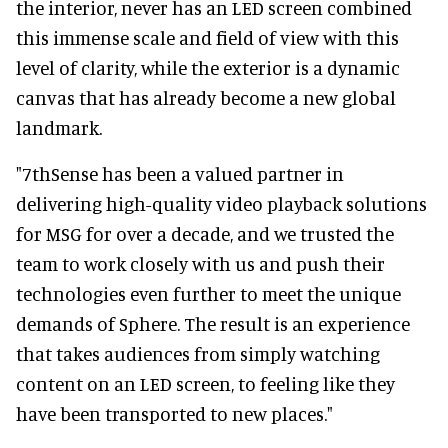
the interior, never has an LED screen combined
this immense scale and field of view with this
level of clarity, while the exterior is a dynamic
canvas that has already become a new global
landmark.
"7thSense has been a valued partner in
delivering high-quality video playback solutions
for MSG for over a decade, and we trusted the
team to work closely with us and push their
technologies even further to meet the unique
demands of Sphere. The result is an experience
that takes audiences from simply watching
content on an LED screen, to feeling like they
have been transported to new places."