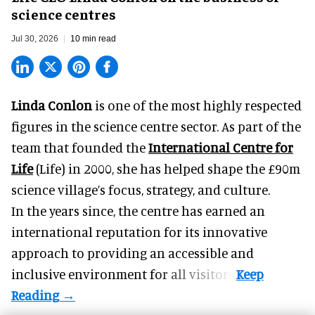
science centres
Jul 30, 2026
10 min read
Linda Conlon
is one of the most highly respected
figures in the science centre sector. As part of the
team that founded the
International Centre for
Life
(Life) in 2000, she has helped shape the £90m
science village’s focus, strategy, and culture.
In the years since, the centre has earned an
international reputation for its innovative
approach to providing an accessible and
inclusive environment for all visitors.