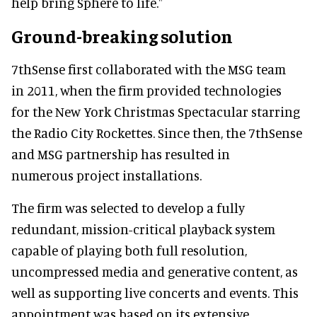
help bring Sphere to life."
Ground-breaking solution
7thSense first collaborated with the MSG team
in 2011, when the firm provided technologies
for the New York Christmas Spectacular starring
the Radio City Rockettes. Since then, the 7thSense
and MSG partnership has resulted in
numerous project installations.
The firm was selected to develop a fully
redundant, mission-critical playback system
capable of playing both full resolution,
uncompressed media and generative content, as
well as supporting live concerts and events. This
appointment was based on its extensive