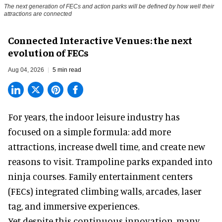
The next generation of FECs and action parks will be defined by how well their
attractions are connected
Connected Interactive Venues: the next
evolution of FECs
Aug 04, 2026
5 min read
For years, the indoor leisure industry has
focused on a simple formula: add more
attractions, increase dwell time, and create new
reasons to visit. Trampoline parks expanded into
ninja courses. Family entertainment centers
(FECs) integrated climbing walls, arcades, laser
tag, and
immersive experiences
.
Yet despite this continuous innovation, many