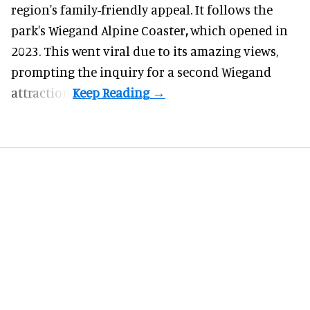
region's family-friendly appeal. It follows the
park's Wiegand
Alpine Coaster
,
which opened in
2023. This went viral due to its amazing views,
prompting the inquiry for a second Wiegand
attraction.