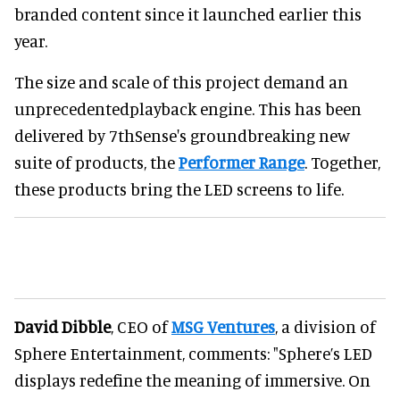
branded content since it launched earlier this
year.
The size and scale of this project demand an
unprecedentedplayback engine. This has been
delivered by 7thSense's groundbreaking new
suite of products, the
Performer Range
. Together,
these products bring the LED screens to life.
David Dibble
, CEO of
MSG Ventures
, a division of
Sphere Entertainment, comments: "Sphere’s LED
displays redefine the meaning of immersive. On