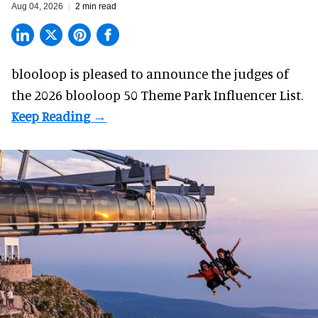
Aug 04, 2026
2 min read
blooloop is pleased to announce the judges of
the 2026 blooloop 50 Theme Park Influencer List.