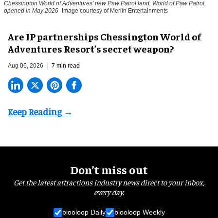
Chessington World of Adventures' new Paw Patrol land, World of Paw Patrol,
opened in May 2026
Image courtesy of Merlin Entertainments
Are IP partnerships Chessington World of
Adventures Resort’s secret weapon?
Aug 06, 2026
7 min read
Don’t miss out
Get the latest attractions industry news direct to your inbox,
every day.
blooloop Daily
blooloop Weekly