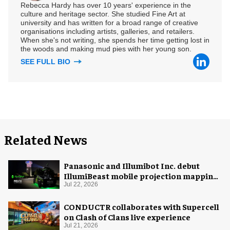
Rebecca Hardy has over 10 years' experience in the
culture and heritage sector. She studied Fine Art at
university and has written for a broad range of creative
organisations including artists, galleries, and retailers.
When she's not writing, she spends her time getting lost in
the woods and making mud pies with her young son.
SEE FULL BIO
Related News
Panasonic and Illumibot Inc. debut
IllumiBeast mobile projection mapping
system
Jul 22, 2026
CONDUCTR collaborates with Supercell
on Clash of Clans live experience
Jul 21, 2026