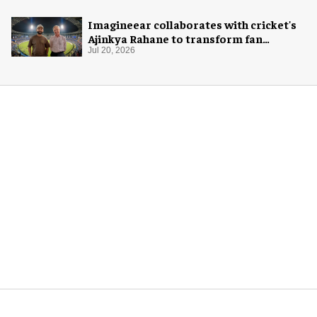
Imagineear collaborates with cricket's
Ajinkya Rahane to transform fan
experience in India
Jul 20, 2026