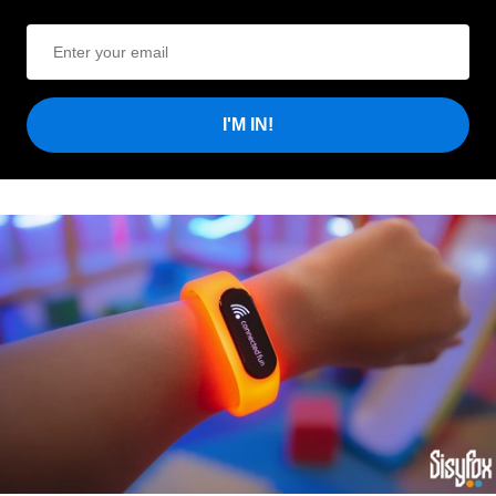
I'M IN!