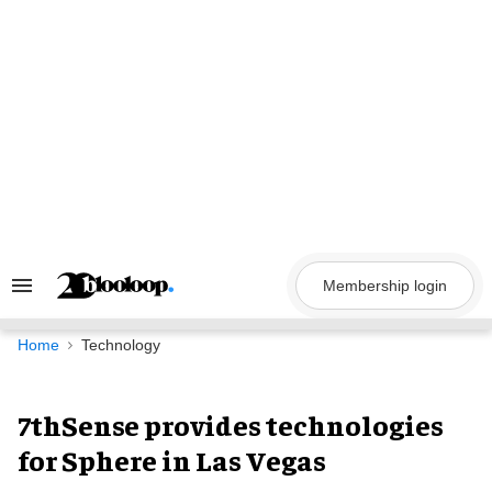
Skip
to
content
Membership login
Search
&
Section
Navigation
Home
Technology
7thSense provides technologies
for Sphere in Las Vegas