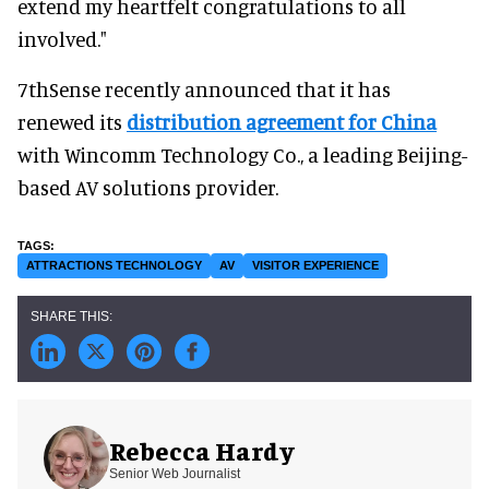
extend my heartfelt congratulations to all
involved."
7thSense recently announced that it has
renewed its
distribution agreement for China
with Wincomm Technology Co., a leading Beijing-
based AV solutions provider.
ATTRACTIONS TECHNOLOGY
AV
VISITOR EXPERIENCE
Rebecca Hardy
Senior Web Journalist