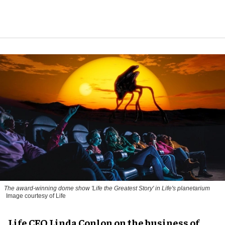
The award-winning dome show 'Life the Greatest Story' in Life's planetarium
Image courtesy of Life
Life CEO Linda Conlon on the business of