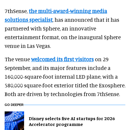
7thSense,
the multi-award-winning media
solutions specialist
, has announced that it has
partnered with Sphere, an innovative
entertainment format, on the inaugural Sphere
venue in Las Vegas.
The venue
welcomed its first visitors
on 29
September, and its major features include a
160,000-square-foot internal LED plane, with a
580,000 square-foot exterior titled the Exosphere.
Both are driven by technologies from 7thSense.
GO DEEPER
Disney selects five AI startups for 2026
Accelerator programme