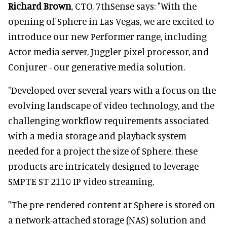
Richard Brown
, CTO, 7thSense says: "With the
opening of Sphere in Las Vegas, we are excited to
introduce our new Performer range, including
Actor media server, Juggler pixel processor, and
Conjurer - our generative media solution.
"Developed over several years with a focus on the
evolving landscape of video technology, and the
challenging workflow requirements associated
with a media storage and playback system
needed for a project the size of Sphere, these
products are intricately designed to leverage
SMPTE ST 2110 IP video streaming.
"The pre-rendered content at Sphere is stored on
a network-attached storage (NAS) solution and