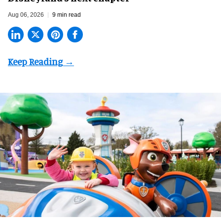
Aug 06, 2026
9 min read