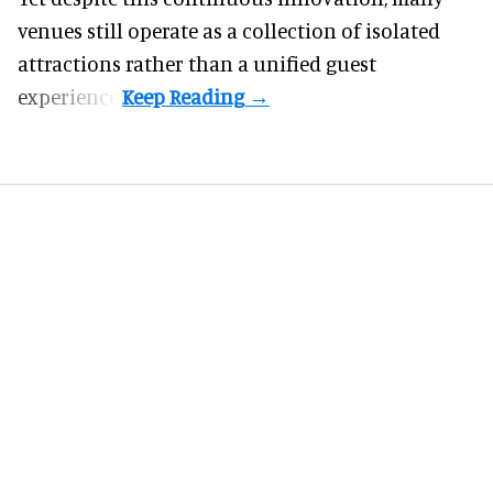
venues still operate as a collection of isolated
attractions rather than a unified guest
experience.