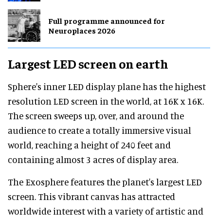
Full programme announced for
Neuroplaces 2026
Largest LED screen on earth
Sphere's inner LED display plane has the highest
resolution LED screen in the world, at 16K x 16K.
The screen sweeps up, over, and around the
audience to create a totally immersive visual
world, reaching a height of 240 feet and
containing almost 3 acres of display area.
The Exosphere features the planet's largest LED
screen. This vibrant canvas has attracted
worldwide interest with a variety of artistic and