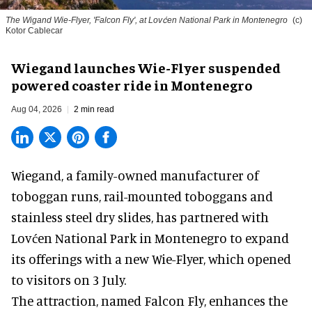
The Wigand Wie-Flyer, 'Falcon Fly', at Lovćen National Park in Montenegro
(c)
Kotor Cablecar
Wiegand launches Wie-Flyer suspended
powered coaster ride in Montenegro
Aug 04, 2026
2 min read
Wiegand, a
family-owned manufacturer
of
toboggan runs, rail-mounted toboggans and
stainless steel dry slides, has partnered with
Lovćen National Park in Montenegro to expand
its offerings with a new Wie-Flyer, which opened
to visitors on 3 July.
The attraction, named Falcon Fly, enhances the