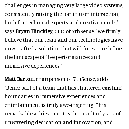
challenges in managing very large video systems,
consistently raising the bar in user interaction,
both for technical experts and creative minds,"
says
Bryan Hinckley
, CEO of 7thSense. "We firmly
believe that our team and our technologies have
now crafted a solution that will forever redefine
the landscape of live performances and
immersive experiences."
Matt Barton
, chairperson of 7thSense, adds:
"Being part of a team that has shattered existing
boundaries in immersive experiences and
entertainment is truly awe-inspiring. This
remarkable achievement is the result of years of
unwavering dedication and innovation, and I