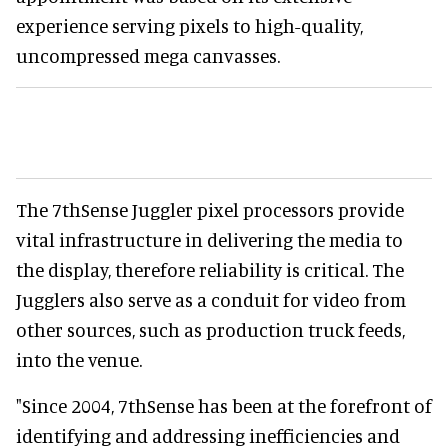
experience serving pixels to high-quality,
uncompressed mega canvasses.
The 7thSense Juggler pixel processors provide
vital infrastructure in delivering the media to
the display, therefore reliability is critical. The
Jugglers also serve as a conduit for video from
other sources, such as production truck feeds,
into the venue.
"Since 2004, 7thSense has been at the forefront of
identifying and addressing inefficiencies and