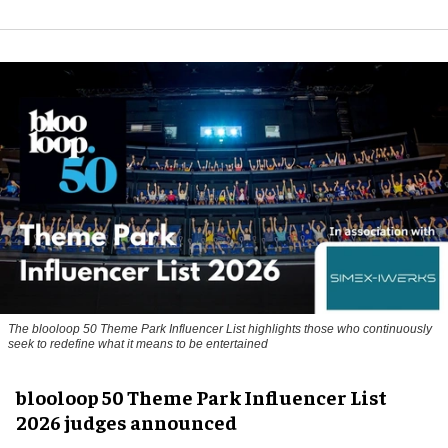
The blooloop 50 Theme Park Influencer List highlights those who continuously
seek to redefine what it means to be entertained
blooloop 50 Theme Park Influencer List
2026 judges announced