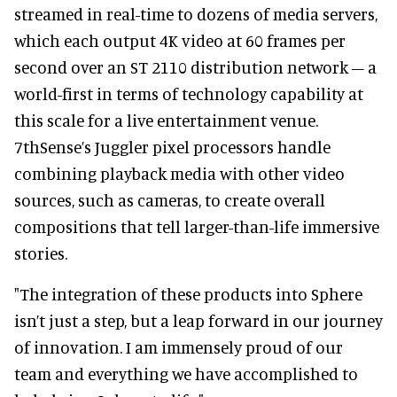
streamed in real-time to dozens of media servers,
which each output 4K video at 60 frames per
second over an ST 2110 distribution network – a
world-first in terms of technology capability at
this scale for a live entertainment venue.
7thSense’s Juggler pixel processors handle
combining playback media with other video
sources, such as cameras, to create overall
compositions that tell larger-than-life immersive
stories.
"The integration of these products into Sphere
isn’t just a step, but a leap forward in our journey
of innovation. I am immensely proud of our
team and everything we have accomplished to