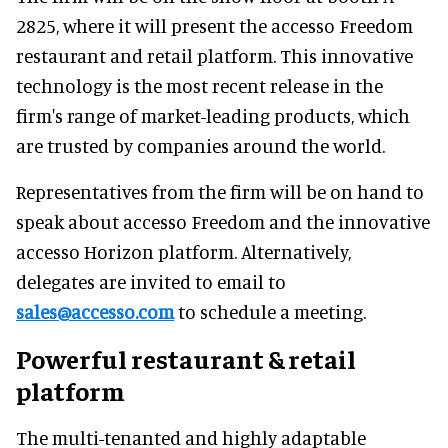
2825, where it will present the accesso Freedom
restaurant and retail platform. This innovative
technology is the most recent release in the
firm's range of market-leading products, which
are trusted by companies around the world.
Representatives from the firm will be on hand to
speak about accesso Freedom and the innovative
accesso Horizon platform. Alternatively,
delegates are invited to email to
sales@accesso.com
to schedule a meeting.
Powerful restaurant & retail
platform
The multi-tenanted and highly adaptable