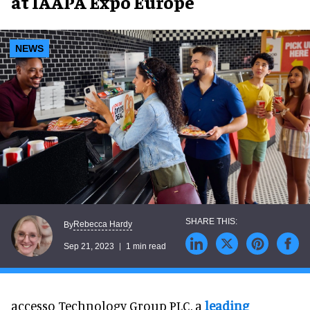
at IAAPA Expo Europe
NEWS
Rebecca Hardy
By
Sep 21, 2023
1 min read
accesso Technology Group PLC, a
leading