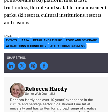
frictionless, flexible and scalable for amusement
parks, ski resorts, cultural institutions, resorts
and casinos.
EVENTS
IAAPA
RETAIL AND LEISURE
FOOD AND BEVERAGE
ATTRACTIONS TECHNOLOGY
ATTRACTIONS BUSINESS
Rebecca Hardy
Senior Web Journalist
Rebecca Hardy has over 10 years' experience in the
culture and heritage sector. She studied Fine Art at
university and has written for a broad range of creative