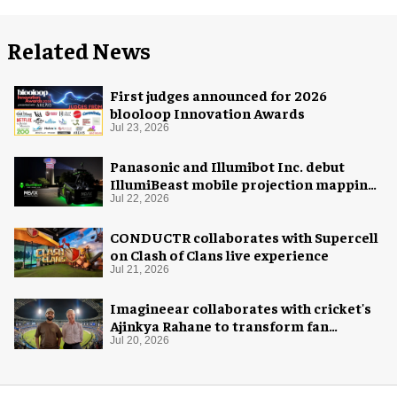
Related News
First judges announced for 2026
blooloop Innovation Awards
Jul 23, 2026
Panasonic and Illumibot Inc. debut
IllumiBeast mobile projection mapping
system
Jul 22, 2026
CONDUCTR collaborates with Supercell
on Clash of Clans live experience
Jul 21, 2026
Imagineear collaborates with cricket's
Ajinkya Rahane to transform fan
experience in India
Jul 20, 2026