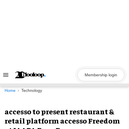
Skip
to
content
Membership login
Search
&
Section
Navigation
Home
Technology
accesso to present restaurant &
retail platform accesso Freedom