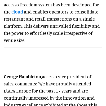
accesso Freedom system has been developed for
the
cloud
and enables operators to consolidate
restaurant and retail transactions on a single
platform. This delivers unrivalled flexibility and
the power to effortlessly scale irrespective of
venue size.
George Hambleton
,accesso vice president of
sales, comments: "We have proudly attended
IAAPA Europe for the past 17 years and are
continually impressed by the innovation and
industry excellence exhibited at the show. This