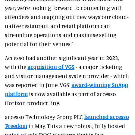
year, we’re looking forward to connecting with
attendees and mapping out new ways our cloud-
native restaurant and retail platform can
streamline operations and maximise selling
potential for their venues."
Accesso had another significant year in 2023,
with the
acquisition of VGS
- a major ticketing
and visitor management system provider - which
was reported in June. VGS'
award-winning SnApp
platform
is now available as part of accesso
Horizon product line.
accesso Technology Group PLC
launched accesso
Freedom
in May. This a new robust, fully hosted
point-of-sale (POS) platform that is fast,