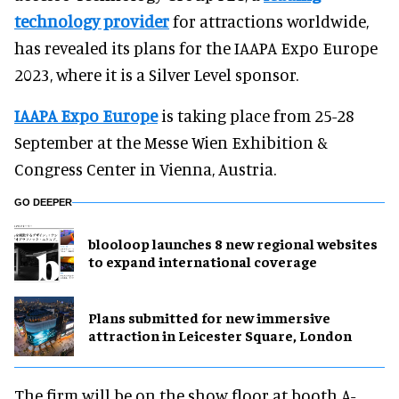
technology provider
for attractions worldwide,
has revealed its plans for the IAAPA Expo Europe
2023, where it is a Silver Level sponsor.
IAAPA Expo Europe
is taking place from 25-28
September at the Messe Wien Exhibition &
Congress Center in Vienna, Austria.
GO DEEPER
blooloop launches 8 new regional websites
to expand international coverage
Plans submitted for new immersive
attraction in Leicester Square, London
The firm will be on the show floor at booth A-