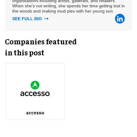
organisations including artists, galleries, and retailers.
When she's not writing, she spends her time getting lost in
the woods and making mud pies with her young son.
SEE FULL BIO
Companies featured
in this post
accesso