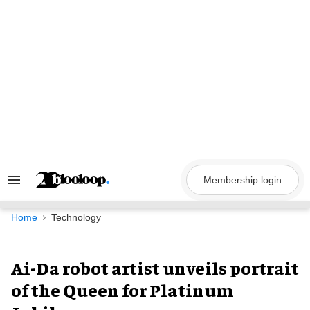
Skip
to
content
Membership login
Search
&
Section
Navigation
Home
Technology
Ai-Da robot artist unveils portrait
of the Queen for Platinum