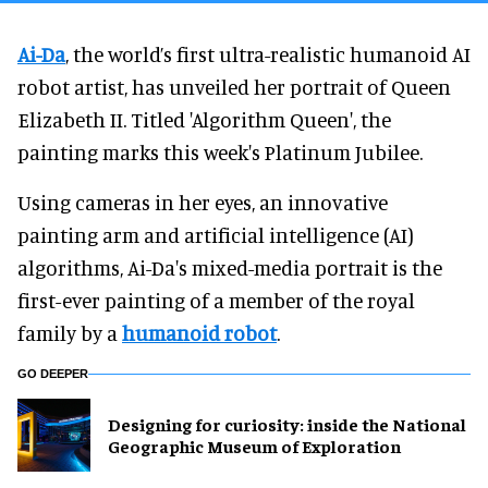
Ai-Da
, the world’s first ultra-realistic humanoid AI
robot artist, has unveiled her portrait of Queen
Elizabeth II. Titled 'Algorithm Queen', the
painting marks this week's Platinum Jubilee.
Using cameras in her eyes, an innovative
painting arm and artificial intelligence (AI)
algorithms, Ai-Da's mixed-media portrait is the
first-ever painting of a member of the royal
family by a
humanoid robot
.
GO DEEPER
​Designing for curiosity: inside the National
Geographic Museum of Exploration