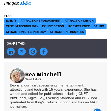
Images:
Ai-Da
EVENTS
ATTRACTIONS MANAGEMENT
ATTRACTION DESIGN
MUSEUM TECHNOLOGY
EXHIBIT DESIGN
UK EXPERIENCE
BALPPA
ATTRACTIONS TECHNOLOGY
ATTRACTIONS BUSINESS
Bea Mitchell
News Editor
Bea is a journalist specialising in entertainment,
attractions and tech with 15 years' experience. She has
written and edited for publications including CNET,
BuzzFeed, Digital Spy, Evening Standard and BBC. Bea
graduated from King's College London and has an MA in
journalism.