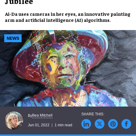
Jubilee
Ai-Da
uses cameras in her eyes, an
innovative painting
arm
and
artificial intelligence (AI)
algorithms.
NEWS
Bea Mitchell
By
Jun 01, 2022
1 min read