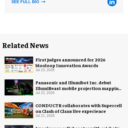
SEE FULL BIO
Related News
First judges announced for 2026
blooloop Innovation Awards
Jul 23, 2026
Panasonic and Illumibot Inc. debut
IllumiBeast mobile projection mapping
system
Jul 22, 2026
CONDUCTR collaborates with Supercell
on Clash of Clans live experience
Jul 21, 2026