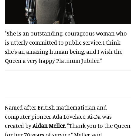
"She is an outstanding, courageous woman who
is utterly committed to public service. I think
she's an amazing human being, and I wish the
Queen a very happy Platinum Jubilee."
Named after British mathematician and
computer pioneer Ada Lovelace, Ai-Da was
created by
Aidan Meller
. "Thank you to the Queen
for her 70 years of service," Meller said.