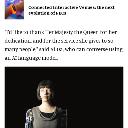
Connected Interactive Venues: the next
evolution of FECs
"I'd like to thank Her Majesty the Queen for her
dedication, and for the service she gives to so
many people," said Ai-Da, who can converse using
an AI language model.