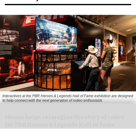
Interactives at the PBR Heroes & Legends Hall of Fame exhibition are designed
to help connect with the next generation of rodeo enthusiasts
Ideum helps reimagine the story of rodeo
for PBR Heroes & Legends Hall of Fame
exhibition