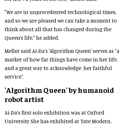
"We are in unprecedented technological times,
and so we are pleased we can take a moment to
think about all that has changed during the
Queen’s life," he added.
Meller said Ai-Da's 'Algorithm Queen' serves as "a
marker of how far things have come in her life,
and a great way to acknowledge her faithful
service".
'Algorithm Queen' by humanoid
robot artist
Ai-Da's first solo exhibition was at Oxford
University. She has exhibited at Tate Modern,