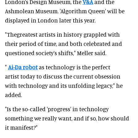
London’s Design Museum, the
V&A
and the
Ashmolean Museum. 'Algorithm Queen' will be
displayed in London later this year.
"Thegreatest artists in history grappled with
their period of time, and both celebrated and
questioned society’s shifts," Meller said.
"
Ai-Da robot
as technology is the perfect
artist today to discuss the current obsession
with technology and its unfolding legacy," he
added.
"Is the so-called 'progress' in technology
something we really want, and if so, how should
it manifest?"