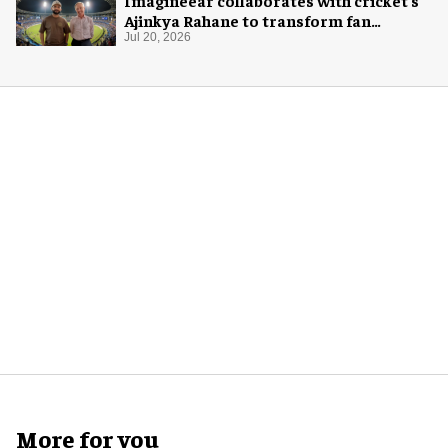
Imagineear collaborates with cricket's
Ajinkya Rahane to transform fan
experience in India
Jul 20, 2026
More for you