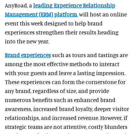
AnyRoad, a
leading Experience Relationship
Management (ERM) platform
, will host an online
event this week designed to help brand
experiences strengthen their results heading
into the new year.
Brand experiences
such as tours and tastings are
among the most effective methods to interact
with your guests and leave a lasting impression.
These experiences can form the cornerstone for
any brand, regardless of size, and provide
numerous benefits such as enhanced brand
awareness, increased brand loyalty, deeper visitor
relationships, and increased revenue. However, if
strategic teams are not attentive, costly blunders