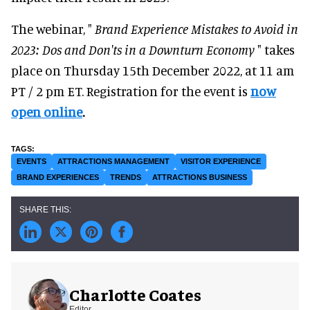
The webinar, "
Brand Experience Mistakes to Avoid in
2023: Dos and Don'ts in a Downturn Economy
" takes
place on Thursday 15th December 2022, at 11 am
PT / 2 pm ET. Registration for the event is
now
open online
.
EVENTS
ATTRACTIONS MANAGEMENT
VISITOR EXPERIENCE
BRAND EXPERIENCES
TRENDS
ATTRACTIONS BUSINESS
Charlotte Coates
Editor