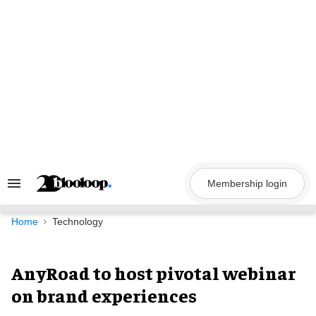
Skip
to
content
Membership login
Search
&
Section
Navigation
Home
Technology
AnyRoad to host pivotal webinar
on brand experiences