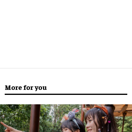
More for you