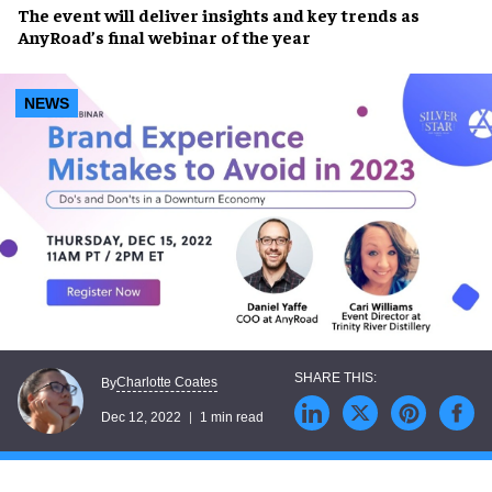
The event will deliver
insights
and
key trends
as
AnyRoad’s final webinar of the year
NEWS
Charlotte Coates
By
Dec 12, 2022
1 min read