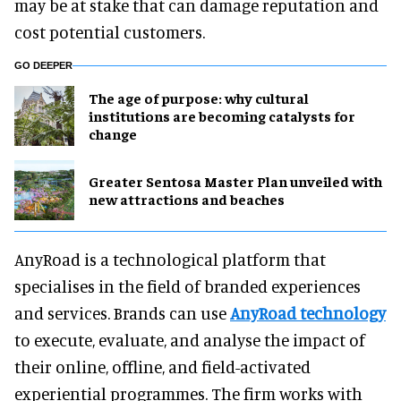
may be at stake that can damage reputation and
cost potential customers.
GO DEEPER
The age of purpose: why cultural
institutions are becoming catalysts for
change
Greater Sentosa Master Plan unveiled with
new attractions and beaches
AnyRoad is a technological platform that
specialises in the field of branded experiences
and services. Brands can use
AnyRoad technology
to execute, evaluate, and analyse the impact of
their online, offline, and field-activated
experiential programmes. The firm works with