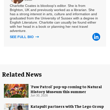
Charlotte Coates is blooloop's editor. She is from
Brighton, UK and previously worked as a librarian. She
has a strong interest in arts, culture and information and
graduated from the University of Sussex with a degree in
English Literature. Charlotte can usually be found either
with her head in a book or planning her next travel
adventure.
SEE FULL BIO
Related News
'Paw Patrol' pop-up coming to Natural
History Museum this summer
Jun 30, 2026
Katapult partners with The Lego Group