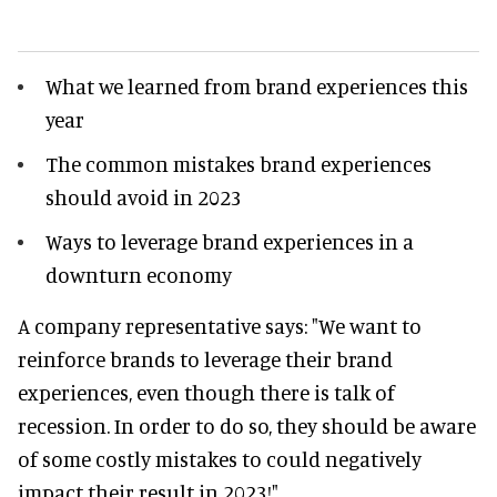
What we learned from brand experiences this
year
The common mistakes brand experiences
should avoid in 2023
Ways to leverage brand experiences in a
downturn economy
A company representative says: "We want to
reinforce brands to leverage their brand
experiences, even though there is talk of
recession. In order to do so, they should be aware
of some costly mistakes to could negatively
impact their result in 2023!"