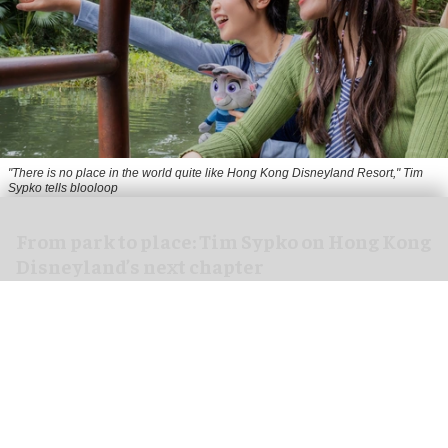
"There is no place in the world quite like Hong Kong Disneyland Resort," Tim
Sypko tells blooloop
From park to place: Tim Sypko on Hong Kong
Disneyland’s next chapter
Aug 06, 2026
9 min read