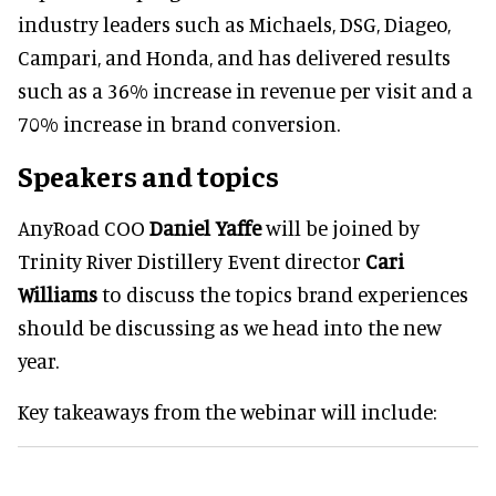
industry leaders such as Michaels, DSG, Diageo,
Campari, and Honda, and has delivered results
such as a 36% increase in revenue per visit and a
70% increase in brand conversion.
Speakers and topics
AnyRoad COO
Daniel Yaffe
will be joined by
Trinity River Distillery Event director
Cari
Williams
to discuss the topics brand experiences
should be discussing as we head into the new
year.
Key takeaways from the webinar will include: