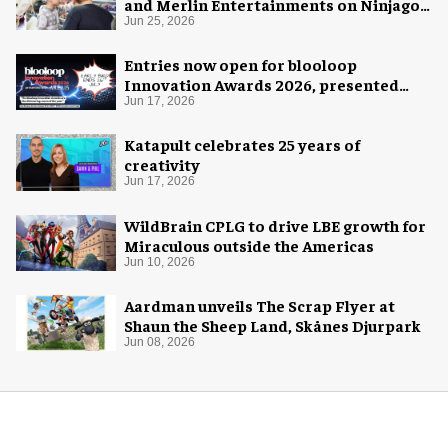
and Merlin Entertainments on Ninjago
pop-up
Jun 25, 2026
Entries now open for blooloop
Innovation Awards 2026, presented
with AREA15
Jun 17, 2026
Katapult celebrates 25 years of
creativity
Jun 17, 2026
WildBrain CPLG to drive LBE growth for
Miraculous outside the Americas
Jun 10, 2026
Aardman unveils The Scrap Flyer at
Shaun the Sheep Land, Skånes Djurpark
Jun 08, 2026