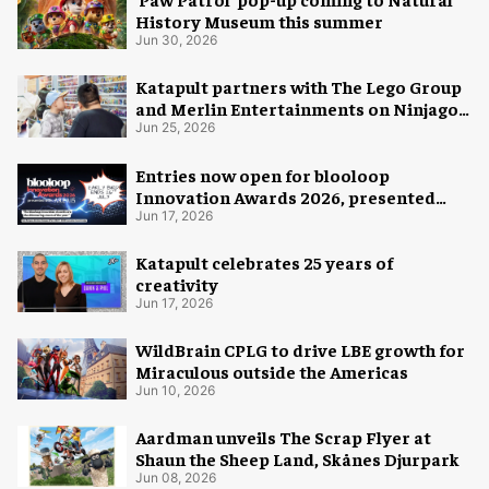
History Museum this summer
Jun 30, 2026
Katapult partners with The Lego Group
and Merlin Entertainments on Ninjago
pop-up
Jun 25, 2026
Entries now open for blooloop
Innovation Awards 2026, presented
with AREA15
Jun 17, 2026
Katapult celebrates 25 years of
creativity
Jun 17, 2026
WildBrain CPLG to drive LBE growth for
Miraculous outside the Americas
Jun 10, 2026
Aardman unveils The Scrap Flyer at
Shaun the Sheep Land, Skånes Djurpark
Jun 08, 2026