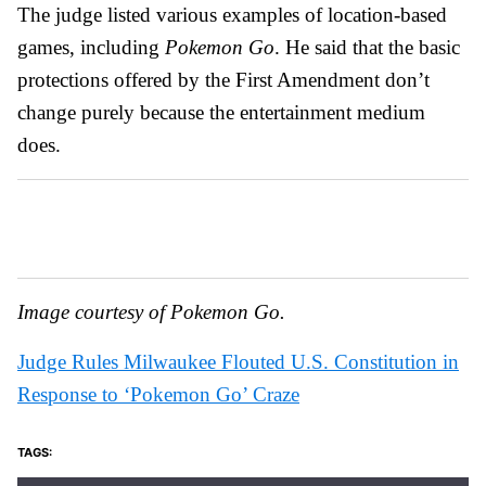
The judge listed various examples of location-based
games, including
Pokemon Go
. He said that the basic
protections offered by the First Amendment don’t
change purely because the entertainment medium
does.
Image courtesy of Pokemon Go.
Judge Rules Milwaukee Flouted U.S. Constitution in
Response to ‘Pokemon Go’ Craze