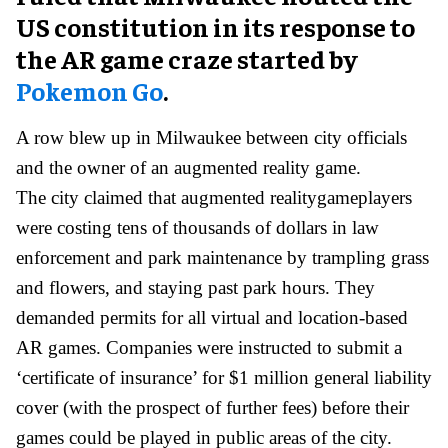
US constitution in its response to
the AR game craze started by
Pokemon Go
.
A row blew up in Milwaukee between city officials
and the owner of an augmented reality game.
The city claimed that augmented realitygameplayers
were costing tens of thousands of dollars in law
enforcement and park maintenance by trampling grass
and flowers, and staying past park hours. They
demanded permits for all virtual and location-based
AR games. Companies were instructed to submit a
‘certificate of insurance’ for $1 million general liability
cover (with the prospect of further fees) before their
games could be played in public areas of the city.