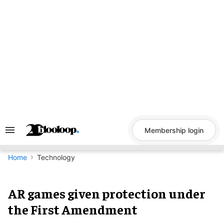
Skip
to
content
Membership login
Search
&
Section
Navigation
Home
Technology
AR games given protection under
the First Amendment