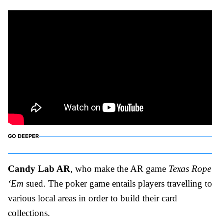
GO DEEPER
Candy Lab AR
, who make the AR game
Texas Rope
‘Em
sued. The poker game entails players travelling to
various local areas in order to build their card
collections.