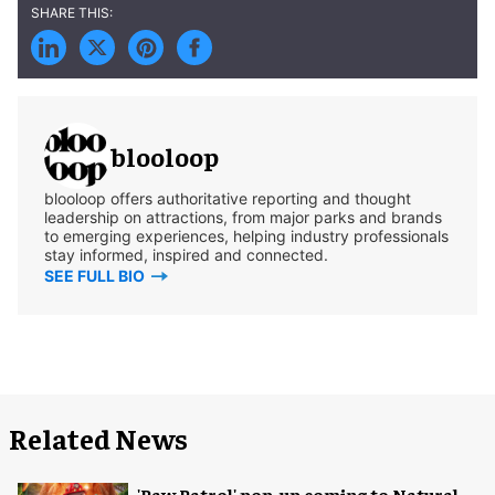
blooloop
blooloop offers authoritative reporting and thought
leadership on attractions, from major parks and brands
to emerging experiences, helping industry professionals
stay informed, inspired and connected.
SEE FULL BIO
Related News
'Paw Patrol' pop-up coming to Natural