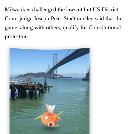
Milwaukee challenged the lawsuit but US District
Court judge Joseph Peter Stadtmueller, said that the
game, along with others, qualify for Constitutional
protection.