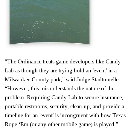
"The Ordinance treats game developers like Candy
Lab as though they are trying hold an 'event' in a
Milwaukee County park,” said Judge Stadtmueller.
“However, this misunderstands the nature of the
problem. Requiring Candy Lab to secure insurance,
portable restrooms, security, clean-up, and provide a
timeline for an 'event' is incongruent with how Texas
Rope ‘Em (or any other mobile game) is played."