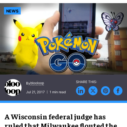
NEWS
blooloop
By
Jul 21, 2017
1 min read
A Wisconsin federal judge has
ruled that Milwaukee flouted the