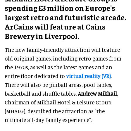
spending £3 million on Europe's
largest retro and futuristic arcade.
ArCains will feature at Cains
Brewery in Liverpool.
The new family-friendly attraction will feature
old original games, including retro games from
the 1970s, as well as the latest games and an
entire floor dedicated to
virtual reality (VR)
.
There will also be pinball areas, pool tables,
basketball and shuffle tables.
Andrew Mikhail
,
Chairman of Mikhail Hotel & Leisure Group
(MHALG), described the attraction as "the
ultimate all-day family experience".