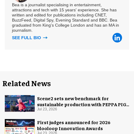
Bea is a journalist specialising in entertainment,
attractions and tech with 15 years' experience. She has
written and edited for publications including CNET,
BuzzFeed, Digital Spy, Evening Standard and BBC. Bea
graduated from King's College London and has an MA in
journalism.
SEE FULL BIO
Related News
Scene2 sets new benchmark for
sustainable production with PEPPA PIG:
Space Adventure
Jul 23, 2026
First judges announced for 2026
blooloop Innovation Awards
Jul 23, 2026