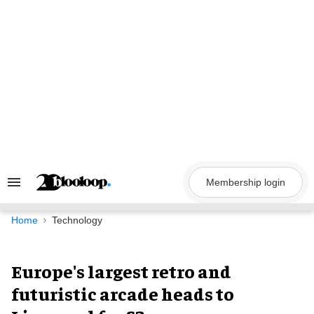
Skip
to
content
Membership login
Search
&
Section
Navigation
Home
Technology
Europe's largest retro and
futuristic arcade heads to