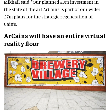
Mikhail said: "Our planned £3m investment in
the state of the art ArCains is part of our wider
£7m plans for the strategic regeneration of
Cain’s.
ArCains will have an entire virtual
reality floor