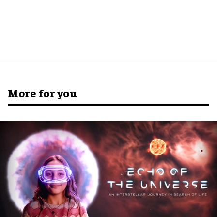
More for you