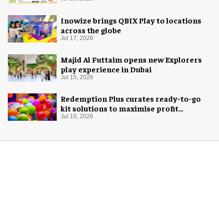
Inowize brings QBIX Play to locations
across the globe
Jul 17, 2026
Majid Al Futtaim opens new Explorers
play experience in Dubai
Jul 15, 2026
Redemption Plus curates ready-to-go
kit solutions to maximise profit
potential of game rooms
Jul 10, 2026