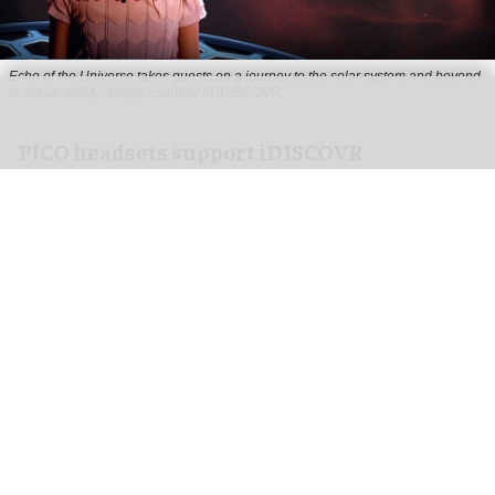
Echo of the Universe takes guests on a journey to the solar system and beyond
in virtual reality
Image courtesy of iDISCOVR
PICO headsets support iDISCOVR
immersive experiences
Jul 30, 2026
4 min read