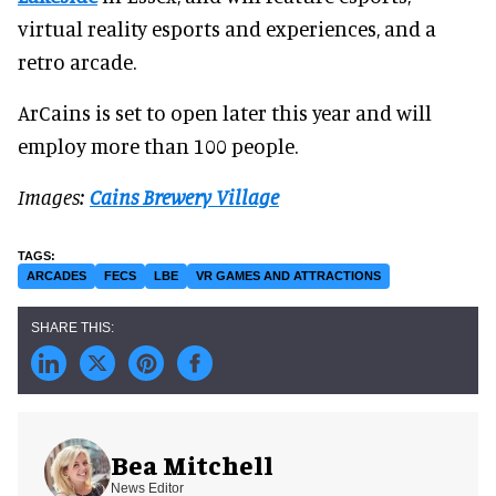
virtual reality esports and experiences, and a
retro arcade.
ArCains is set to open later this year and will
employ more than 100 people.
Images:
Cains Brewery Village
ARCADES
FECS
LBE
VR GAMES AND ATTRACTIONS
Bea Mitchell
News Editor