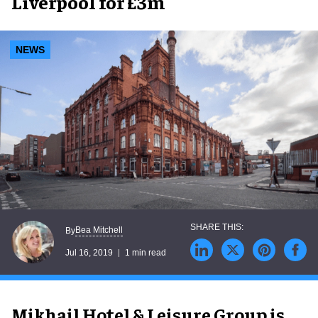
Liverpool for £3m
NEWS
Bea Mitchell
By
Jul 16, 2019
1 min read
Mikhail Hotel & Leisure Group is