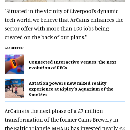
"Situated in the vicinity of Liverpool’s dynamic
tech world, we believe that ArCains enhances the
sector offer with more than 100 jobs being
created on the back of our plans."
GO DEEPER
Connected Interactive Venues: the next
evolution of FECs
AStation powers new mixed reality
experience at Ripley’s Aquarium of the
Smokies
ArCains is the next phase of a £7 million
transformation of the former Cains Brewery in
the Baltic Triangle. MHALG has invested nearly £2