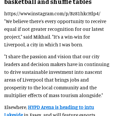
basketball and shuffle tables
https://www.instagram.com/p/Bz81hkcHlp4/
"We believe there’s every opportunity to receive
equal if not greater recognition for our latest
project," said Mikhail. "It’s a win-win for
Liverpool, a city in which I was born.
"I share the passion and vision that our city
leaders and decision makers have in continuing
to drive sustainable investment into nascent
areas of Liverpool that brings jobs and
prosperity to the local community and the
multiplier effects of mass tourism alongside."
Elsewhere,
HYPD Arena is heading to intu
Lakeside
in Essex, and will feature esports,