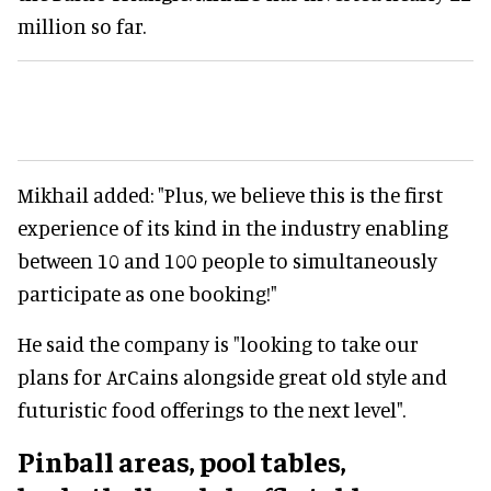
million so far.
Mikhail added: "Plus, we believe this is the first
experience of its kind in the industry enabling
between 10 and 100 people to simultaneously
participate as one booking!"
He said the company is "looking to take our
plans for ArCains alongside great old style and
futuristic food offerings to the next level".
Pinball areas, pool tables,