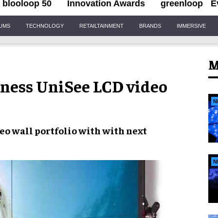
blooloop 50
Innovation Awards
greenloop
E
IUMS
TECHNOLOGY
RETAILTAINMENT
BRANDS
IMMERSIVE
M
tness UniSee LCD video
N
eo wall portfolio
with with next
N