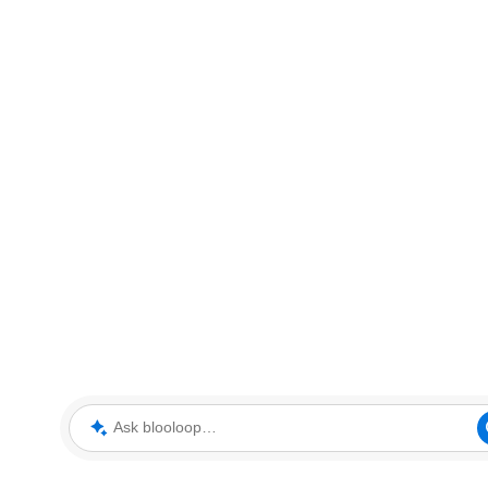
Ask blooloop