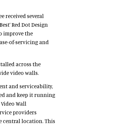
ee received several
Best’ Red Dot Design
o improve the
ease-of-servicing and
talled across the
ide video walls.
nt and serviceability,
led and keep it running
 Video Wall
rvice providers
central location. This