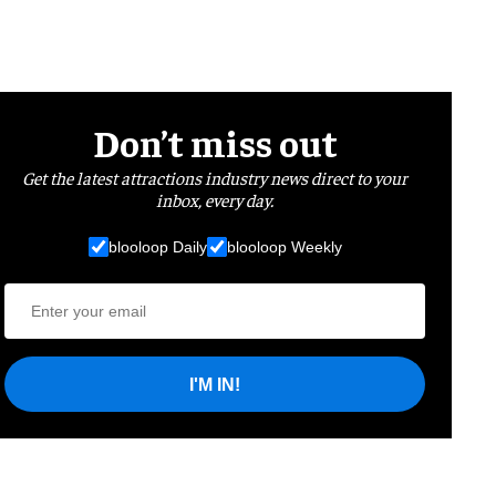
Don’t miss out
Get the latest attractions industry news direct to your
inbox, every day.
blooloop Daily
blooloop Weekly
I'M IN!