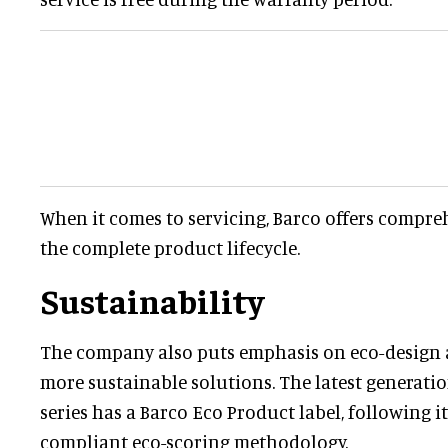
When it comes to servicing, Barco offers compre
the complete product lifecycle.
Sustainability
The company also puts emphasis on eco-design as
more sustainable solutions. The latest generati
series has a Barco Eco Product label, following i
compliant eco-scoring methodology.