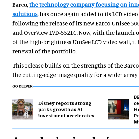
Barco,
the technology company focusing on inno
solutions
, has once again added to its LCD video 
following the release of its new Barco UniSee 5
and OverView LVD-5521C. Now, with the launch o
of the high-brightness UniSee LCD video wall, it
renewal of the portfolio.
This release builds on the strengths of the Barc
the cutting-edge image quality for a wider array 
GO DEEPER
BR
Disney reports strong
ce
parks growth as AI
H
investment accelerates
Pr
M