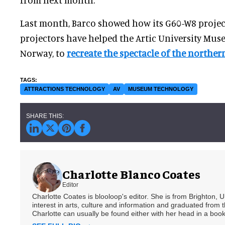
Last month, Barco showed how its G60-W8 proje
projectors have helped the Artic University Mu
Norway, to
recreate the spectacle of the northern
ATTRACTIONS TECHNOLOGY
AV
MUSEUM TECHNOLOGY
Charlotte Blanco Coates
Editor
Charlotte Coates is blooloop's editor. She is from Brighton, 
interest in arts, culture and information and graduated from t
Charlotte can usually be found either with her head in a book