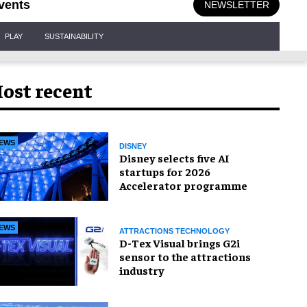
vents
NEWSLETTER
PLAY
SUSTAINABILITY
ost recent
EWS
DISNEY
Disney selects five AI
startups for 2026
Accelerator programme
EWS
ATTRACTIONS TECHNOLOGY
D-Tex Visual brings G2i
sensor to the attractions
industry