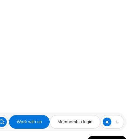
Work with us
Membership login