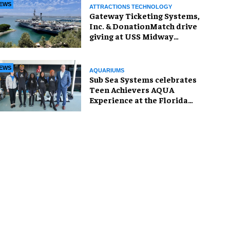
EWS
ATTRACTIONS TECHNOLOGY
Gateway Ticketing Systems,
Inc. & DonationMatch drive
giving at USS Midway
Museum
EWS
AQUARIUMS
Sub Sea Systems celebrates
Teen Achievers AQUA
Experience at the Florida
Aquarium