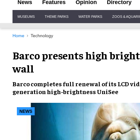
News
Features
Opinion
Directory
Site
MUSEUMS
THEME PARKS
WATER PARKS
ZOOS & AQUAR
Navigation
Home
Technology
Barco presents high brigh
wall
Barco completes
full renewal
of its
LCD vid
generation
high-brightness UniSee
NEWS