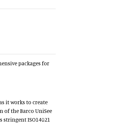
hensive packages for
 it works to create
on of the Barco UniSee
ts stringent ISO14021