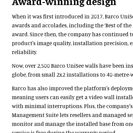
Award-winning design
When it was first introduced in 2017, Barco UniS
awards and accolades, including the ‘Best of the 
award. Since then, the company has continued t
product's image quality, installation precision, 
reliability.
Now, over 2,500 Barco UniSee walls have been ins
globe, from small 2x2 installations to 40-metre-w
Barco has also improved the platform's deployme
meaning users can easily get a video wall instal
with minimal interruptions. Plus, the company's
Management Suite lets resellers and managed se
monitor and manage the installed base from one 
service is free during the warranty period.