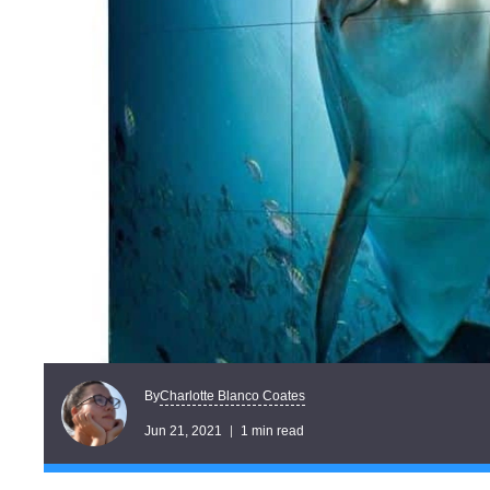
Charlotte Blanco Coates
By
Jun 21, 2021
1 min read