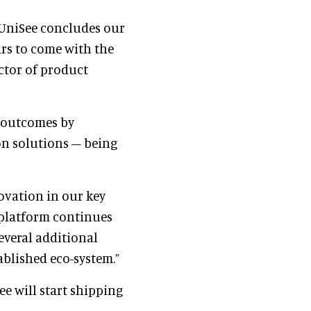
 UniSee concludes our
ars to come with the
ector of product
r outcomes by
ion solutions – being
ovation in our key
 platform continues
everal additional
ablished eco-system.”
e will start shipping