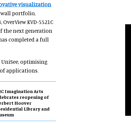
vative visualization
wall portfolio,
00, OverView KVD-5521C
f the next generation
 has completed a full
o UniSee, optimising
of applications.
C Imagination Arts
lebrates reopening of
erbert Hoover
esidential Library and
useum