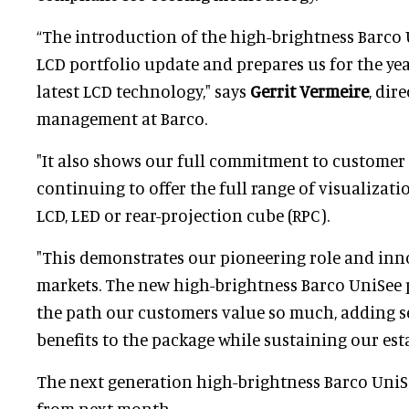
“The introduction of the high-brightness Barco
LCD portfolio update and prepares us for the ye
latest LCD technology," says
Gerrit Vermeire
, dir
management at Barco.
"It also shows our full commitment to custome
continuing to offer the full range of visualizat
LCD, LED or rear-projection cube (RPC).
"This demonstrates our pioneering role and inn
markets. The new high-brightness Barco UniSee
the path our customers value so much, adding s
benefits to the package while sustaining our est
The next generation high-brightness Barco UniSe
from next month.