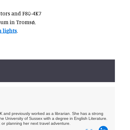
ctors and F80-4K7
seum in Tromsø,
 lights
.
UK and previously worked as a librarian. She has a strong
he University of Sussex with a degree in English Literature.
 or planning her next travel adventure.