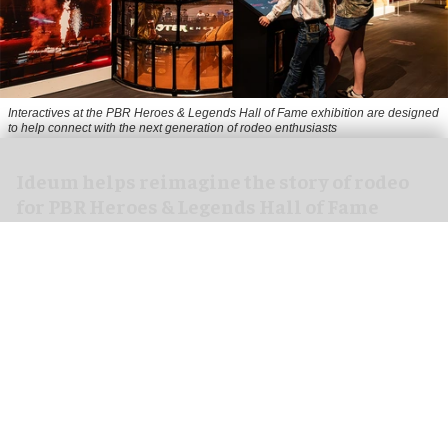
Interactives at the PBR Heroes & Legends Hall of Fame exhibition are designed
to help connect with the next generation of rodeo enthusiasts
Ideum helps reimagine the story of rodeo
for PBR Heroes & Legends Hall of Fame
exhibition
Aug 07, 2026
3 min read
Ideum,
an experiential designer of interactive
exhibits
, worked with The National Cowboy &
Western Heritage Museum on the new PBR Heroes