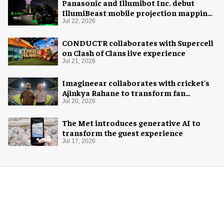
Panasonic and Illumibot Inc. debut
IllumiBeast mobile projection mapping
system
Jul 22, 2026
CONDUCTR collaborates with Supercell
on Clash of Clans live experience
Jul 21, 2026
Imagineear collaborates with cricket's
Ajinkya Rahane to transform fan
experience in India
Jul 20, 2026
The Met introduces generative AI to
transform the guest experience
Jul 17, 2026