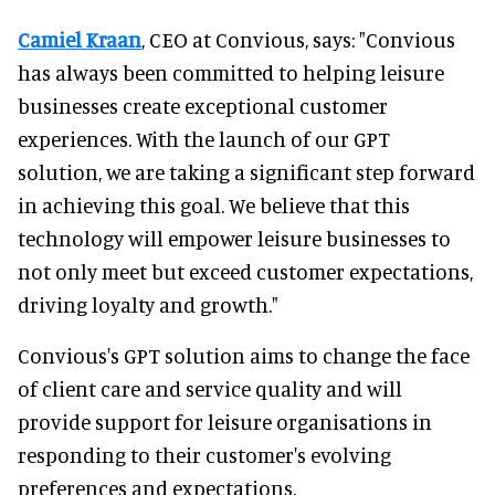
Camiel Kraan
, CEO at Convious, says: "Convious
has always been committed to helping leisure
businesses create exceptional customer
experiences. With the launch of our GPT
solution, we are taking a significant step forward
in achieving this goal. We believe that this
technology will empower leisure businesses to
not only meet but exceed customer expectations,
driving loyalty and growth."
Convious's GPT solution aims to change the face
of client care and service quality and will
provide support for leisure organisations in
responding to their customer's evolving
preferences and expectations.