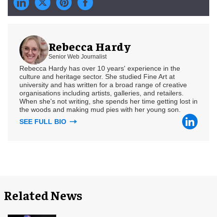
Rebecca Hardy
Senior Web Journalist
Rebecca Hardy has over 10 years' experience in the
culture and heritage sector. She studied Fine Art at
university and has written for a broad range of creative
organisations including artists, galleries, and retailers.
When she's not writing, she spends her time getting lost in
the woods and making mud pies with her young son.
SEE FULL BIO
Related News