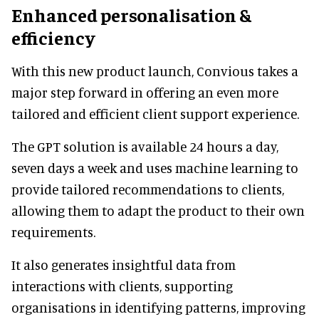
Enhanced personalisation &
efficiency
With this new product launch, Convious takes a
major step forward in offering an even more
tailored and efficient client support experience.
The GPT solution is available 24 hours a day,
seven days a week and uses machine learning to
provide tailored recommendations to clients,
allowing them to adapt the product to their own
requirements.
It also generates insightful data from
interactions with clients, supporting
organisations in identifying patterns, improving