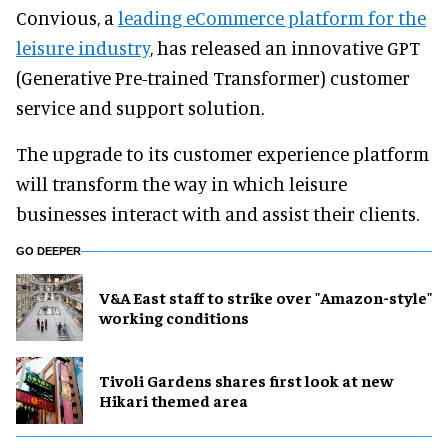
Convious, a
leading eCommerce platform for the
leisure industry
,
has released an innovative GPT
(Generative Pre-trained Transformer) customer
service and support solution.
The upgrade to its customer experience platform
will transform the way in which leisure
businesses interact with and assist their clients.
GO DEEPER
V&A East staff to strike over "Amazon-style"
working conditions
Tivoli Gardens shares first look at new
Hikari themed area