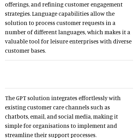
offerings, and refining customer engagement
strategies. Language capabilities allow the
solution to process customer requests in a
number of different languages, which makes it a
valuable tool for leisure enterprises with diverse
customer bases.
The GPT solution integrates effortlessly with
existing customer care channels such as
chatbots, email, and social media, making it
simple for organisations to implement and
streamline their support processes.