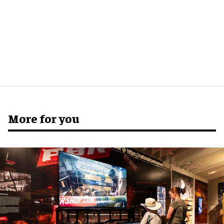
More for you