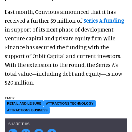
Last month, Convious announced that it has
received a further $9 million of
Series A funding
in support of its next phase of development.
Venture capital and private equity firm Wille
Finance has secured the funding with the
support of Orbit Capital and current investors.
With the extension to the round, the Series A’s
total value—including debt and equity—is now
$20 million.
RETAIL AND LEISURE
ATTRACTIONS TECHNOLOGY
ATTRACTIONS BUSINESS