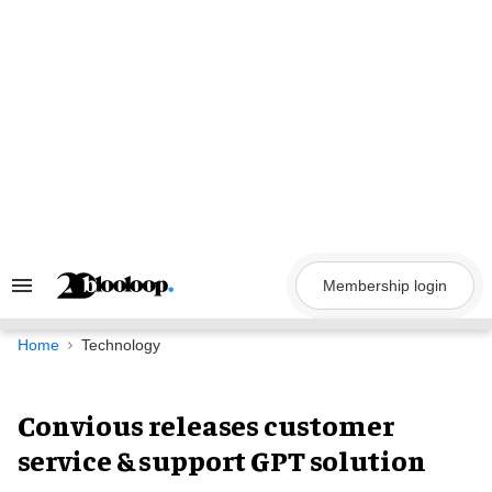
Skip
to
content
Membership login
Search
&
Section
Navigation
Home
Technology
Convious releases customer
service & support GPT solution