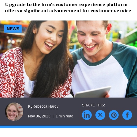
Upgrade to the firm’s
customer experience platform
offers a
significant advancement
for customer service
NEWS
Rebecca Hardy
By
Nov 06, 2023
1 min read