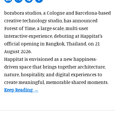
borabora studios, a Cologne and Barcelona-based
creative technology studio
, has announced
Forest of Time, a large-scale, multi-user
interactive experience, debuting at Happitat's
official opening in Bangkok, Thailand, on 21
August 2026.
Happitat is envisioned as a new happiness-
driven space that brings together architecture,
nature, hospitality, and digital experiences to
create meaningful, memorable shared moments.