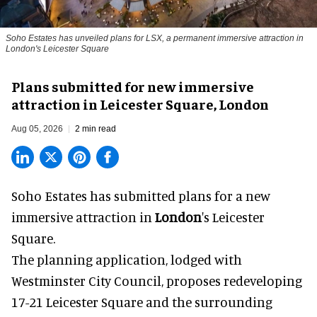
Soho Estates has unveiled plans for LSX, a permanent immersive attraction in
London's Leicester Square
Plans submitted for new immersive
attraction in Leicester Square, London
Aug 05, 2026
2 min read
Soho Estates has submitted plans for a new
immersive
attraction in
London
's Leicester
Square.
The planning application, lodged with
Westminster City Council, proposes redeveloping
17-21 Leicester Square and the surrounding