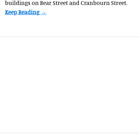
buildings on Bear Street and Cranbourn Street.