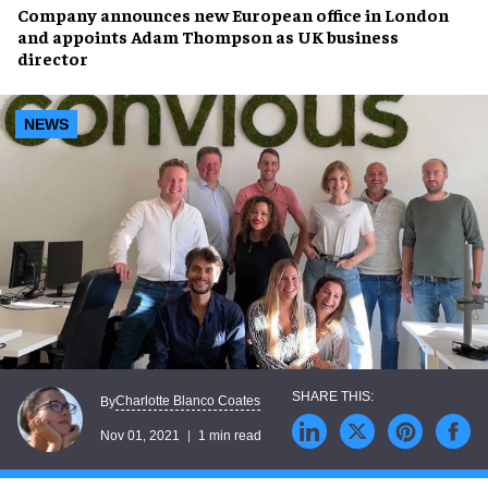
Company announces
new European office
in London
and appoints
Adam Thompson
as
UK business
director
NEWS
Charlotte Blanco Coates
By
Nov 01, 2021
1 min read