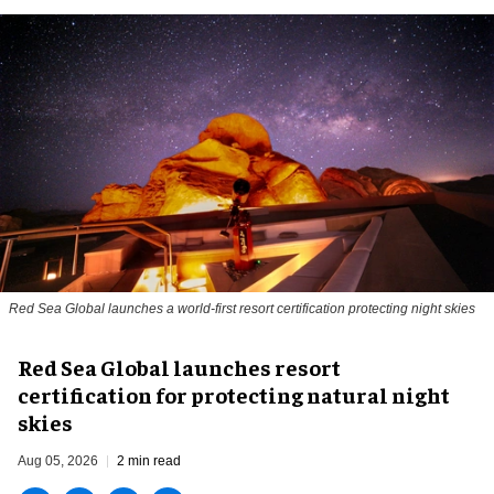
Red Sea Global launches a world-first resort certification protecting night skies
Red Sea Global launches resort
certification for protecting natural night
skies
Aug 05, 2026
2 min read