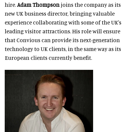
hire.
Adam Thompson
joins the company as its
new UK business director, bringing valuable
experience collaborating with some of the UK's
leading visitor attractions. His role will ensure
that Convious can provide its next-generation
technology to UK clients, in the same way as its
European clients currently benefit.