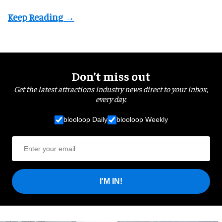
Don’t miss out
Get the latest attractions industry news direct to your inbox,
every day.
blooloop Daily
blooloop Weekly
I'M IN!