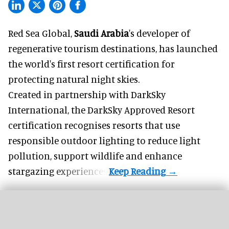
Red Sea Global,
Saudi Arabia
's developer of
regenerative tourism destinations, has launched
the world's first resort certification for
protecting natural night skies.
Created in partnership with DarkSky
International, the DarkSky Approved Resort
certification recognises resorts that use
responsible outdoor lighting to reduce light
pollution, support wildlife and enhance
stargazing experiences.