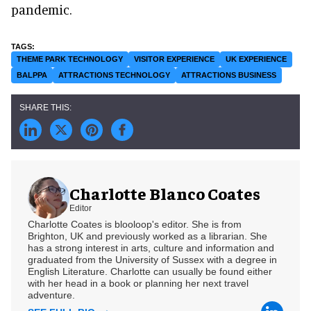
pandemic.
THEME PARK TECHNOLOGY
VISITOR EXPERIENCE
UK EXPERIENCE
BALPPA
ATTRACTIONS TECHNOLOGY
ATTRACTIONS BUSINESS
Charlotte Blanco Coates
Editor
Charlotte Coates is blooloop's editor. She is from
Brighton, UK and previously worked as a librarian. She
has a strong interest in arts, culture and information and
graduated from the University of Sussex with a degree in
English Literature. Charlotte can usually be found either
with her head in a book or planning her next travel
adventure.