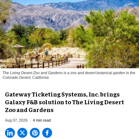
The Living Desert Zoo and Gardens is a zoo and desert botanical garden in the
Colorado Desert, California
Gateway Ticketing Systems, Inc. brings
Galaxy F&B solution to The Living Desert
Zoo and Gardens
Aug 07, 2026
4 min read