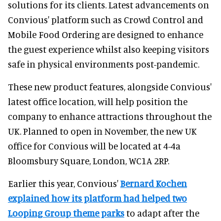
solutions for its clients. Latest advancements on
Convious' platform such as Crowd Control and
Mobile Food Ordering are designed to enhance
the guest experience whilst also keeping visitors
safe in physical environments post-pandemic.
These new product features, alongside Convious'
latest office location, will help position the
company to enhance attractions throughout the
UK. Planned to open in November, the new UK
office for Convious will be located at 4-4a
Bloomsbury Square, London, WC1A 2RP.
Earlier this year, Convious'
Bernard Kochen
explained how its platform had helped two
Looping Group theme parks
to adapt after the