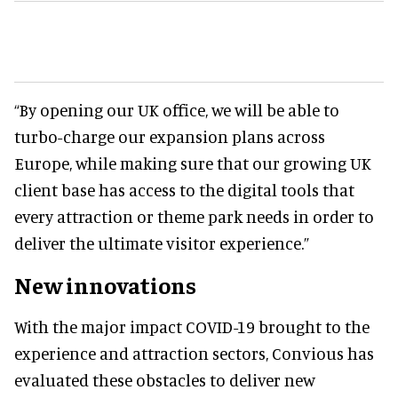
“By opening our UK office, we will be able to
turbo-charge our expansion plans across
Europe, while making sure that our growing UK
client base has access to the digital tools that
every attraction or theme park needs in order to
deliver the ultimate visitor experience.”
New innovations
With the major impact COVID-19 brought to the
experience and attraction sectors, Convious has
evaluated these obstacles to deliver new