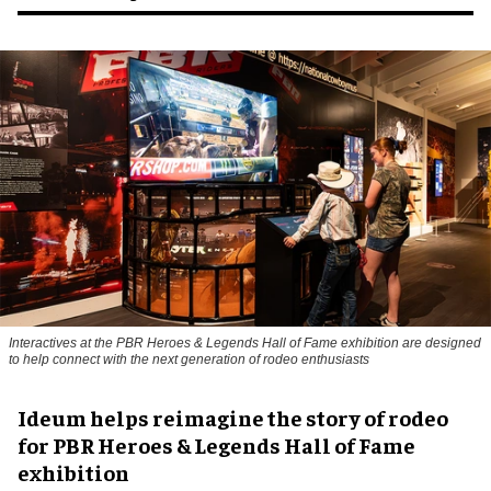
Interactives at the PBR Heroes & Legends Hall of Fame exhibition are designed
to help connect with the next generation of rodeo enthusiasts
Ideum helps reimagine the story of rodeo
for PBR Heroes & Legends Hall of Fame
exhibition