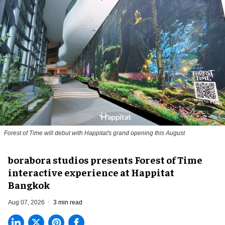
Forest of Time will debut with Happitat's grand opening this August
borabora studios presents Forest of Time
interactive experience at Happitat
Bangkok
Aug 07, 2026
3 min read