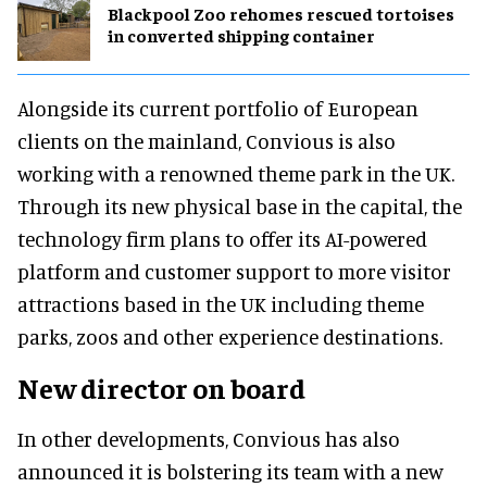
Blackpool Zoo rehomes rescued tortoises
in converted shipping container
Alongside its current portfolio of European
clients on the mainland, Convious is also
working with a renowned theme park in the UK.
Through its new physical base in the capital, the
technology firm plans to offer its AI-powered
platform and customer support to more visitor
attractions based in the UK including theme
parks, zoos and other experience destinations.
New director on board
In other developments, Convious has also
announced it is bolstering its team with a new