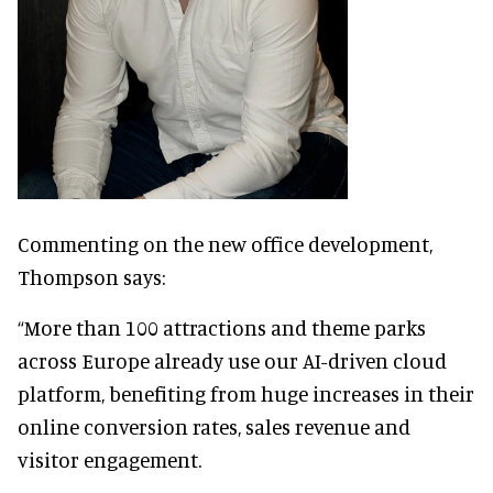
Commenting on the new office development,
Thompson says:
“More than 100 attractions and theme parks
across Europe already use our AI-driven cloud
platform, benefiting from huge increases in their
online conversion rates, sales revenue and
visitor engagement.