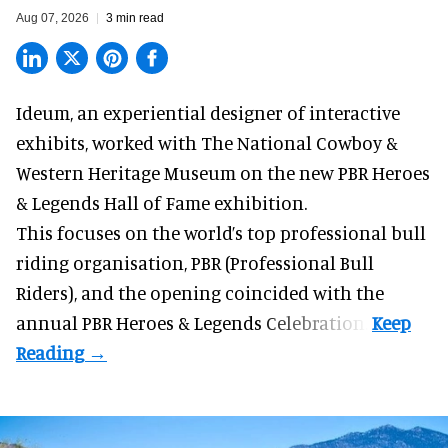
Aug 07, 2026
3 min read
Ideum,
an experiential designer of interactive
exhibits
, worked with The National Cowboy &
Western Heritage Museum on the new PBR Heroes
& Legends Hall of Fame exhibition.
This focuses on the world’s top professional bull
riding organisation, PBR (Professional Bull
Riders), and the opening coincided with the
annual PBR Heroes & Legends Celebration.