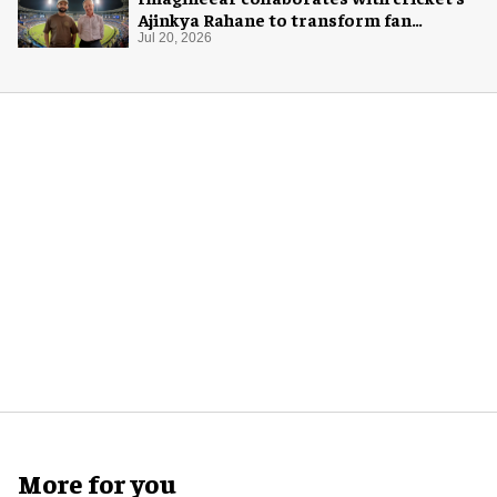
Ajinkya Rahane to transform fan
experience in India
Jul 20, 2026
More for you