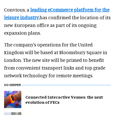
Convious, a
leading eCommerce platform for the
leisure industry
,has confirmed the location of its
new European office as part of its ongoing
expansion plans.
The company's operations for the United
Kingdom will be based at Bloomsbury Square in
London. The new site will be primed to benefit
from convenient transport links and top grade
network technology for remote meetings.
GO DEEPER
Connected Interactive Venues: the next
evolution of FECs