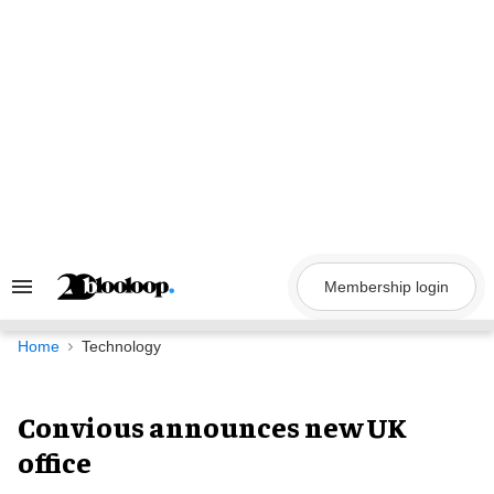
Skip
to
content
Membership login
Search
&
Section
Navigation
Home
Technology
Convious announces new UK
office