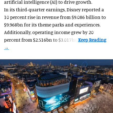
artificial intelligence (AI) to drive growth.
In its third-quarter earnings, Disney reported a
10 percent rise in revenue from $9.086 billion to
$9.968bn for its theme parks and experiences.
Additionally, operating income grew by 20
percent from $2.516bn to $3.017bn.