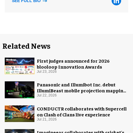
SEE FULL BIO
Related News
First judges announced for 2026
blooloop Innovation Awards
Jul 23, 2026
Panasonic and Illumibot Inc. debut
IllumiBeast mobile projection mapping
system
Jul 22, 2026
CONDUCTR collaborates with Supercell
on Clash of Clans live experience
Jul 21, 2026
Imagineear collaborates with cricket's