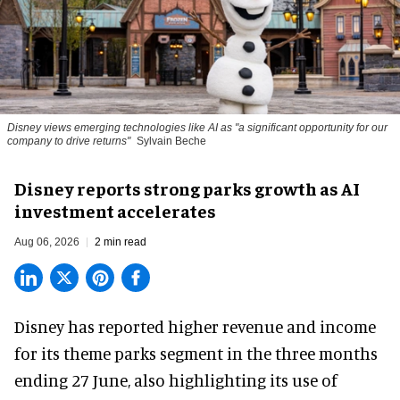
Disney views emerging technologies like AI as "a significant opportunity for our
company to drive returns"
Sylvain Beche
Disney reports strong parks growth as AI
investment accelerates
Aug 06, 2026
2 min read
Disney has reported higher revenue and income
for its
theme parks
segment in the three months
ending 27 June, also highlighting its use of