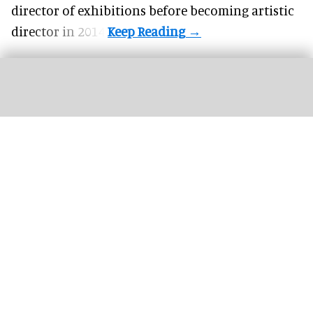
director of exhibitions before becoming artistic
director in 2014.
Disneyland celebrated its 70th anniversary in 2025, gathering cast members for
a team photo
Image courtesy of Disney