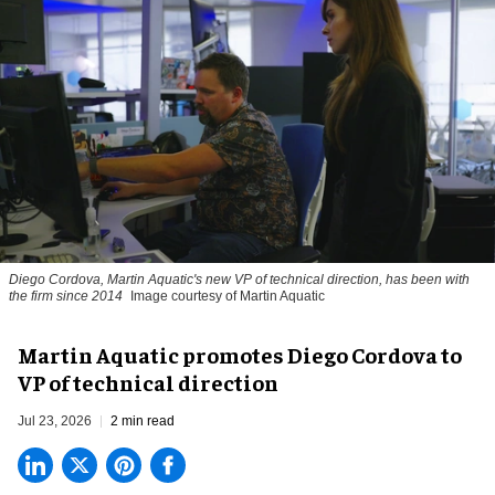
Diego Cordova, Martin Aquatic's new VP of technical direction, has been with
the firm since 2014
Image courtesy of Martin Aquatic
Martin Aquatic promotes Diego Cordova to
VP of technical direction
Jul 23, 2026
2 min read