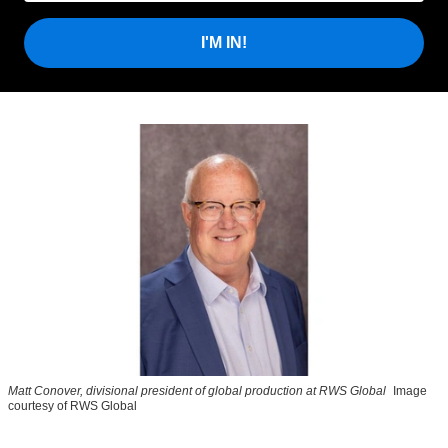
I'M IN!
Matt Conover, divisional president of global production at RWS Global
Image
courtesy of RWS Global