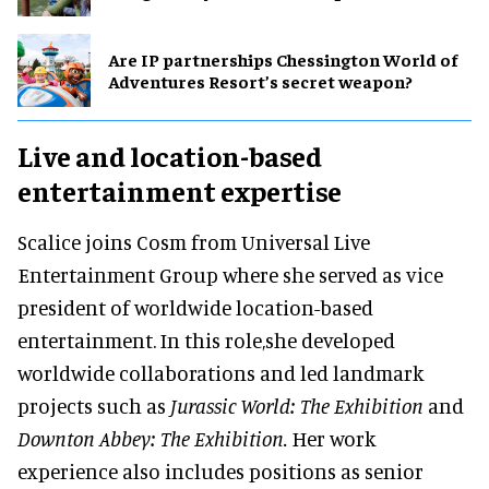
Are IP partnerships Chessington World of
Adventures Resort’s secret weapon?
Live and location-based
entertainment expertise
Scalice joins Cosm from Universal Live
Entertainment Group where she served as vice
president of worldwide location-based
entertainment. In this role,she developed
worldwide collaborations and led landmark
projects such as
Jurassic World: The Exhibition
and
Downton Abbey: The Exhibition.
Her work
experience also includes positions as senior