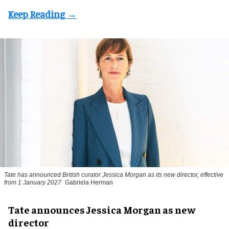
Tate has announced British curator
Jessica Morgan
as its new director, effective
from 1 January 2027
Gabriela Herman
Tate announces Jessica Morgan as new
director