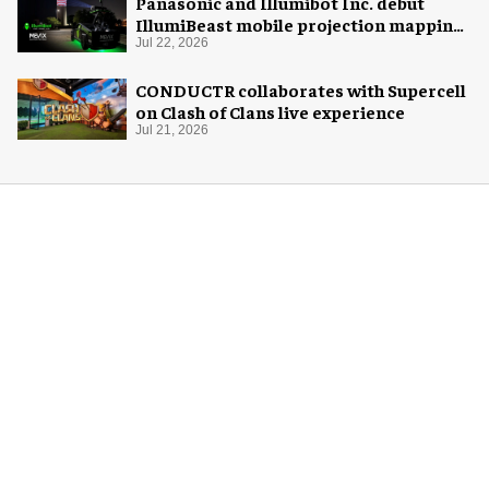
Panasonic and Illumibot Inc. debut
IllumiBeast mobile projection mapping
system
Jul 22, 2026
CONDUCTR collaborates with Supercell
on Clash of Clans live experience
Jul 21, 2026