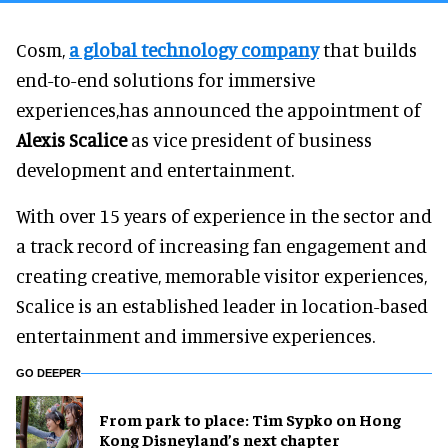
Cosm,
a global technology company
that builds
end-to-end solutions for immersive
experiences,has announced the appointment of
Alexis Scalice
as vice president of business
development and entertainment.
With over 15 years of experience in the sector and
a track record of increasing fan engagement and
creating creative, memorable visitor experiences,
Scalice is an established leader in location-based
entertainment and immersive experiences.
GO DEEPER
From park to place: Tim Sypko on Hong
Kong Disneyland’s next chapter