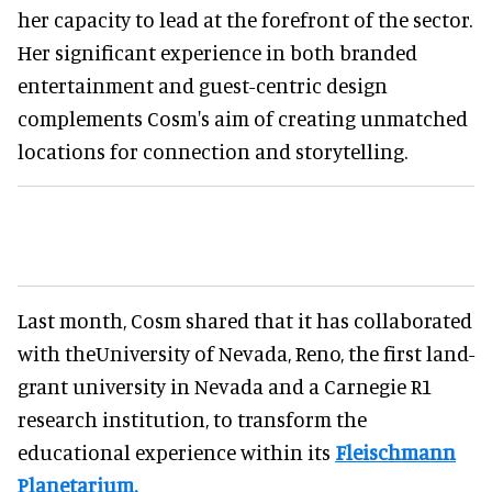
her capacity to lead at the forefront of the sector.
Her significant experience in both branded
entertainment and guest-centric design
complements Cosm's aim of creating unmatched
locations for connection and storytelling.
Last month, Cosm shared that it has collaborated
with theUniversity of Nevada, Reno, the first land-
grant university in Nevada and a Carnegie R1
research institution, to transform the
educational experience within its
Fleischmann
Planetarium.