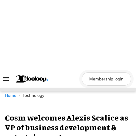
Skip
to
content
Membership login
Search
&
Section
Navigation
Home
Technology
Cosm welcomes Alexis Scalice as
VP of business development &