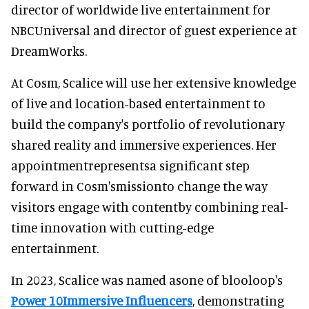
director of worldwide live entertainment for
NBCUniversal and director of guest experience at
DreamWorks.
At Cosm, Scalice will use her extensive knowledge
of live and location-based entertainment to
build the company's portfolio of revolutionary
shared reality and immersive experiences. Her
appointmentrepresentsa significant step
forward in Cosm'smissionto change the way
visitors engage with contentby combining real-
time innovation with cutting-edge
entertainment.
In 2023, Scalice was named asone of blooloop's
Power 10Immersive Influencers
, demonstrating