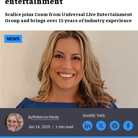
entertainment
Scalice joins Cosm from
Universal Live Entertainment
Group
and brings over 15 years of
industry experience
NEWS
Rebecca Hardy
By
Jan 14, 2025
1 min read