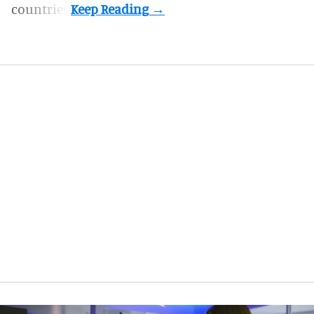
countries.