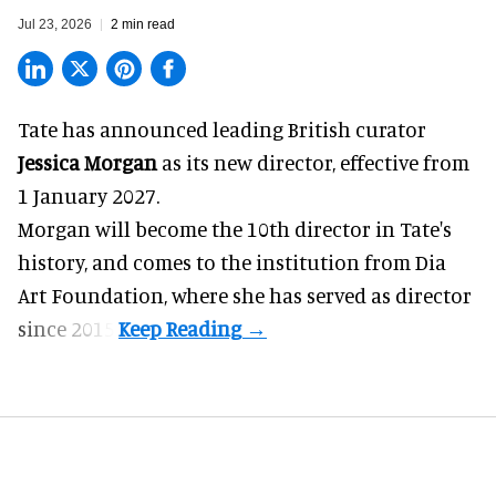
Jul 23, 2026
2 min read
Tate has announced leading British curator
Jessica Morgan
as its new director, effective from
1 January 2027.
Morgan will become the 10th director in
Tate
's
history, and comes to the institution from Dia
Art Foundation, where she has served as director
since 2015.