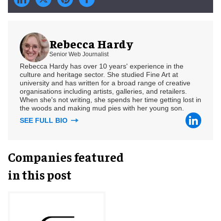
Rebecca Hardy
Senior Web Journalist
Rebecca Hardy has over 10 years' experience in the
culture and heritage sector. She studied Fine Art at
university and has written for a broad range of creative
organisations including artists, galleries, and retailers.
When she's not writing, she spends her time getting lost in
the woods and making mud pies with her young son.
SEE FULL BIO
Companies featured
in this post