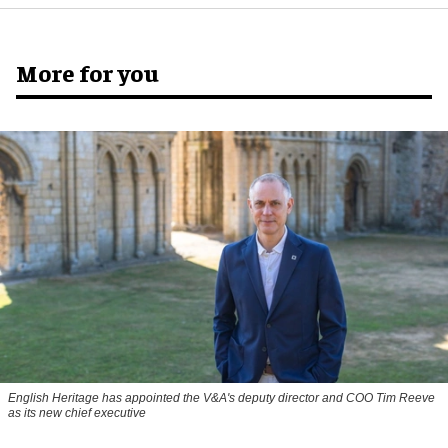
More for you
English Heritage has appointed the V&A's deputy director and COO Tim Reeve
as its new chief executive