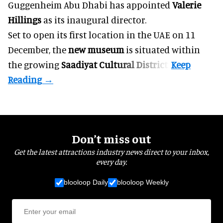
Guggenheim Abu Dhabi has appointed
Valerie
Hillings
as its inaugural director.
Set to open its first location in the UAE on 11
December, the
new museum
is situated within
the growing
Saadiyat Cultural District
.
Don’t miss out
Get the latest attractions industry news direct to your inbox,
every day.
blooloop Daily
blooloop Weekly