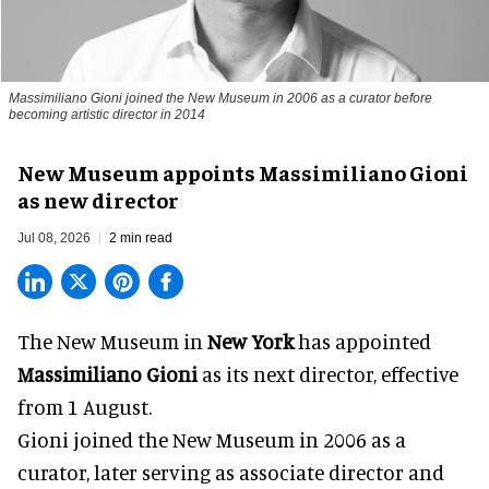
Massimiliano Gioni joined the New Museum in 2006 as a curator before
becoming artistic director in 2014
New Museum appoints Massimiliano Gioni
as new director
Jul 08, 2026
2 min read
The New Museum in
New York
has appointed
Massimiliano Gioni
as its next director, effective
from 1 August.
Gioni joined the
New Museum
in 2006 as a
curator, later serving as associate director and