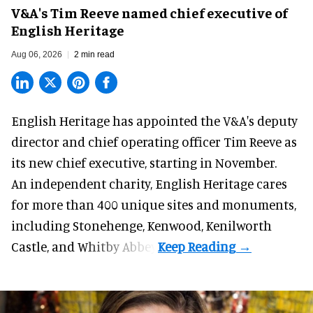
V&A's Tim Reeve named chief executive of
English Heritage
Aug 06, 2026
2 min read
English Heritage has appointed the V&A's deputy
director and chief operating officer
Tim Reeve
as
its new chief executive, starting in November.
An independent charity, English Heritage cares
for more than 400 unique sites and monuments,
including Stonehenge, Kenwood, Kenilworth
Castle, and Whitby Abbey.