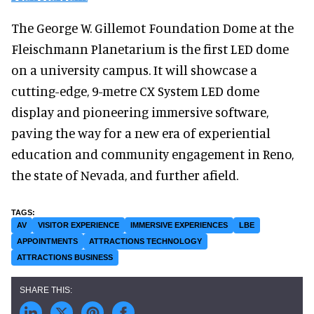
The George W. Gillemot Foundation Dome at the
Fleischmann Planetarium is the first LED dome
on a university campus. It will showcase a
cutting-edge, 9-metre CX System LED dome
display and pioneering immersive software,
paving the way for a new era of experiential
education and community engagement in Reno,
the state of Nevada, and further afield.
AV
VISITOR EXPERIENCE
IMMERSIVE EXPERIENCES
LBE
APPOINTMENTS
ATTRACTIONS TECHNOLOGY
ATTRACTIONS BUSINESS