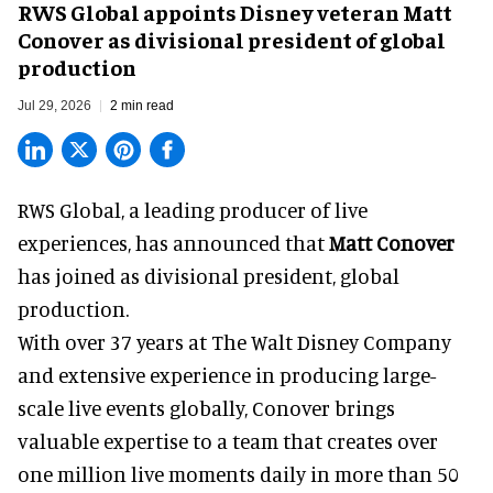
RWS Global appoints Disney veteran Matt
Conover as divisional president of global
production
Jul 29, 2026
2 min read
RWS Global, a
leading producer of live
experiences
, has announced that
Matt Conover
has joined as divisional president, global
production.
With over 37 years at The Walt Disney Company
and extensive experience in producing large-
scale live events globally, Conover brings
valuable expertise to a team that creates over
one million live moments daily in more than 50