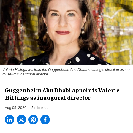
Valerie Hillings will lead the Guggenheim Abu Dhabi's strategic direction as the
museum's inaugural director
Guggenheim Abu Dhabi appoints Valerie
Hillings as inaugural director
Aug 05, 2026
2 min read