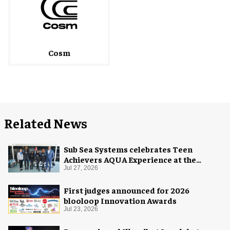
Cosm
Related News
Sub Sea Systems celebrates Teen
Achievers AQUA Experience at the
Florida Aquarium
Jul 27, 2026
First judges announced for 2026
blooloop Innovation Awards
Jul 23, 2026