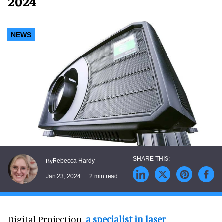
2024
NEWS
Rebecca Hardy
By
Jan 23, 2024
2 min read
Digital Projection,
a specialist in laser