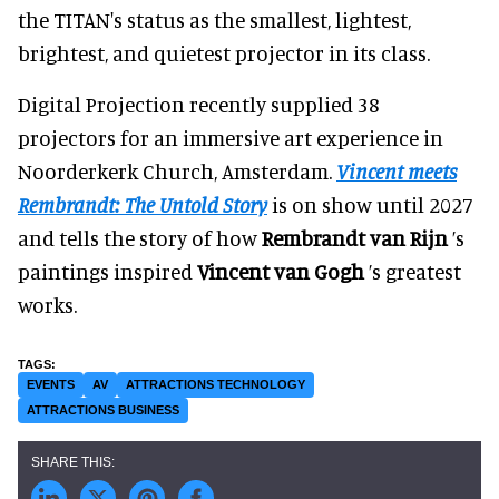
the TITAN's status as the smallest, lightest,
brightest, and quietest projector in its class.
Digital Projection recently supplied 38
projectors for an immersive art experience in
Noorderkerk Church, Amsterdam.
Vincent meets
Rembrandt: The Untold Story
is on show until 2027
and tells the story of how
Rembrandt van Rijn
’s
paintings inspired
Vincent van Gogh
’s greatest
works.
EVENTS
AV
ATTRACTIONS TECHNOLOGY
ATTRACTIONS BUSINESS