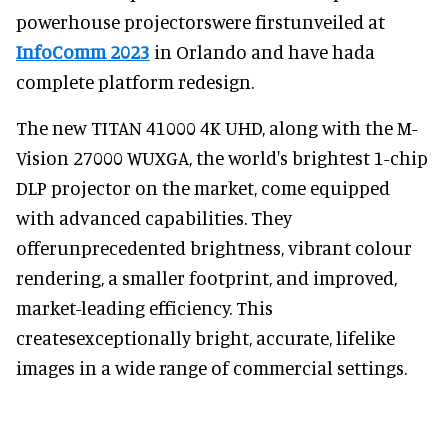
powerhouse projectorswere firstunveiled at
InfoComm 2023
in Orlando and have hada
complete platform redesign.
The new TITAN 41000 4K UHD, along with the M-
Vision 27000 WUXGA, the world's brightest 1-chip
DLP projector on the market, come equipped
with advanced capabilities. They
offerunprecedented brightness, vibrant colour
rendering, a smaller footprint, and improved,
market-leading efficiency. This
createsexceptionally bright, accurate, lifelike
images in a wide range of commercial settings.