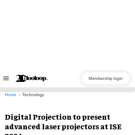
Skip
to
content
Membership login
Search
&
Section
Navigation
Home
Technology
Digital Projection to present
advanced laser projectors at ISE