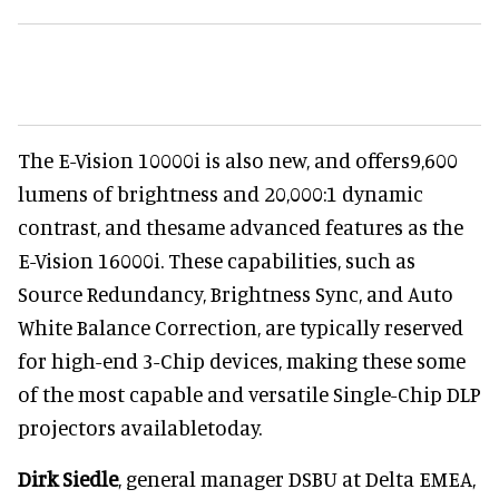
The E-Vision 10000i is also new, and offers9,600
lumens of brightness and 20,000:1 dynamic
contrast, and thesame advanced features as the
E-Vision 16000i. These capabilities, such as
Source Redundancy, Brightness Sync, and Auto
White Balance Correction, are typically reserved
for high-end 3-Chip devices, making these some
of the most capable and versatile Single-Chip DLP
projectors availabletoday.
Dirk Siedle
, general manager DSBU at Delta EMEA,