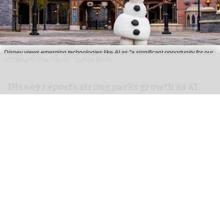
Disney views emerging technologies like AI as "a significant opportunity for our
company to drive returns"
Sylvain Beche
Disney reports strong parks growth as AI
investment accelerates
Aug 06, 2026
2 min read
Disney has reported higher revenue and income
for its
theme parks
segment in the three months
ending 27 June, also highlighting its use of
artificial intelligence (AI) to drive growth.