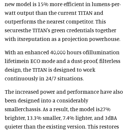
new model is 15% more efficient in lumens-per-
watt output than the current TITAN and
outperforms the nearest competitor. This
securesthe TITAN's green credentials together
with itsreputation as a projection powerhouse.
With an enhanced 40,000 hours ofillumination
lifetimein ECO mode and a dust-proof, filterless
design, the TITAN is designed to work
continuously in 24/7 situations.
The increased power and performance have also
been designed into a considerably
smallerchassis. As a result, the model is27%
brighter, 13.3% smaller, 7.4% lighter, and 3dBA
quieter than the existing version. This restores