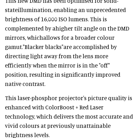
This new DMD has been optimised for solid-
stateillumination, enabling an unprecedented
brightness of 16,000 ISO lumens. This is
complemented by ahigher tilt angle on the DMD
mirrors, whichallows for a broader colour
gamut."Blacker blacks"are accomplished by
directing light away from the lens more
efficiently when the mirror is in the "off"
position, resulting in significantly improved
native contrast.
This laser-phosphor projector's picture quality is
enhanced with ColorBoost + Red Laser
technology, which delivers the most accurate and
vivid colours at previously unattainable
brightness levels.