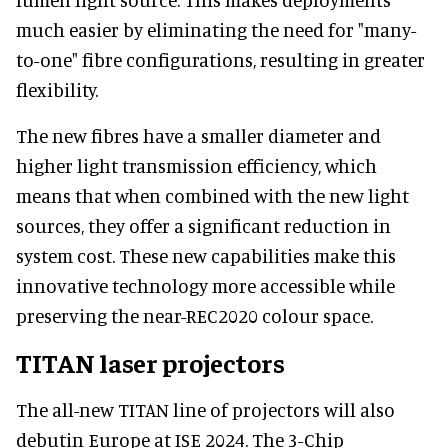
much easier by eliminating the need for "many-
to-one" fibre configurations, resulting in greater
flexibility.
The new fibres have a smaller diameter and
higher light transmission efficiency, which
means that when combined with the new light
sources, they offer a significant reduction in
system cost. These new capabilities make this
innovative technology more accessible while
preserving the near-REC2020 colour space.
TITAN laser projectors
The all-new TITAN line of projectors will also
debutin Europe at ISE 2024. The 3-Chip