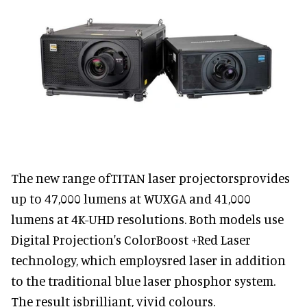
The new range ofTITAN laser projectorsprovides
up to 47,000 lumens at WUXGA and 41,000
lumens at 4K-UHD resolutions. Both models use
Digital Projection's ColorBoost +Red Laser
technology, which employsred laser in addition
to the traditional blue laser phosphor system.
The result isbrilliant, vivid colours.