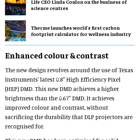
Life CEO Linda Conlon on the business of
science centres
Therme launches world's first carbon
footprint calculator for wellness industry
Enhanced colour & contrast
The new design revolves around the use of Texas
Instruments' latest 0.8" High Efficiency Pixel
(HEP) DMD. This new DMD achieves a higher
brightness than the 0.67" DMD. It achieves
improved colour and contrast, without
sacrificing the durability that DLP projectors are
recognised for.