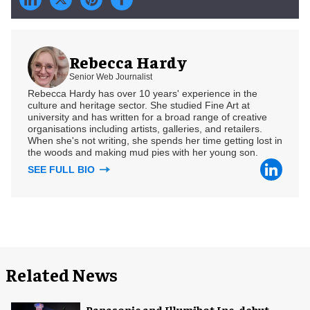
Rebecca Hardy
Senior Web Journalist
Rebecca Hardy has over 10 years' experience in the
culture and heritage sector. She studied Fine Art at
university and has written for a broad range of creative
organisations including artists, galleries, and retailers.
When she's not writing, she spends her time getting lost in
the woods and making mud pies with her young son.
SEE FULL BIO
Related News
Panasonic and Illumibot Inc. debut