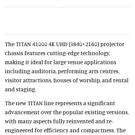
The TITAN 41000 4K UHD (3840×2160) projector
chassis features cutting-edge technology,
making it ideal for large venue applications
including auditoria, performing arts centres,
visitor attractions, houses of worship, and rental
and staging.
The new TITAN line represents a significant
advancement over the popular existing versions,
with many aspects fully reinvented and re-
engineered for efficiency and compactness. The