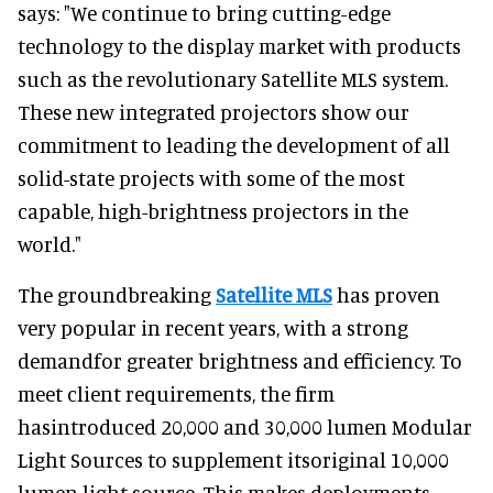
says: "We continue to bring cutting-edge
technology to the display market with products
such as the revolutionary Satellite MLS system.
These new integrated projectors show our
commitment to leading the development of all
solid-state projects with some of the most
capable, high-brightness projectors in the
world."
The groundbreaking
Satellite MLS
has proven
very popular in recent years, with a strong
demandfor greater brightness and efficiency. To
meet client requirements, the firm
hasintroduced 20,000 and 30,000 lumen Modular
Light Sources to supplement itsoriginal 10,000
lumen light source. This makes deployments