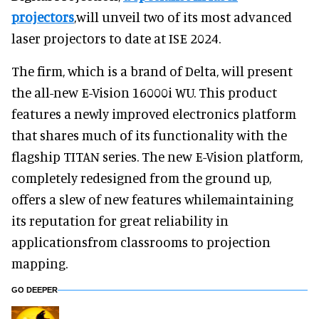
projectors
,will unveil two of its most advanced
laser projectors to date at ISE 2024.
The firm, which is a brand of Delta, will present
the all-new E-Vision 16000i WU. This product
features a newly improved electronics platform
that shares much of its functionality with the
flagship TITAN series. The new E-Vision platform,
completely redesigned from the ground up,
offers a slew of new features whilemaintaining
its reputation for great reliability in
applicationsfrom classrooms to projection
mapping.
GO DEEPER