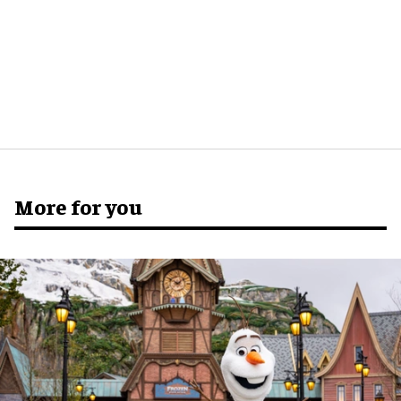
More for you