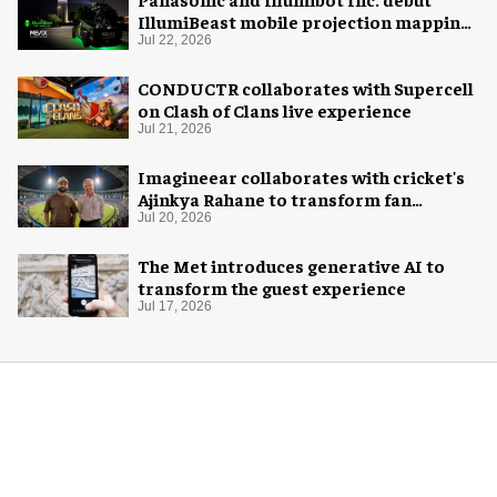
IllumiBeast mobile projection mapping
system
Jul 22, 2026
CONDUCTR collaborates with Supercell
on Clash of Clans live experience
Jul 21, 2026
Imagineear collaborates with cricket's
Ajinkya Rahane to transform fan
experience in India
Jul 20, 2026
The Met introduces generative AI to
transform the guest experience
Jul 17, 2026