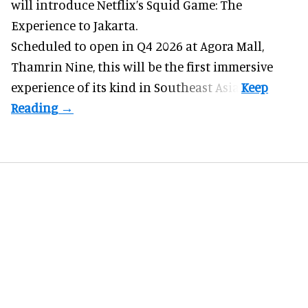
will introduce Netflix’s Squid Game: The
Experience to Jakarta.
Scheduled to open in Q4
2026 at Agora Mall,
Thamrin Nine, this will be the first immersive
experience of its kind in Southeast Asia.