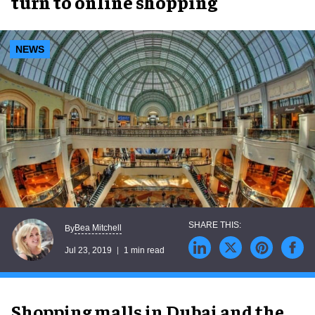
turn to online shopping
NEWS
Bea Mitchell
By
Jul 23, 2019
1 min read
Shopping malls in Dubai and the