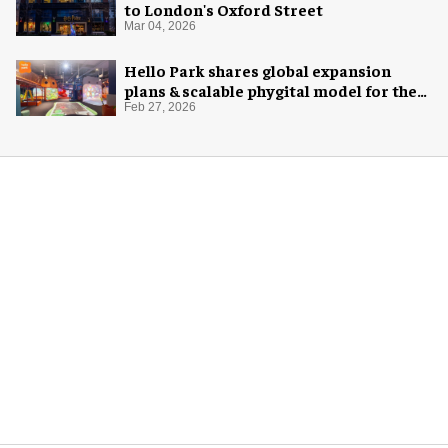
to London's Oxford Street
Mar 04, 2026
Hello Park shares global expansion
plans & scalable phygital model for the
next generation
Feb 27, 2026