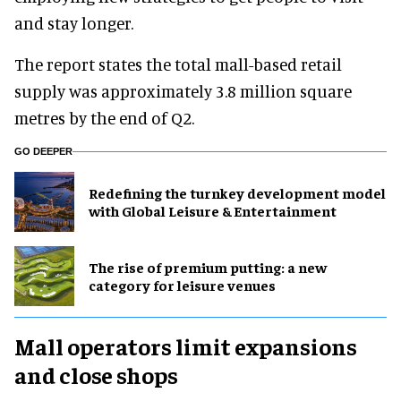
and stay longer.
The report states the total mall-based retail
supply was approximately 3.8 million square
metres by the end of Q2.
GO DEEPER
​Redefining the turnkey development model
with Global Leisure & Entertainment
The rise of premium putting: a new
category for leisure venues
Mall operators limit expansions
and close shops