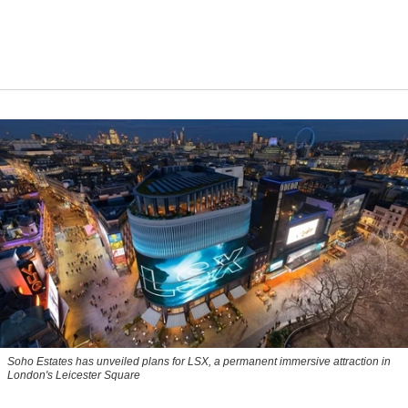
Soho Estates has unveiled plans for LSX, a permanent immersive attraction in
London's Leicester Square