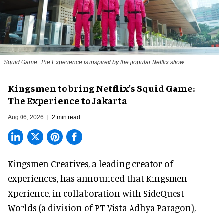
Squid Game: The Experience is inspired by the popular Netflix show
Kingsmen to bring Netflix's Squid Game:
The Experience to Jakarta
Aug 06, 2026
2 min read
Kingsmen Creatives, a
leading creator of
experiences
, has announced that Kingsmen
Xperience, in collaboration with SideQuest
Worlds (a division of PT Vista Adhya Paragon),