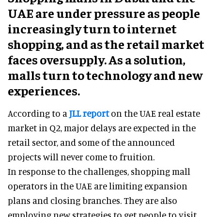
UAE are under pressure as people
increasingly turn to internet
shopping, and as the retail market
faces oversupply. As a solution,
malls turn to technology and new
experiences.
According to a
JLL report
on the UAE real estate
market in Q2, major delays are expected in the
retail sector, and some of the announced
projects will never come to fruition.
In response to the challenges, shopping mall
operators in the UAE are limiting expansion
plans and closing branches. They are also
employing new strategies to get people to visit