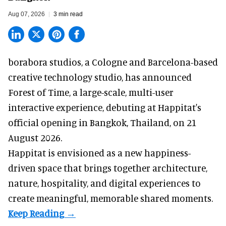
Aug 07, 2026
3 min read
borabora studios, a Cologne and Barcelona-based
creative technology studio
, has announced
Forest of Time, a large-scale, multi-user
interactive experience, debuting at Happitat's
official opening in Bangkok, Thailand, on 21
August 2026.
Happitat is envisioned as a new happiness-
driven space that brings together architecture,
nature, hospitality, and digital experiences to
create meaningful, memorable shared moments.