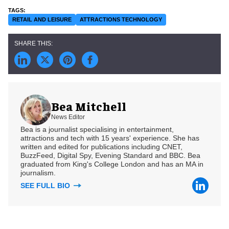
RETAIL AND LEISURE
ATTRACTIONS TECHNOLOGY
Bea Mitchell
News Editor
Bea is a journalist specialising in entertainment,
attractions and tech with 15 years' experience. She has
written and edited for publications including CNET,
BuzzFeed, Digital Spy, Evening Standard and BBC. Bea
graduated from King's College London and has an MA in
journalism.
SEE FULL BIO