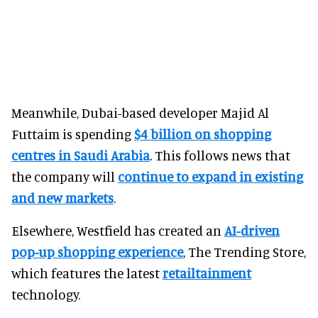
Meanwhile, Dubai-based developer Majid Al
Futtaim is spending
$4 billion on shopping
centres in Saudi Arabia
. This follows news that
the company will
continue to expand in existing
and new markets
.
Elsewhere, Westfield has created an
AI-driven
pop-up shopping experience
, The Trending Store,
which features the latest
retailtainment
technology.