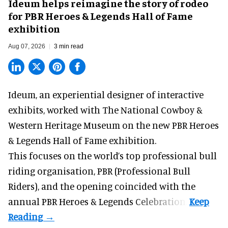
Ideum helps reimagine the story of rodeo
for PBR Heroes & Legends Hall of Fame
exhibition
Aug 07, 2026
3 min read
Ideum,
an experiential designer of interactive
exhibits
, worked with The National Cowboy &
Western Heritage Museum on the new PBR Heroes
& Legends Hall of Fame exhibition.
This focuses on the world’s top professional bull
riding organisation, PBR (Professional Bull
Riders), and the opening coincided with the
annual PBR Heroes & Legends Celebration.