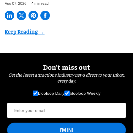
Aug 07, 2026
4 min read
Don’t miss out
Get the latest attractions industry news direct to your inbox,
every day.
blooloop Daily
blooloop Weekly
I'M IN!