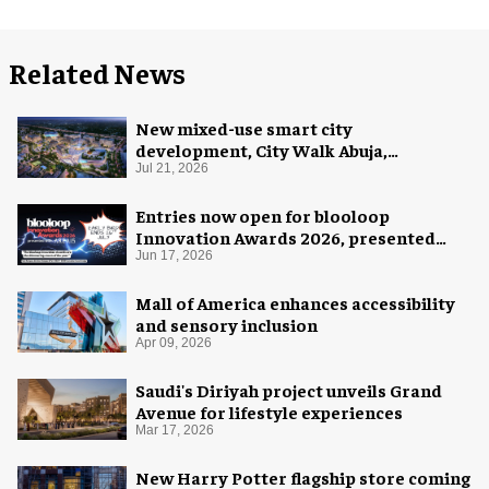
Related News
New mixed-use smart city
development, City Walk Abuja,
announced for Nigeria
Jul 21, 2026
Entries now open for blooloop
Innovation Awards 2026, presented
with AREA15
Jun 17, 2026
Mall of America enhances accessibility
and sensory inclusion
Apr 09, 2026
Saudi's Diriyah project unveils Grand
Avenue for lifestyle experiences
Mar 17, 2026
New Harry Potter flagship store coming