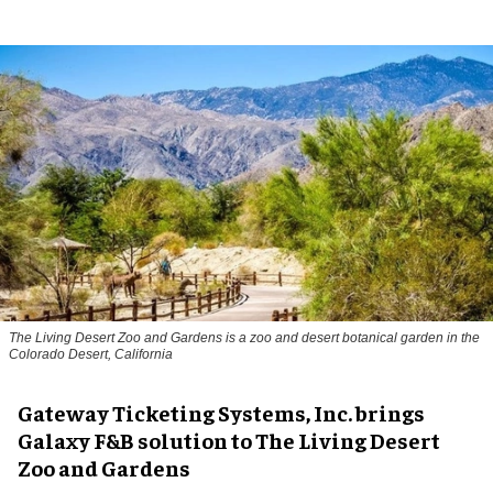
The Living Desert Zoo and Gardens is a zoo and desert botanical garden in the
Colorado Desert, California
Gateway Ticketing Systems, Inc. brings
Galaxy F&B solution to The Living Desert
Zoo and Gardens