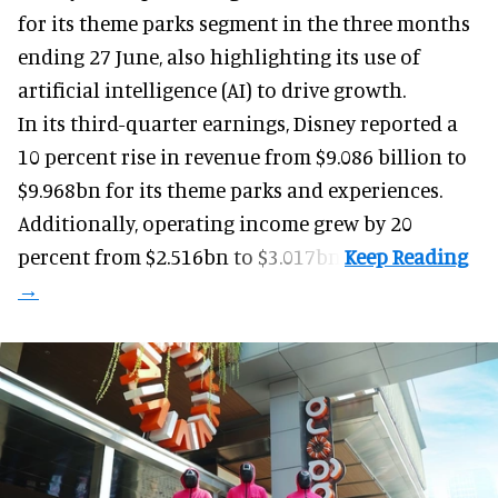
for its
theme parks
segment in the three months
ending 27 June, also highlighting its use of
artificial intelligence (AI) to drive growth.
In its third-quarter earnings, Disney reported a
10 percent rise in revenue from $9.086 billion to
$9.968bn for its theme parks and experiences.
Additionally, operating income grew by 20
percent from $2.516bn to $3.017bn.