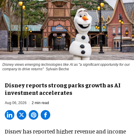
Disney views emerging technologies like AI as "a significant opportunity for our
company to drive returns"
Sylvain Beche
Disney reports strong parks growth as AI
investment accelerates
Aug 06, 2026
2 min read
Disney has reported higher revenue and income