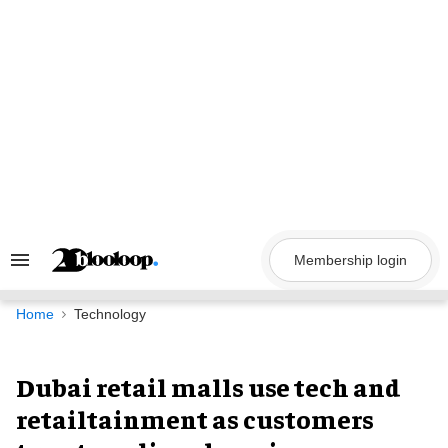
Skip
to
content
Membership login
Search
&
Section
Navigation
Home
Technology
Dubai retail malls use tech and
retailtainment as customers