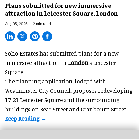
Plans submitted for new immersive
attraction in Leicester Square, London
Aug 05, 2026
2 min read
Soho Estates has submitted plans for a new
immersive
attraction in
London
's Leicester
Square.
The planning application, lodged with
Westminster City Council, proposes redeveloping
17-21 Leicester Square and the surrounding
buildings on Bear Street and Cranbourn Street.