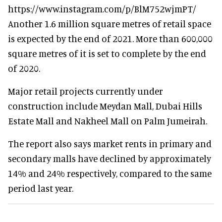
https://www.instagram.com/p/BlM752wjmPT/
Another 1.6 million square metres of retail space
is expected by the end of 2021. More than 600,000
square metres of it is set to complete by the end
of 2020.
Major retail projects currently under
construction include Meydan Mall, Dubai Hills
Estate Mall and Nakheel Mall on Palm Jumeirah.
The report also says market rents in primary and
secondary malls have declined by approximately
14% and 24% respectively, compared to the same
period last year.