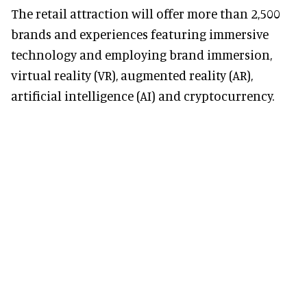
The retail attraction will offer more than 2,500
brands and experiences featuring immersive
technology and employing brand immersion,
virtual reality (VR), augmented reality (AR),
artificial intelligence (AI) and cryptocurrency.