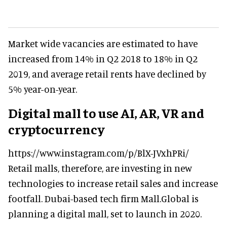
Market wide vacancies are estimated to have
increased from 14% in Q2 2018 to 18% in Q2
2019, and average retail rents have declined by
5% year-on-year.
Digital mall to use AI, AR, VR and
cryptocurrency
https://www.instagram.com/p/BlX-JVxhPRi/
Retail malls, therefore, are investing in new
technologies to increase retail sales and increase
footfall. Dubai-based tech firm Mall.Global is
planning a digital mall, set to launch in 2020.