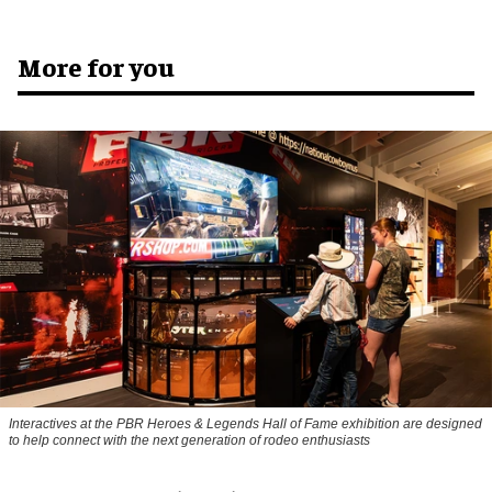
More for you
Interactives at the PBR Heroes & Legends Hall of Fame exhibition are designed
to help connect with the next generation of rodeo enthusiasts