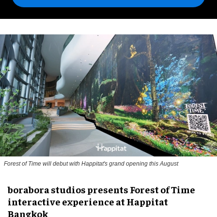
Forest of Time will debut with Happitat's grand opening this August
borabora studios presents Forest of Time
interactive experience at Happitat
Bangkok