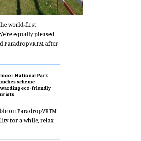
he world-first
We’re equally pleased
ned ParadropVRTM after
moor National Park
aunches scheme
warding eco-friendly
urists
sible on ParadropVRTM
ty for a while, relax