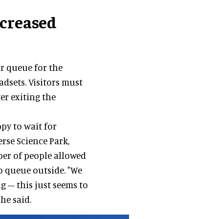
ncreased
r queue for the
dsets. Visitors must
er exiting the
py to wait for
rse Science Park,
ber of people allowed
o queue outside. "We
g – this just seems to
he said.