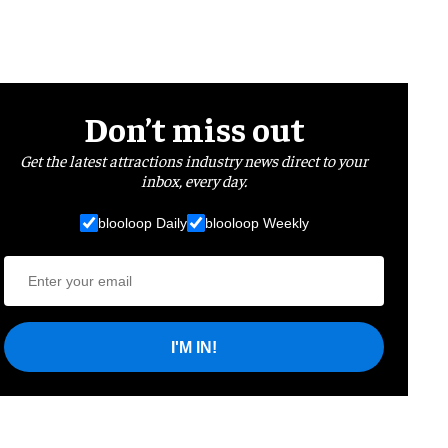
Don’t miss out
Get the latest attractions industry news direct to your
inbox, every day.
blooloop Daily
blooloop Weekly
I'M IN!