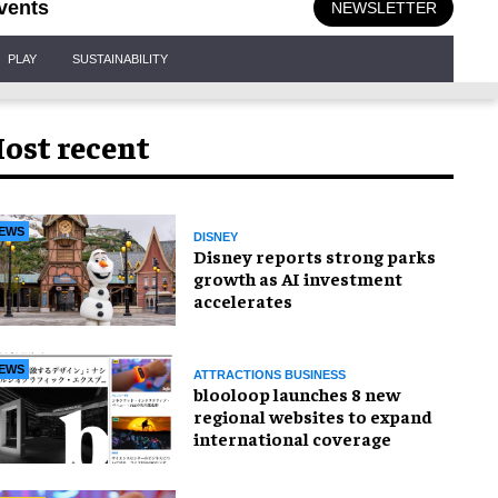
vents
NEWSLETTER
PLAY
SUSTAINABILITY
ost recent
EWS
DISNEY
Disney reports strong parks
growth as AI investment
accelerates
EWS
ATTRACTIONS BUSINESS
blooloop launches 8 new
regional websites to expand
international coverage