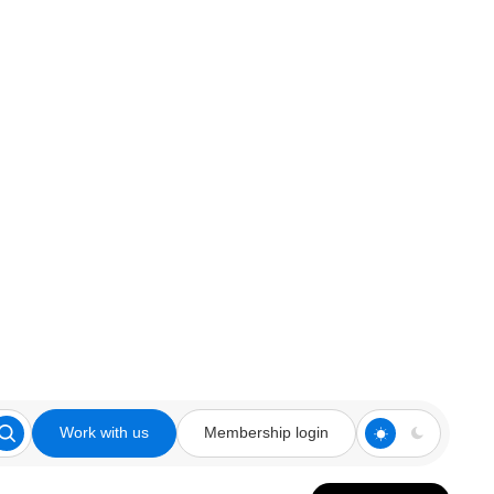
Work with us
Membership login