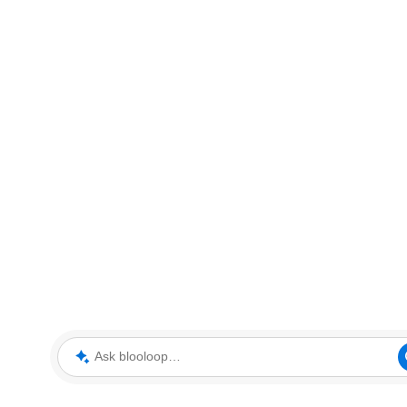
Ask blooloop