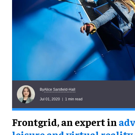
Alice Sarsfield-Hall
By
Jul 01, 2020
1 min read
Frontgrid, an expert in
adv
leisure and virtual reality