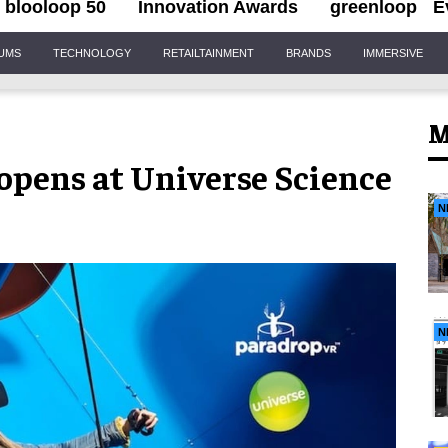
blooloop 50
Innovation Awards
greenloop
E
IUMS
TECHNOLOGY
RETAILTAINMENT
BRANDS
IMMERSIVE
M
opens at Universe Science
N
N