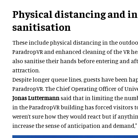
Physical distancing and i
sanitisation
These include physical distancing in the outdoo
ParadropVR and enhanced cleaning of the VR hea
also sanitise their hands before entering and aft
attraction.
Despite longer queue lines, guests have been hap
ParadropVR. The Chief Operating Officer of Unive
Jonas Luttermann
said that in limiting the num
in the ParadropVR building has forced visitors t
weren’t sure how they would react but if anythin
increase the sense of anticipation and demand," 