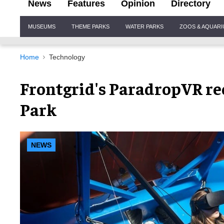
News
Features
Opinion
Directory
Site
MUSEUMS
THEME PARKS
WATER PARKS
ZOOS & AQUAR
Navigation
Home
Technology
Frontgrid's ParadropVR re
Park
NEWS