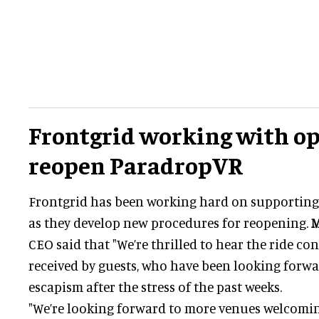
Frontgrid working with op
reopen ParadropVR
Frontgrid has been working hard on supporting
as they develop new procedures for reopening.
M
CEO said that "We’re thrilled to hear the ride con
received by guests, who have been looking forw
escapism after the stress of the past weeks.
"We’re looking forward to more venues welcomin