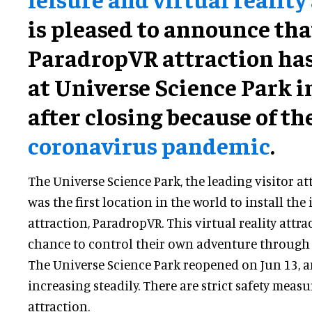
is pleased to announce that
ParadropVR attraction ha
at Universe Science Park 
after closing because of th
coronavirus pandemic
.
The Universe Science Park, the leading visitor a
was the first location in the world to install th
attraction, ParadropVR. This virtual reality attra
chance to control their own adventure through 
The Universe Science Park reopened on Jun 13, a
increasing steadily. There are strict safety measu
attraction.