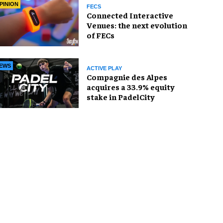
PINION
FECS
Connected Interactive
Venues: the next evolution
of FECs
EWS
ACTIVE PLAY
Compagnie des Alpes
acquires a 33.9% equity
stake in PadelCity