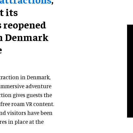
 its
s reopened
in Denmark
e
ttraction in Denmark,
e immersive adventure
ction gives guests the
free roam VR content.
nd visitors have been
res in place at the