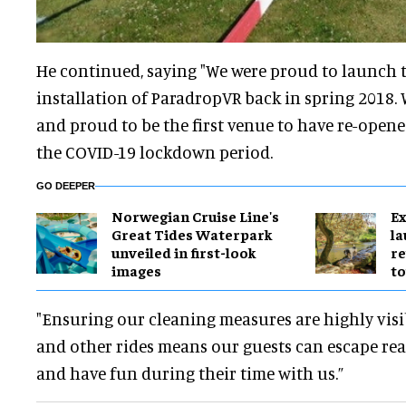
He continued, saying "We were proud to launch t
installation of ParadropVR back in spring 2018. 
and proud to be the first venue to have re-ope
the COVID-19 lockdown period.
GO DEEPER
Norwegian Cruise Line's
Ex
Great Tides Waterpark
l
unveiled in first-look
re
images
to
"Ensuring our cleaning measures are highly vi
and other rides means our guests can escape reali
and have fun during their time with us.”