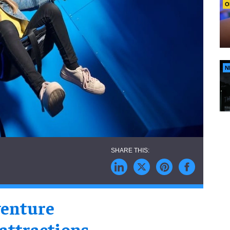
O
N
enture
 attractions
,