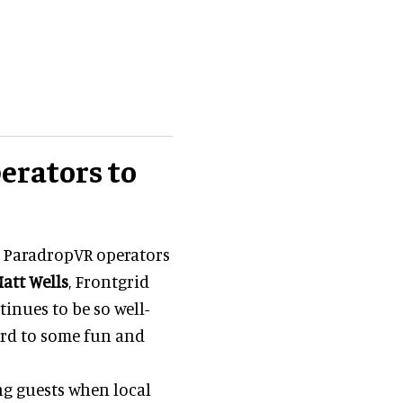
erators to
 ParadropVR operators
att Wells
, Frontgrid
tinues to be so well-
ard to some fun and
g guests when local