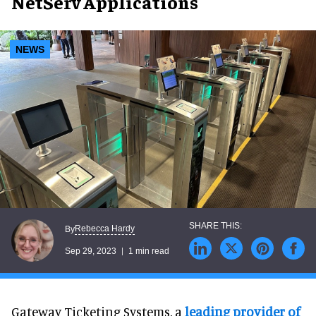
NetServ Applications
NEWS
Rebecca Hardy
By
Sep 29, 2023
1 min read
Gateway Ticketing Systems, a
leading provider of