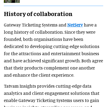
History of collaboration
Gateway Ticketing Systems and
NetServ
have a
long history of collaboration. Since they were
founded, both organisations have been
dedicated to developing cutting-edge solutions
for the attractions and entertainment business
and have achieved significant growth. Both agree
that their products complement one another
and enhance the client experience.
Tatvam Insights provides cutting-edge data
analytics and client engagement solutions that
enable Gateway Ticketing Systems users to gain