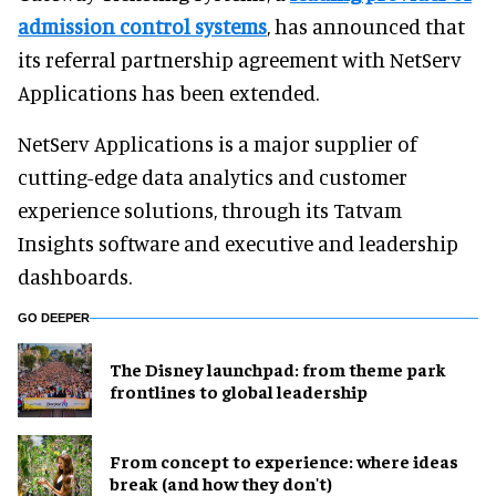
admission control systems
, has announced that
its referral partnership agreement with NetServ
Applications has been extended.
NetServ Applications is a major supplier of
cutting-edge data analytics and customer
experience solutions, through its Tatvam
Insights software and executive and leadership
dashboards.
GO DEEPER
The Disney launchpad: from theme park
frontlines to global leadership
From concept to experience: where ideas
break (and how they don't)