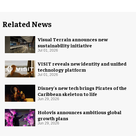
Related News
Visual Terrain announces new
sustainability initiative
Jul 01, 2026
VISIT reveals new identity and unified
technology platform
Jul 01, 2026
Disney's new tech brings Pirates of the
Caribbean skeleton to life
Jun 29, 2026
Holovis announces ambitious global
growth plans
Jun 29, 2026