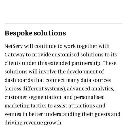
Bespoke solutions
NetServ will continue to work together with
Gateway to provide customised solutions to its
clients under this extended partnership. These
solutions will involve the development of
dashboards that connect many data sources
(across different systems), advanced analytics,
customer segmentation, and personalised
marketing tactics to assist attractions and
venues in better understanding their guests and
driving revenue growth.