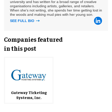
university and has written for a broad range of creative
organisations including artists, galleries, and retailers.
When she's not writing, she spends her time getting lost in
the woods and making mud pies with her young son.
SEE FULL BIO
Companies featured
in this post
Gateway Ticketing
Systems, Inc.