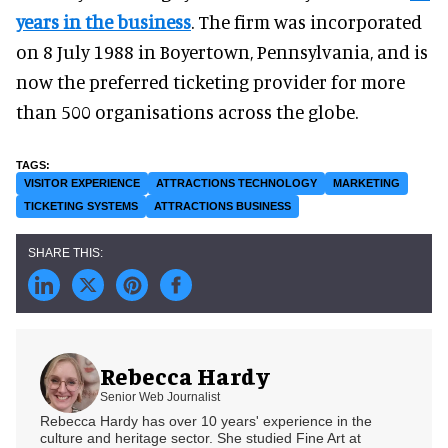
years in the business
. The firm was incorporated
on 8 July 1988 in Boyertown, Pennsylvania, and is
now the preferred ticketing provider for more
than 500 organisations across the globe.
VISITOR EXPERIENCE
ATTRACTIONS TECHNOLOGY
MARKETING
TICKETING SYSTEMS
ATTRACTIONS BUSINESS
Rebecca Hardy
Senior Web Journalist
Rebecca Hardy has over 10 years' experience in the
culture and heritage sector. She studied Fine Art at