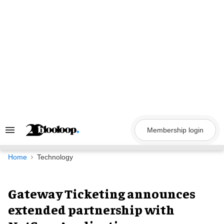
Skip
to
content
Membership login
Search
&
Section
Navigation
Home
Technology
Gateway Ticketing announces
extended partnership with