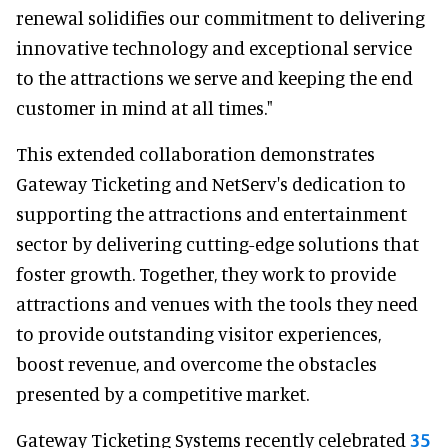
renewal solidifies our commitment to delivering
innovative technology and exceptional service
to the attractions we serve and keeping the end
customer in mind at all times."
This extended collaboration demonstrates
Gateway Ticketing and NetServ's dedication to
supporting the attractions and entertainment
sector by delivering cutting-edge solutions that
foster growth. Together, they work to provide
attractions and venues with the tools they need
to provide outstanding visitor experiences,
boost revenue, and overcome the obstacles
presented by a competitive market.
Gateway Ticketing Systems recently celebrated
35