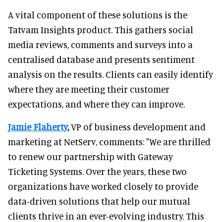
A vital component of these solutions is the
Tatvam Insights product. This gathers social
media reviews, comments and surveys into a
centralised database and presents sentiment
analysis on the results. Clients can easily identify
where they are meeting their customer
expectations, and where they can improve.
Jamie Flaherty
,
VP of business development and
marketing at NetServ, comments: "We are thrilled
to renew our partnership with Gateway
Ticketing Systems. Over the years, these two
organizations have worked closely to provide
data-driven solutions that help our mutual
clients thrive in an ever-evolving industry. This