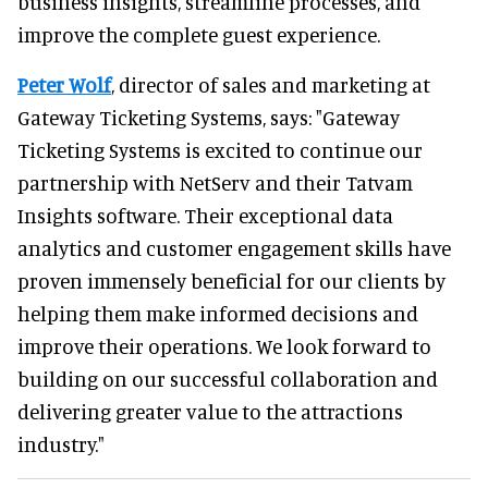
business insights, streamline processes, and
improve the complete guest experience.
Peter Wolf
, director of sales and marketing at
Gateway Ticketing Systems, says: "Gateway
Ticketing Systems is excited to continue our
partnership with NetServ and their Tatvam
Insights software. Their exceptional data
analytics and customer engagement skills have
proven immensely beneficial for our clients by
helping them make informed decisions and
improve their operations. We look forward to
building on our successful collaboration and
delivering greater value to the attractions
industry."