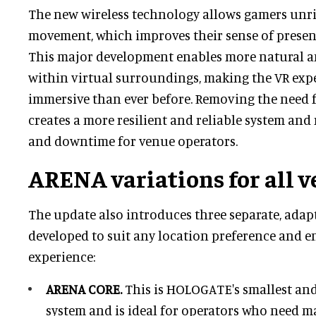
The new wireless technology allows gamers unriva
movement, which improves their sense of prese
This major development enables more natural an
within virtual surroundings, making the VR exp
immersive than ever before. Removing the need f
creates a more resilient and reliable system an
and downtime for venue operators.
ARENA variations for all 
The update also introduces three separate, ada
developed to suit any location preference and 
experience:
ARENA CORE.
This is HOLOGATE's smallest and
system and is ideal for operators who need ma