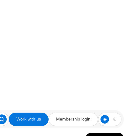
Work with us
Membership login