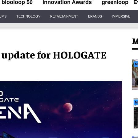
blooloop 50
Innovation Awards
greenloop
E
IUMS
TECHNOLOGY
RETAILTAINMENT
BRANDS
IMMERSIVE
M
 update for HOLOGATE
N
N