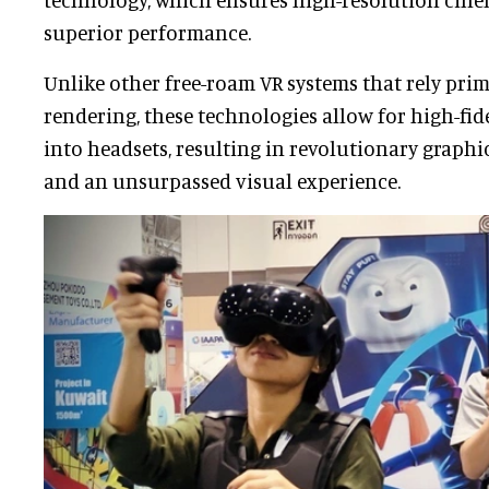
superior performance.
Unlike other free-roam VR systems that rely pri
rendering, these technologies allow for high-fide
into headsets, resulting in revolutionary graph
and an unsurpassed visual experience.