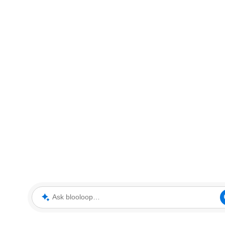
Ask blooloop