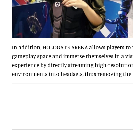
In addition, HOLOGATE ARENA allows players to 
gameplay space and immerse themselves in a vis
experience by directly streaming high-resolution
environments into headsets, thus removing the 