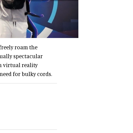
freely roam the
ually spectacular
 virtual reality
need for bulky cords.