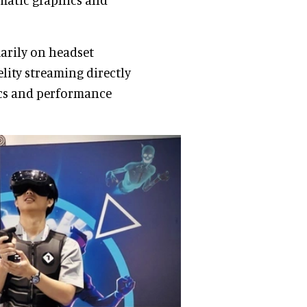
marily on headset
lity streaming directly
ics and performance