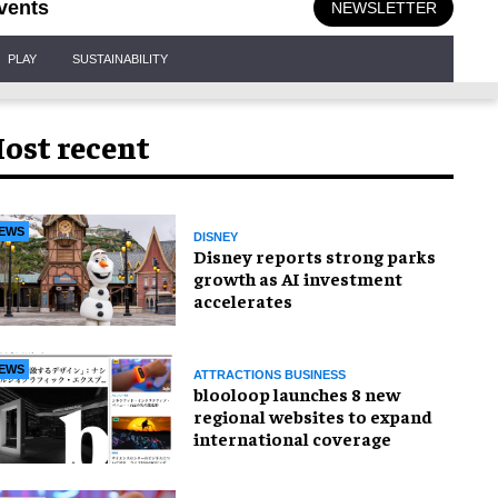
vents
NEWSLETTER
PLAY
SUSTAINABILITY
ost recent
EWS
DISNEY
Disney reports strong parks
growth as AI investment
accelerates
EWS
ATTRACTIONS BUSINESS
blooloop launches 8 new
regional websites to expand
international coverage