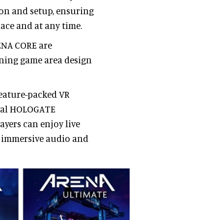
ion and setup, ensuring
lace and at any time.
RENA CORE are
ning game area design
feature-packed VR
inal HOLOGATE
ayers can enjoy live
y immersive audio and