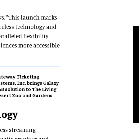
s: "This launch marks
reless technology and
ralleled flexibility
ences more accessible
teway Ticketing
stems, Inc. brings Galaxy
B solution to The Living
sert Zoo and Gardens
logy
ess streaming
matic graphics and