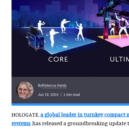
Rebecca Hardy
By
Jun 19, 2024
1 min read
HOLOGATE,
a global leader in turnkey compact 
systems
, has released a groundbreaking update t