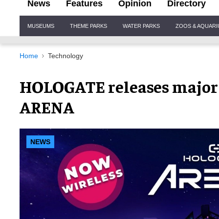
News
Features
Opinion
Directory
Site
MUSEUMS
THEME PARKS
WATER PARKS
ZOOS & AQUAR
Navigation
Home
Technology
HOLOGATE releases major
ARENA
NEWS