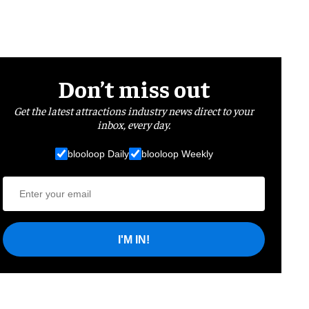
Don’t miss out
Get the latest attractions industry news direct to your
inbox, every day.
blooloop Daily
blooloop Weekly
I'M IN!