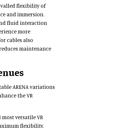
lled flexibility of
nce and immersion.
d fluid interaction
erience more
or cables also
d reduces maintenance
venues
ptable ARENA variations
enhance the VR
 most versatile VR
ximum flexibility.