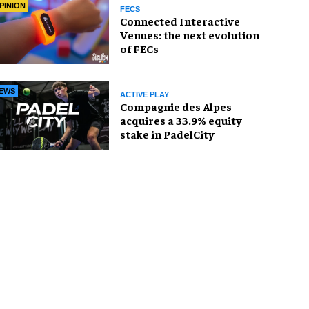
PINION
FECS
Connected Interactive
Venues: the next evolution
of FECs
EWS
ACTIVE PLAY
Compagnie des Alpes
acquires a 33.9% equity
stake in PadelCity