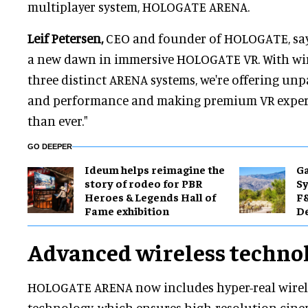
multiplayer system, HOLOGATE ARENA.
Leif Petersen,
CEO and founder of HOLOGATE, say
a new dawn in immersive HOLOGATE VR. With wi
three distinct ARENA systems, we're offering unpa
and performance and making premium VR experi
than ever."
GO DEEPER
Ideum helps reimagine the
Ga
story of rodeo for PBR
Sy
Heroes & Legends Hall of
F&
Fame exhibition
De
Advanced wireless techno
HOLOGATE ARENA now includes hyper-real wirel
technology, which ensures high-resolution cine