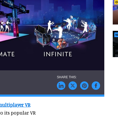
O
N
multiplayer VR
o its popular VR