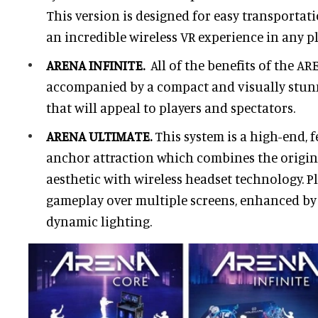
This version is designed for easy transportat
an incredible wireless VR experience in any p
ARENA INFINITE.
All of the benefits of the A
accompanied by a compact and visually stun
that will appeal to players and spectators.
ARENA ULTIMATE.
This system is a high-end, 
anchor attraction which combines the orig
aesthetic with wireless headset technology. Pl
gameplay over multiple screens, enhanced b
dynamic lighting.