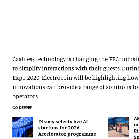
Cashless technology is changing the FEC industr
to simplify interactions with their guests. Duri
Expo 2020, Electrocoin will be highlighting how
innovations can provide a range of solutions 
operators.
GO DEEPER
A
Disney selects five AI
mi
startups for 2026
Ri
Accelerator programme
S