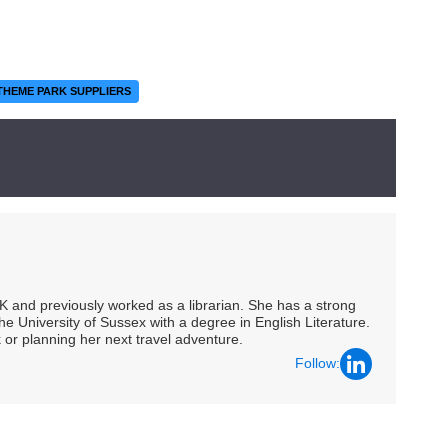
THEME PARK SUPPLIERS
UK and previously worked as a librarian. She has a strong
he University of Sussex with a degree in English Literature.
 or planning her next travel adventure.
Follow: