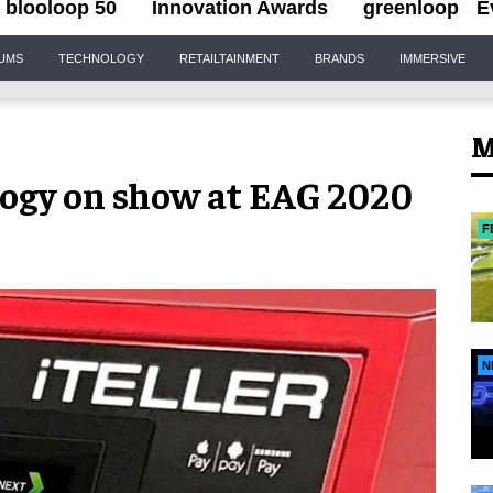
blooloop 50
Innovation Awards
greenloop
E
IUMS
TECHNOLOGY
RETAILTAINMENT
BRANDS
IMMERSIVE
M
logy on show at EAG 2020
F
N