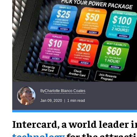
Charlotte Blanco Coates
By
Jan 09, 2020
1 min read
Intercard, a world leader 
technology
for the attract