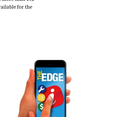
ailable for the