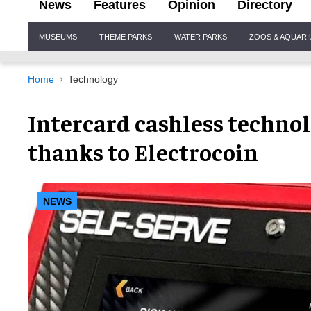
News
Features
Opinion
Directory
Site
MUSEUMS
THEME PARKS
WATER PARKS
ZOOS & AQUAR
Navigation
Home
Technology
Intercard cashless techno
thanks to Electrocoin
NEWS