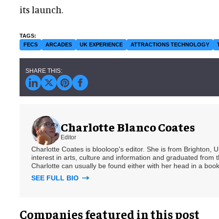
its launch.
FECS
ARCADES
UK EXPERIENCE
ATTRACTIONS TECHNOLOGY
Charlotte Blanco Coates
Editor
Charlotte Coates is blooloop's editor. She is from Brighton, 
interest in arts, culture and information and graduated from t
Charlotte can usually be found either with her head in a book
SEE FULL BIO
Companies featured in this post