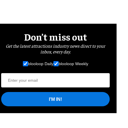
Don’t miss out
Get the latest attractions industry news direct to your
inbox, every day.
blooloop Daily
blooloop Weekly
I'M IN!