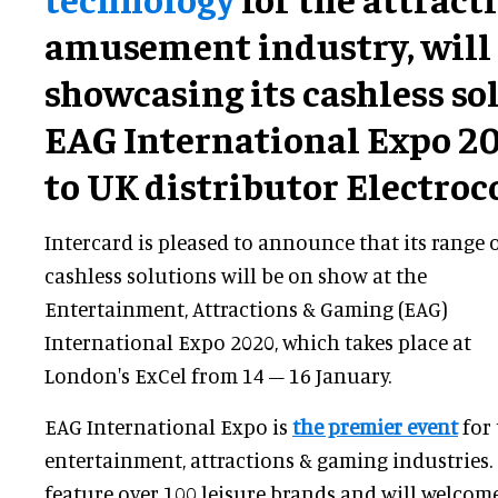
amusement industry, will
showcasing its cashless so
EAG International Expo 2
to UK distributor Electroc
Intercard is pleased to announce that its range 
cashless solutions will be on show at the
Entertainment, Attractions & Gaming (EAG)
International Expo 2020, which takes place at
London's ExCel from 14 – 16 January.
EAG International Expo is
the premier event
for 
entertainment, attractions & gaming industries. T
feature over 100 leisure brands and will welco