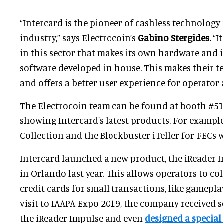
“Intercard is the pioneer of cashless technolog
industry,” says Electrocoin’s
Gabino Stergides.
“I
in this sector that makes its own hardware and i
software developed in-house. This makes their 
and offers a better user experience for operator
The Electrocoin team can be found at booth #515
showing Intercard's latest products. For exampl
Collection and the Blockbuster iTeller for FECs 
Intercard launched a new product, the iReader I
in Orlando last year. This allows operators to c
credit cards for small transactions, like gamepla
visit to IAAPA Expo 2019, the company received s
the iReader Impulse and even
designed a special