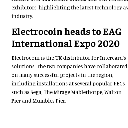
exhibitors, highlighting the latest technology av
industry.
Electrocoin heads to EAG
International Expo 2020
Electrocoin is the UK distributor for Intercard's
solutions. The two companies have collaborated
on many successful projects in the region,
including installations at several popular FECs
such as Sega, The Mirage Mablethorpe, Walton
Pier and Mumbles Pier.