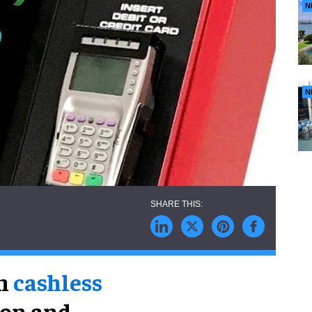
N
N
in
cashless
ion and