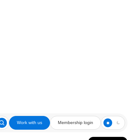
Work with us
Membership login