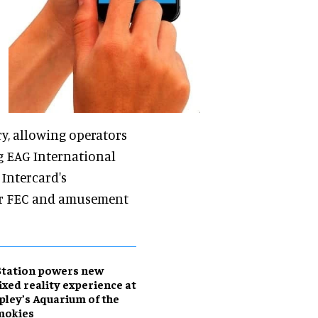
y, allowing operators
ng EAG International
 Intercard's
for FEC and amusement
Station powers new
xed reality experience at
pley’s Aquarium of the
mokies