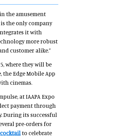
y in the amusement
t is the only company
ntegrates it with
technology more robust
 and customer alike.”
, where they will be
e, the Edge Mobile App
with cinemas.
mpulse, at IAAPA Expo
ollect payment through
y. During its successful
everal pre-orders for
 cocktail
to celebrate