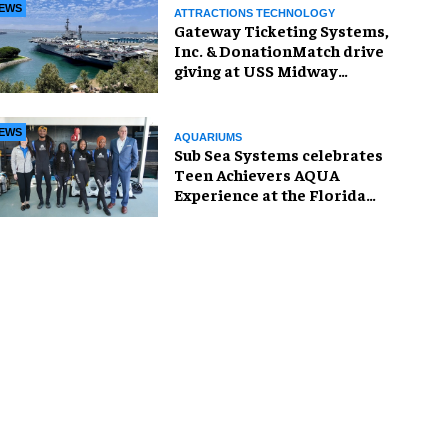
EWS
ATTRACTIONS TECHNOLOGY
Gateway Ticketing Systems,
Inc. & DonationMatch drive
giving at USS Midway
Museum
EWS
AQUARIUMS
Sub Sea Systems celebrates
Teen Achievers AQUA
Experience at the Florida
Aquarium