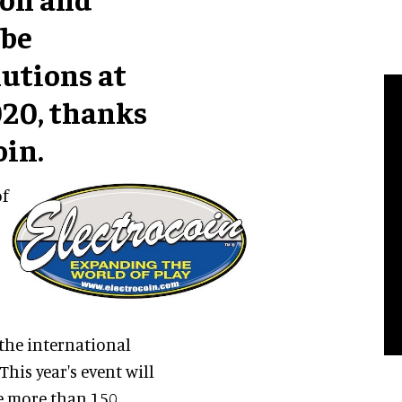
 be
lutions at
020, thanks
oin.
of
the international
his year's event will
me more than 150