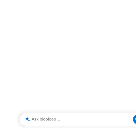
Ask blooloop