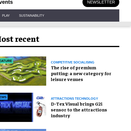
vents
NEWSLETTER
PLAY
SUSTAINABILITY
ost recent
EATURE
COMPETITIVE SOCIALISING
The rise of premium
putting: a new category for
leisure venues
EWS
ATTRACTIONS TECHNOLOGY
D-Tex Visual brings G2i
sensor to the attractions
industry