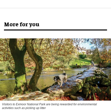
More for you
Visitors to
Exmoor National Park are being rewarded for environmental
activities such as picking up litter