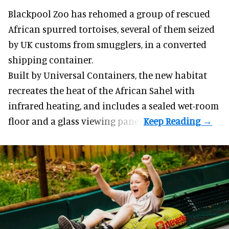
Blackpool Zoo has rehomed a group of rescued
African spurred tortoises
, several of them seized
by UK customs from smugglers, in a converted
shipping container.
Built by
Universal Containers
, the new habitat
recreates the heat of the African Sahel with
infrared heating, and includes a sealed wet-room
floor and a glass viewing panel.