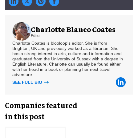
Charlotte Blanco Coates
Editor
Charlotte Coates is blooloop's editor. She is from
Brighton, UK and previously worked as a librarian. She
has a strong interest in arts, culture and information and
graduated from the University of Sussex with a degree in
English Literature. Charlotte can usually be found either
with her head in a book or planning her next travel
adventure.
SEE FULL BIO
Companies featured
in this post