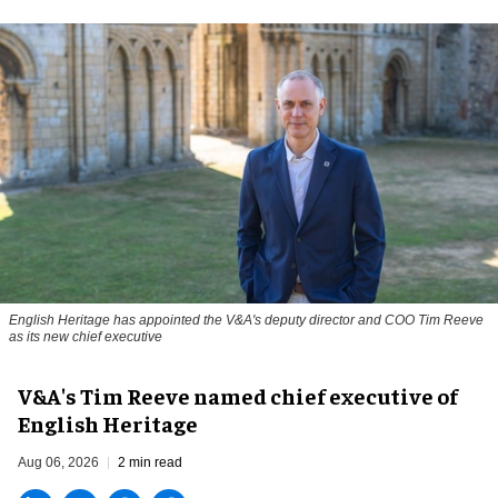
English Heritage has appointed the V&A's deputy director and COO Tim Reeve
as its new chief executive
V&A's Tim Reeve named chief executive of
English Heritage
Aug 06, 2026
2 min read