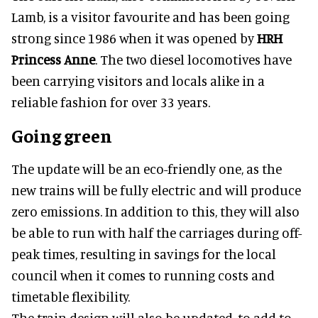
Lamb, is a visitor favourite and has been going
strong since 1986 when it was opened by
HRH
Princess Anne
. The two diesel locomotives have
been carrying visitors and locals alike in a
reliable fashion for over 33 years.
Going green
The update will be an eco-friendly one, as the
new trains will be fully electric and will produce
zero emissions. In addition to this, they will also
be able to run with half the carriages during off-
peak times, resulting in savings for the local
council when it comes to running costs and
timetable flexibility.
The train design will also be updated, to add to