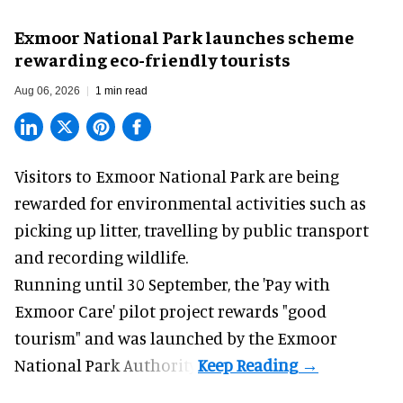
Exmoor National Park launches scheme
rewarding eco-friendly tourists
Aug 06, 2026
1 min read
Visitors to
Exmoor National Park are being
rewarded for
environmental
activities such as
picking up litter, travelling by public transport
and recording wildlife.
Running until 30 September, the '
Pay with
Exmoor Care
' pilot project rewards "good
tourism" and was launched by the Exmoor
National Park Authority.