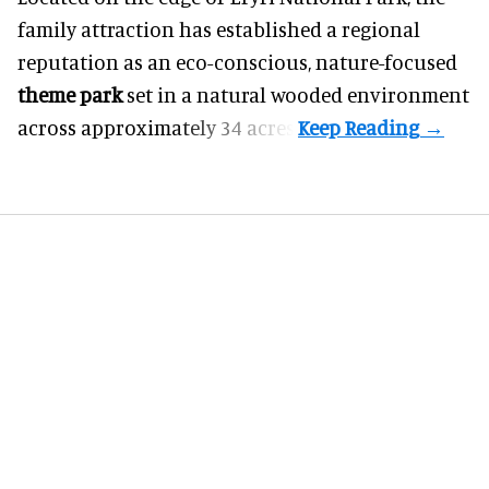
family attraction has established a regional
reputation as an eco-conscious, nature-focused
theme park
set in a natural wooded environment
across approximately 34 acres.