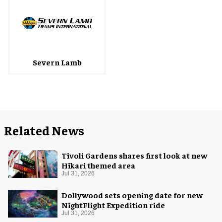
Severn Lamb
Related News
Tivoli Gardens shares first look at new
Hikari themed area
Jul 31, 2026
Dollywood sets opening date for new
NightFlight Expedition ride
Jul 31, 2026