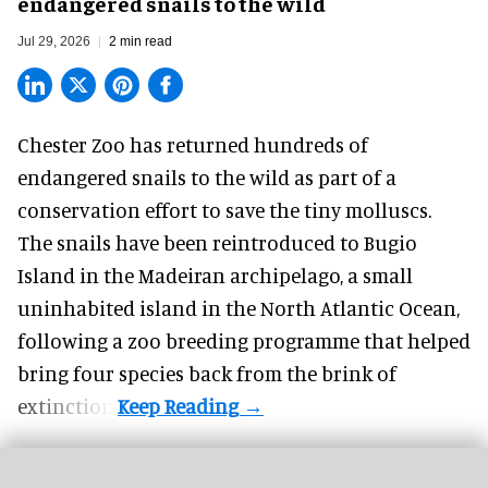
endangered snails to the wild
Jul 29, 2026
2 min read
Chester Zoo has returned hundreds of
endangered
snails to the wild as part of a
conservation effort to save the tiny molluscs.
The snails have been reintroduced to Bugio
Island in the Madeiran archipelago, a small
uninhabited island in the North Atlantic Ocean,
following a zoo breeding programme that helped
bring four species back from the brink of
extinction.