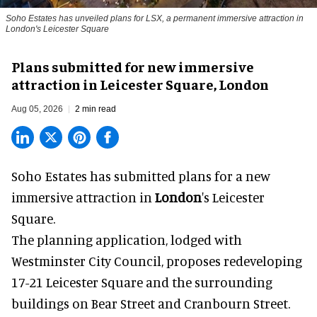
Soho Estates has unveiled plans for LSX, a permanent immersive attraction in
London's Leicester Square
Plans submitted for new immersive
attraction in Leicester Square, London
Aug 05, 2026
2 min read
Soho Estates has submitted plans for a new
immersive
attraction in
London
's Leicester
Square.
The planning application, lodged with
Westminster City Council, proposes redeveloping
17-21 Leicester Square and the surrounding
buildings on Bear Street and Cranbourn Street.