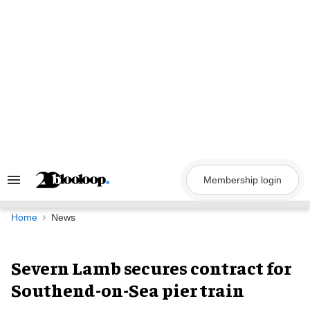
Skip
to
content
Membership login
Search
&
Section
Navigation
Home
News
Severn Lamb secures contract for
Southend-on-Sea pier train