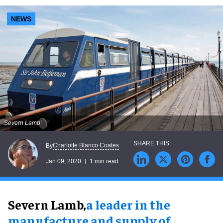
NEWS
Severn Lamb
Charlotte Blanco Coates
By
Jan 09, 2020
1 min read
Severn Lamb,
a leader in the
manufacture and supply of