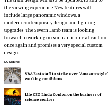
the viewing experience. New features will
include large panoramic windows, a
modern/contemporary design and lighting
upgrades. The Severn Lamb team is looking
forward to working on such an iconic attraction
once again and promises a very special custom
design.
GO DEEPER
V&A East staff to strike over "Amazon-style"
working conditions
Life CEO Linda Conlon on the business of
science centres