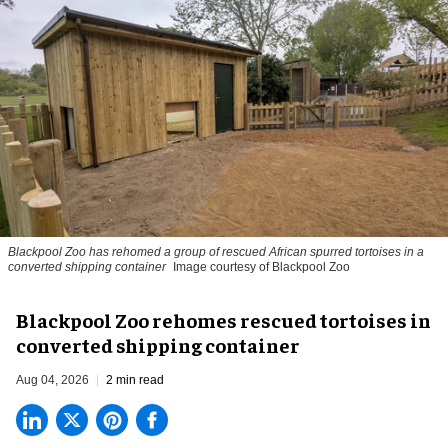
Blackpool Zoo has rehomed a group of rescued
African spurred tortoises
in a
converted shipping container
Image courtesy of Blackpool Zoo
Blackpool Zoo rehomes rescued tortoises in
converted shipping container
Aug 04, 2026
2 min read