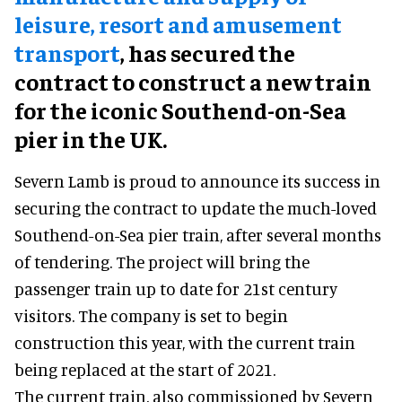
leisure, resort and amusement
transport
, has secured the
contract to construct a new train
for the iconic Southend-on-Sea
pier in the UK.
Severn Lamb is proud to announce its success in
securing the contract to update the much-loved
Southend-on-Sea pier train, after several months
of tendering. The project will bring the
passenger train up to date for 21st century
visitors. The company is set to begin
construction this year, with the current train
being replaced at the start of 2021.
The current train, also commissioned by Severn