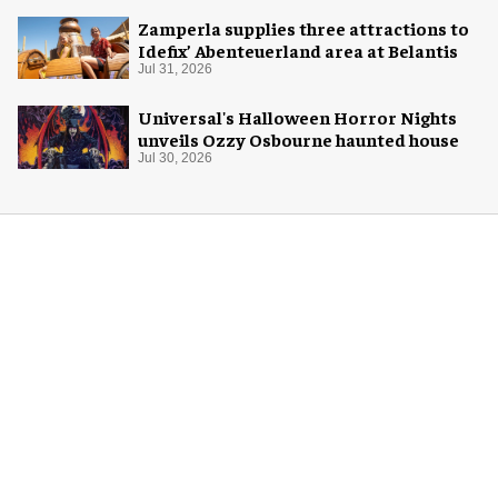
Zamperla supplies three attractions to
Idefix’ Abenteuerland area at Belantis
Jul 31, 2026
Universal's Halloween Horror Nights
unveils Ozzy Osbourne haunted house
Jul 30, 2026