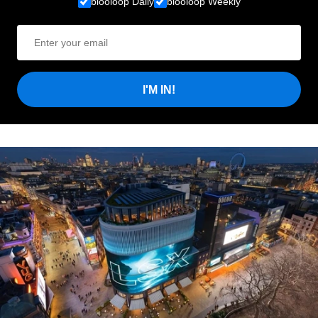
blooloop Daily
blooloop Weekly
I'M IN!