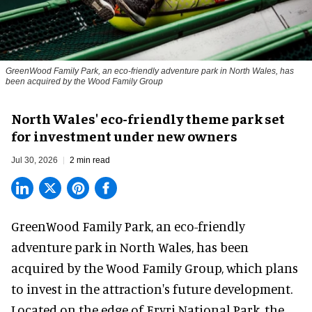
GreenWood Family Park, an eco-friendly adventure park in North Wales, has
been acquired by the Wood Family Group
North Wales' eco-friendly theme park set
for investment under new owners
Jul 30, 2026
2 min read
GreenWood Family Park, an eco-friendly
adventure park in North Wales, has been
acquired by the Wood Family Group, which plans
to invest in the attraction's future development.
Located on the edge of Eryri National Park, the