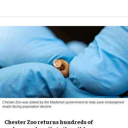
Chester Zoo was asked by the Madeiran government to help save endangered
snails facing population decline
Chester Zoo returns hundreds of