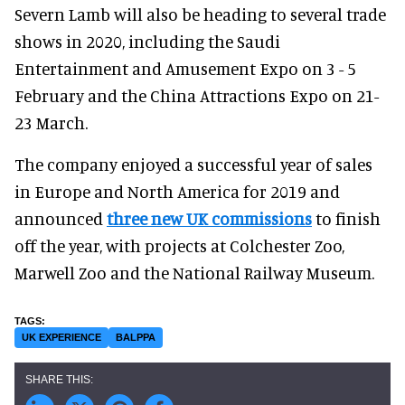
Severn Lamb will also be heading to several trade
shows in 2020, including the Saudi
Entertainment and Amusement Expo on 3 - 5
February and the China Attractions Expo on 21-
23 March.
The company enjoyed a successful year of sales
in Europe and North America for 2019 and
announced
three new UK commissions
to finish
off the year, with projects at Colchester Zoo,
Marwell Zoo and the National Railway Museum.
UK EXPERIENCE
BALPPA