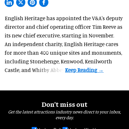
English Heritage has appointed the V&A's deputy
director and chief operating officer
Tim Reeve
as
its new chief executive, starting in November.
An independent charity, English Heritage cares
for more than 400 unique sites and monuments,
including Stonehenge, Kenwood, Kenilworth
Castle, and Whitby Abbey.
Don’t miss out
Get the latest attractions industry news direct to your inbox,
every day.