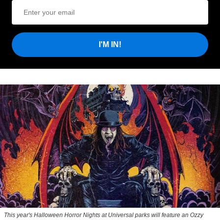
I'M IN!
This year's Halloween Horror Nights at Universal parks will feature an Ozzy