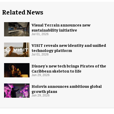
Related News
Visual Terrain announces new
sustainability initiative
Jul 01, 2026
VISIT reveals new identity and unified
technology platform
Jul 01, 2026
Disney's new tech brings Pirates of the
Caribbean skeleton to life
Jun 29, 2026
Holovis announces ambitious global
growth plans
Jun 29, 2026