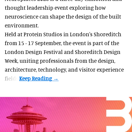
thought leadership event exploring how
neuroscience can shape the design of the built
environment.
Held at Protein Studios in London's Shoreditch
from 15 - 17 September,
the event
is part of the
London Design Festival and Shoreditch Design
Week, uniting professionals from the design,
architecture, technology, and visitor experience
fields.