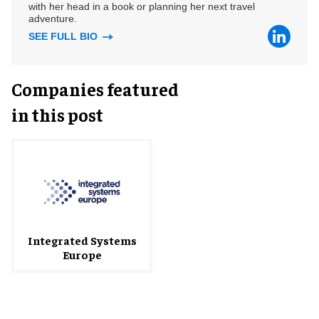
with her head in a book or planning her next travel
adventure.
SEE FULL BIO
Companies featured
in this post
Integrated Systems
Europe