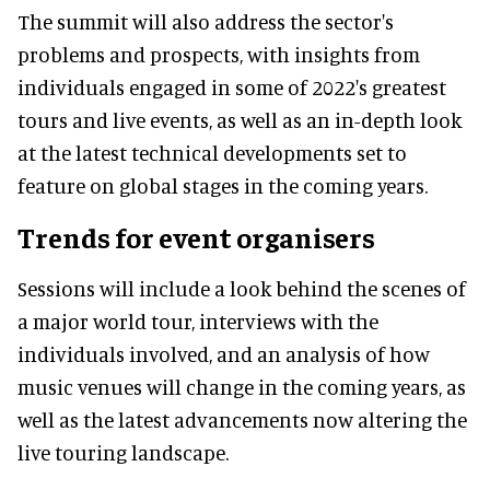
The summit will also address the sector's
problems and prospects, with insights from
individuals engaged in some of 2022's greatest
tours and live events, as well as an in-depth look
at the latest technical developments set to
feature on global stages in the coming years.
Trends for event organisers
Sessions will include a look behind the scenes of
a major world tour, interviews with the
individuals involved, and an analysis of how
music venues will change in the coming years, as
well as the latest advancements now altering the
live touring landscape.