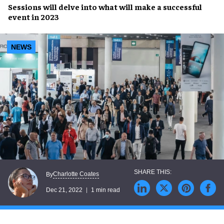
Sessions will delve into what will make a
successful
event i
n 2023
NEWS
Charlotte Coates
By
Dec 21, 2022
1 min read