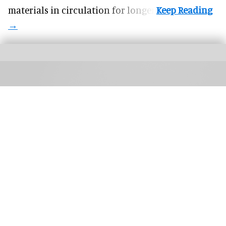
materials in circulation for longer.
TIFF: The Market brings together buyers, sales agents, creators, platforms, and
technologists