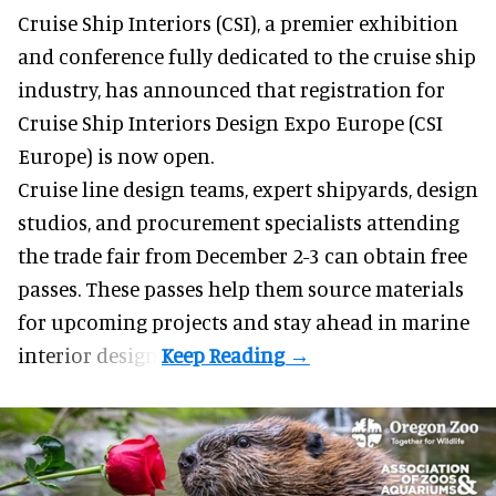
Cruise Ship Interiors (CSI), a
premier exhibition
and conference
fully dedicated to the cruise ship
industry, has announced that registration for
Cruise Ship Interiors Design Expo Europe (CSI
Europe) is now open.
Cruise line design teams, expert shipyards, design
studios, and procurement specialists attending
the trade fair from December 2-3 can obtain free
passes. These passes help them source materials
for upcoming projects and stay ahead in marine
interior design.