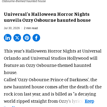
Osbourne-themed haunted house
Universal's Halloween Horror Nights
unveils Ozzy Osbourne haunted house
Jul 30, 2026
2 min read
This year's Halloween Horror Nights at Universal
Orlando and Universal Studios Hollywood will
feature an
Ozzy Osbourne
-themed haunted
house.
Called 'Ozzy Osbourne: Prince of Darkness', the
new haunted house comes after the death of the
rock icon last year, and is billed as "a decaying
world ripped straight from Ozzy's lyrics".