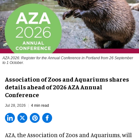
AZA 2026: Register for the Annual Conference in Portland from 26 September
to 1 October.
Association of Zoos and Aquariums shares
details ahead of 2026 AZA Annual
Conference
Jul 28, 2026
4 min read
AZA,
the Association of Zoos and Aquariums
, will