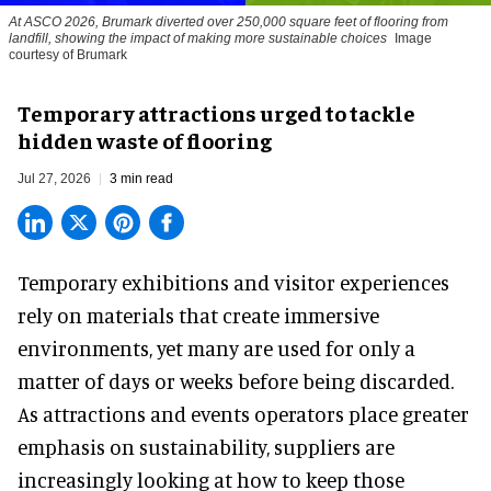
At ASCO 2026, Brumark diverted over 250,000 square feet of flooring from
landfill, showing the impact of making more sustainable choices
Image
courtesy of Brumark
Temporary attractions urged to tackle
hidden waste of flooring
Jul 27, 2026
3 min read
Temporary exhibitions and visitor experiences
rely on materials that create immersive
environments, yet many are used for only a
matter of days or weeks before being discarded.
As attractions and events operators place greater
emphasis on sustainability, suppliers are
increasingly looking at how to keep those