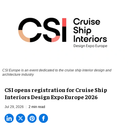
CSI Europe is an event dedicated to the cruise ship interior design and
architecture industry
CSI opens registration for Cruise Ship
Interiors Design Expo Europe 2026
Jul 29, 2026
2 min read