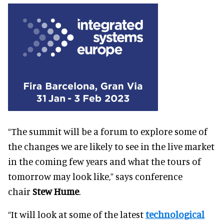
“The summit will be a forum to explore some of
the changes we are likely to see in the live market
in the coming few years and what the tours of
tomorrow may look like,” says conference
chair
Stew Hume
.
“It will look at some of the latest
technological