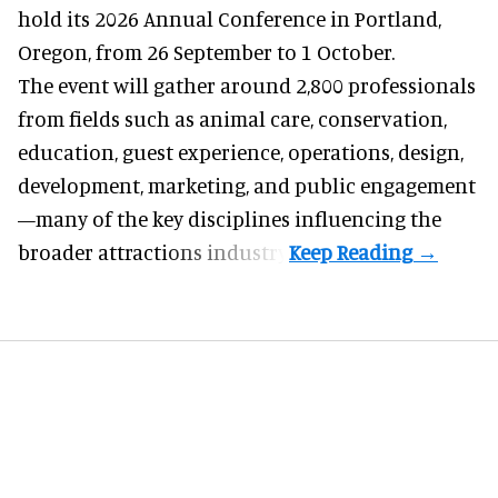
hold its 2026 Annual Conference in Portland,
Oregon, from 26 September to 1 October.
The event will gather around 2,800 professionals
from fields such as animal care, conservation,
education, guest experience, operations, design,
development, marketing, and public engagement
—many of the key disciplines influencing the
broader attractions industry.