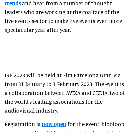
trends
and hear from a number of thought
leaders who are working at the coalface of the
live events sector to make live events even more
spectacular year after year.”
ISE 2023 will be held at Fira Barcelona Gran Via
from 31 January to 3 February 2023. The event is
a collaboration between AVIXA and CEDIA, two of
the world's leading associations for the
audiovisual industry.
Registration is
now open
for the event. blooloop