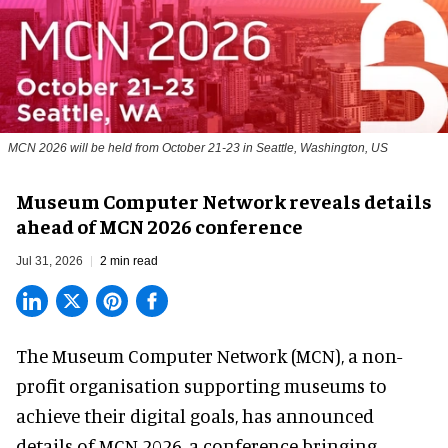
MCN 2026 will be held from October 21-23 in Seattle, Washington, US
Museum Computer Network reveals details
ahead of MCN 2026 conference
Jul 31, 2026
2 min read
The Museum Computer Network (MCN), a
non-
profit organisation
supporting museums to
achieve their digital goals, has announced
details of MCN 2026, a conference bringing