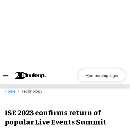
Skip
to
content
Membership login
Search
&
Section
Navigation
Home
Technology
ISE 2023 confirms return of
popular Live Events Summit