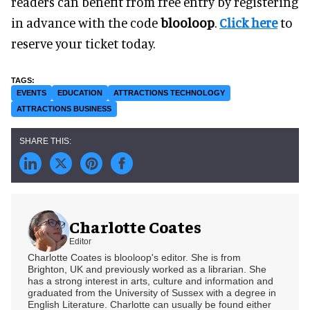
readers can benefit from free entry by registering
in advance with the code
blooloop
.
Click here
to
reserve your ticket today.
EVENTS
EDUCATION
ATTRACTIONS TECHNOLOGY
ATTRACTIONS BUSINESS
Charlotte Coates
Editor
Charlotte Coates is blooloop's editor. She is from
Brighton, UK and previously worked as a librarian. She
has a strong interest in arts, culture and information and
graduated from the University of Sussex with a degree in
English Literature. Charlotte can usually be found either