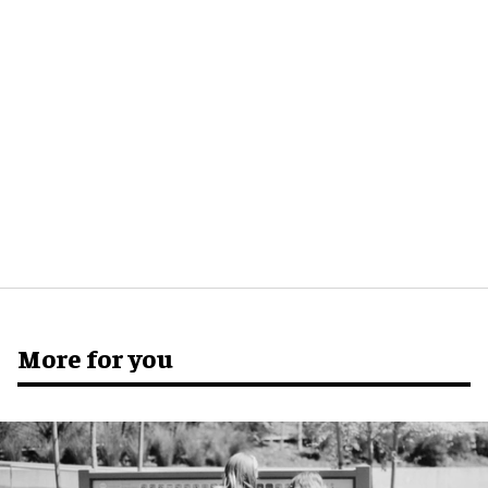
More for you