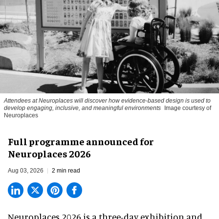
Attendees at Neuroplaces will discover how evidence-based design is used to
develop engaging, inclusive, and meaningful environments
Image courtesy of
Neuroplaces
Full programme announced for
Neuroplaces 2026
Aug 03, 2026
2 min read
Neuroplaces 2026 is a three-day exhibition and