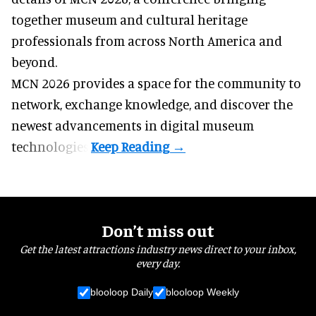
together museum and cultural heritage
professionals from across North America and
beyond.
MCN 2026 provides a space for the community to
network, exchange knowledge, and discover the
newest advancements in digital museum
technologies.
Don’t miss out
Get the latest attractions industry news direct to your inbox,
every day.
blooloop Daily
blooloop Weekly