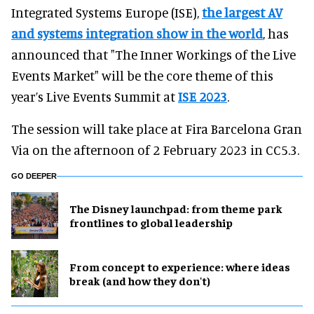
Integrated Systems Europe (ISE),
the largest AV
and systems integration show in the world
, has
announced that "The Inner Workings of the Live
Events Market" will be the core theme of this
year’s Live Events Summit at
ISE 2023
.
The session will take place at Fira Barcelona Gran
Via on the afternoon of 2 February 2023 in CC5.3.
GO DEEPER
The Disney launchpad: from theme park
frontlines to global leadership
From concept to experience: where ideas
break (and how they don't)