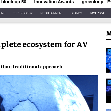
blooloop 50
Innovation Awards
greenloop
E
IUMS
TECHNOLOGY
RETAILTAINMENT
BRANDS
IMMERSIVE
M
plete ecosystem for AV
N
than traditional approach
N