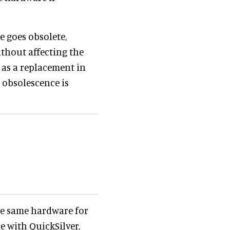
re goes obsolete,
thout affecting the
 as a replacement in
o obsolescence is
he same hardware for
le with QuickSilver,