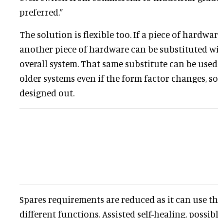
preferred.”
The solution is flexible too. If a piece of hardwa
another piece of hardware can be substituted wi
overall system. That same substitute can be used
older systems even if the form factor changes, s
designed out.
Spares requirements are reduced as it can use t
different functions. Assisted self-healing, possib