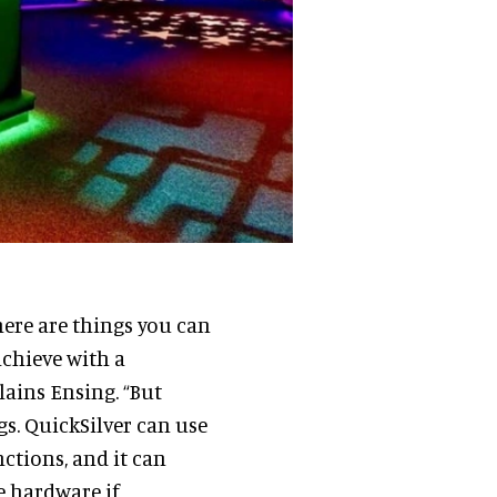
here are things you can
achieve with a
lains Ensing. “But
ngs. QuickSilver can use
ctions, and it can
e hardware if