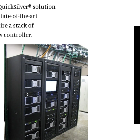
QuickSilver® solution
tate-of-the-art
ire a stack of
 controller.