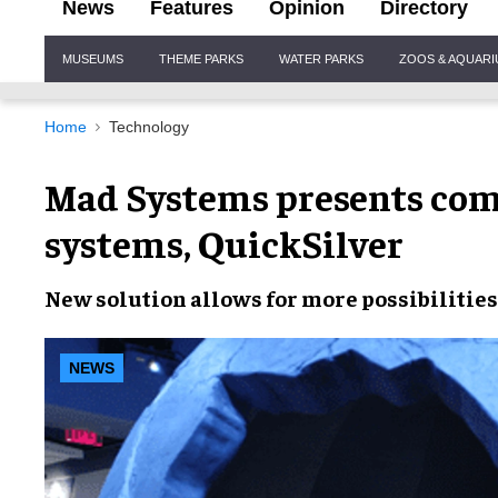
News
Features
Opinion
Directory
Site
MUSEUMS
THEME PARKS
WATER PARKS
ZOOS & AQUAR
Navigation
Home
Technology
Mad Systems presents com
systems, QuickSilver
New solution
allows for
more possibilities
NEWS