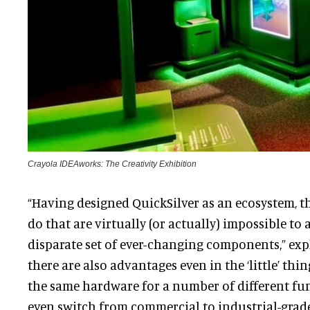
Crayola IDEAworks: The Creativity Exhibition
“Having designed QuickSilver as an ecosystem, t
do that are virtually (or actually) impossible to 
disparate set of ever-changing components,” exp
there are also advantages even in the ‘little’ thi
the same hardware for a number of different fun
even switch from commercial to industrial-grad