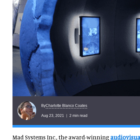
Charlotte Blanco Coates
By
Aug 23, 2021
2 min read
Mad Systems Inc., the award-winning
audiovisua