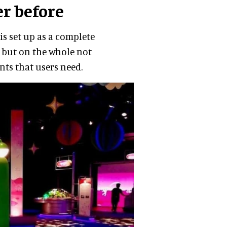
er before
is set up as a complete
, but on the whole not
nts that users need.