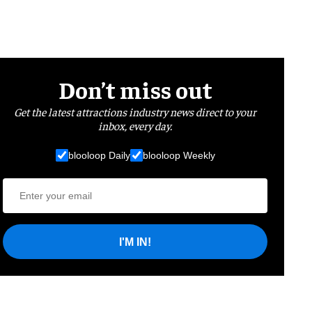
Don’t miss out
Get the latest attractions industry news direct to your
inbox, every day.
blooloop Daily
blooloop Weekly
I'M IN!