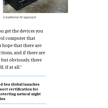
A traditional AV approach
ou get the devices you
rol computer that
ou hope that there are
tions, and if there are
 but obviously, there
 if at all.”
d Sea Global launches
sort certification for
otecting natural night
ies