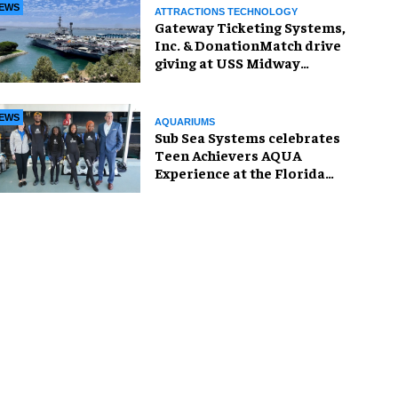
EWS
ATTRACTIONS TECHNOLOGY
Gateway Ticketing Systems,
Inc. & DonationMatch drive
giving at USS Midway
Museum
EWS
AQUARIUMS
Sub Sea Systems celebrates
Teen Achievers AQUA
Experience at the Florida
Aquarium