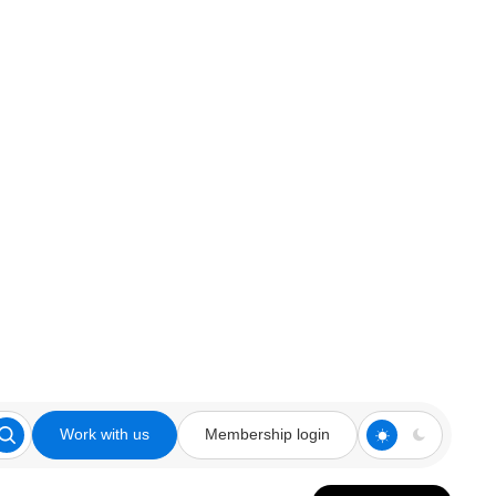
Work with us
Membership login