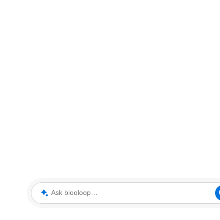
Ask blooloop