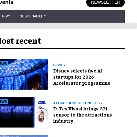
vents
NEWSLETTER
PLAY
SUSTAINABILITY
ost recent
EWS
DISNEY
Disney selects five AI
startups for 2026
Accelerator programme
EWS
ATTRACTIONS TECHNOLOGY
D-Tex Visual brings G2i
sensor to the attractions
industry