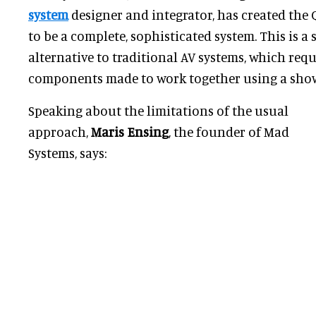
system
designer and integrator, has created the 
to be a complete, sophisticated system. This is a s
alternative to traditional AV systems, which requ
components made to work together using a show
Speaking about the limitations of the usual
approach,
Maris Ensing
, the founder of Mad
Systems, says: