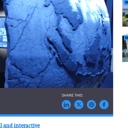
N
N
l and interactive