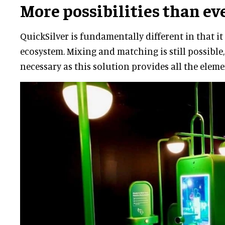
More possibilities than ev
QuickSilver is fundamentally different in that it 
ecosystem. Mixing and matching is still possible
necessary as this solution provides all the eleme