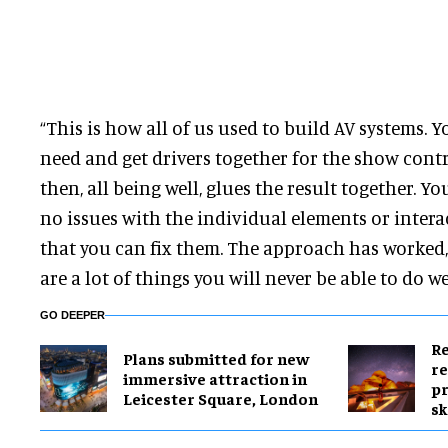
“This is how all of us used to build AV systems. Y
need and get drivers together for the show cont
then, all being well, glues the result together. Y
no issues with the individual elements or interac
that you can fix them. The approach has worked,
are a lot of things you will never be able to do well,
GO DEEPER
Re
Plans submitted for new
re
immersive attraction in
pr
Leicester Square, London
sk