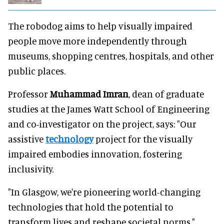
The robodog aims to help visually impaired
people move more independently through
museums, shopping centres, hospitals, and other
public places.
Professor
Muhammad Imran
, dean of graduate
studies at the James Watt School of Engineering
and co-investigator on the project, says: "Our
assistive
technology
project for the visually
impaired embodies innovation, fostering
inclusivity.
"In Glasgow, we're pioneering world-changing
technologies that hold the potential to
transform lives and reshape societal norms."