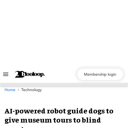
Skip
to
content
Membership login
Search
&
Section
Navigation
Home
Technology
AI-powered robot guide dogs to
give museum tours to blind