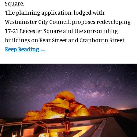
Square.
The planning application, lodged with
Westminster City Council, proposes redeveloping
17-21 Leicester Square and the surrounding
buildings on Bear Street and Cranbourn Street.