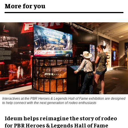
More for you
Interactives at the PBR Heroes & Legends Hall of Fame exhibition are designed
to help connect with the next generation of rodeo enthusiasts
Ideum helps reimagine the story of rodeo
for PBR Heroes & Legends Hall of Fame