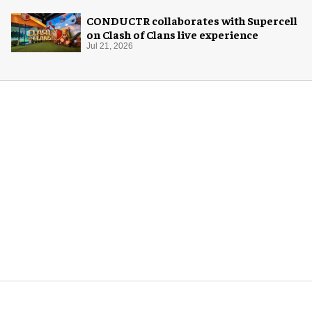
CONDUCTR collaborates with Supercell
on Clash of Clans live experience
Jul 21, 2026