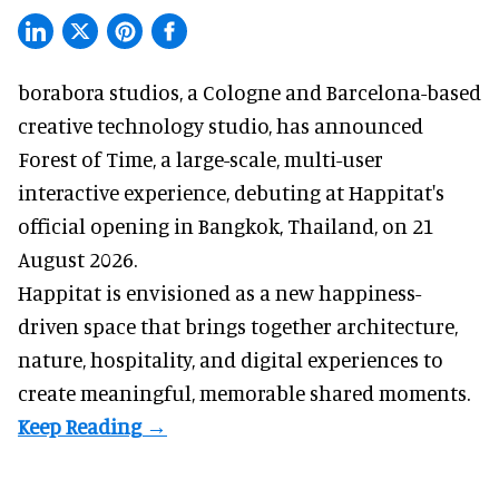
borabora studios, a Cologne and Barcelona-based
creative technology studio
, has announced
Forest of Time, a large-scale, multi-user
interactive experience, debuting at Happitat's
official opening in Bangkok, Thailand, on 21
August 2026.
Happitat is envisioned as a new happiness-
driven space that brings together architecture,
nature, hospitality, and digital experiences to
create meaningful, memorable shared moments.