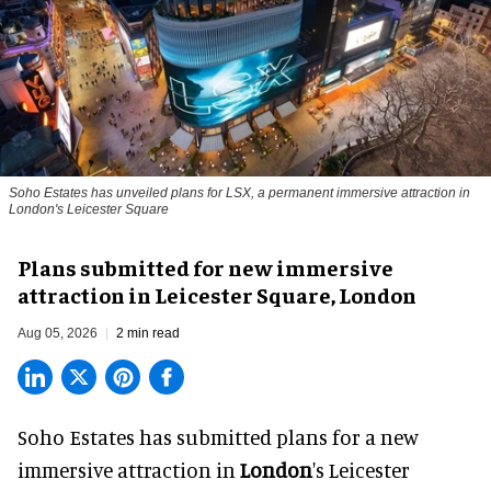
Soho Estates has unveiled plans for LSX, a permanent immersive attraction in
London's Leicester Square
Plans submitted for new immersive
attraction in Leicester Square, London
Aug 05, 2026
2 min read
Soho Estates has submitted plans for a new
immersive
attraction in
London
's Leicester