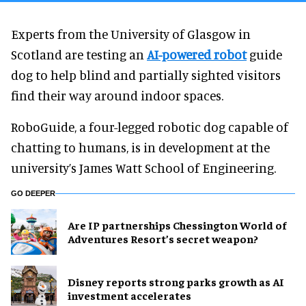
Experts from the University of Glasgow in
Scotland are testing an
AI-powered robot
guide
dog to help blind and partially sighted visitors
find their way around indoor spaces.
RoboGuide, a four-legged robotic dog capable of
chatting to humans, is in development at the
university’s James Watt School of Engineering.
GO DEEPER
Are IP partnerships Chessington World of
Adventures Resort’s secret weapon?
Disney reports strong parks growth as AI
investment accelerates