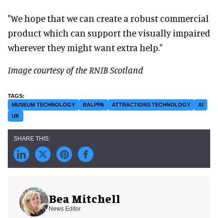
"We hope that we can create a robust commercial
product which can support the visually impaired
wherever they might want extra help."
Image courtesy of the RNIB Scotland
MUSEUM TECHNOLOGY
BALPPA
ATTRACTIONS TECHNOLOGY
AI
UK
Bea Mitchell
News Editor