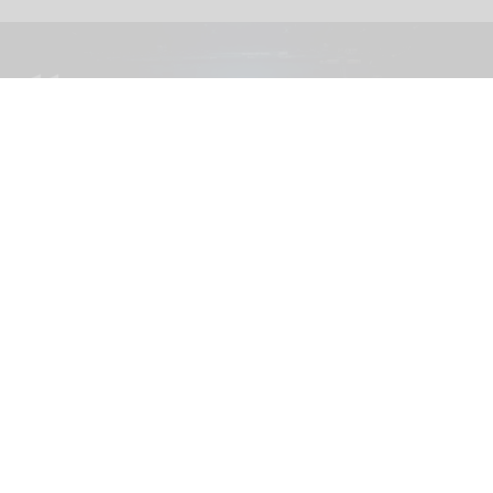
The blooloop 50 Theme Park Influencer List highlights those who continuously
seek to redefine what it means to be entertained
blooloop 50 Theme Park Influencer List
2026 judges announced
Aug 04, 2026
2 min read