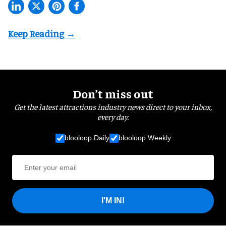
Don’t miss out
Get the latest attractions industry news direct to your inbox,
every day.
blooloop Daily
blooloop Weekly
I'M IN!