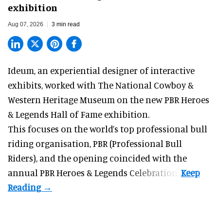
exhibition
Aug 07, 2026
3 min read
Ideum,
an experiential designer of interactive
exhibits
, worked with The National Cowboy &
Western Heritage Museum on the new PBR Heroes
& Legends Hall of Fame exhibition.
This focuses on the world’s top professional bull
riding organisation, PBR (Professional Bull
Riders), and the opening coincided with the
annual PBR Heroes & Legends Celebration.