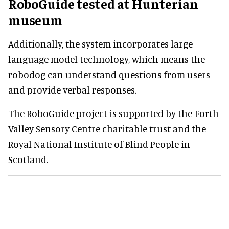
RoboGuide tested at Hunterian
museum
Additionally, the system incorporates large
language model technology, which means the
robodog can understand questions from users
and provide verbal responses.
The RoboGuide project is supported by the Forth
Valley Sensory Centre charitable trust and the
Royal National Institute of Blind People in
Scotland.