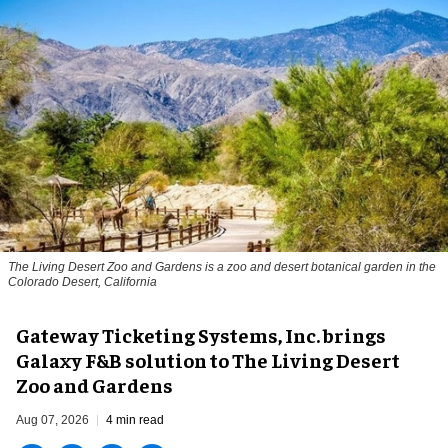
The Living Desert Zoo and Gardens is a zoo and desert botanical garden in the
Colorado Desert, California
Gateway Ticketing Systems, Inc. brings
Galaxy F&B solution to The Living Desert
Zoo and Gardens
Aug 07, 2026
4 min read