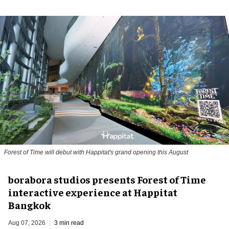
Forest of Time will debut with Happitat's grand opening this August
borabora studios presents Forest of Time
interactive experience at Happitat
Bangkok
Aug 07, 2026
3 min read