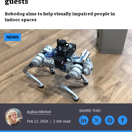
guests
Robodog
aims to help
visually impaired
people in
indoor spaces
NEWS
Bea Mitchell
By
Feb 12, 2024
1 min read