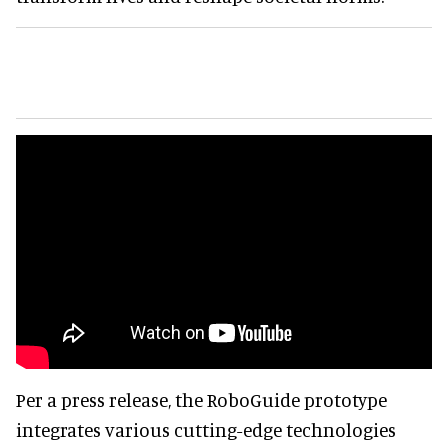
Per a press release, the RoboGuide prototype
integrates various cutting-edge technologies