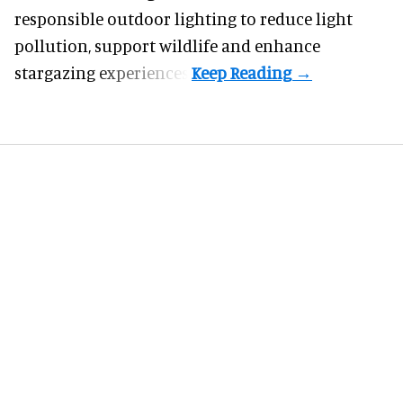
responsible outdoor lighting to reduce light
pollution, support wildlife and enhance
stargazing experiences.