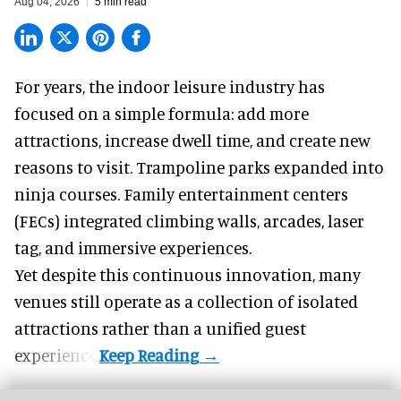
Aug 04, 2026
5 min read
For years, the indoor leisure industry has
focused on a simple formula: add more
attractions, increase dwell time, and create new
reasons to visit. Trampoline parks expanded into
ninja courses. Family entertainment centers
(FECs) integrated climbing walls, arcades, laser
tag, and
immersive experiences
.
Yet despite this continuous innovation, many
venues still operate as a collection of isolated
attractions rather than a unified guest
experience.