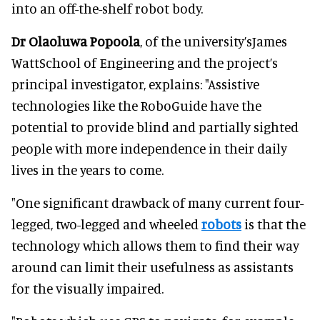
into an off-the-shelf robot body.
Dr Olaoluwa Popoola
, of the university’sJames
WattSchool of Engineering and the project’s
principal investigator, explains: "Assistive
technologies like the RoboGuide have the
potential to provide blind and partially sighted
people with more independence in their daily
lives in the years to come.
"One significant drawback of many current four-
legged, two-legged and wheeled
robots
is that the
technology which allows them to find their way
around can limit their usefulness as assistants
for the visually impaired.