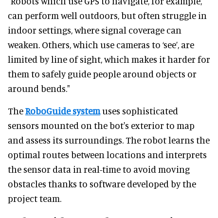
"Robots which use GPS to navigate, for example,
can perform well outdoors, but often struggle in
indoor settings, where signal coverage can
weaken. Others, which use cameras to ‘see’, are
limited by line of sight, which makes it harder for
them to safely guide people around objects or
around bends."
The
RoboGuide system
uses sophisticated
sensors mounted on the bot's exterior to map
and assess its surroundings. The robot learns the
optimal routes between locations and interprets
the sensor data in real-time to avoid moving
obstacles thanks to software developed by the
project team.