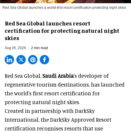
Red Sea Global launches a world-first resort certification protecting night skies
Red Sea Global launches resort
certification for protecting natural night
skies
Aug 05, 2026
2 min read
Red Sea Global,
Saudi Arabia
's developer of
regenerative tourism destinations, has launched
the world's first resort certification for
protecting natural night skies.
Created in partnership with DarkSky
International, the DarkSky Approved Resort
certification recognises resorts that use