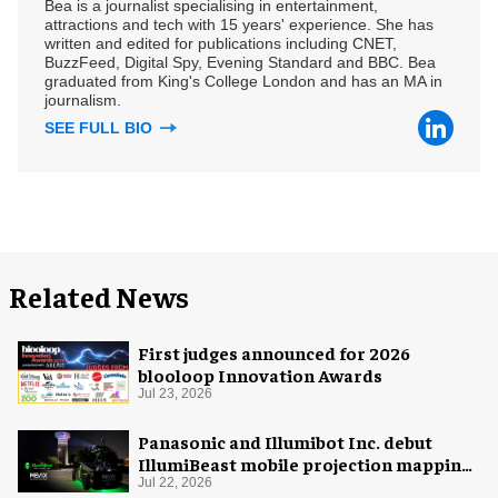
Bea is a journalist specialising in entertainment,
attractions and tech with 15 years' experience. She has
written and edited for publications including CNET,
BuzzFeed, Digital Spy, Evening Standard and BBC. Bea
graduated from King's College London and has an MA in
journalism.
SEE FULL BIO
Related News
First judges announced for 2026
blooloop Innovation Awards
Jul 23, 2026
Panasonic and Illumibot Inc. debut
IllumiBeast mobile projection mapping
system
Jul 22, 2026