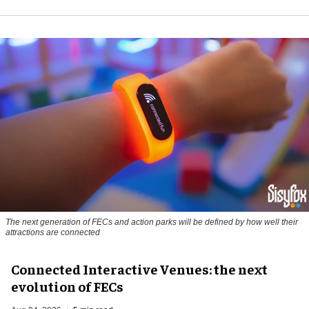
The next generation of FECs and action parks will be defined by how well their
attractions are connected
Connected Interactive Venues: the next
evolution of FECs