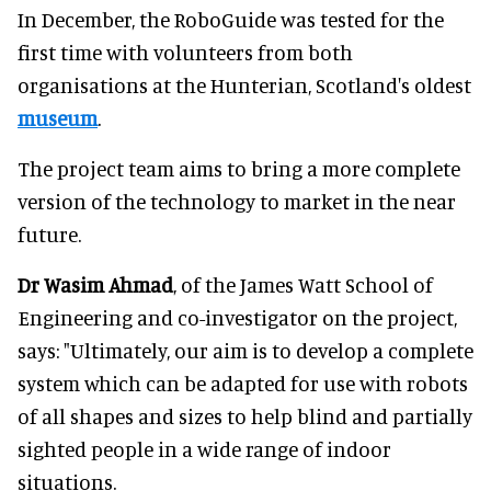
In December, the RoboGuide was tested for the
first time with volunteers from both
organisations at the Hunterian, Scotland's oldest
museum
.
The project team aims to bring a more complete
version of the technology to market in the near
future.
Dr Wasim Ahmad
, of the James Watt School of
Engineering and co-investigator on the project,
says: "Ultimately, our aim is to develop a complete
system which can be adapted for use with robots
of all shapes and sizes to help blind and partially
sighted people in a wide range of indoor
situations.