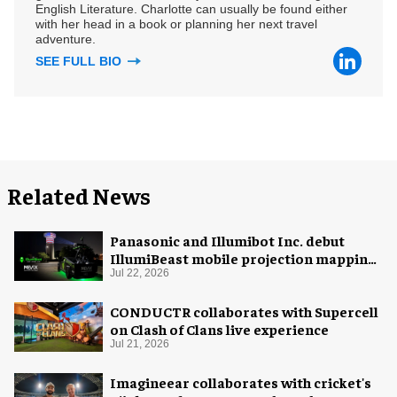
English Literature. Charlotte can usually be found either
with her head in a book or planning her next travel
adventure.
SEE FULL BIO
Related News
Panasonic and Illumibot Inc. debut
IllumiBeast mobile projection mapping
system
Jul 22, 2026
CONDUCTR collaborates with Supercell
on Clash of Clans live experience
Jul 21, 2026
Imagineear collaborates with cricket's