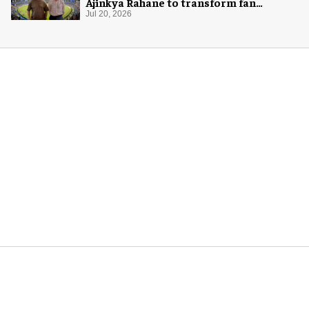
Ajinkya Rahane to transform fan
experience in India
Jul 20, 2026