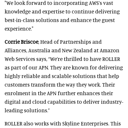
"We look forward to incorporating AWS’s vast
knowledge and expertise to continue delivering
best-in-class solutions and enhance the guest
experience."
Corrie Briscoe
, Head of Partnerships and
Alliances, Australia and New Zealand at Amazon
Web Services says, “We’re thrilled to have ROLLER
as part of our APN. They are known for delivering
highly reliable and scalable solutions that help
customers transform the way they work. Their
enrolment in the APN further enhances their
digital and cloud capabilities to deliver industry-
leading solutions.”
ROLLER also works with Skyline Enterprises. This