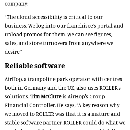
company:
“The cloud accessibility is critical to our
business. We log into our franchisee’s portal and
upload promos for them. We can see figures,
sales, and store turnovers from anywhere we
desire.”
Reliable software
AirHop, a trampoline park operator with centres
both in Germany and the UK, also uses ROLLER's
solutions.
Tim McClure
is AirHop's Group
Financial Controller. He says, “A key reason why
we moved to ROLLER was that it is a mature and
stable software partner. ROLLER could do what we