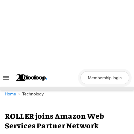
Skip
to
content
Membership login
Search
&
Section
Navigation
Home
Technology
ROLLER joins Amazon Web
Services Partner Network