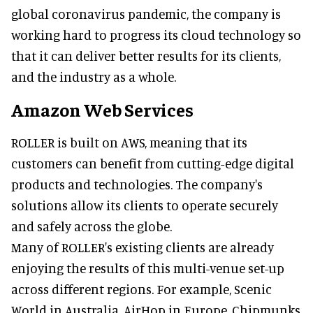
global coronavirus pandemic, the company is
working hard to progress its cloud technology so
that it can deliver better results for its clients,
and the industry as a whole.
Amazon Web Services
ROLLER is built on AWS, meaning that its
customers can benefit from cutting-edge digital
products and technologies. The company's
solutions allow its clients to operate securely
and safely across the globe.
Many of ROLLER's existing clients are already
enjoying the results of this multi-venue set-up
across different regions. For example, Scenic
World in Australia, AirHop in Europe, Chipmunks