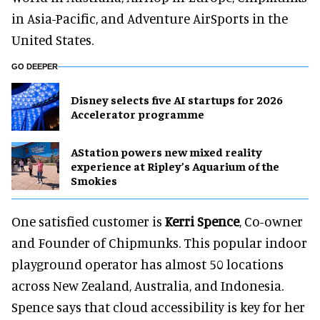
in Asia-Pacific, and Adventure AirSports in the
United States.
GO DEEPER
Disney selects five AI startups for 2026
Accelerator programme
AStation powers new mixed reality
experience at Ripley’s Aquarium of the
Smokies
One satisfied customer is
Kerri Spence
, Co-owner
and Founder of Chipmunks. This popular indoor
playground operator has almost 50 locations
across New Zealand, Australia, and Indonesia.
Spence says that cloud accessibility is key for her