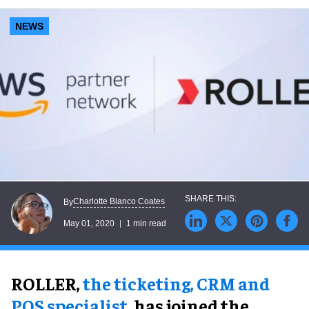
NEWS
Charlotte Blanco Coates
By
May 01, 2020
1 min read
ROLLER,
the ticketing, CRM and
POS specialist
, has joined the