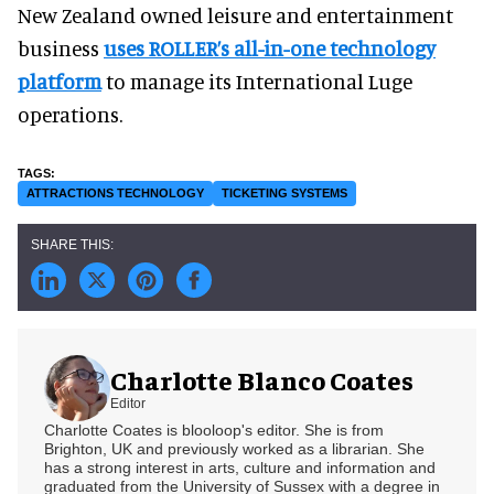
New Zealand owned leisure and entertainment
business
uses ROLLER’s all-in-one technology
platform
to manage its International Luge
operations.
ATTRACTIONS TECHNOLOGY
TICKETING SYSTEMS
Charlotte Blanco Coates
Editor
Charlotte Coates is blooloop's editor. She is from
Brighton, UK and previously worked as a librarian. She
has a strong interest in arts, culture and information and
graduated from the University of Sussex with a degree in