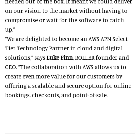
needed out-of-the-box. It meant we could deliver
on our vision to the market without having to
compromise or wait for the software to catch
up.”
“We are delighted to become an AWS APN Select
Tier Technology Partner in cloud and digital
solutions,” says
Luke Finn
, ROLLER founder and
CEO. “The collaboration with AWS allows us to
create even more value for our customers by
offering a scalable and secure option for online
bookings, checkouts, and point-of-sale.