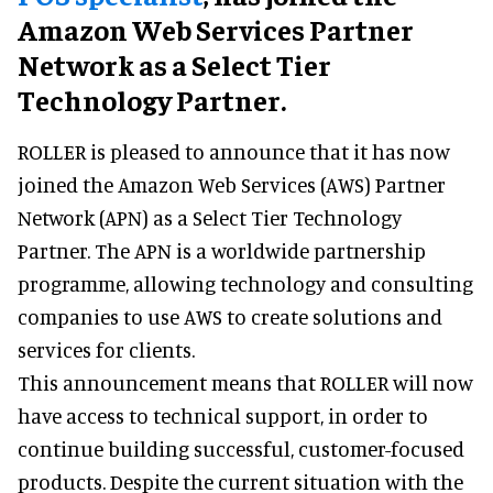
Amazon Web Services Partner
Network as a Select Tier
Technology Partner.
ROLLER is pleased to announce that it has now
joined the Amazon Web Services (AWS) Partner
Network (APN) as a Select Tier Technology
Partner. The APN is a worldwide partnership
programme, allowing technology and consulting
companies to use AWS to create solutions and
services for clients.
This announcement means that ROLLER will now
have access to technical support, in order to
continue building successful, customer-focused
products. Despite the current situation with the