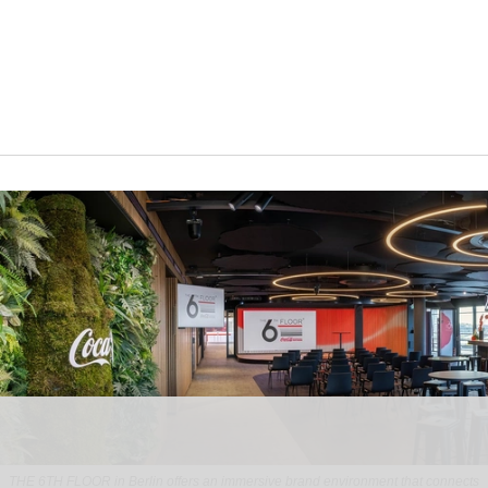
THE 6TH FLOOR in Berlin offers an immersive brand environment that connects