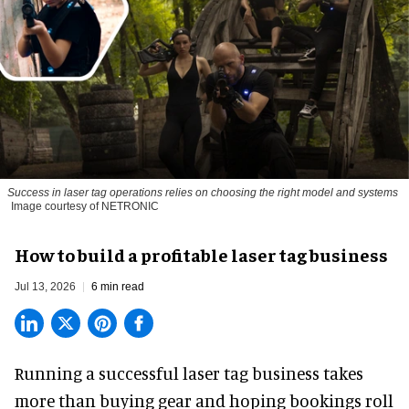
Success in laser tag operations relies on choosing the right model and systems
Image courtesy of NETRONIC
How to build a profitable laser tag business
Jul 13, 2026
6 min read
Running a successful laser tag business takes
more than buying gear and hoping bookings roll