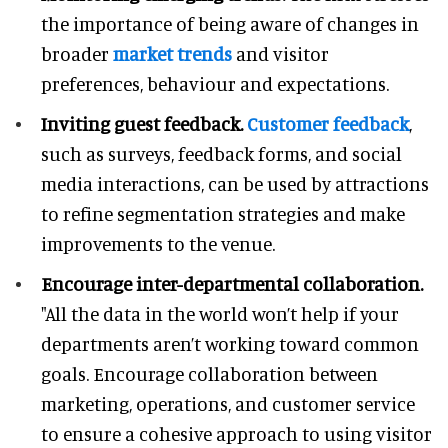
the importance of being aware of changes in
broader
market trends
and visitor
preferences, behaviour and expectations.
Inviting guest feedback.
Customer feedback
,
such as surveys, feedback forms, and social
media interactions, can be used by attractions
to refine segmentation strategies and make
improvements to the venue.
Encourage inter-departmental collaboration.
"All the data in the world won’t help if your
departments aren’t working toward common
goals. Encourage collaboration between
marketing, operations, and customer service
to ensure a cohesive approach to using visitor