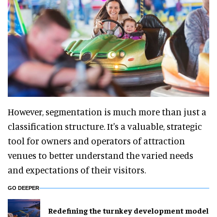
However, segmentation is much more than just a
classification structure. It's a valuable, strategic
tool for owners and operators of attraction
venues to better understand the varied needs
and expectations of their visitors.
GO DEEPER
​Redefining the turnkey development model