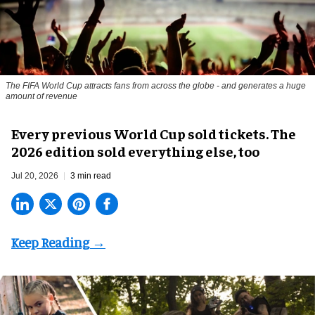
The FIFA World Cup attracts fans from across the globe - and generates a huge
amount of revenue
Every previous World Cup sold tickets. The
2026 edition sold everything else, too
Jul 20, 2026
3 min read