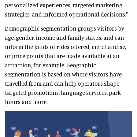
personalized experiences, targeted marketing
strategies, and informed operational decisions."
Demographic segmentation groups visitors by
age, gender, income and family status, and can
inform the kinds of rides offered, merchandise,
or price points that are made available at an
attraction, for example. Geographic
segmentation is based on where visitors have
travelled from and can help operators shape
targeted promotions, language services, park
hours and more.