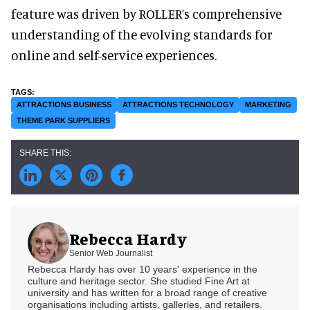
feature was driven by ROLLER’s comprehensive
understanding of the evolving standards for
online and self-service experiences.
ATTRACTIONS BUSINESS
ATTRACTIONS TECHNOLOGY
MARKETING
THEME PARK SUPPLIERS
Rebecca Hardy
Senior Web Journalist
Rebecca Hardy has over 10 years' experience in the
culture and heritage sector. She studied Fine Art at
university and has written for a broad range of creative
organisations including artists, galleries, and retailers.