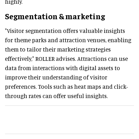
highly.
Segmentation & marketing
"Visitor segmentation offers valuable insights
for theme parks and attraction venues, enabling
them to tailor their marketing strategies
effectively," ROLLER advises. Attractions can use
data from interactions with digital assets to
improve their understanding of visitor
preferences. Tools such as heat maps and click-
through rates can offer useful insights.