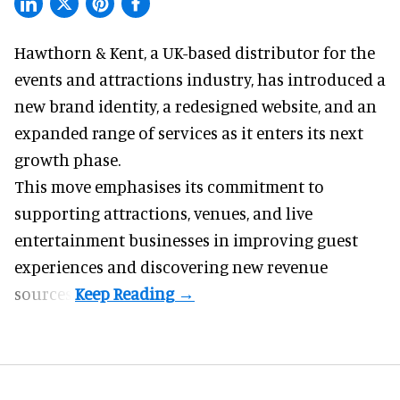
Hawthorn & Kent, a
UK-based distributor for the
events and attractions industry
, has introduced a
new brand identity, a redesigned website, and an
expanded range of services as it enters its next
growth phase.
This move emphasises its commitment to
supporting attractions, venues, and live
entertainment businesses in improving guest
experiences and discovering new revenue
sources.