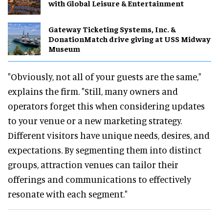
with Global Leisure & Entertainment
Gateway Ticketing Systems, Inc. &
DonationMatch drive giving at USS Midway
Museum
"Obviously, not all of your guests are the same,"
explains the firm. "Still, many owners and
operators forget this when considering updates
to your venue or a new marketing strategy.
Different visitors have unique needs, desires, and
expectations. By segmenting them into distinct
groups, attraction venues can tailor their
offerings and communications to effectively
resonate with each segment."