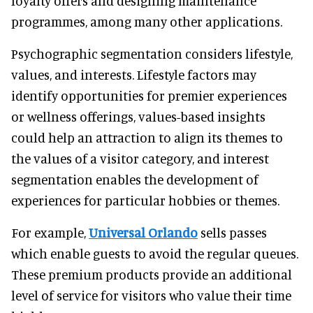
loyalty offers and designing maintenance
programmes, among many other applications.
Psychographic segmentation considers lifestyle,
values, and interests. Lifestyle factors may
identify opportunities for premier experiences
or wellness offerings, values-based insights
could help an attraction to align its themes to
the values of a visitor category, and interest
segmentation enables the development of
experiences for particular hobbies or themes.
For example,
Universal Orlando
sells passes
which enable guests to avoid the regular queues.
These premium products provide an additional
level of service for visitors who value their time