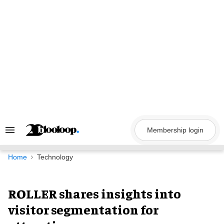
Skip
to
content
Membership login
Search
&
Section
Navigation
Home
Technology
ROLLER shares insights into
visitor segmentation for