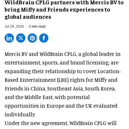
WildBrain CPLG partners with Mercis BV to
bring Miffy and Friends experiences to
global audiences
Jul 29, 2026
2 min read
Mercis BV and WildBrain CPLG, a global leader in
entertainment, sports, and brand licensing
, are
expanding their relationship to cover Location-
Based Entertainment (LBE) rights for Miffy and
Friends in China, Southeast Asia, South Korea,
and the Middle East, with potential
opportunities in Europe and the UK evaluated
individually.
Under the new agreement, WildBrain CPLG will