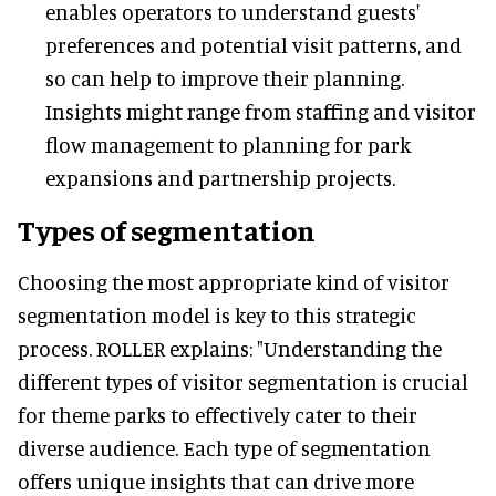
enables operators to understand guests'
preferences and potential visit patterns, and
so can help to improve their planning.
Insights might range from staffing and visitor
flow management to planning for park
expansions and partnership projects.
Types of segmentation
Choosing the most appropriate kind of visitor
segmentation model is key to this strategic
process. ROLLER explains: "Understanding the
different types of visitor segmentation is crucial
for theme parks to effectively cater to their
diverse audience. Each type of segmentation
offers unique insights that can drive more