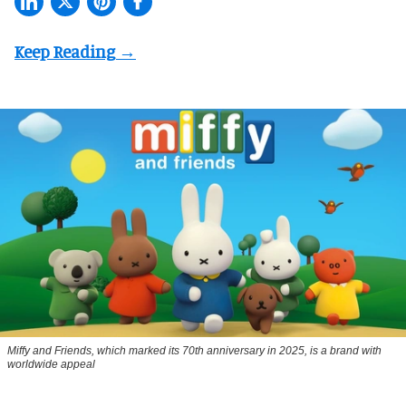
Miffy and Friends, which marked its 70th anniversary in 2025, is a brand with
worldwide appeal