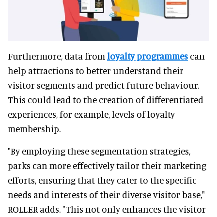
Furthermore, data from
loyalty programmes
can
help attractions to better understand their
visitor segments and predict future behaviour.
This could lead to the creation of differentiated
experiences, for example, levels of loyalty
membership.
"By employing these segmentation strategies,
parks can more effectively tailor their marketing
efforts, ensuring that they cater to the specific
needs and interests of their diverse visitor base,"
ROLLER adds. "This not only enhances the visitor