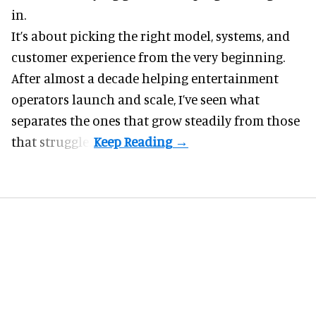
in.
It’s about picking the right model, systems, and
customer experience from the very beginning.
After almost a decade helping entertainment
operators launch and scale, I’ve seen what
separates the ones that grow steadily from those
that struggle.