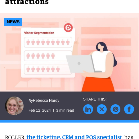
attractions
NEWS
Rebecca Hardy
By
Feb 12, 2024
3 min read
ROLLER,
the ticketing, CRM and POS specialist
, has