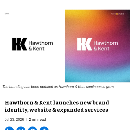
The branding has been updated as Hawthorn & Kent continues to grow
Hawthorn & Kent launches new brand
identity, website & expanded services
Jul 23, 2026
2 min read