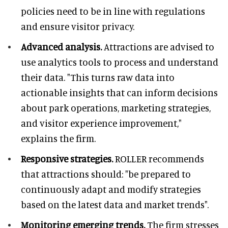
policies need to be in line with regulations
and ensure visitor privacy.
Advanced analysis.
Attractions are advised to
use analytics tools to process and understand
their data. "This turns raw data into
actionable insights that can inform decisions
about park operations, marketing strategies,
and visitor experience improvement,"
explains the firm.
Responsive strategies.
ROLLER recommends
that attractions should: "be prepared to
continuously adapt and modify strategies
based on the latest data and market trends".
Monitoring emerging trends.
The firm stresses