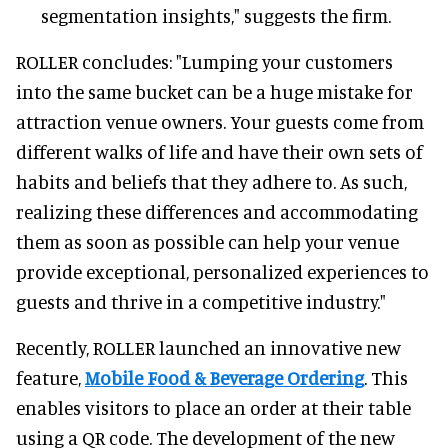
segmentation insights," suggests the firm.
ROLLER concludes: "Lumping your customers
into the same bucket can be a huge mistake for
attraction venue owners. Your guests come from
different walks of life and have their own sets of
habits and beliefs that they adhere to. As such,
realizing these differences and accommodating
them as soon as possible can help your venue
provide exceptional, personalized experiences to
guests and thrive in a competitive industry."
Recently, ROLLER launched an innovative new
feature,
Mobile Food & Beverage Ordering
. This
enables visitors to place an order at their table
using a QR code. The development of the new