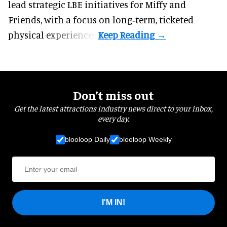
lead strategic LBE initiatives for Miffy and
Friends, with a focus on long‑term, ticketed
physical experiences.
Don’t miss out
Get the latest attractions industry news direct to your inbox,
every day.
blooloop Daily
blooloop Weekly
I'M IN!