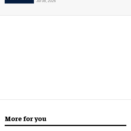
Jul 08, 2026
More for you