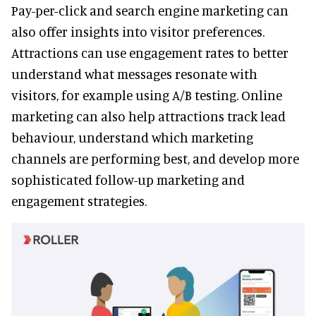
Pay-per-click and search engine marketing can
also offer insights into visitor preferences.
Attractions can use engagement rates to better
understand what messages resonate with
visitors, for example using A/B testing. Online
marketing can also help attractions track lead
behaviour, understand which marketing
channels are performing best, and develop more
sophisticated follow-up marketing and
engagement strategies.