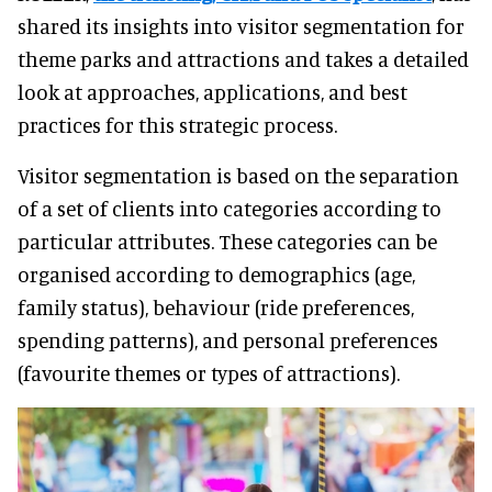
shared its insights into visitor segmentation for
theme parks and attractions and takes a detailed
look at approaches, applications, and best
practices for this strategic process.
Visitor segmentation is based on the separation
of a set of clients into categories according to
particular attributes. These categories can be
organised according to demographics (age,
family status), behaviour (ride preferences,
spending patterns), and personal preferences
(favourite themes or types of attractions).