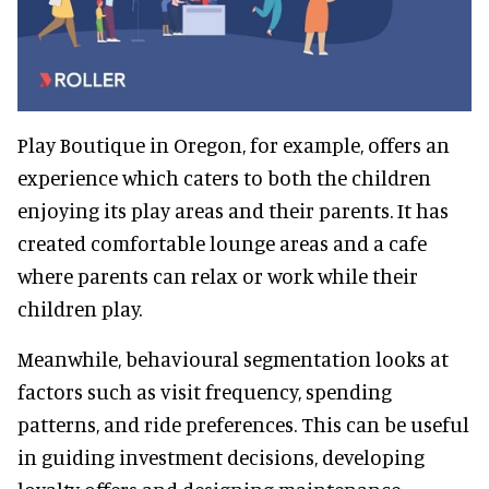
Play Boutique in Oregon, for example, offers an
experience which caters to both the children
enjoying its play areas and their parents. It has
created comfortable lounge areas and a cafe
where parents can relax or work while their
children play.
Meanwhile, behavioural segmentation looks at
factors such as visit frequency, spending
patterns, and ride preferences. This can be useful
in guiding investment decisions, developing