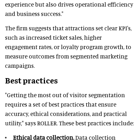
experience but also drives operational efficiency
and business success."
The firm suggests that attractions set clear KPI's,
such as increased ticket sales, higher
engagement rates, or loyalty program growth, to
measure outcomes from segmented marketing
campaigns.
Best practices
"Getting the most out of visitor segmentation
requires a set of best practices that ensure
accuracy, ethical considerations, and practical
utility," says ROLLER. These best practices include:
Ethical data collection.
Data collection