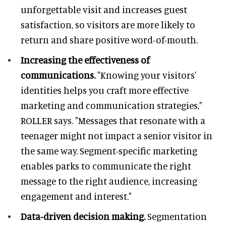
unforgettable visit and increases guest
satisfaction, so visitors are more likely to
return and share positive word-of-mouth.
Increasing the effectiveness of
communications.
"Knowing your visitors'
identities helps you craft more effective
marketing and communication strategies,"
ROLLER says. "Messages that resonate with a
teenager might not impact a senior visitor in
the same way. Segment-specific marketing
enables parks to communicate the right
message to the right audience, increasing
engagement and interest."
Data-driven decision making.
Segmentation