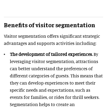
Benefits of visitor segmentation
Visitor segmentation offers significant strategic
advantages and supports activities including:
The development of tailored experiences.
By
leveraging visitor segmentation, attractions
can better understand the preferences of
different categories of guests. This means that
they can develop experiences to meet their
specific needs and expectations, such as
events for families, or rides for thrill seekers.
Segmentation helps to create an