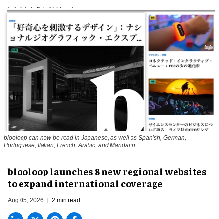
blooloop can now be read in Japanese, as well as Spanish, German,
Portuguese, Italian, French, Arabic, and Mandarin
blooloop launches 8 new regional websites
to expand international coverage
Aug 05, 2026
2 min read