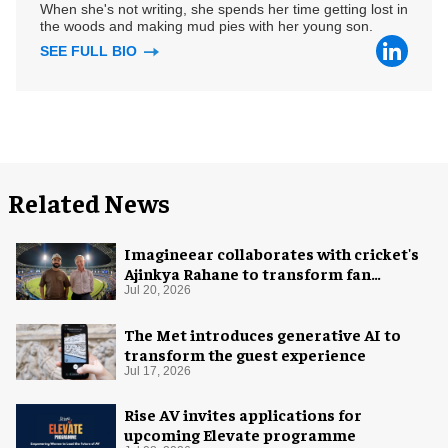
When she's not writing, she spends her time getting lost in
the woods and making mud pies with her young son.
SEE FULL BIO
Related News
Imagineear collaborates with cricket's
Ajinkya Rahane to transform fan
experience in India
Jul 20, 2026
The Met introduces generative AI to
transform the guest experience
Jul 17, 2026
Rise AV invites applications for
upcoming Elevate programme