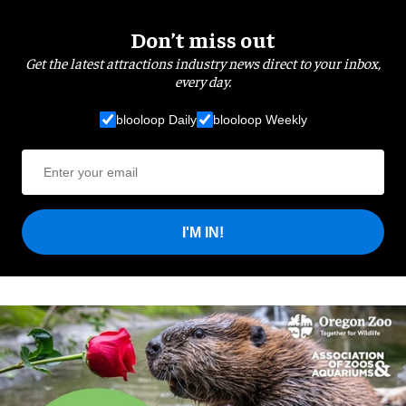
Don’t miss out
Get the latest attractions industry news direct to your inbox,
every day.
blooloop Daily
blooloop Weekly
I'M IN!