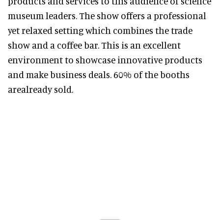
products and services to this audience of science
museum leaders. The show offers a professional
yet relaxed setting which combines the trade
show and a coffee bar. This is an excellent
environment to showcase innovative products
and make business deals. 60% of the booths
arealready sold.