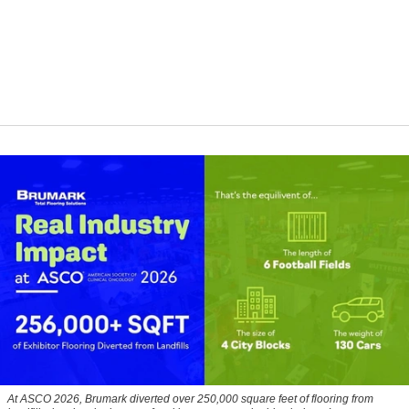
At ASCO 2026, Brumark diverted over 250,000 square feet of flooring from