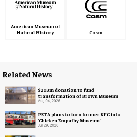
American Museum of
Natural History
Cosm
Related News
$203m donation to fund
transformation of Brown Museum
Aug 04, 2026
PETA plans to turn former KFC into
'Chicken Empathy Museum'
Jul 29, 2026