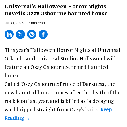
Universal's Halloween Horror Nights
unveils Ozzy Osbourne haunted house
Jul 30, 2026
2 min read
This year's Halloween Horror Nights at Universal
Orlando and Universal Studios Hollywood will
feature an
Ozzy Osbourne
-themed haunted
house.
Called 'Ozzy Osbourne: Prince of Darkness', the
new haunted house comes after the death of the
rock icon last year, and is billed as "a decaying
world ripped straight from Ozzy's lyrics".