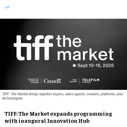
TIFF: The Market brings together buyers, sales agents, creators, platforms, and
technologists
TIFF: The Market expands programming
with inaugural Innovation Hub