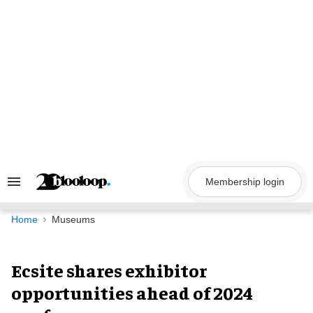
Skip
to
content
Membership login
Search
&
Section
Navigation
Home
Museums
Ecsite shares exhibitor
opportunities ahead of 2024