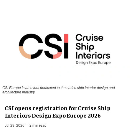
CSI Europe is an event dedicated to the cruise ship interior design and
architecture industry
CSI opens registration for Cruise Ship
Interiors Design Expo Europe 2026
Jul 29, 2026
2 min read