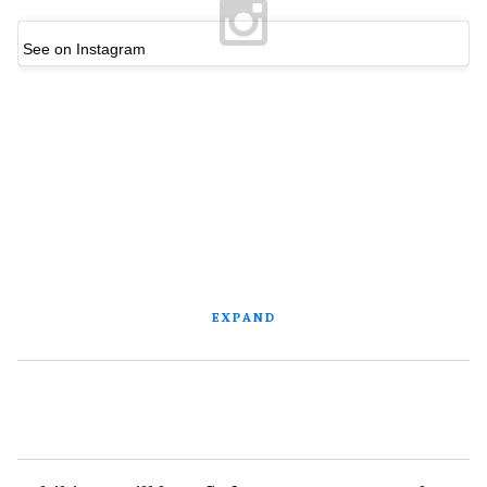
See on Instagram
EXPAND