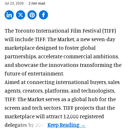
Jul 23, 2026
2 min read
The Toronto International Film Festival (TIFF)
will include TIFF: The Market, a new
seven-day
marketplace
designed to foster global
partnerships, accelerate commercial ambitions,
and showcase the innovations transforming the
future of entertainment.
Aimed at connecting international buyers, sales
agents, creators, platforms, and technologists,
TIFF: The Market serves as a global hub for the
screen and tech sectors. TIFF projects that the
marketplace will attract 12,000 registered
delegates by 2030.