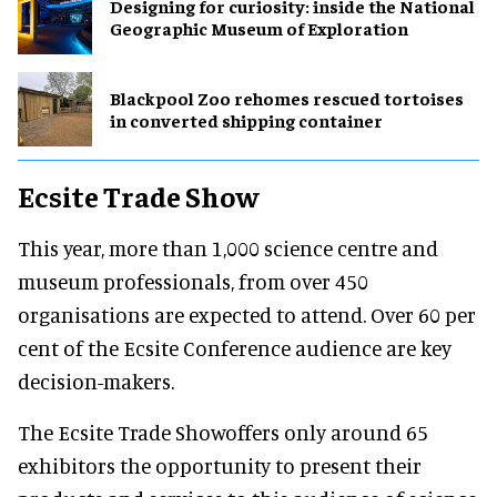
​Designing for curiosity: inside the National
Geographic Museum of Exploration
Blackpool Zoo rehomes rescued tortoises
in converted shipping container
Ecsite Trade Show
This year, more than 1,000 science centre and
museum professionals, from over 450
organisations are expected to attend. Over 60 per
cent of the Ecsite Conference audience are key
decision-makers.
The Ecsite Trade Showoffers only around 65
exhibitors the opportunity to present their