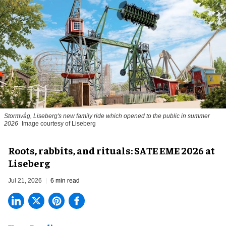
Stormvåg, Liseberg's new family ride which opened to the public in summer
2026
Image courtesy of Liseberg
Roots, rabbits, and rituals: SATE EME 2026 at
Liseberg
Jul 21, 2026
6 min read