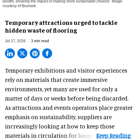
landfill, showing the impact of making more sustainable choices
Image
courtesy of Brumark
Temporary attractions urged to tackle
hidden waste of flooring
Jul 27, 2026
3 min read
Temporary exhibitions and visitor experiences
rely on materials that create immersive
environments, yet many are used for only a
matter of days or weeks before being discarded.
As attractions and events operators place greater
emphasis on sustainability, suppliers are
increasingly looking at how to keep those
materials in circulation for longer.