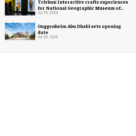
Trivium Interactive crafts experiences
for National Geographic Museum of
Exploration
Jul 29, 2026
Guggenheim Abu Dhabi sets opening
date
Jul 29, 2026