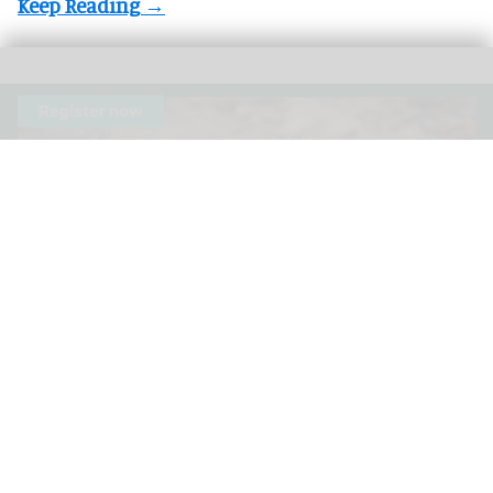
The 3rd Annual Species360 Conservation Science Alliance Research
Symposium is a free, virtual event
Species360 announces speakers for 3rd
Annual Conservation Science Alliance