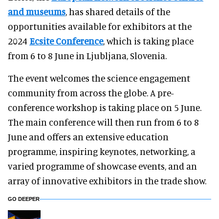
and museums
, has shared details of the
opportunities available for exhibitors at the
2024
Ecsite Conference
, which is taking place
from 6 to 8 June in Ljubljana, Slovenia.
The event welcomes the science engagement
community from across the globe. A pre-
conference workshop is taking place on 5 June.
The main conference will then run from 6 to 8
June and offers an extensive education
programme, inspiring keynotes, networking, a
varied programme of showcase events, and an
array of innovative exhibitors in the trade show.
GO DEEPER