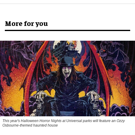
More for you
This year's Halloween Horror Nights at Universal parks will feature an Ozzy
Osbourne-themed haunted house