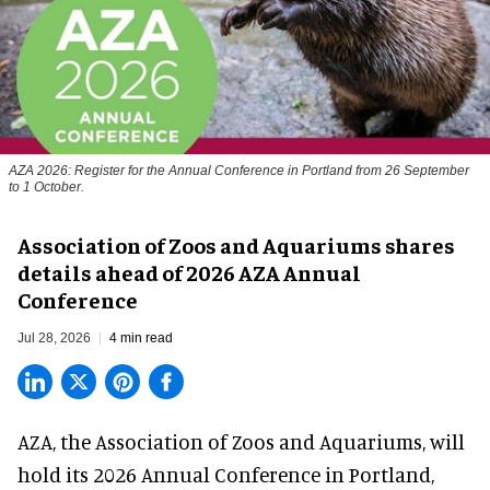
AZA 2026: Register for the Annual Conference in Portland from 26 September
to 1 October.
Association of Zoos and Aquariums shares
details ahead of 2026 AZA Annual
Conference
Jul 28, 2026
4 min read
AZA,
the Association of Zoos and Aquariums
, will
hold its 2026 Annual Conference in Portland,