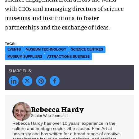
with CEOs and managing directors of science
museums and institutions, to foster
partnerships and the exchange of ideas.
EVENTS
MUSEUM TECHNOLOGY
SCIENCE CENTRES
MUSEUM SUPPLIERS
ATTRACTIONS BUSINESS
Rebecca Hardy
Senior Web Journalist
Rebecca Hardy has over 10 years' experience in the
culture and heritage sector. She studied Fine Art at
university and has written for a broad range of creative
organisations including artists, galleries, and retailers.