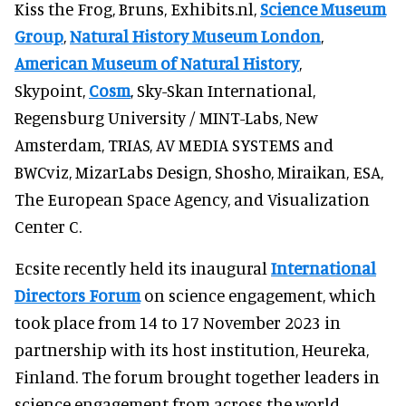
Kiss the Frog, Bruns, Exhibits.nl,
Science Museum
Group
,
Natural History Museum London
,
American Museum of Natural History
,
Skypoint,
Cosm
, Sky-Skan International,
Regensburg University / MINT-Labs, New
Amsterdam, TRIAS, AV MEDIA SYSTEMS and
BWCviz, MizarLabs Design, Shosho, Miraikan, ESA,
The European Space Agency, and Visualization
Center C.
Ecsite recently held its inaugural
International
Directors Forum
on science engagement, which
took place from 14 to 17 November 2023 in
partnership with its host institution, Heureka,
Finland. The forum brought together leaders in
science engagement from across the world