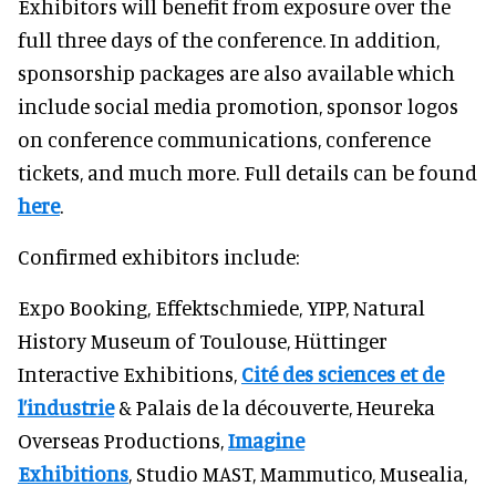
Exhibitors will benefit from exposure over the
full three days of the conference. In addition,
sponsorship packages are also available which
include social media promotion, sponsor logos
on conference communications, conference
tickets, and much more. Full details can be found
here
.
Confirmed exhibitors include:
Expo Booking, Effektschmiede, YIPP, Natural
History Museum of Toulouse, Hüttinger
Interactive Exhibitions,
Cité des sciences et de
l’industrie
& Palais de la découverte, Heureka
Overseas Productions,
Imagine
Exhibitions
, Studio MAST, Mammutico, Musealia,