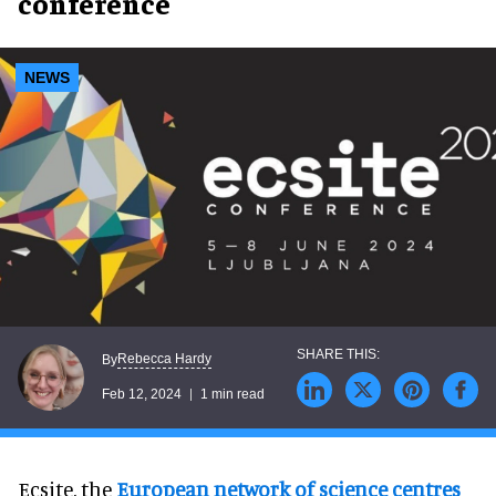
conference
NEWS
Rebecca Hardy
By
Feb 12, 2024
1 min read
Ecsite, the
European network of science centres