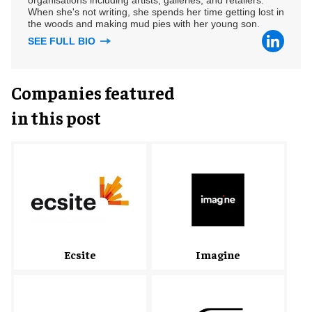
When she's not writing, she spends her time getting lost in
the woods and making mud pies with her young son.
SEE FULL BIO
Companies featured
in this post
Ecsite
Imagine