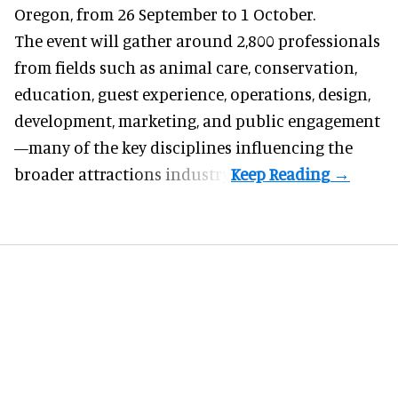
Oregon, from 26 September to 1 October.
The event will gather around 2,800 professionals
from fields such as animal care, conservation,
education, guest experience, operations, design,
development, marketing, and public engagement
—many of the key disciplines influencing the
broader attractions industry.