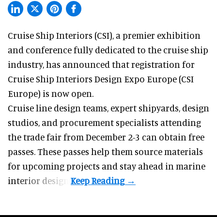
Cruise Ship Interiors (CSI), a
premier exhibition
and conference
fully dedicated to the cruise ship
industry, has announced that registration for
Cruise Ship Interiors Design Expo Europe (CSI
Europe) is now open.
Cruise line design teams, expert shipyards, design
studios, and procurement specialists attending
the trade fair from December 2-3 can obtain free
passes. These passes help them source materials
for upcoming projects and stay ahead in marine
interior design.