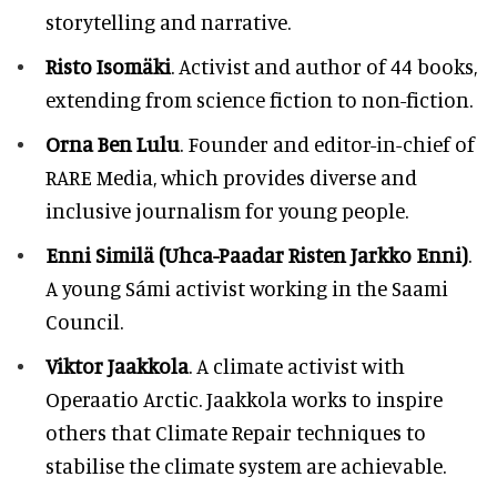
storytelling and narrative.
Risto Isomäki
. Activist and author of 44 books,
extending from science fiction to non-fiction.
Orna Ben Lulu
. Founder and editor-in-chief of
RARE Media, which provides diverse and
inclusive journalism for young people.
Enni Similä (Uhca-Paadar Risten Jarkko Enni)
.
A young Sámi activist working in the Saami
Council.
Viktor Jaakkola
. A climate activist with
Operaatio Arctic. Jaakkola works to inspire
others that Climate Repair techniques to
stabilise the climate system are achievable.