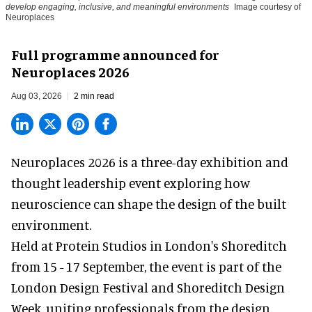
develop engaging, inclusive, and meaningful environments
Image courtesy of
Neuroplaces
Full programme announced for
Neuroplaces 2026
Aug 03, 2026
2 min read
Neuroplaces 2026 is a three-day exhibition and
thought leadership event exploring how
neuroscience can shape the design of the built
environment.
Held at Protein Studios in London's Shoreditch
from 15 - 17 September,
the event
is part of the
London Design Festival and Shoreditch Design
Week, uniting professionals from the design,