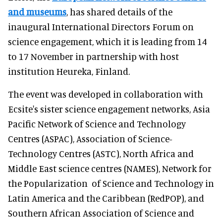
and museums
, has shared details of the
inaugural International Directors Forum on
science engagement, which it is leading from 14
to 17 November in partnership with host
institution Heureka, Finland.
The event was developed in collaboration with
Ecsite's sister science engagement networks, Asia
Pacific Network of Science and Technology
Centres (ASPAC), Association of Science-
Technology Centres (ASTC), North Africa and
Middle East science centres (NAMES), Network for
the Popularization of Science and Technology in
Latin America and the Caribbean (RedPOP), and
Southern African Association of Science and