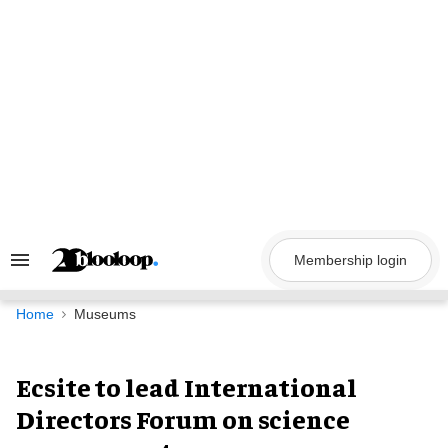
Skip
to
content
Membership login
Search
&
Section
Navigation
Home
Museums
Ecsite to lead International
Directors Forum on science