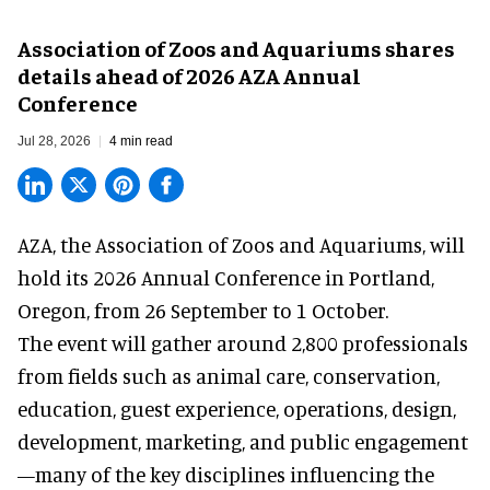
Association of Zoos and Aquariums shares
details ahead of 2026 AZA Annual
Conference
Jul 28, 2026
4 min read
AZA,
the Association of Zoos and Aquariums
, will
hold its 2026 Annual Conference in Portland,
Oregon, from 26 September to 1 October.
The event will gather around 2,800 professionals
from fields such as animal care, conservation,
education, guest experience, operations, design,
development, marketing, and public engagement
—many of the key disciplines influencing the