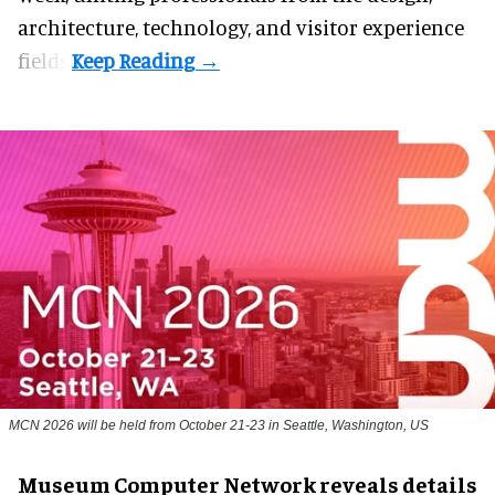
architecture, technology, and visitor experience
fields.
MCN 2026 will be held from October 21-23 in Seattle, Washington, US
Museum Computer Network reveals details