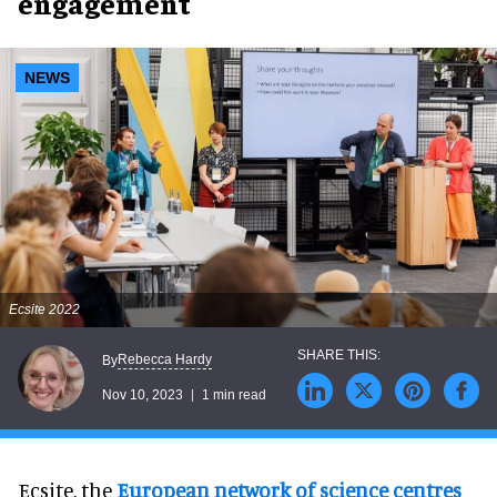
engagement
NEWS
Ecsite 2022
Rebecca Hardy
By
Nov 10, 2023
1 min read
Ecsite, the
European network of science centres