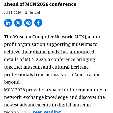
ahead of MCN 2026 conference
Jul 31, 2026
2 min read
The Museum Computer Network (MCN), a
non-
profit organisation
supporting museums to
achieve their digital goals, has announced
details of MCN 2026, a conference bringing
together museum and cultural heritage
professionals from across North America and
beyond.
MCN 2026 provides a space for the community to
network, exchange knowledge, and discover the
newest advancements in digital museum
technologies.