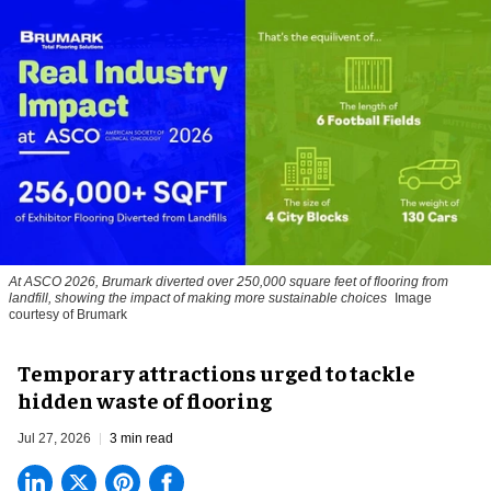
At ASCO 2026, Brumark diverted over 250,000 square feet of flooring from
landfill, showing the impact of making more sustainable choices
Image
courtesy of Brumark
Temporary attractions urged to tackle
hidden waste of flooring
Jul 27, 2026
3 min read