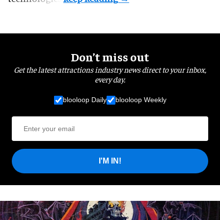
Don’t miss out
Get the latest attractions industry news direct to your inbox,
every day.
blooloop Daily
blooloop Weekly
I'M IN!