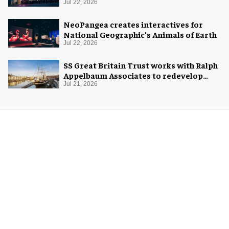
home
Jul 22, 2026
NeoPangea creates interactives for
National Geographic’s Animals of Earth
Jul 22, 2026
SS Great Britain Trust works with Ralph
Appelbaum Associates to redevelop
visitor experience
Jul 21, 2026