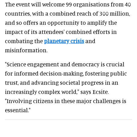
The event will welcome 99 organisations from 40
countries, with a combined reach of 300 million,
and so offers an opportunity to amplify the
impact of its attendees' combined efforts in
combating the
planetary crisis
and
misinformation.
"Science engagement and democracy is crucial
for informed decision-making, fostering public
trust, and advancing societal progress in an
increasingly complex world," says Ecsite.
"Involving citizens in these major challenges is
essential."