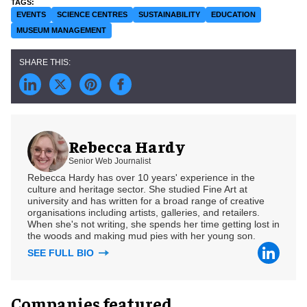
EVENTS
SCIENCE CENTRES
SUSTAINABILITY
EDUCATION
MUSEUM MANAGEMENT
Rebecca Hardy
Senior Web Journalist
Rebecca Hardy has over 10 years' experience in the
culture and heritage sector. She studied Fine Art at
university and has written for a broad range of creative
organisations including artists, galleries, and retailers.
When she's not writing, she spends her time getting lost in
the woods and making mud pies with her young son.
SEE FULL BIO
Companies featured