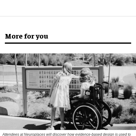
More for you
Attendees at Neuroplaces will discover how evidence-based design is used to