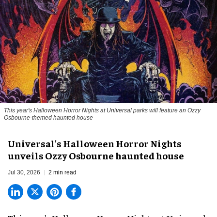
This year's Halloween Horror Nights at Universal parks will feature an Ozzy
Osbourne-themed haunted house
Universal's Halloween Horror Nights
unveils Ozzy Osbourne haunted house
Jul 30, 2026
2 min read