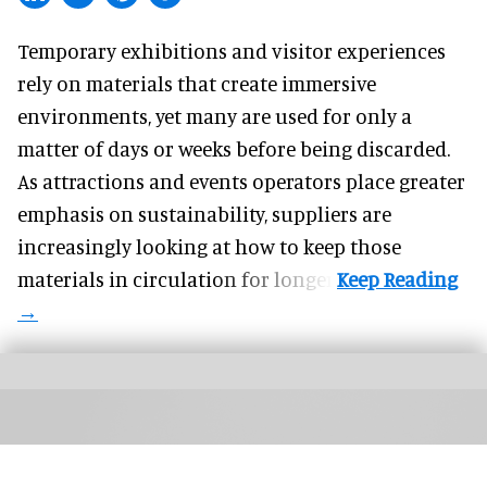
Temporary exhibitions and visitor experiences
rely on materials that create immersive
environments, yet many are used for only a
matter of days or weeks before being discarded.
As attractions and events operators place greater
emphasis on sustainability, suppliers are
increasingly looking at how to keep those
materials in circulation for longer.