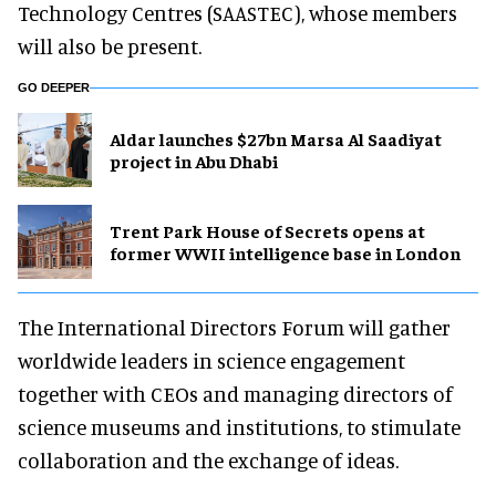
Technology Centres (SAASTEC), whose members
will also be present.
GO DEEPER
Aldar launches $27bn Marsa Al Saadiyat
project in Abu Dhabi
Trent Park House of Secrets opens at
former WWII intelligence base in London
The International Directors Forum will gather
worldwide leaders in science engagement
together with CEOs and managing directors of
science museums and institutions, to stimulate
collaboration and the exchange of ideas.