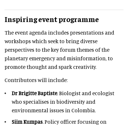
Inspiring event programme
The event agenda includes presentations and
workshops which seek to bring diverse
perspectives to the key forum themes of the
planetary emergency and misinformation, to
promote thought and spark creativity.
Contributors will include:
Dr Brigitte Baptiste
. Biologist and ecologist
who specialises in biodiversity and
environmental issues in Colombia.
Siim Kumpas
. Policy officer focusing on