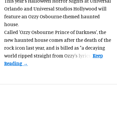
This year's Halloween Horror Nights at Universal
Orlando and Universal Studios Hollywood will
feature an
Ozzy Osbourne
-themed haunted
house.
Called 'Ozzy Osbourne: Prince of Darkness', the
new haunted house comes after the death of the
rock icon last year, and is billed as "a decaying
world ripped straight from Ozzy's lyrics".