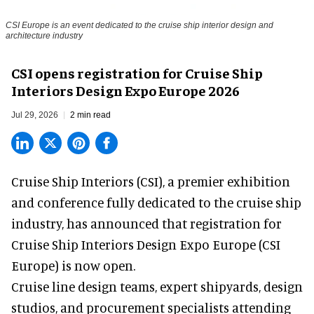
CSI Europe is an event dedicated to the cruise ship interior design and
architecture industry
CSI opens registration for Cruise Ship
Interiors Design Expo Europe 2026
Jul 29, 2026
2 min read
Cruise Ship Interiors (CSI), a
premier exhibition
and conference
fully dedicated to the cruise ship
industry, has announced that registration for
Cruise Ship Interiors Design Expo Europe (CSI
Europe) is now open.
Cruise line design teams, expert shipyards, design
studios, and procurement specialists attending