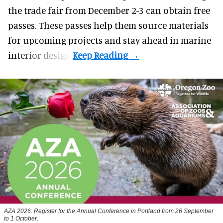
the trade fair from December 2-3 can obtain free
passes. These passes help them source materials
for upcoming projects and stay ahead in marine
interior design.
AZA 2026: Register for the Annual Conference in Portland from 26 September
to 1 October.