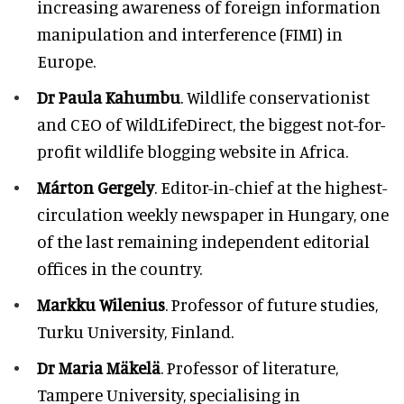
increasing awareness of foreign information
manipulation and interference (FIMI) in
Europe.
Dr Paula Kahumbu
. Wildlife conservationist
and CEO of WildLifeDirect, the biggest not-for-
profit wildlife blogging website in Africa.
Márton Gergely
. Editor-in-chief at the highest-
circulation weekly newspaper in Hungary, one
of the last remaining independent editorial
offices in the country.
Markku Wilenius
. Professor of future studies,
Turku University, Finland.
Dr Maria Mäkelä
. Professor of literature,
Tampere University, specialising in