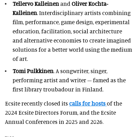
Tellervo Kalleinen
and
Oliver Kochta-
Kalleinen
. Interdisciplinary artists combining
film, performance, game design, experimental
education, facilitation, social architecture
and alternative economies to create imagined
solutions for a better world using the medium
of art.
Tomi Pulkkinen
. A songwriter, singer,
performing artist and writer – famed as the
first library troubadour in Finland.
Ecsite recently closed its
calls for hosts
of the
2024 Ecsite Directors Forum, and the Ecsite
Annual Conferences in 2025 and 2026.