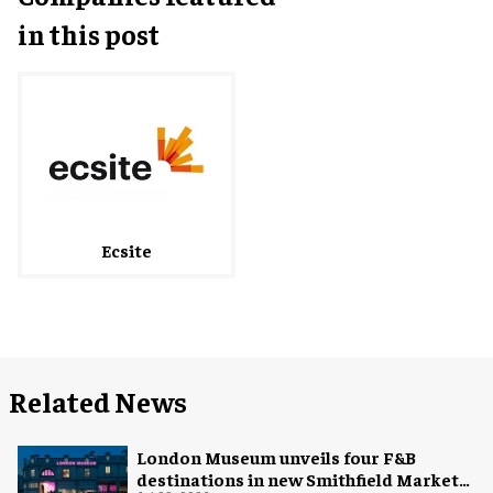
in this post
Ecsite
Related News
London Museum unveils four F&B
destinations in new Smithfield Market