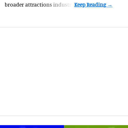
broader attractions industry.