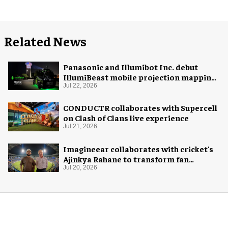
Related News
Panasonic and Illumibot Inc. debut
IllumiBeast mobile projection mapping
system
Jul 22, 2026
CONDUCTR collaborates with Supercell
on Clash of Clans live experience
Jul 21, 2026
Imagineear collaborates with cricket's
Ajinkya Rahane to transform fan
experience in India
Jul 20, 2026