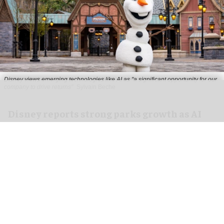
Disney views emerging technologies like AI as "a significant opportunity for our
company to drive returns"
Sylvain Beche
Disney reports strong parks growth as AI
investment accelerates
Aug 06, 2026
2 min read
Disney has reported higher revenue and income
for its
theme parks
segment in the three months
ending 27 June, also highlighting its use of