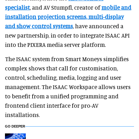
specialist
, and AV Stumpfl, creator of
mobile and
installation projection screens, multi-display
and show control systems
, have announced a
new partnership, in order to integrate ISAAC API
into the PIXERA media server platform.
The ISAAC system from Smart Moneys simplifies
complex shows that call for customisation,
control, scheduling, media, logging and user
management. The ISAAC Workspace allows users
to benefit from a unified programming and
frontend client interface for pro-AV
installations.
GO DEEPER