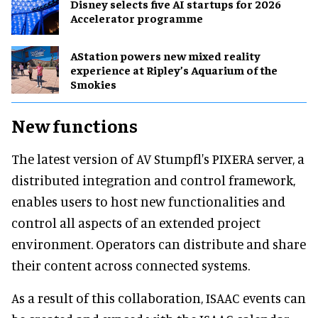
Disney selects five AI startups for 2026
Accelerator programme
AStation powers new mixed reality
experience at Ripley’s Aquarium of the
Smokies
New functions
The latest version of AV Stumpfl's PIXERA server, a
distributed integration and control framework,
enables users to host new functionalities and
control all aspects of an extended project
environment. Operators can distribute and share
their content across connected systems.
As a result of this collaboration, ISAAC events can