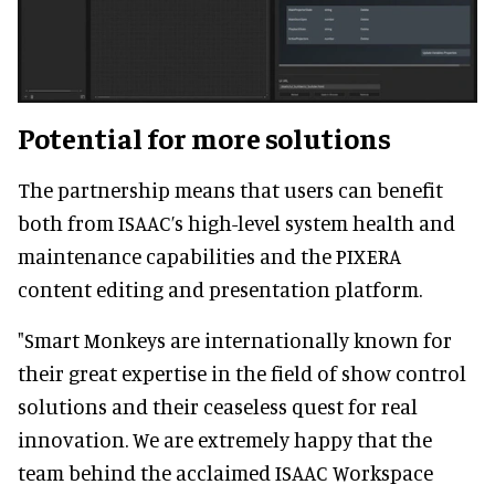
Potential for more solutions
The partnership means that users can benefit
both from ISAAC’s high-level system health and
maintenance capabilities and the PIXERA
content editing and presentation platform.
"Smart Monkeys are internationally known for
their great expertise in the field of show control
solutions and their ceaseless quest for real
innovation. We are extremely happy that the
team behind the acclaimed ISAAC Workspace