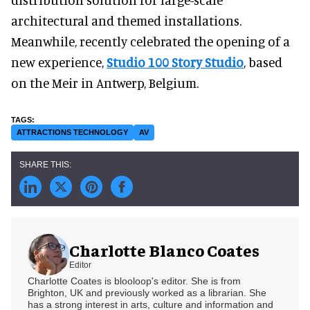
architectural and themed installations.
Meanwhile, recently celebrated the opening of a
new experience,
Studio 100 Story Studio
, based
on the Meir in Antwerp, Belgium.
ATTRACTIONS TECHNOLOGY
AV
Charlotte Blanco Coates
Editor
Charlotte Coates is blooloop's editor. She is from
Brighton, UK and previously worked as a librarian. She
has a strong interest in arts, culture and information and