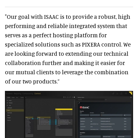
"Our goal with ISAAC is to provide a robust, high
performing and reliable integrated system that
serves as a perfect hosting platform for
specialized solutions such as PIXERA control. We
are looking forward to extending our technical
collaboration further and making it easier for
our mutual clients to leverage the combination
of our two products.”