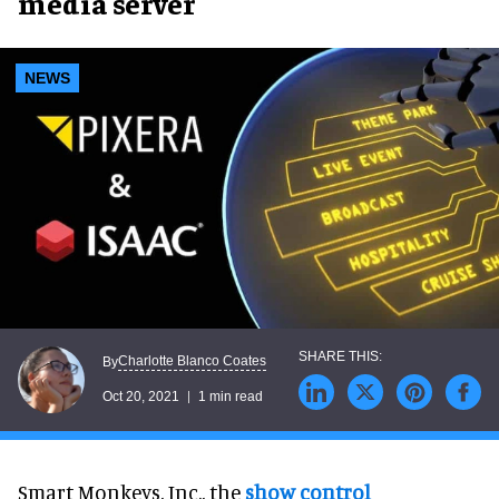
media server
NEWS
Charlotte Blanco Coates
By
Oct 20, 2021
1 min read
Smart Monkeys, Inc., the
show control