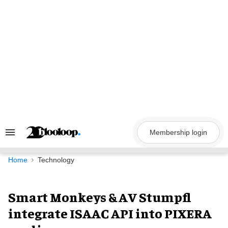
Skip
to
content
Membership login
Search
&
Section
Navigation
Home
Technology
Smart Monkeys & AV Stumpfl
integrate ISAAC API into PIXERA