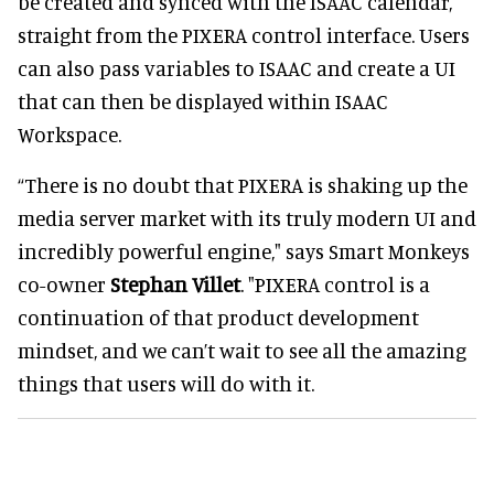
be created and synced with the ISAAC calendar,
straight from the PIXERA control interface. Users
can also pass variables to ISAAC and create a UI
that can then be displayed within ISAAC
Workspace.
“There is no doubt that PIXERA is shaking up the
media server market with its truly modern UI and
incredibly powerful engine," says Smart Monkeys
co-owner
Stephan Villet
. "PIXERA control is a
continuation of that product development
mindset, and we can’t wait to see all the amazing
things that users will do with it.