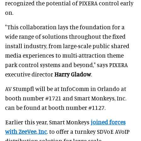
recognized the potential of PIXERA control early
on.
"This collaboration lays the foundation for a
wide range of solutions throughout the fixed
install industry, from large-scale public shared
media experiences to multi-attraction theme
park control systems and beyond," says PIXERA
executive director
Harry Gladow
.
AV Stumpfl will be at InfoComm in Orlando at
booth number #1721 and Smart Monkeys, Inc.
can be found at booth number #1127.
Earlier this year, Smart Monkeys
joined forces
with ZeeVee, Inc
. to offer a turnkey SDVoE AVoIP
distribution solution for large-scale