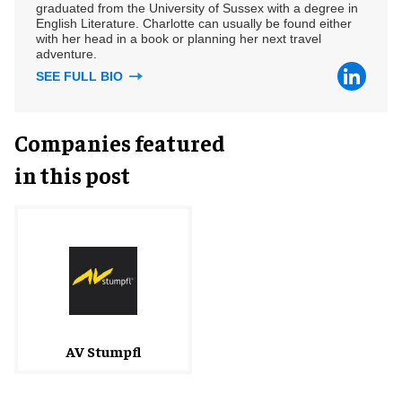
graduated from the University of Sussex with a degree in
English Literature. Charlotte can usually be found either
with her head in a book or planning her next travel
adventure.
SEE FULL BIO
Companies featured
in this post
AV Stumpfl