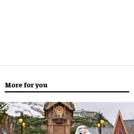
More for you