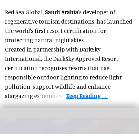
Red Sea Global,
Saudi Arabia
's developer of
regenerative tourism destinations, has launched
the world's first resort certification for
protecting natural night skies.
Created in partnership with DarkSky
International, the DarkSky Approved Resort
certification recognises resorts that use
responsible outdoor lighting to reduce light
pollution, support wildlife and enhance
stargazing experiences.