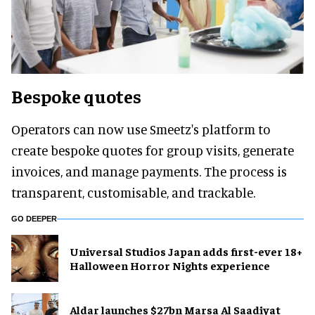
Bespoke quotes
Operators can now use Smeetz's platform to
create bespoke quotes for group visits, generate
invoices, and manage payments. The process is
transparent, customisable, and trackable.
GO DEEPER
Universal Studios Japan adds first-ever 18+
Halloween Horror Nights experience
Aldar launches $27bn Marsa Al Saadiyat