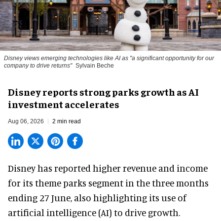
Disney views emerging technologies like AI as "a significant opportunity for our
company to drive returns"
Sylvain Beche
Disney reports strong parks growth as AI
investment accelerates
Aug 06, 2026
2 min read
Disney has reported higher revenue and income
for its
theme parks
segment in the three months
ending 27 June, also highlighting its use of
artificial intelligence (AI) to drive growth.