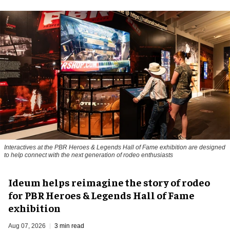
Interactives at the PBR Heroes & Legends Hall of Fame exhibition are designed
to help connect with the next generation of rodeo enthusiasts
Ideum helps reimagine the story of rodeo
for PBR Heroes & Legends Hall of Fame
exhibition
Aug 07, 2026
3 min read