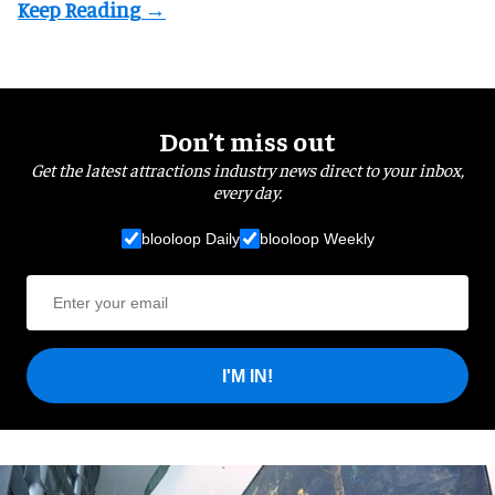
Don’t miss out
Get the latest attractions industry news direct to your inbox,
every day.
blooloop Daily
blooloop Weekly
I'M IN!