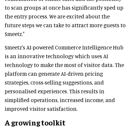
to scan groups at once has significantly sped up
the entry process. We are excited about the
future steps we can take to attract more guests to
Smeetz."
Smeetz's AI-powered Commerce Intelligence Hub
is an innovative technology which uses AI
technology to make the most of visitor data. The
platform can generate AI-driven pricing
strategies, cross-selling suggestions, and
personalised experiences. This results in
simplified operations, increased income, and
improved visitor satisfaction.
A growing toolkit