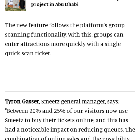
project in Abu Dhabi
The new feature follows the platform's group
scanning functionality. With this, groups can
enter attractions more quickly with a single
quick-scan ticket.
Tyron Gasser
, Smeetz general manager, says:
"Between 20% and 25% of our visitors now use
Smeetz to buy their tickets online, and this has
had a noticeable impact on reducing queues. The
combination of online sales and the possibility