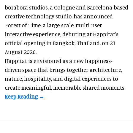
borabora studios, a Cologne and Barcelona-based
creative technology studio
, has announced
Forest of Time, a large-scale, multi-user
interactive experience, debuting at Happitat's
official opening in Bangkok, Thailand, on 21
August 2026.
Happitat is envisioned as a new happiness-
driven space that brings together architecture,
nature, hospitality, and digital experiences to
create meaningful, memorable shared moments.