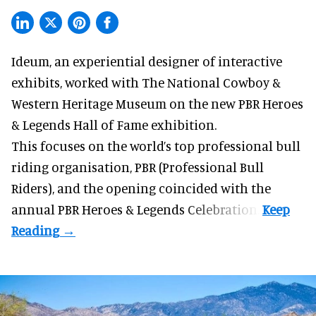
Ideum,
an experiential designer of interactive
exhibits
, worked with The National Cowboy &
Western Heritage Museum on the new PBR Heroes
& Legends Hall of Fame exhibition.
This focuses on the world’s top professional bull
riding organisation, PBR (Professional Bull
Riders), and the opening coincided with the
annual PBR Heroes & Legends Celebration.