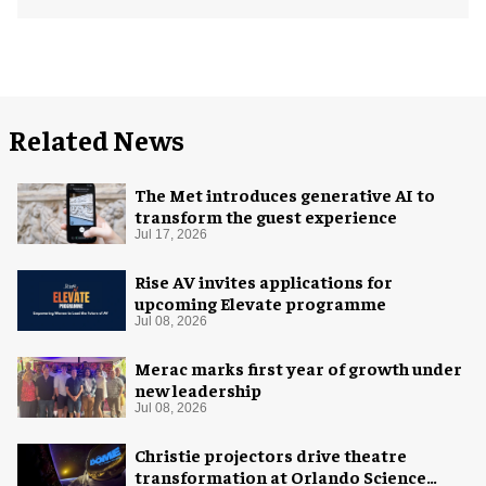
Related News
The Met introduces generative AI to
transform the guest experience
Jul 17, 2026
Rise AV invites applications for
upcoming Elevate programme
Jul 08, 2026
Merac marks first year of growth under
new leadership
Jul 08, 2026
Christie projectors drive theatre
transformation at Orlando Science