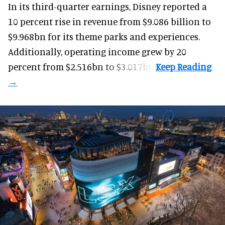
In its third-quarter earnings, Disney reported a
10 percent rise in revenue from $9.086 billion to
$9.968bn for its theme parks and experiences.
Additionally, operating income grew by 20
percent from $2.516bn to $3.017bn.