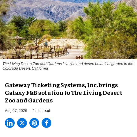
The Living Desert Zoo and Gardens is a zoo and desert botanical garden in the
Colorado Desert, California
Gateway Ticketing Systems, Inc. brings
Galaxy F&B solution to The Living Desert
Zoo and Gardens
Aug 07, 2026
4 min read