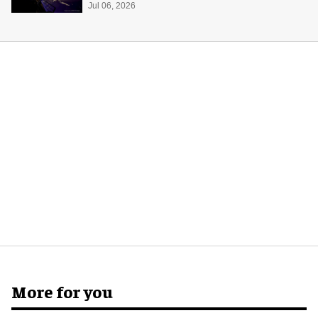
Center
Jul 06, 2026
More for you