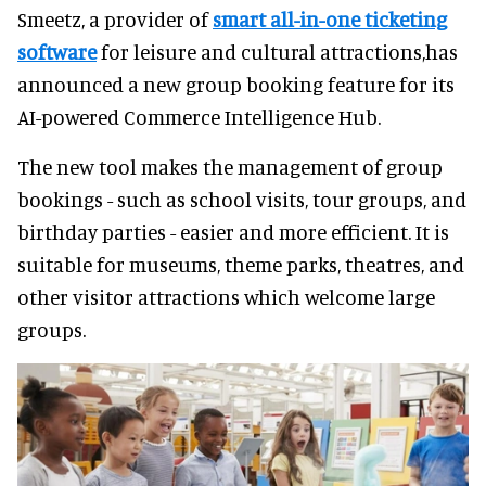
Smeetz, a provider of
smart all-in-one ticketing
software
for leisure and cultural attractions,has
announced a new group booking feature for its
AI-powered Commerce Intelligence Hub.
The new tool makes the management of group
bookings - such as school visits, tour groups, and
birthday parties - easier and more efficient. It is
suitable for museums, theme parks, theatres, and
other visitor attractions which welcome large
groups.