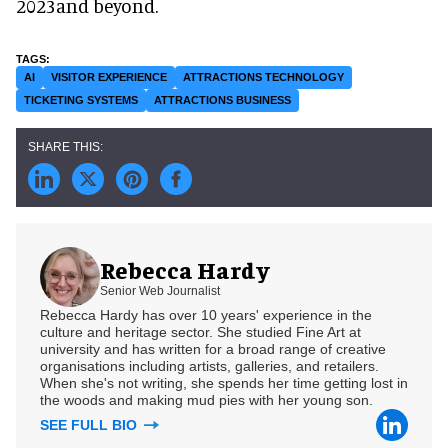
2023and beyond.
AI
VISITOR EXPERIENCE
ATTRACTIONS TECHNOLOGY
TICKETING SYSTEMS
ATTRACTIONS BUSINESS
Rebecca Hardy
Senior Web Journalist
Rebecca Hardy has over 10 years' experience in the
culture and heritage sector. She studied Fine Art at
university and has written for a broad range of creative
organisations including artists, galleries, and retailers.
When she's not writing, she spends her time getting lost in
the woods and making mud pies with her young son.
SEE FULL BIO