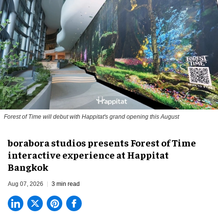
Forest of Time will debut with Happitat's grand opening this August
borabora studios presents Forest of Time
interactive experience at Happitat
Bangkok
Aug 07, 2026
3 min read