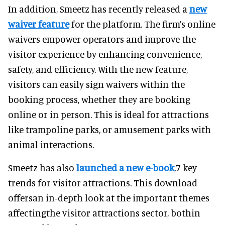
In addition, Smeetz has recently released a
new
waiver feature
for the platform. The firm’s online
waivers empower operators and improve the
visitor experience by enhancing convenience,
safety, and efficiency. With the new feature,
visitors can easily sign waivers within the
booking process, whether they are booking
online or in person. This is ideal for attractions
like trampoline parks, or amusement parks with
animal interactions.
Smeetz has also
launched a new e-book
,7 key
trends for visitor attractions. This download
offersan in-depth look at the important themes
affectingthe visitor attractions sector, bothin