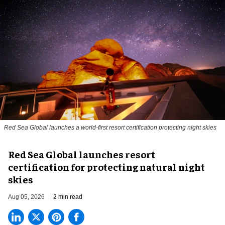
Red Sea Global launches a world-first resort certification protecting night skies
Red Sea Global launches resort
certification for protecting natural night
skies
Aug 05, 2026
2 min read