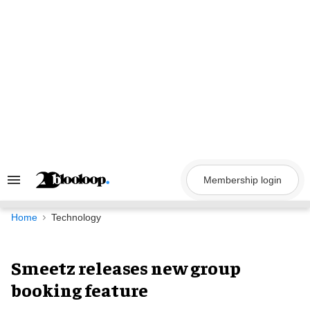
Skip
to
content
Membership login
Search
&
Section
Navigation
Home
Technology
Smeetz releases new group
booking feature