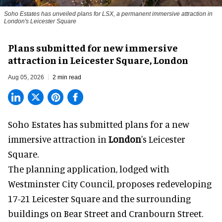
Soho Estates has unveiled plans for LSX, a permanent immersive attraction in
London's Leicester Square
Plans submitted for new immersive
attraction in Leicester Square, London
Aug 05, 2026
2 min read
Soho Estates has submitted plans for a new
immersive
attraction in
London
's Leicester
Square.
The planning application, lodged with
Westminster City Council, proposes redeveloping
17-21 Leicester Square and the surrounding
buildings on Bear Street and Cranbourn Street.