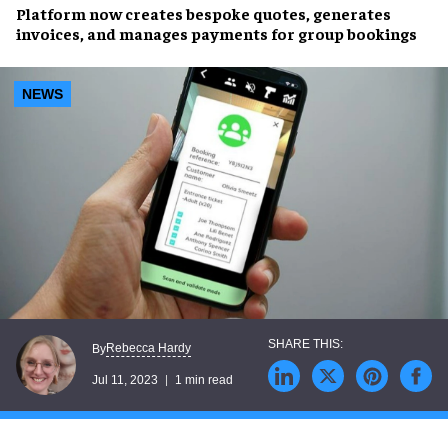
Platform
now creates
bespoke quotes
, generates
invoices
, and manages
payments
for
group bookings
NEWS
Rebecca Hardy
By
Jul 11, 2023
1 min read