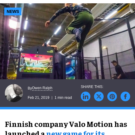
NEWS
Owen Ralph
By
Feb 21, 2019
1 min read
Finnish company Valo Motion has
launched a
new game for its