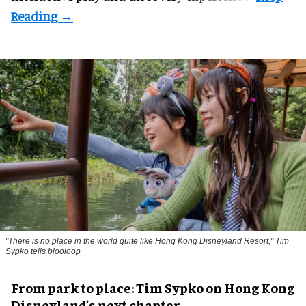
"There is no place in the world quite like Hong Kong Disneyland Resort," Tim
Sypko tells blooloop
From park to place: Tim Sypko on Hong Kong
Disneyland’s next chapter