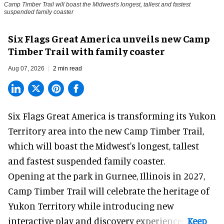
Camp Timber Trail will boast the Midwest's longest, tallest and fastest
suspended family coaster
Six Flags Great America unveils new Camp
Timber Trail with family coaster
Aug 07, 2026
2 min read
Six Flags Great America is transforming its Yukon
Territory area into the new Camp Timber Trail,
which will boast the Midwest's longest, tallest
and fastest suspended
family coaster
.
Opening at the
park
in Gurnee, Illinois in 2027,
Camp Timber Trail will celebrate the heritage of
Yukon Territory while introducing new
interactive play and discovery experiences.