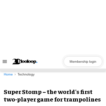
Skip
to
content
Membership login
Search
&
Section
Navigation
Home
Technology
Super Stomp – the world's first
two-player game for trampolines