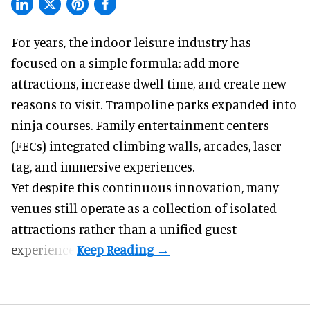
For years, the indoor leisure industry has
focused on a simple formula: add more
attractions, increase dwell time, and create new
reasons to visit. Trampoline parks expanded into
ninja courses. Family entertainment centers
(FECs) integrated climbing walls, arcades, laser
tag, and
immersive experiences
.
Yet despite this continuous innovation, many
venues still operate as a collection of isolated
attractions rather than a unified guest
experience.