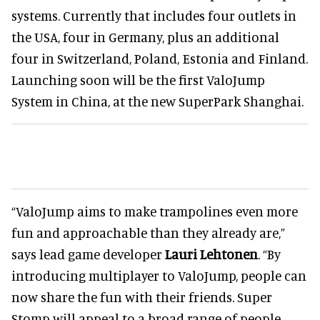
systems. Currently that includes four outlets in
the USA, four in Germany, plus an additional
four in Switzerland, Poland, Estonia and Finland.
Launching soon will be the first ValoJump
System in China, at the new SuperPark Shanghai.
“ValoJump aims to make trampolines even more
fun and approachable than they already are,”
says lead game developer
Lauri Lehtonen
. “By
introducing multiplayer to ValoJump, people can
now share the fun with their friends. Super
Stomp will appeal to a broad range of people