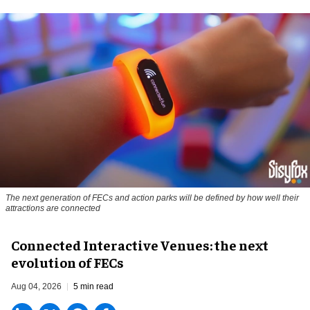
The next generation of FECs and action parks will be defined by how well their
attractions are connected
Connected Interactive Venues: the next
evolution of FECs
Aug 04, 2026
5 min read