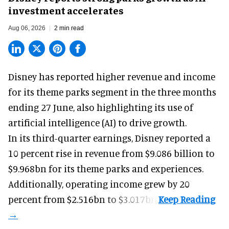
investment accelerates
Aug 06, 2026
2 min read
Disney has reported higher revenue and income
for its
theme parks
segment in the three months
ending 27 June, also highlighting its use of
artificial intelligence (AI) to drive growth.
In its third-quarter earnings, Disney reported a
10 percent rise in revenue from $9.086 billion to
$9.968bn for its theme parks and experiences.
Additionally, operating income grew by 20
percent from $2.516bn to $3.017bn.