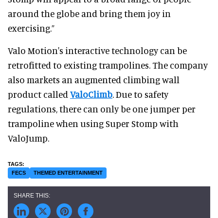
around the globe and bring them joy in
exercising.”
Valo Motion's interactive technology can be
retrofitted to existing trampolines. The company
also markets an augmented climbing wall
product called
ValoClimb
. Due to safety
regulations, there can only be one jumper per
trampoline when using Super Stomp with
ValoJump.
FECS
THEMED ENTERTAINMENT