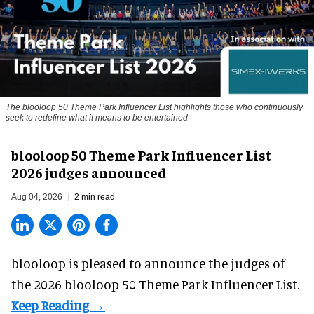
The blooloop 50 Theme Park Influencer List highlights those who continuously
seek to redefine what it means to be entertained
blooloop 50 Theme Park Influencer List
2026 judges announced
Aug 04, 2026
2 min read
blooloop is pleased to announce the judges of
the 2026 blooloop 50 Theme Park Influencer List.