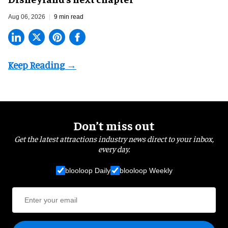
Aug 06, 2026
9 min read
Don’t miss out
Get the latest attractions industry news direct to your inbox,
every day.
blooloop Daily
blooloop Weekly