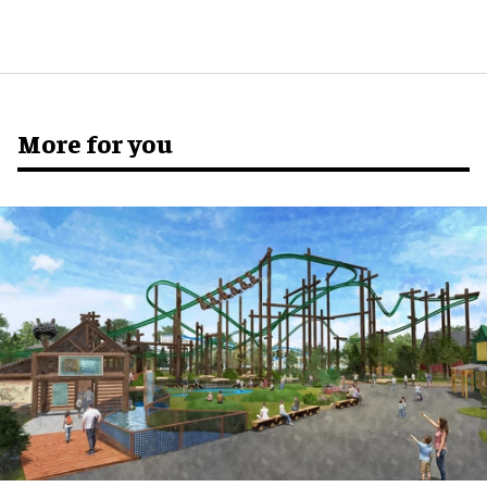
More for you