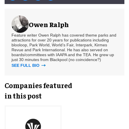
Owen Ralph
Feature writer Owen Ralph has covered theme parks and
attractions for over 20 years for publications including
blooloop, Park World, World’s Fair, Interpark, Kirmes
Revue and Park International. He has also served on
boards/committees with IAAPA and the TEA. He grew up
just 30 minutes from Blackpool (no coincidence?)
SEE FULL BIO
Companies featured
in this post