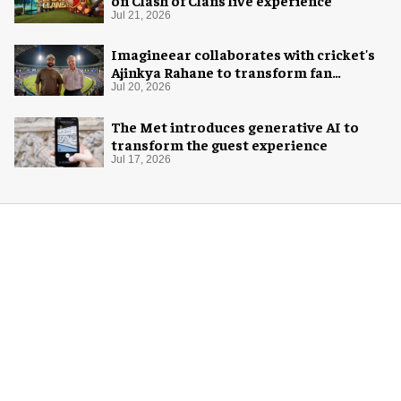
on Clash of Clans live experience
Jul 21, 2026
Imagineear collaborates with cricket's
Ajinkya Rahane to transform fan
experience in India
Jul 20, 2026
The Met introduces generative AI to
transform the guest experience
Jul 17, 2026