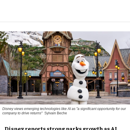
Disney views emerging technologies like AI as "a significant opportunity for our
company to drive returns"
Sylvain Beche
Disney reports strong parks growth as AI