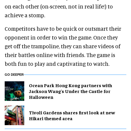
on each other (on-screen, not in real life!) to
achieve a stomp.
Competitors have to be quick or outsmart their
opponent in order to win the game. Once they
get off the trampoline, they can share videos of
their battles online with friends. The game is
both fun to play and captivating to watch.
GO DEEPER
Ocean Park Hong Kong partners with
Jackson Wang's Under the Castle for
Halloween
Tivoli Gardens shares first look at new
Hikari themed area