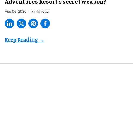
Adventures Resort’s secret weapon?
Aug 06, 2026
7 min read