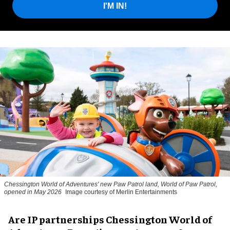
I'M IN!
Chessington World of Adventures' new Paw Patrol land, World of Paw Patrol,
opened in May 2026
Image courtesy of Merlin Entertainments
Are IP partnerships Chessington World of