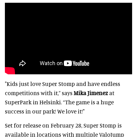
"Kids just love Super Stomp and have endless
competitions with it,” says
Mika Jimenez
at
SuperPark in Helsinki. “The game is a huge
success in our park! We love it!"
Set for release on February 28, Super Stomp is
available in locations with multiple ValoJump