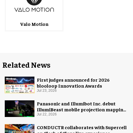
Valo Motion
Related News
First judges announced for 2026
blooloop Innovation Awards
Jul 23, 2026
Panasonic and Illumibot Inc. debut
IllumiBeast mobile projection mapping
system
Jul 22, 2026
CONDUCTR collaborates with Supercell