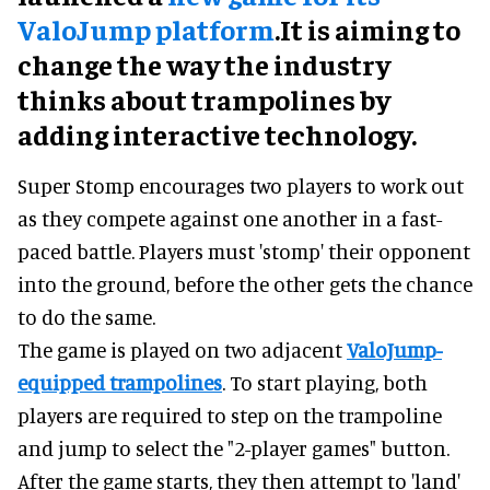
ValoJump platform
.It is aiming to
change the way the industry
thinks about trampolines by
adding interactive technology.
Super Stomp encourages two players to work out
as they compete against one another in a fast-
paced battle. Players must 'stomp' their opponent
into the ground, before the other gets the chance
to do the same.
The game is played on two adjacent
ValoJump-
equipped trampolines
. To start playing, both
players are required to step on the trampoline
and jump to select the "2-player games" button.
After the game starts, they then attempt to 'land'