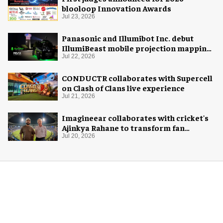
blooloop Innovation Awards
Jul 23, 2026
Panasonic and Illumibot Inc. debut
IllumiBeast mobile projection mapping
system
Jul 22, 2026
CONDUCTR collaborates with Supercell
on Clash of Clans live experience
Jul 21, 2026
Imagineear collaborates with cricket's
Ajinkya Rahane to transform fan
experience in India
Jul 20, 2026