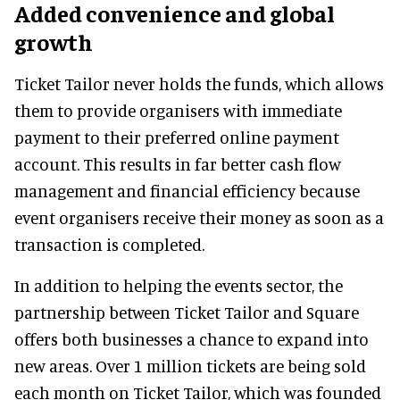
Added convenience and global
growth
Ticket Tailor never holds the funds, which allows
them to provide organisers with immediate
payment to their preferred online payment
account. This results in far better cash flow
management and financial efficiency because
event organisers receive their money as soon as a
transaction is completed.
In addition to helping the events sector, the
partnership between Ticket Tailor and Square
offers both businesses a chance to expand into
new areas. Over 1 million tickets are being sold
each month on Ticket Tailor, which was founded