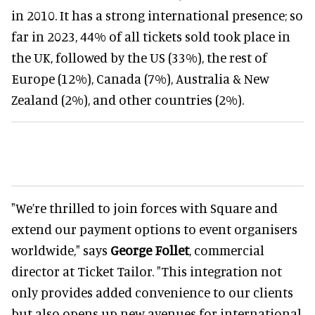
in 2010. It has a strong international presence; so
far in 2023, 44% of all tickets sold took place in
the UK, followed by the US (33%), the rest of
Europe (12%), Canada (7%), Australia & New
Zealand (2%), and other countries (2%).
"We’re thrilled to join forces with Square and
extend our payment options to event organisers
worldwide," says
George Follet
, commercial
director at Ticket Tailor. "This integration not
only provides added convenience to our clients
but also opens up new avenues for international