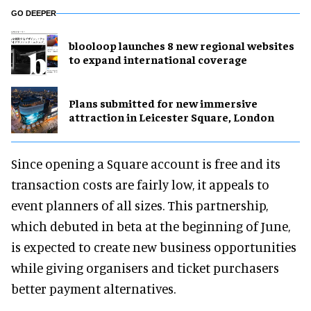
GO DEEPER
blooloop launches 8 new regional websites
to expand international coverage
Plans submitted for new immersive
attraction in Leicester Square, London
Since opening a Square account is free and its
transaction costs are fairly low, it appeals to
event planners of all sizes. This partnership,
which debuted in beta at the beginning of June,
is expected to create new business opportunities
while giving organisers and ticket purchasers
better payment alternatives.