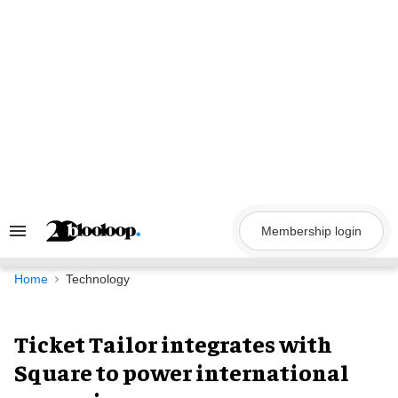
Skip
to
content
Membership login
Search
&
Section
Navigation
Home
Technology
Ticket Tailor integrates with
Square to power international