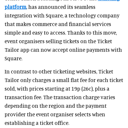
platform
, has announced its seamless
integration with Square, a technology company
that makes commerce and financial services
simple and easy to access. Thanks to this move,
event organisers selling tickets on the Ticket
Tailor app can now accept online payments with
Square.
In contrast to other ticketing websites, Ticket
Tailor only charges a small flat fee for each ticket
sold, with prices starting at 19p (26c), plus a
transaction fee. The transaction charge varies
depending on the region and the payment
provider the event organiser selects when
establishing a ticket office.