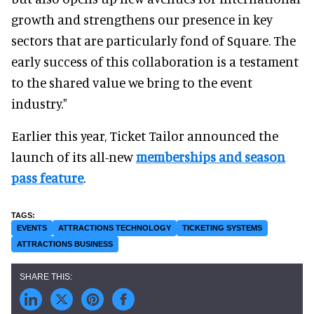
growth and strengthens our presence in key
sectors that are particularly fond of Square. The
early success of this collaboration is a testament
to the shared value we bring to the event
industry."
Earlier this year, Ticket Tailor announced the
launch of its all-new
memberships and season
pass feature
.
EVENTS
ATTRACTIONS TECHNOLOGY
TICKETING SYSTEMS
ATTRACTIONS BUSINESS