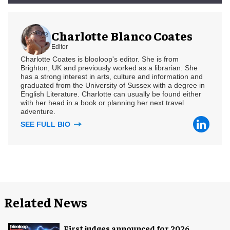
Charlotte Blanco Coates
Editor
Charlotte Coates is blooloop's editor. She is from
Brighton, UK and previously worked as a librarian. She
has a strong interest in arts, culture and information and
graduated from the University of Sussex with a degree in
English Literature. Charlotte can usually be found either
with her head in a book or planning her next travel
adventure.
SEE FULL BIO
Related News
First judges announced for 2026