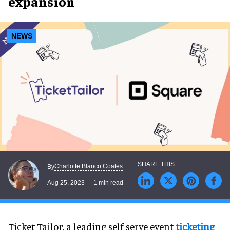
expansion
NEWS
Charlotte Blanco Coates
By
Aug 25, 2023
1 min read
Ticket Tailor, a leading self-serve event
ticketing