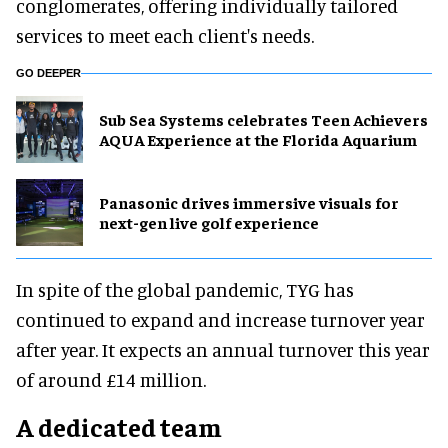
conglomerates, offering individually tailored
services to meet each client's needs.
GO DEEPER
Sub Sea Systems celebrates Teen Achievers
AQUA Experience at the Florida Aquarium
Panasonic drives immersive visuals for
next-gen live golf experience
In spite of the global pandemic, TYG has
continued to expand and increase turnover year
after year. It expects an annual turnover this year
of around £14 million.
A dedicated team