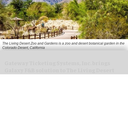
The Living Desert Zoo and Gardens is a zoo and desert botanical garden in the
Colorado Desert, California
Gateway Ticketing Systems, Inc. brings
Galaxy F&B solution to The Living Desert
Zoo and Gardens
Aug 07, 2026
4 min read