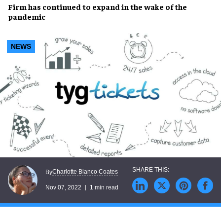
Firm has
continued to expand
in the wake of the
pandemic
NEWS
Charlotte Blanco Coates
By
Nov 07, 2022
1 min read