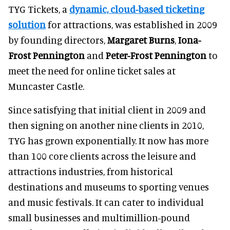
TYG Tickets, a
dynamic, cloud-based ticketing
solution
for attractions, was established in 2009
by founding directors,
Margaret Burns
,
Iona-
Frost Pennington
and
Peter-Frost Pennington
to
meet the need for online ticket sales at
Muncaster Castle.
Since satisfying that initial client in 2009 and
then signing on another nine clients in 2010,
TYG has grown exponentially. It now has more
than 100 core clients across the leisure and
attractions industries, from historical
destinations and museums to sporting venues
and music festivals. It can cater to individual
small businesses and multimillion-pound