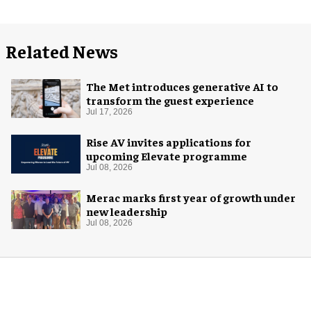
Related News
The Met introduces generative AI to
transform the guest experience
Jul 17, 2026
Rise AV invites applications for
upcoming Elevate programme
Jul 08, 2026
Merac marks first year of growth under
new leadership
Jul 08, 2026