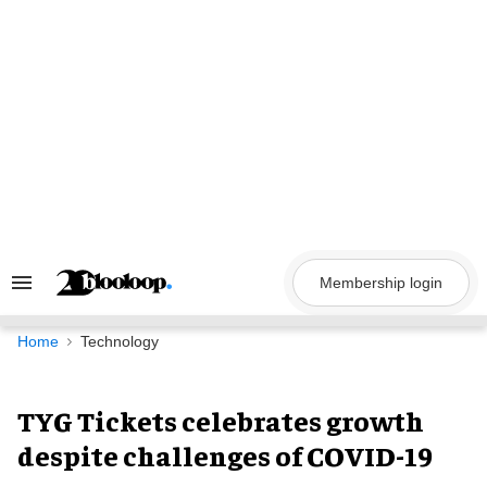
Skip
to
content
Membership login
Search
&
Section
Navigation
Home
Technology
TYG Tickets celebrates growth
despite challenges of COVID-19