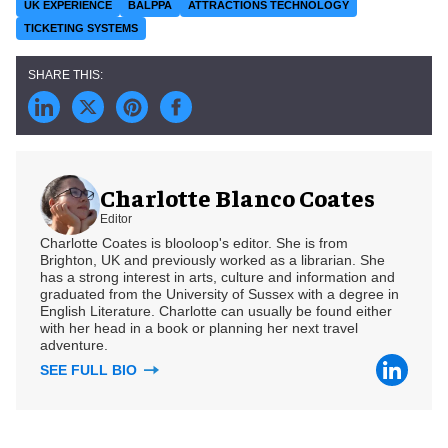
UK EXPERIENCE
BALPPA
ATTRACTIONS TECHNOLOGY
TICKETING SYSTEMS
Charlotte Blanco Coates
Editor
Charlotte Coates is blooloop's editor. She is from
Brighton, UK and previously worked as a librarian. She
has a strong interest in arts, culture and information and
graduated from the University of Sussex with a degree in
English Literature. Charlotte can usually be found either
with her head in a book or planning her next travel
adventure.
SEE FULL BIO