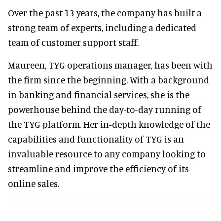
Over the past 13 years, the company has built a
strong team of experts, including a dedicated
team of customer support staff.
Maureen, TYG operations manager, has been with
the firm since the beginning. With a background
in banking and financial services, she is the
powerhouse behind the day-to-day running of
the TYG platform. Her in-depth knowledge of the
capabilities and functionality of TYG is an
invaluable resource to any company looking to
streamline and improve the efficiency of its
online sales.