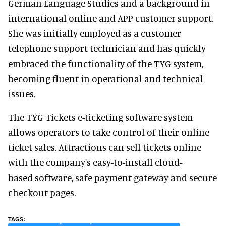
German Language Studies and a background in
international online and APP customer support.
She was initially employed as a customer
telephone support technician and has quickly
embraced the functionality of the TYG system,
becoming fluent in operational and technical
issues.
The TYG Tickets e-ticketing software system
allows operators to take control of their online
ticket sales. Attractions can sell tickets online
with the company's easy-to-install cloud-
based software, safe payment gateway and secure
checkout pages.