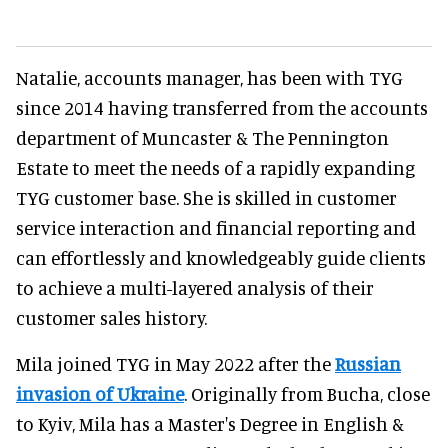
Natalie, accounts manager, has been with TYG
since 2014 having transferred from the accounts
department of Muncaster & The Pennington
Estate to meet the needs of a rapidly expanding
TYG customer base. She is skilled in customer
service interaction and financial reporting and
can effortlessly and knowledgeably guide clients
to achieve a multi-layered analysis of their
customer sales history.
Mila joined TYG in May 2022 after the
Russian
invasion of Ukraine
. Originally from Bucha, close
to Kyiv, Mila has a Master's Degree in English &