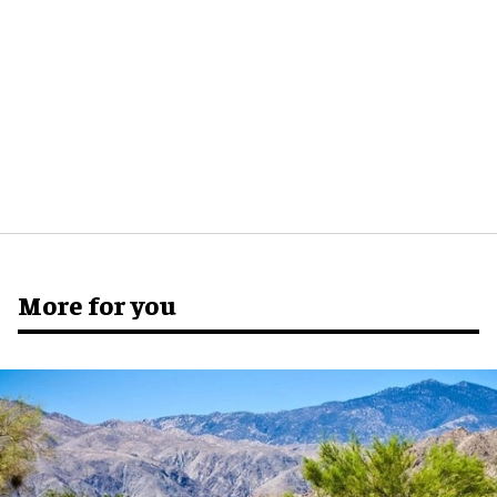
More for you