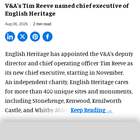
V&A's Tim Reeve named chief executive of
English Heritage
Aug 06, 2026
2 min read
English Heritage has appointed the V&A's deputy
director and chief operating officer
Tim Reeve
as
its new chief executive, starting in November.
An independent charity, English Heritage cares
for more than 400 unique sites and monuments,
including Stonehenge, Kenwood, Kenilworth
Castle, and Whitby Abbey.