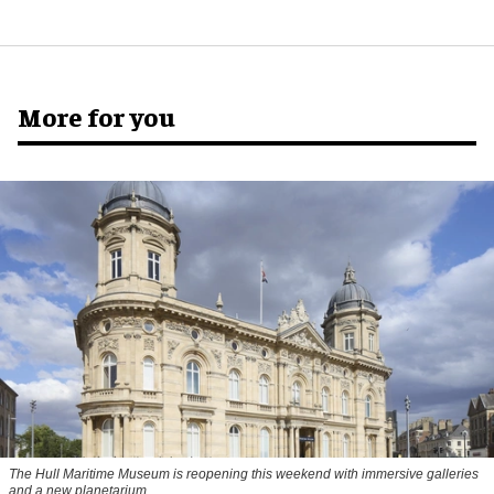
More for you
The Hull Maritime Museum is reopening this weekend with immersive galleries
and a new planetarium