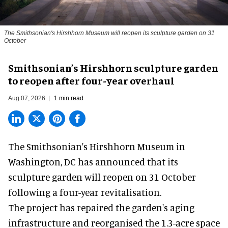
The Smithsonian's Hirshhorn Museum will reopen its sculpture garden on 31
October
Smithsonian’s Hirshhorn sculpture garden
to reopen after four-year overhaul
Aug 07, 2026
1 min read
The Smithsonian's Hirshhorn Museum in
Washington, DC has announced that its
sculpture garden will reopen on 31 October
following a four-year revitalisation.
The project has repaired the garden's aging
infrastructure and reorganised the 1.3-acre space