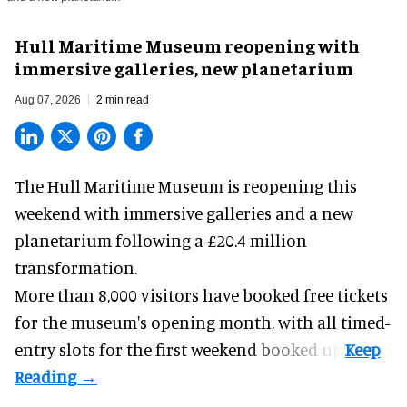
Hull Maritime Museum reopening with
immersive galleries, new planetarium
Aug 07, 2026
2 min read
The Hull Maritime Museum is reopening this
weekend with
immersive
galleries and a new
planetarium following a £20.4 million
transformation.
More than 8,000 visitors have booked free tickets
for the museum's opening month, with all timed-
entry slots for the first weekend booked up.