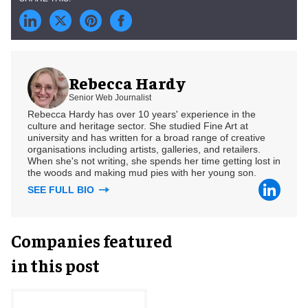
Rebecca Hardy
Senior Web Journalist
Rebecca Hardy has over 10 years' experience in the
culture and heritage sector. She studied Fine Art at
university and has written for a broad range of creative
organisations including artists, galleries, and retailers.
When she's not writing, she spends her time getting lost in
the woods and making mud pies with her young son.
SEE FULL BIO
Companies featured
in this post