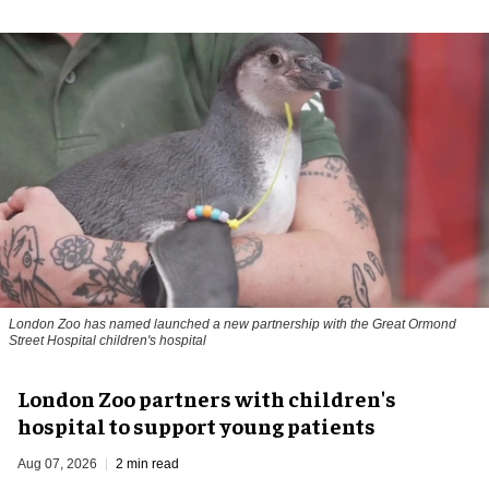
London Zoo has named launched a new partnership with the Great Ormond
Street Hospital children's hospital
London Zoo partners with children's
hospital to support young patients
Aug 07, 2026
2 min read