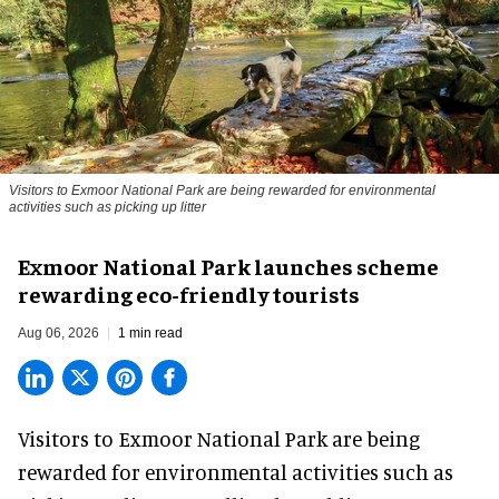
Visitors to
Exmoor National Park are being rewarded for environmental
activities such as picking up litter
Exmoor National Park launches scheme
rewarding eco-friendly tourists
Aug 06, 2026
1 min read
Visitors to
Exmoor National Park are being
rewarded for
environmental
activities such as