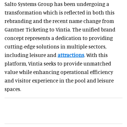
Salto Systems Group has been undergoing a
transformation which is reflected in both this
rebranding and the recent name change from
Gantner Ticketing to Vintia. The unified brand
concept represents a dedication to providing
cutting-edge solutions in multiple sectors,
including leisure and
attractions
. With this
platform, Vintia seeks to provide unmatched
value while enhancing operational efficiency
and visitor experience in the pool and leisure
spaces.