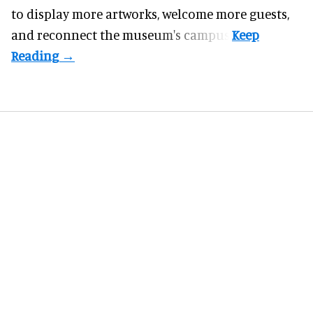
to display more artworks, welcome more guests,
and reconnect the
museum
's campus.