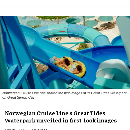
Norwegian Cruise Line has shared the first images of its Great Tides Waterpark
on Great Stirrup Cay
Norwegian Cruise Line's Great Tides
Waterpark unveiled in first-look images