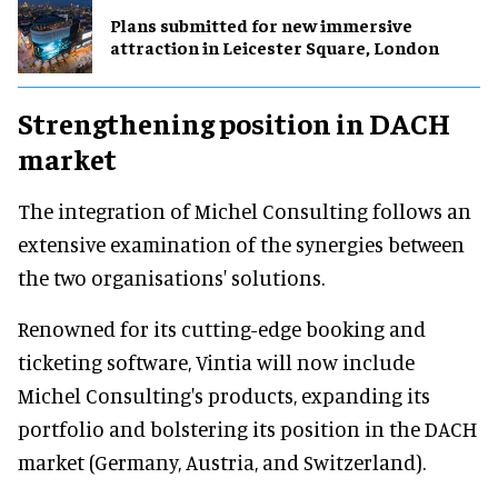
Plans submitted for new immersive
attraction in Leicester Square, London
Strengthening position in DACH
market
The integration of Michel Consulting follows an
extensive examination of the synergies between
the two organisations' solutions.
Renowned for its cutting-edge booking and
ticketing software, Vintia will now include
Michel Consulting's products, expanding its
portfolio and bolstering its position in the DACH
market (Germany, Austria, and Switzerland).