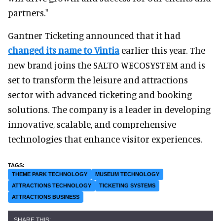
partners."
Gantner Ticketing announced that it had
changed its name to Vintia
earlier this year. The
new brand joins the SALTO WECOSYSTEM and is
set to transform the leisure and attractions
sector with advanced ticketing and booking
solutions. The company is a leader in developing
innovative, scalable, and comprehensive
technologies that enhance visitor experiences.
THEME PARK TECHNOLOGY
MUSEUM TECHNOLOGY
ATTRACTIONS TECHNOLOGY
TICKETING SYSTEMS
ATTRACTIONS BUSINESS