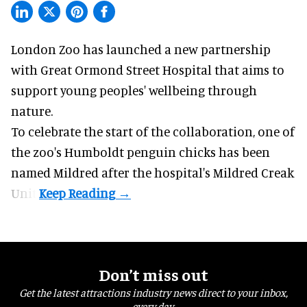
London Zoo has launched a new partnership
with Great Ormond Street Hospital that aims to
support young peoples' wellbeing through
nature
.
To celebrate the start of the collaboration, one of
the
zoo
's Humboldt penguin chicks has been
named Mildred after the hospital's Mildred Creak
Unit.
Don’t miss out
Get the latest attractions industry news direct to your inbox,
every day.