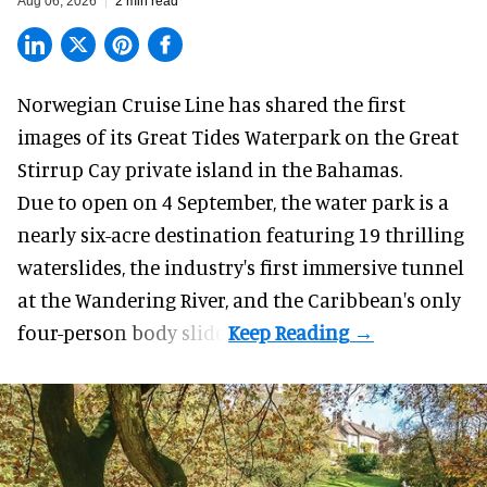
Aug 06, 2026
2 min read
Norwegian Cruise Line has shared the first
images of its
Great Tides Waterpark
on the Great
Stirrup Cay private island in the Bahamas.
Due to open on 4 September, the water park is a
nearly six-acre destination featuring 19 thrilling
waterslides, the industry's first
immersive
tunnel
at the Wandering River, and the Caribbean's only
four-person body slide.