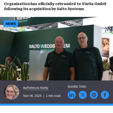
Organisation has officially rebranded to
Vintia GmbH
following its
acquisition by Salto Systems
NEWS
Rebecca Hardy
By
Nov 06, 2024
1 min read