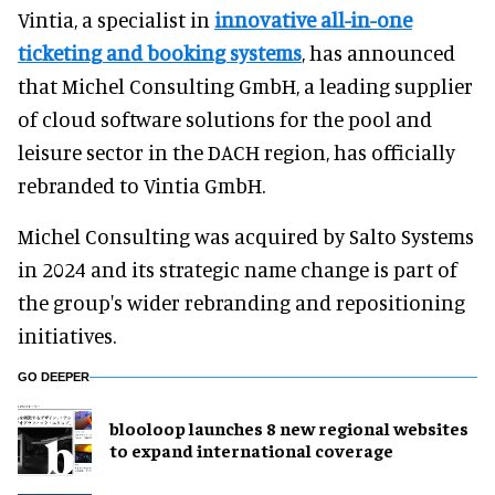
Vintia, a specialist in
innovative all-in-one
ticketing and booking systems
, has announced
that Michel Consulting GmbH, a leading supplier
of cloud software solutions for the pool and
leisure sector in the DACH region, has officially
rebranded to Vintia GmbH.
Michel Consulting was acquired by Salto Systems
in 2024 and its strategic name change is part of
the group's wider rebranding and repositioning
initiatives.
GO DEEPER
blooloop launches 8 new regional websites
to expand international coverage