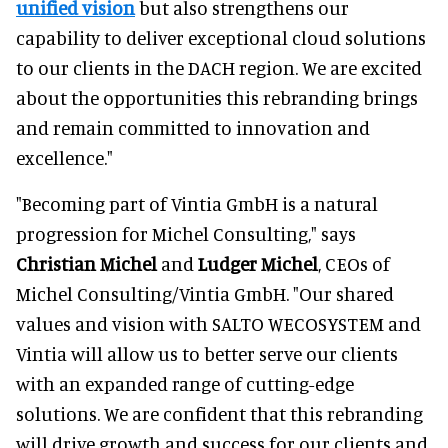
unified vision
but also strengthens our
capability to deliver exceptional cloud solutions
to our clients in the DACH region. We are excited
about the opportunities this rebranding brings
and remain committed to innovation and
excellence."
"Becoming part of Vintia GmbH is a natural
progression for Michel Consulting," says
Christian Michel
and
Ludger Michel
, CEOs of
Michel Consulting/Vintia GmbH. "Our shared
values and vision with SALTO WECOSYSTEM and
Vintia will allow us to better serve our clients
with an expanded range of cutting-edge
solutions. We are confident that this rebranding
will drive growth and success for our clients and