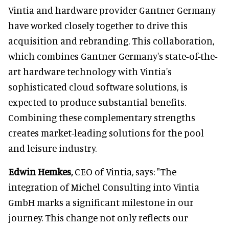
Vintia and hardware provider Gantner Germany
have worked closely together to drive this
acquisition and rebranding. This collaboration,
which combines Gantner Germany's state-of-the-
art hardware technology with Vintia's
sophisticated cloud software solutions, is
expected to produce substantial benefits.
Combining these complementary strengths
creates market-leading solutions for the pool
and leisure industry.
Edwin Hemkes,
CEO of Vintia, says: "The
integration of Michel Consulting into Vintia
GmbH marks a significant milestone in our
journey. This change not only reflects our