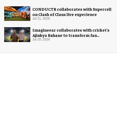
CONDUCTR collaborates with Supercell
on Clash of Clans live experience
Jul 21, 2026
Imagineear collaborates with cricket's
Ajinkya Rahane to transform fan
experience in India
Jul 20, 2026