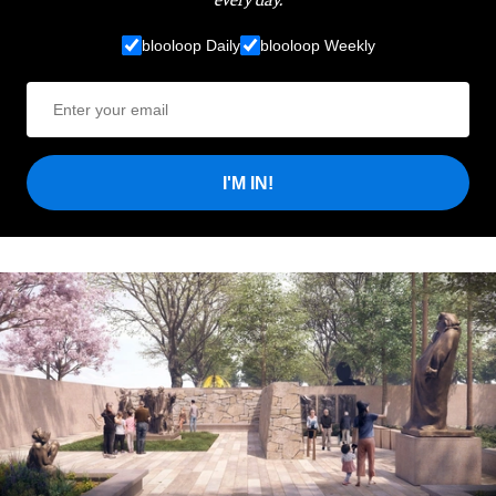
blooloop Daily
blooloop Weekly
I'M IN!