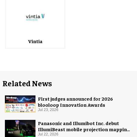
Vintia
Related News
First judges announced for 2026
blooloop Innovation Awards
Jul 23, 2026
Panasonic and Illumibot Inc. debut
IllumiBeast mobile projection mapping
system
Jul 22, 2026