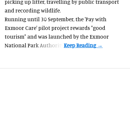
picking up litter, travelling by public transport
and recording wildlife.
Running until 30 September, the '
Pay with
Exmoor Care
' pilot project rewards "good
tourism" and was launched by the Exmoor
National Park Authority.