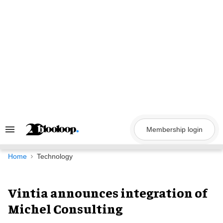
Skip
to
content
Membership login
Search
&
Section
Navigation
Home
Technology
Vintia announces integration of
Michel Consulting