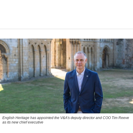
English Heritage has appointed the V&A's deputy director and COO Tim Reeve
as its new chief executive