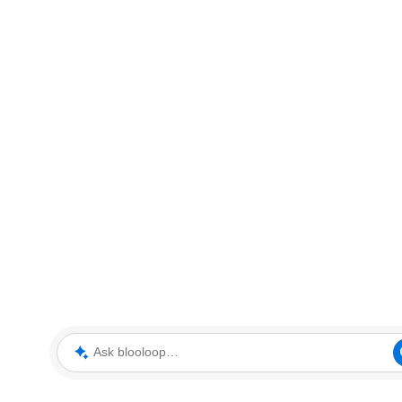
Ask blooloop