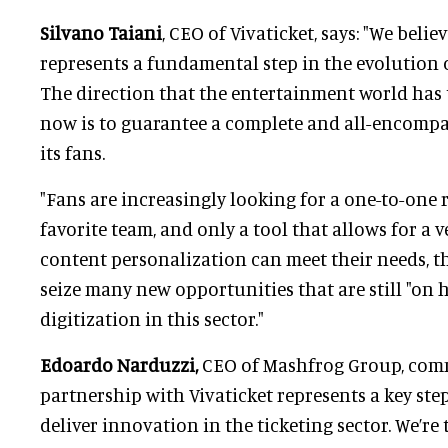
Silvano Taiani
, CEO of Vivaticket, says: "We beli
represents a fundamental step in the evolution o
The direction that the entertainment world has 
now is to guarantee a complete and all-encompa
its fans.
"Fans are increasingly looking for a one-to-one 
favorite team, and only a tool that allows for a v
content personalization can meet their needs, t
seize many new opportunities that are still "on h
digitization in this sector."
Edoardo Narduzzi,
CEO of Mashfrog Group, com
partnership with Vivaticket represents a key ste
deliver innovation in the ticketing sector. We’re