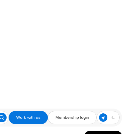
Work with us
Membership login