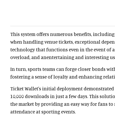
This system offers numerous benefits, includin
when handling venue tickets, exceptional depen
technology that functions even in the event of 
overload, and anentertaining and interesting us
In turn, sports teams can forge closer bonds wit
fostering a sense of loyalty and enhancing relat
Ticket Wallet's initial deployment demonstrated i
10,000 downloads in just a few days. This soluti
the market by providing an easy way for fans to
attendance at sporting events.