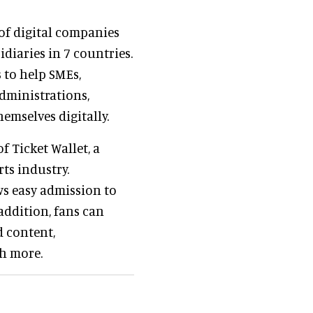
of digital companies
diaries in 7 countries.
 to help SMEs,
dministrations,
emselves digitally.
f Ticket Wallet, a
ts industry.
ws easy admission to
addition, fans can
d content,
ch more.