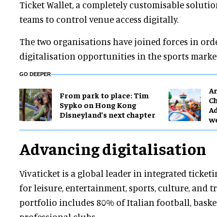
Ticket Wallet, a completely customisable soluti
teams to control venue access digitally.
The two organisations have joined forces in or
digitalisation opportunities in the sports marke
GO DEEPER
Ar
From park to place: Tim
Ch
Sypko on Hong Kong
Ad
Disneyland’s next chapter
w
Advancing digitalisation
Vivaticket is a global leader in integrated ticket
for leisure, entertainment, sports, culture, and 
portfolio includes 80% of Italian football, baske
professional clubs.