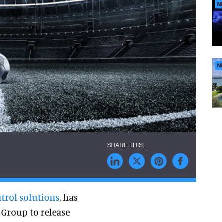
N
N
ntrol solutions
,
has
Group to release