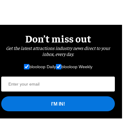
Don’t miss out
Get the latest attractions industry news direct to your
inbox, every day.
blooloop Daily
blooloop Weekly
I'M IN!