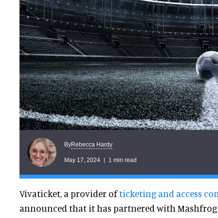
Rebecca Hardy
By
May 17, 2024
1 min read
Vivaticket, a provider of
ticketing and access co
announced that it has partnered with Mashfrog 