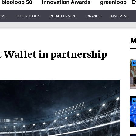
blooloop 50
Innovation Awards
greenloop
E
IUMS
TECHNOLOGY
RETAILTAINMENT
BRANDS
IMMERSIVE
M
t Wallet in partnership
N
N