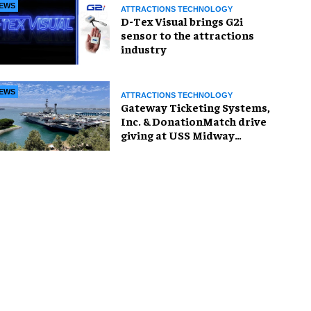
EWS
ATTRACTIONS TECHNOLOGY
D-Tex Visual brings G2i
sensor to the attractions
industry
EWS
ATTRACTIONS TECHNOLOGY
Gateway Ticketing Systems,
Inc. & DonationMatch drive
giving at USS Midway
Museum