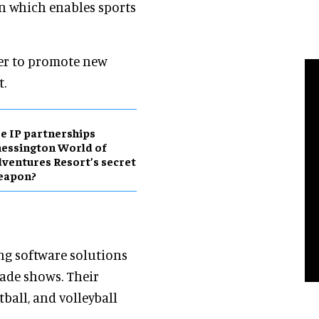
on which enables sports
der to promote new
t.
e IP partnerships
essington World of
ventures Resort’s secret
eapon?
ing software solutions
trade shows. Their
tball, and volleyball