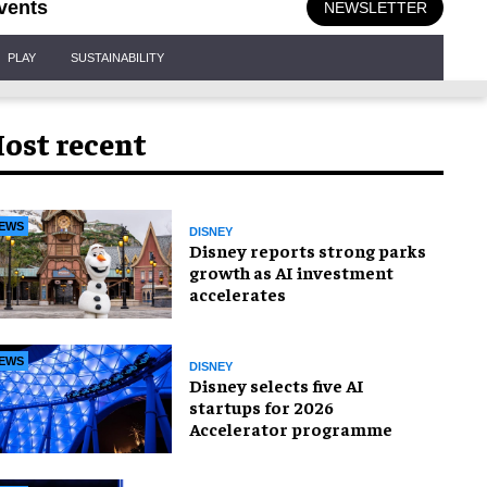
vents
NEWSLETTER
PLAY
SUSTAINABILITY
ost recent
EWS
DISNEY
Disney reports strong parks
growth as AI investment
accelerates
EWS
DISNEY
Disney selects five AI
startups for 2026
Accelerator programme