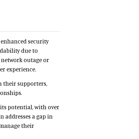
g enhanced security
dability due to
a network outage or
er experience.
h their supporters,
ionships.
ts potential, with over
on addresses a gap in
 manage their