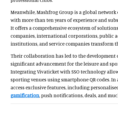
Meanwhile, Mashfrog Group is a global network 
with more than ten years of experience and subsi
It offers a comprehensive ecosystem of solutions
companies, international corporations, public a
institutions, and service companies transform th
Their collaboration has led to the development o
significant advancement for the leisure and spor
Integrating Vivaticket with SSO technology allo
sporting venues using smartphone QR codes. In 
access exclusive features, including personalise
gamification
, push notifications, deals, and mu