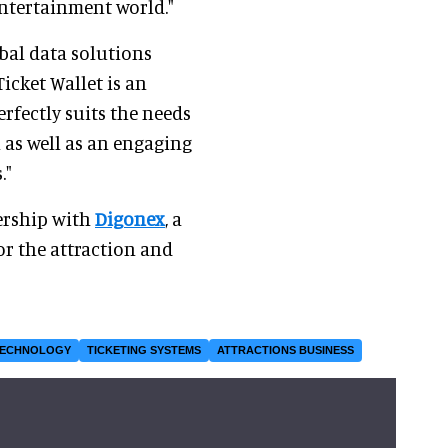
entertainment world."
obal data solutions
icket Wallet is an
rfectly suits the needs
 as well as an engaging
."
ership with
Digonex
, a
or the attraction and
TECHNOLOGY
TICKETING SYSTEMS
ATTRACTIONS BUSINESS