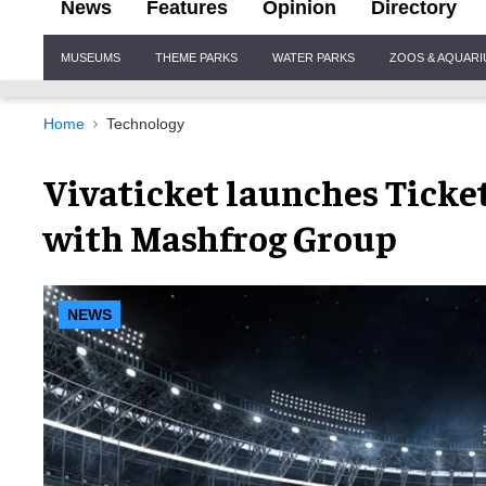
News
Features
Opinion
Directory
Site
MUSEUMS
THEME PARKS
WATER PARKS
ZOOS & AQUAR
Navigation
Home
Technology
Vivaticket launches Ticke
with Mashfrog Group
NEWS