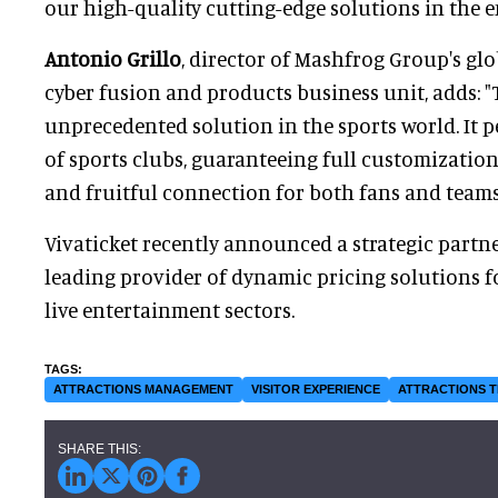
our high-quality cutting-edge solutions in the 
Antonio Grillo
, director of Mashfrog Group's gl
cyber fusion and products business unit, adds: "T
unprecedented solution in the sports world. It pe
of sports clubs, guaranteeing full customization
and fruitful connection for both fans and teams
Vivaticket recently announced a strategic partn
leading provider of dynamic pricing solutions f
live entertainment sectors.
ATTRACTIONS MANAGEMENT
VISITOR EXPERIENCE
ATTRACTIONS 