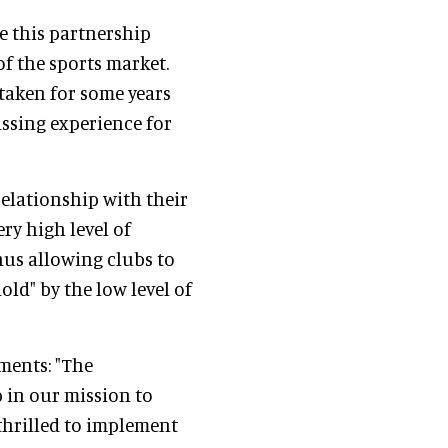
eve this partnership
f the sports market.
taken for some years
ssing experience for
relationship with their
ery high level of
hus allowing clubs to
old" by the low level of
ments: "The
p in our mission to
 thrilled to implement