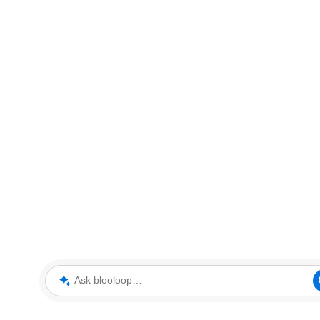
Ask blooloop