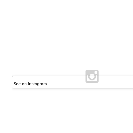
See on Instagram