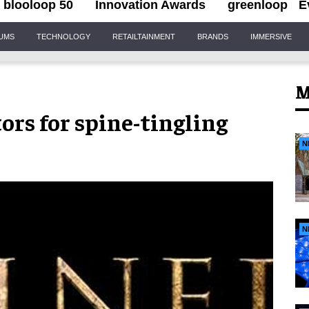
blooloop 50
Innovation Awards
greenloop
E
IUMS
TECHNOLOGY
RETAILTAINMENT
BRANDS
IMMERSIVE
M
ors for spine-tingling
N
N