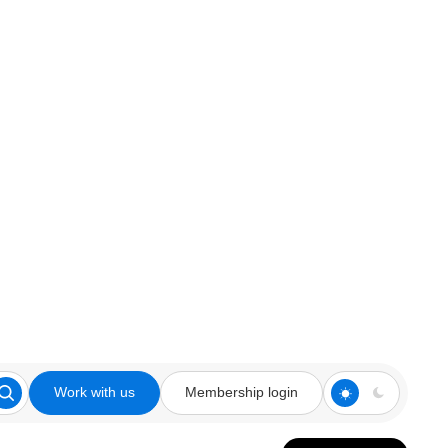
Work with us
Membership login