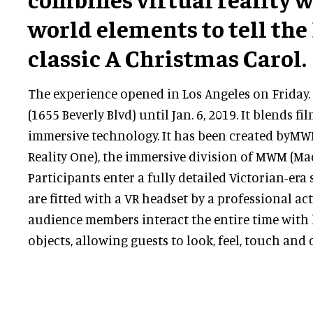
world elements to tell the
classic A Christmas Carol.
The experience opened in Los Angeles on Friday. 
(1655 Beverly Blvd) until Jan. 6, 2019. It blends fi
immersive technology. It has been created byM
Reality One), the immersive division of MWM (Ma
Participants enter a fully detailed Victorian-era 
are fitted with a VR headset by a professional ac
audience members interact the entire time with l
objects, allowing guests to look, feel, touch and 