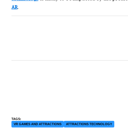
AR
.
VR GAMES AND ATTRACTIONS
ATTRACTIONS TECHNOLOGY