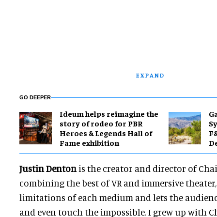
EXPAND
GO DEEPER
Ideum helps reimagine the
Ga
story of rodeo for PBR
Sy
Heroes & Legends Hall of
F&
Fame exhibition
De
Justin Denton
is the creator and director of Chai
combining the best of VR and immersive theater
limitations of each medium and lets the audience
and even touch the impossible. I grew up with Ch