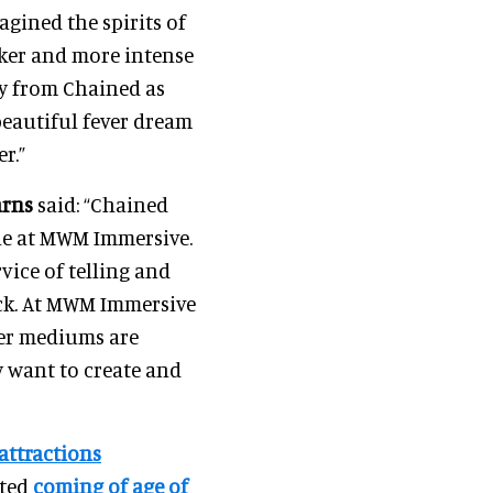
agined the spirits of
rker and more intense
y from Chained as
eautiful fever dream
r.”
arns
said: “Chained
one at MWM Immersive.
vice of telling and
ick. At MWM Immersive
ver mediums are
y want to create and
 attractions
cted
coming of age of