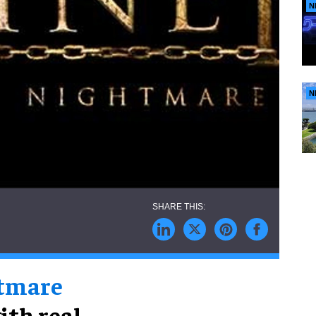
N
N
htmare
ith real