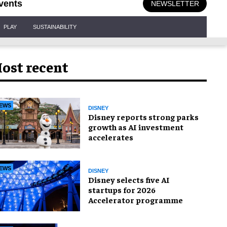
vents
NEWSLETTER
PLAY
SUSTAINABILITY
ost recent
EWS
DISNEY
Disney reports strong parks
growth as AI investment
accelerates
EWS
DISNEY
Disney selects five AI
startups for 2026
Accelerator programme