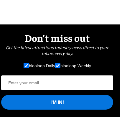
Don’t miss out
Get the latest attractions industry news direct to your
inbox, every day.
blooloop Daily
blooloop Weekly
I'M IN!