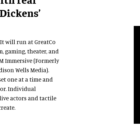
 Dickens’
It will run at GreatCo
lm, gaming, theater, and
WM Immersive (Formerly
dison Wells Media).
set one at a time and
tor. Individual
ive actors and tactile
create.