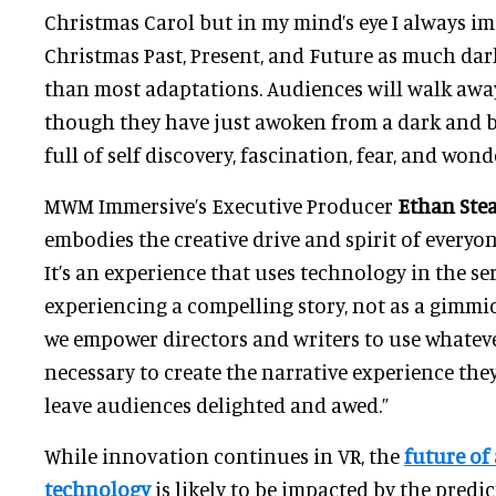
Christmas Carol but in my mind’s eye I always im
Christmas Past, Present, and Future as much da
than most adaptations. Audiences will walk awa
though they have just awoken from a dark and b
full of self discovery, fascination, fear, and wonde
MWM Immersive’s Executive Producer
Ethan Ste
embodies the creative drive and spirit of every
It’s an experience that uses technology in the ser
experiencing a compelling story, not as a gimm
we empower directors and writers to use whate
necessary to create the narrative experience the
leave audiences delighted and awed.”
While innovation continues in VR, the
future of
technology
is likely to be impacted by the predi