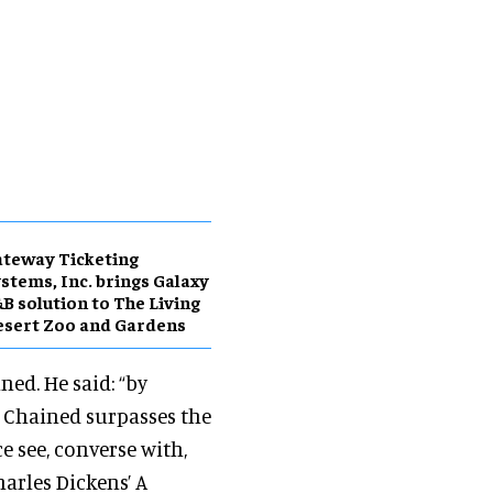
teway Ticketing
stems, Inc. brings Galaxy
B solution to The Living
sert Zoo and Gardens
ned. He said: “by
, Chained surpasses the
 see, converse with,
arles Dickens’ A