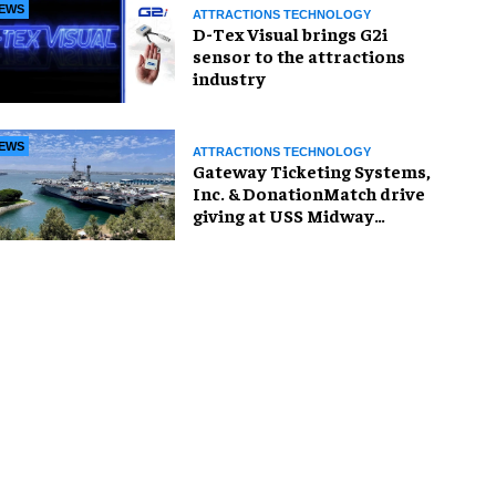
EWS
ATTRACTIONS TECHNOLOGY
D-Tex Visual brings G2i
sensor to the attractions
industry
EWS
ATTRACTIONS TECHNOLOGY
Gateway Ticketing Systems,
Inc. & DonationMatch drive
giving at USS Midway
Museum