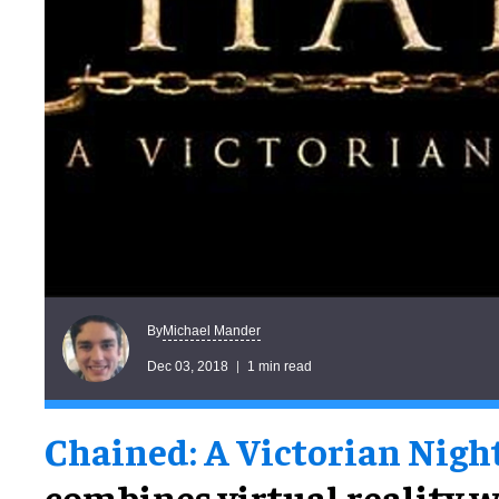
Michael Mander
By
Dec 03, 2018
1 min read
Chained: A Victorian Nig
combines virtual reality w