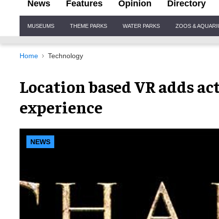
News
Features
Opinion
Directory
Site
MUSEUMS
THEME PARKS
WATER PARKS
ZOOS & AQUAR
Navigation
Home
Technology
Location based VR adds act
experience
NEWS