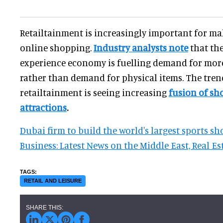
Retailtainment is increasingly important for ma
online shopping.
Industry analysts note
that th
experience economy is fuelling demand for more
rather than demand for physical items. The tre
retailtainment is seeing increasing
fusion of sh
attractions
.
Dubai firm to build the world's largest sports s
Business: Latest News on the Middle East, Real Es
RETAIL AND LEISURE