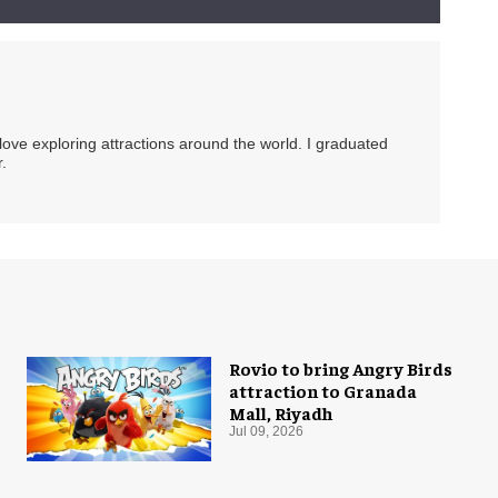
 love exploring attractions around the world. I graduated
.
Rovio to bring Angry Birds
attraction to Granada
Mall, Riyadh
Jul 09, 2026