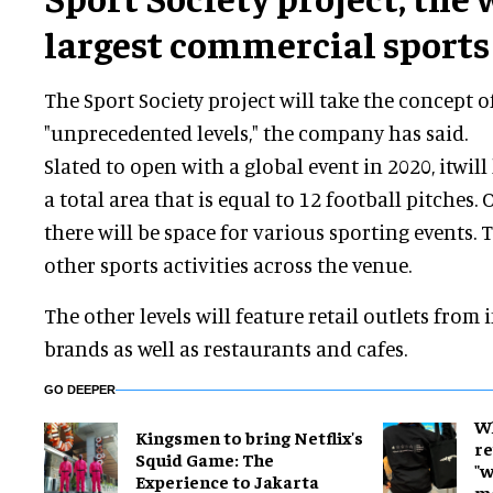
largest commercial sports
The Sport Society project will take the concept o
"unprecedented levels," the company has said.
Slated to open with a global event in 2020, itwill
a total area that is equal to 12 football pitches.
there will be space for various sporting events. T
other sports activities across the venue.
The other levels will feature retail outlets from
brands as well as restaurants and cafes.
GO DEEPER
W
Kingsmen to bring Netflix's
re
Squid Game: The
"w
Experience to Jakarta
m