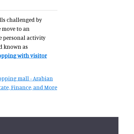
lls challenged by
e move to an
 personal activity
nd known as
opping with visitor
hopping mall - Arabian
tate, Finance, and More