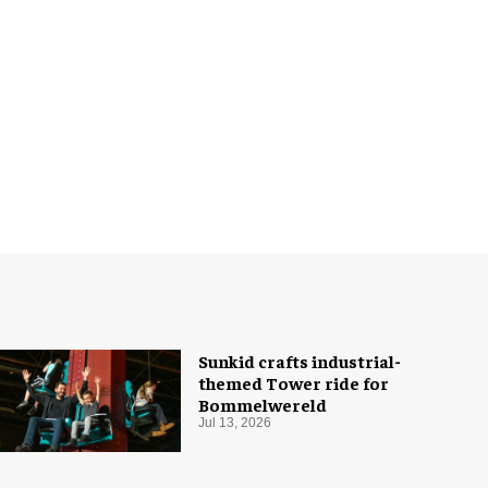
Sunkid crafts industrial-
themed Tower ride for
Bommelwereld
Jul 13, 2026