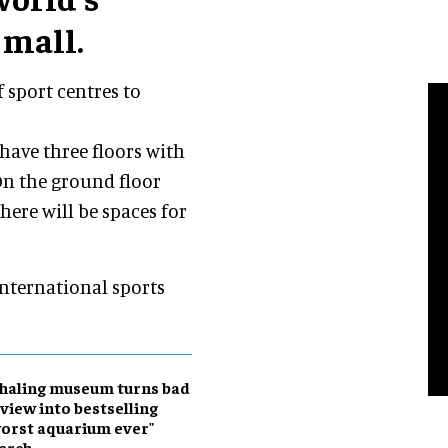
 mall.
f sport centres to
 have three floors with
 On the ground floor
here will be spaces for
 international sports
haling museum turns bad
view into bestselling
orst aquarium ever"
erch