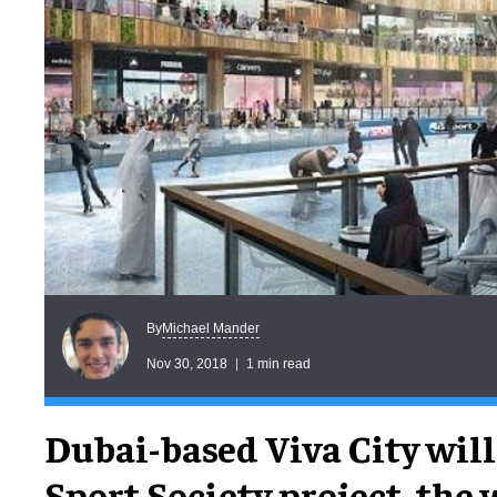
Michael Mander
By
Nov 30, 2018
1 min read
Dubai-based Viva City will
Sport Society project, the 