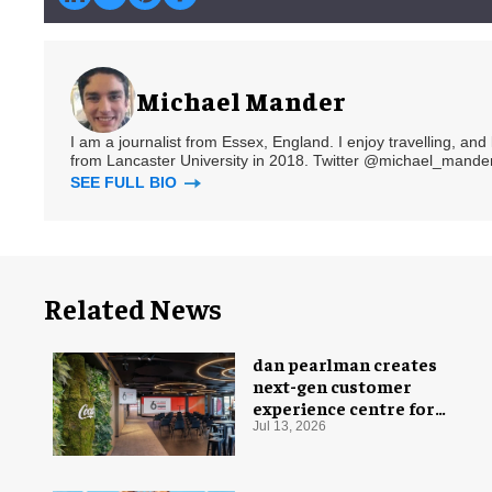
Michael Mander
I am a journalist from Essex, England. I enjoy travelling, and
from Lancaster University in 2018. Twitter @michael_mander
SEE FULL BIO
Related News
dan pearlman creates
next-gen customer
experience centre for
Coca-Cola
Jul 13, 2026