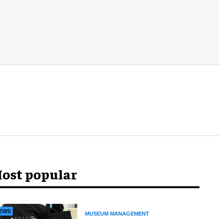
ost popular
EWS
MUSEUM MANAGEMENT