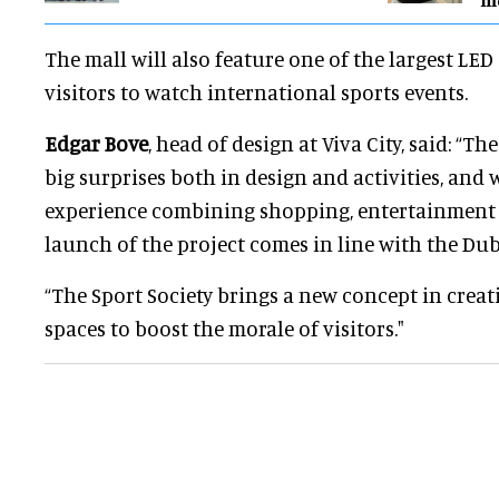
The mall will also feature one of the largest LED
visitors to watch international sports events.
Edgar Bove
, head of design at Viva City, said: “Th
big surprises both in design and activities, and 
experience combining shopping, entertainment 
launch of the project comes in line with the Dub
“The Sport Society brings a new concept in creat
spaces to boost the morale of visitors."