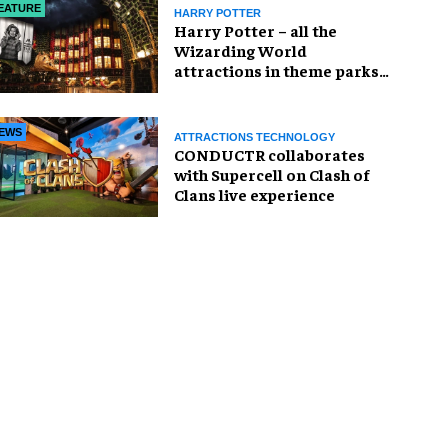
EATURE
HARRY POTTER
Harry Potter – all the
Wizarding World
attractions in theme parks
and beyond
EWS
ATTRACTIONS TECHNOLOGY
CONDUCTR collaborates
with Supercell on Clash of
Clans live experience