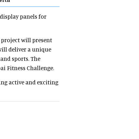
 display panels for
e project will present
will deliver a unique
and sports. The
ai Fitness Challenge.
ing active and exciting