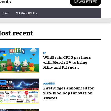
vents
NEWSLETTER
PLAY
SUSTAINABILITY
ost recent
EWS
IP
WildBrain CPLG partners
with Mercis BV to bring
Miffy and Friends
experiences to global
audiences
EWS
AWARDS
First judges announced for
2026 blooloop Innovation
Awards