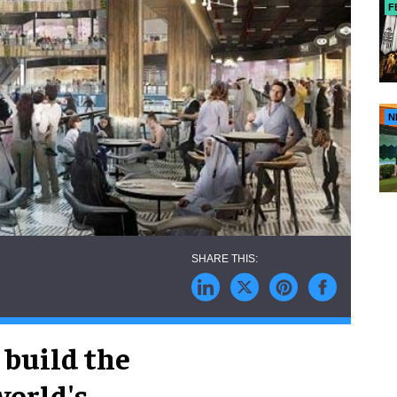
F
N
 build the
world's