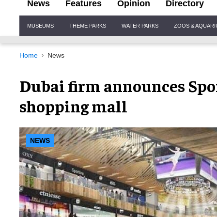
News
Features
Opinion
Directory
Site
MUSEUMS
THEME PARKS
WATER PARKS
ZOOS & AQUAR
Navigation
Home
News
Dubai firm announces Sport
shopping mall
NEWS