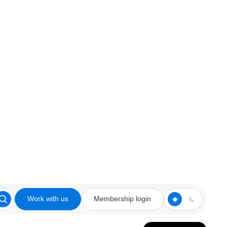
Work with us
Membership login