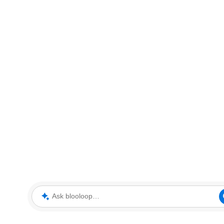
Ask blooloop