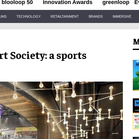
blooloop 50
Innovation Awards
greenloop
E
IUMS
TECHNOLOGY
RETAILTAINMENT
BRANDS
IMMERSIVE
M
 Society: a sports
N
N