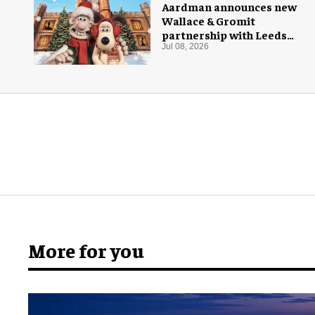
Aardman announces new
Wallace & Gromit
partnership with Leeds
Castle for Christmas 2026
Jul 08, 2026
More for you