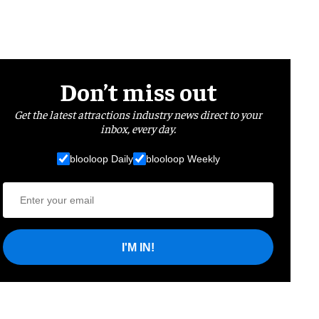
Don’t miss out
Get the latest attractions industry news direct to your
inbox, every day.
blooloop Daily
blooloop Weekly
I'M IN!