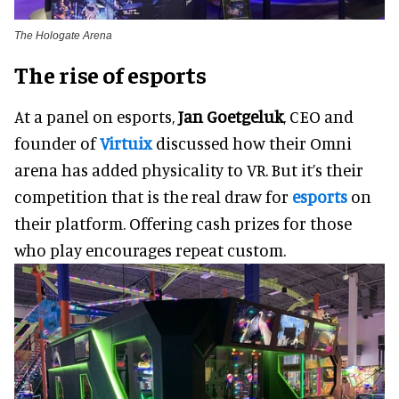
The Hologate Arena
The rise of esports
At a panel on esports,
Jan Goetgeluk
, CEO and
founder of
Virtuix
discussed how their Omni
arena has added physicality to VR. But it’s their
competition that is the real draw for
esports
on
their platform. Offering cash prizes for those
who play encourages repeat custom.