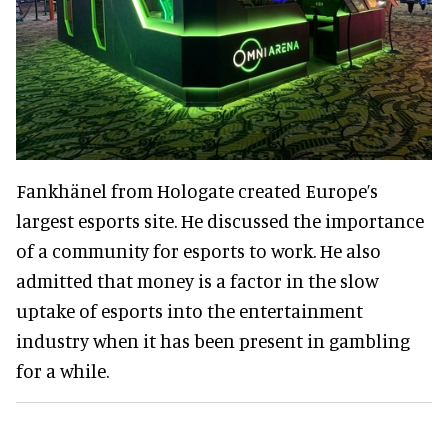
Fankhänel from Hologate created Europe’s
largest esports site. He discussed the importance
of a community for esports to work. He also
admitted that money is a factor in the slow
uptake of esports into the entertainment
industry when it has been present in gambling
for a while.