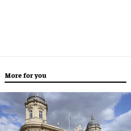
More for you