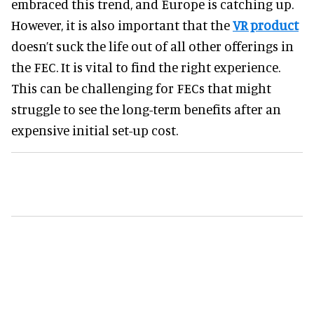
embraced this trend, and Europe is catching up.
However, it is also important that the
VR product
doesn’t suck the life out of all other offerings in
the FEC. It is vital to find the right experience.
This can be challenging for FECs that might
struggle to see the long-term benefits after an
expensive initial set-up cost.