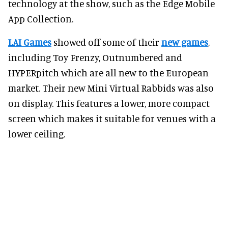
technology at the show, such as the Edge Mobile
App Collection.
LAI Games
showed off some of their
new games
,
including Toy Frenzy, Outnumbered and
HYPERpitch which are all new to the European
market. Their new Mini Virtual Rabbids was also
on display. This features a lower, more compact
screen which makes it suitable for venues with a
lower ceiling.