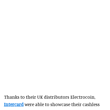
Thanks to their UK distributors Electrocoin,
Intercard
were able to showcase their cashless