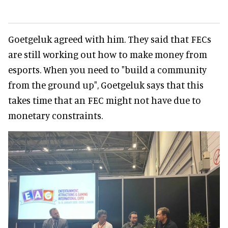
Goetgeluk agreed with him. They said that FECs
are still working out how to make money from
esports. When you need to "build a community
from the ground up", Goetgeluk says that this
takes time that an FEC might not have due to
monetary constraints.