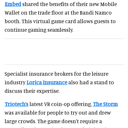
Embed
shared the benefits of their new Mobile
Wallet on the trade floor at the Bandi Namco
booth. This virtual game card allows guests to
continue gaming seamlessly.
Specialist insurance brokers for the leisure
industry
Lorica Insurance
also had a stand to
discuss their expertise.
Triotech’s
latest VR coin-op offering,
The Storm
was available for people to try out and drew
large crowds. The game doesn't require a