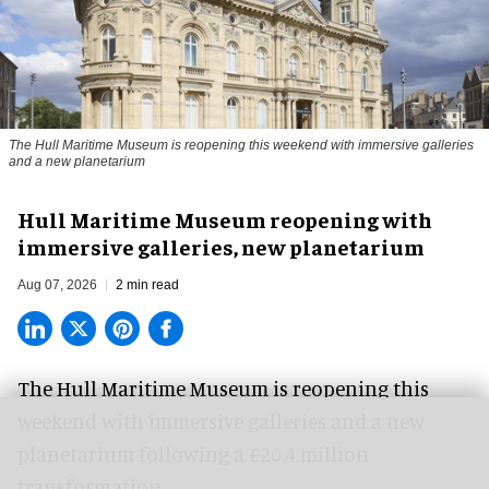
The Hull Maritime Museum is reopening this weekend with immersive galleries
and a new planetarium
Hull Maritime Museum reopening with
immersive galleries, new planetarium
Aug 07, 2026
2 min read
The Hull Maritime Museum is reopening this
weekend with
immersive
galleries and a new
planetarium following a £20.4 million
transformation.