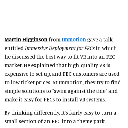
Martin Higginson
from
Immotion
gave a talk
entitled
Immersive Deployment for FECs
in which
he discussed the best way to fit VR into an FEC
market. He explained that high-quality VR is
expensive to set up, and FEC customers are used
to low ticket prices. At Immotion, they try to find
simple solutions to "swim against the tide" and
make it easy for FECs to install VR systems.
By thinking differently, it’s fairly easy to turn a
small section of an FEC into a theme park.