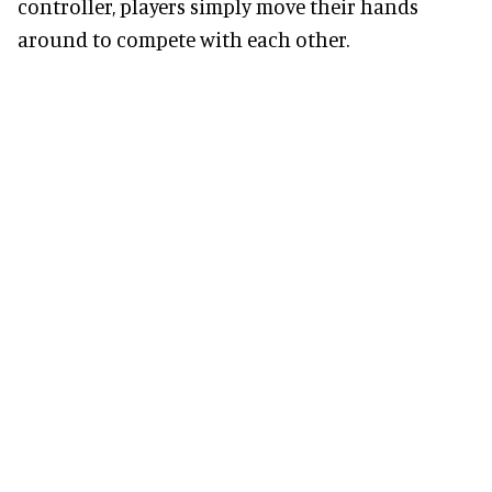
controller, players simply move their hands
around to compete with each other.