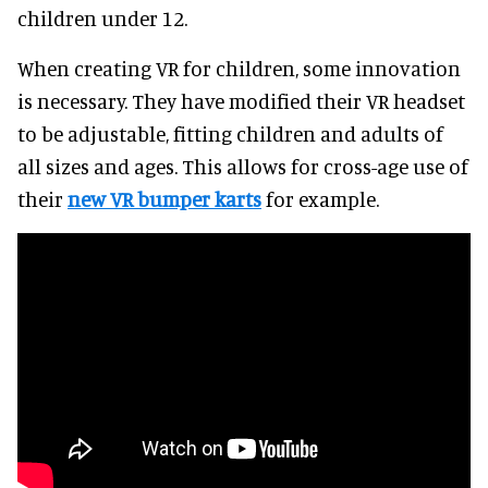
children under 12.
When creating VR for children, some innovation
is necessary. They have modified their VR headset
to be adjustable, fitting children and adults of
all sizes and ages. This allows for cross-age use of
their
new VR bumper karts
for example.