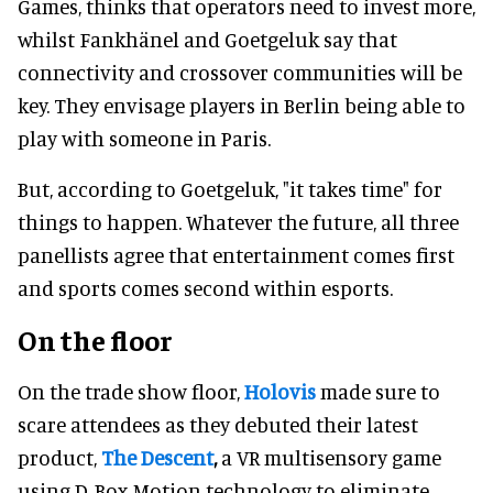
Games, thinks that operators need to invest more,
whilst Fankhänel and Goetgeluk say that
connectivity and crossover communities will be
key. They envisage players in Berlin being able to
play with someone in Paris.
But, according to Goetgeluk, "it takes time" for
things to happen. Whatever the future, all three
panellists agree that entertainment comes first
and sports comes second within esports.
On the floor
On the trade show floor,
Holovis
made sure to
scare attendees as they debuted their latest
product,
The Descent
,
a VR multisensory game
using D-Box Motion technology to eliminate