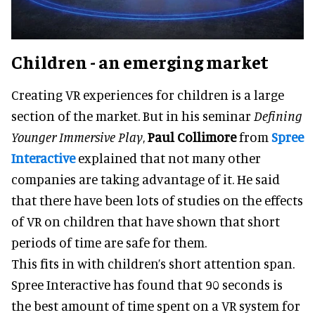
Children - an emerging market
Creating VR experiences for children is a large
section of the market. But in his seminar
Defining
Younger Immersive Play
,
Paul Collimore
from
Spree
Interactive
explained that not many other
companies are taking advantage of it. He said
that there have been lots of studies on the effects
of VR on children that have shown that short
periods of time are safe for them.
This fits in with children’s short attention span.
Spree Interactive has found that 90 seconds is
the best amount of time spent on a VR system for