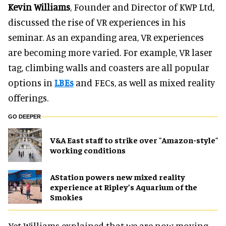
Kevin Williams
, Founder and Director of KWP Ltd,
discussed the rise of VR experiences in his
seminar. As an expanding area, VR experiences
are becoming more varied. For example, VR laser
tag, climbing walls and coasters are all popular
options in
LBEs
and FECs, as well as mixed reality
offerings.
GO DEEPER
V&A East staff to strike over "Amazon-style"
working conditions
AStation powers new mixed reality
experience at Ripley’s Aquarium of the
Smokies
Yet Williams explained that we are now moving