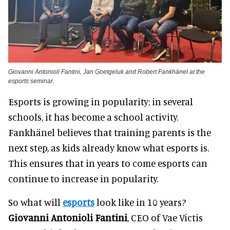
Giovanni Antonioli Fantini, Jan Goetgeluk and Robert Fankhänel at the
esports seminar.
Esports is growing in popularity; in several
schools, it has become a school activity.
Fankhänel believes that training parents is the
next step, as kids already know what esports is.
This ensures that in years to come esports can
continue to increase in popularity.
So what will
esports
look like in 10 years?
Giovanni Antonioli Fantini
, CEO of Vae Victis