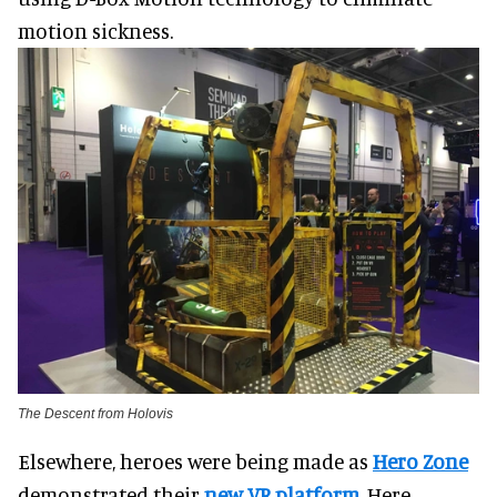
motion sickness.
The Descent from Holovis
Elsewhere, heroes were being made as
Hero Zone
demonstrated their
new VR platform
.
Here,