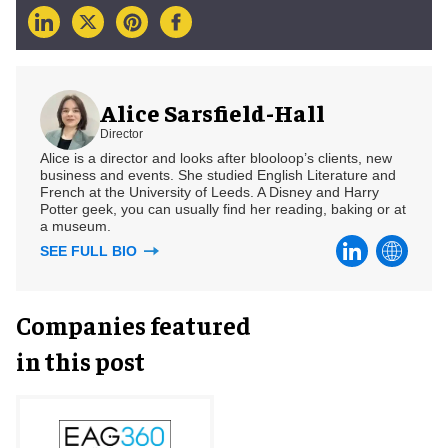
Alice Sarsfield-Hall
Director
Alice is a director and looks after blooloop’s clients, new
business and events. She studied English Literature and
French at the University of Leeds. A Disney and Harry
Potter geek, you can usually find her reading, baking or at
a museum.
SEE FULL BIO
Companies featured
in this post