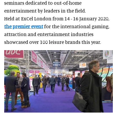
seminars dedicated to out-of-home
entertainment by leaders in the field.
Held at ExCel London from 14 - 16 January 2020,
the premier event
for the international gaming,
attraction and entertainment industries
showcased over 100 leisure brands this year.