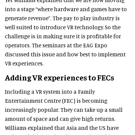
into a stage “where hardware and games have to
generate revenue”. The pay to play industry is
well suited to introduce VR technology. So the
challenge is in making sure it is profitable for
operators. The seminars at the EAG Expo
discussed this issue and how best to implement
VR experiences.
Adding VR experiences to FECs
Including a VR system into a Family
Entertainment Centre (FEC) is becoming
increasingly popular. They can take up a small
amount of space and can give high returns.
Williams explained that Asia and the US have