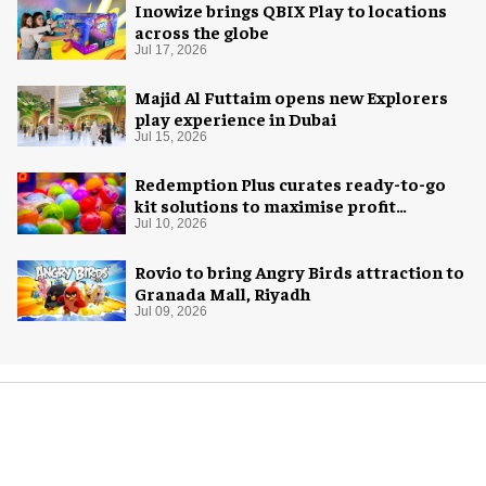
Inowize brings QBIX Play to locations
across the globe
Jul 17, 2026
Majid Al Futtaim opens new Explorers
play experience in Dubai
Jul 15, 2026
Redemption Plus curates ready-to-go
kit solutions to maximise profit
potential of game rooms
Jul 10, 2026
Rovio to bring Angry Birds attraction to
Granada Mall, Riyadh
Jul 09, 2026