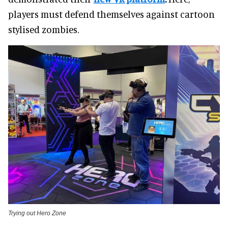
players must defend themselves against cartoon
stylised zombies.
Trying out Hero Zone