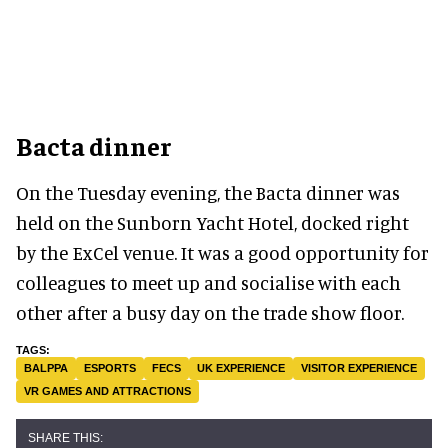
Bacta dinner
On the Tuesday evening, the Bacta dinner was
held on the Sunborn Yacht Hotel, docked right
by the ExCel venue. It was a good opportunity for
colleagues to meet up and socialise with each
other after a busy day on the trade show floor.
BALPPA
ESPORTS
FECS
UK EXPERIENCE
VISITOR EXPERIENCE
VR GAMES AND ATTRACTIONS