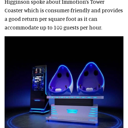
Higginson spoke about Immotion’s Tower
Coaster which is consumer-friendly and provides
a good return per square foot as it can
accommodate up to 100 guests per hour.