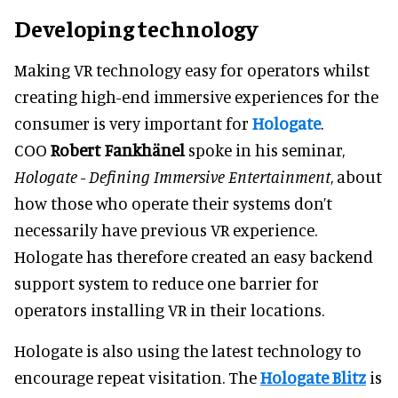
Developing technology
Making VR technology easy for operators whilst
creating high-end immersive experiences for the
consumer is very important for
Hologate
.
COO
Robert Fankhänel
spoke in his seminar,
Hologate - Defining Immersive Entertainment
, about
how those who operate their systems don’t
necessarily have previous VR experience.
Hologate has therefore created an easy backend
support system to reduce one barrier for
operators installing VR in their locations.
Hologate is also using the latest technology to
encourage repeat visitation. The
Hologate Blitz
is