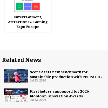
Entertainment,
Attractions & Gaming
Expo Europe
Related News
Scene2 sets new benchmark for
sustainable production with PEPPA PIG:
Space Adventure
Jul 23, 2026
First judges announced for 2026
blooloop Innovation Awards
Jul 23, 2026