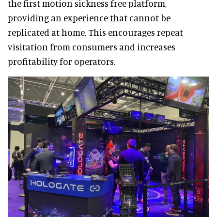
the first motion sickness free platform,
providing an experience that cannot be
replicated at home. This encourages repeat
visitation from consumers and increases
profitability for operators.