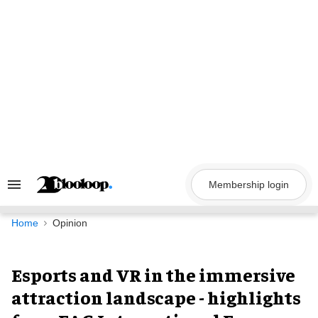
Skip
to
content
Membership login
Search
&
Section
Navigation
Home
Opinion
Esports and VR in the immersive
attraction landscape - highlights