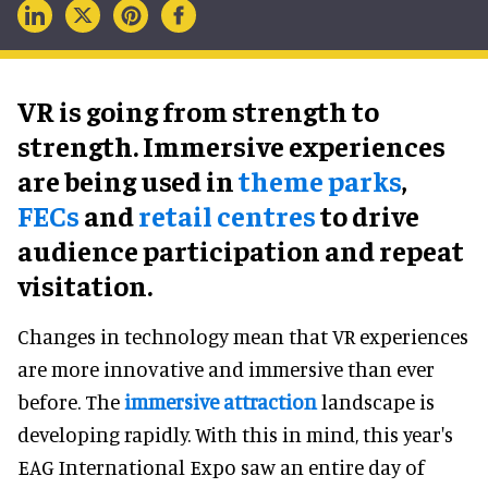
VR is going from strength to
strength. Immersive experiences
are being used in
theme parks
,
FECs
and
retail centres
to drive
audience participation and repeat
visitation.
Changes in technology mean that VR experiences
are more innovative and immersive than ever
before. The
immersive attraction
landscape is
developing rapidly. With this in mind, this year's
EAG International Expo saw an entire day of