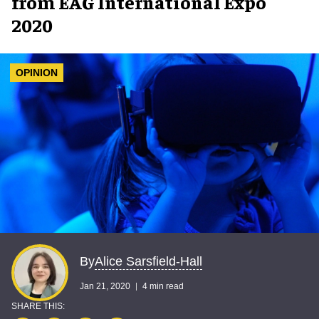
from EAG International Expo
2020
OPINION
Alice Sarsfield-Hall
By
Jan 21, 2020
4 min read