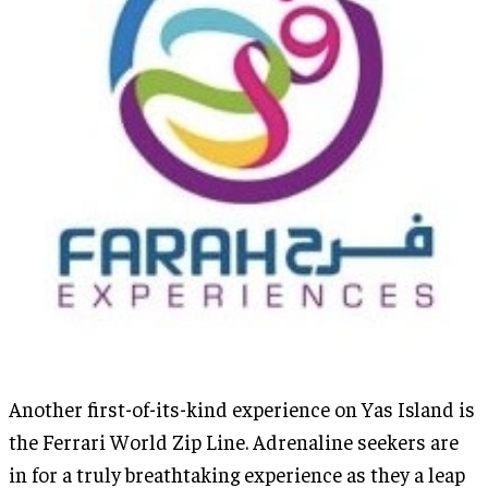
Another first-of-its-kind experience on Yas Island is
the Ferrari World Zip Line. Adrenaline seekers are
in for a truly breathtaking experience as they a leap