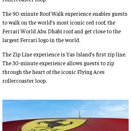
The 90-minute Roof Walk experience enables guests
to walk on the world’s most iconic red roof, the
Ferrari World Abu Dhabi roof and get close to the
largest Ferrari logo in the world.
The Zip Line experience is Yas Island’s first zip line.
The 30-minute experience allows guests to zip
through the heart of the iconic Flying Aces
rollercoaster loop.