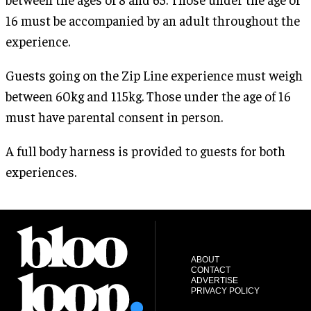
16 must be accompanied by an adult throughout the
experience.
Guests going on the Zip Line experience must weigh
between 60kg and 115kg. Those under the age of 16
must have parental consent in person.
A full body harness is provided to guests for both
experiences.
ABOUT
CONTACT
ADVERTISE
PRIVACY POLICY