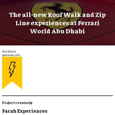
The all-new Roof Walk and Zip
Line experiences at Ferrari
World Abu Dhabi
First Place in
Spectacular 2021
Project creator(s)
Farah Experiences