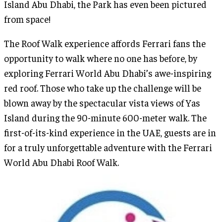
Island Abu Dhabi, the Park has even been pictured
from space!
The Roof Walk experience affords Ferrari fans the
opportunity to walk where no one has before, by
exploring Ferrari World Abu Dhabi’s awe-inspiring
red roof. Those who take up the challenge will be
blown away by the spectacular vista views of Yas
Island during the 90-minute 600-meter walk. The
first-of-its-kind experience in the UAE, guests are in
for a truly unforgettable adventure with the Ferrari
World Abu Dhabi Roof Walk.