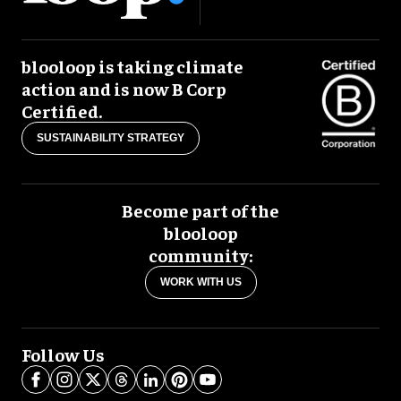
blooloop is taking climate
action and is now B Corp
Certified.
SUSTAINABILITY STRATEGY
Become part of the
blooloop
community:
WORK WITH US
Follow Us