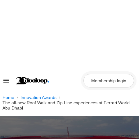
Skip
to
content
Membership login
Search
&
Section
Navigation
Home
Innovation Awards
The all-new Roof Walk and Zip Line experiences at Ferrari World
Abu Dhabi