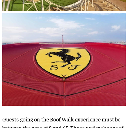
Guests going on the Roof Walk experience must be
between the ages of 8 and 65. Those under the age of