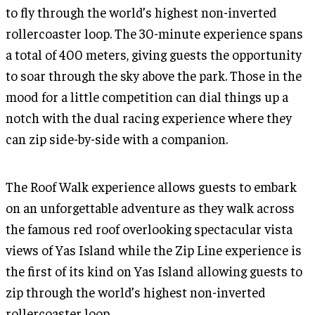
to fly through the world’s highest non-inverted
rollercoaster loop. The 30-minute experience spans
a total of 400 meters, giving guests the opportunity
to soar through the sky above the park. Those in the
mood for a little competition can dial things up a
notch with the dual racing experience where they
can zip side-by-side with a companion.
The Roof Walk experience allows guests to embark
on an unforgettable adventure as they walk across
the famous red roof overlooking spectacular vista
views of Yas Island while the Zip Line experience is
the first of its kind on Yas Island allowing guests to
zip through the world’s highest non-inverted
rollercoaster loop.