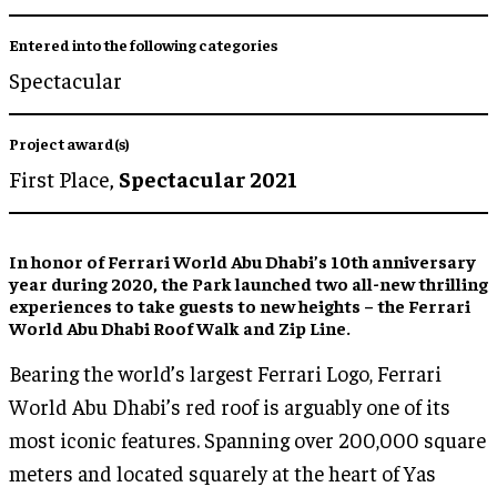
Entered into the following categories
Spectacular
Project award(s)
First Place,
Spectacular 2021
In honor of Ferrari World Abu Dhabi’s 10th anniversary
year during 2020, the Park launched two all-new thrilling
experiences to take guests to new heights – the Ferrari
World Abu Dhabi Roof Walk and Zip Line.
Bearing the world’s largest Ferrari Logo, Ferrari
World Abu Dhabi’s red roof is arguably one of its
most iconic features. Spanning over 200,000 square
meters and located squarely at the heart of Yas