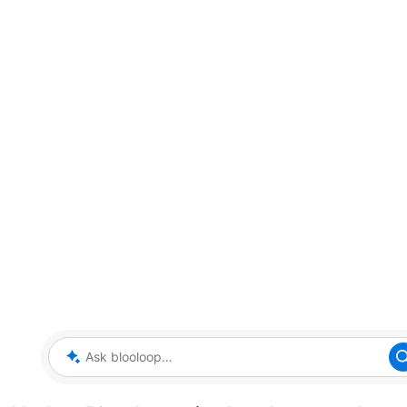
Ask blooloop