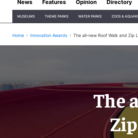
News
Features
Opinion
Directory
Site
MUSEUMS
THEME PARKS
WATER PARKS
ZOOS & AQUAR
Navigation
Home
Innovation Awards
The all-new Roof Walk and Zip L
The 
Zip