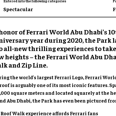
Entered into the following categories
P
Spectacular
F
 honor of Ferrari World Abu Dhabi’s 1
niversary year during 2020, the Park
 all-new thrilling experiences to take
w heights – the Ferrari World Abu Dha
lk and Zip Line.
ing the world’s largest Ferrari Logo, Ferrari Worl
roof is arguably one of its most iconic features. 
,000 square meters and located squarely at the he
and Abu Dhabi, the Park has even been pictured fro
 Roof Walk experience affords Ferrari fans