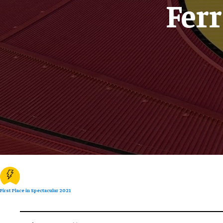
Fer
First Place in Spectacular 2021