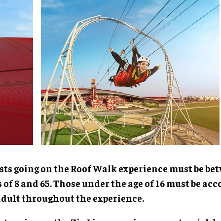
sts going on the Roof Walk experience must be be
 of 8 and 65. Those under the age of 16 must be a
adult throughout the experience.