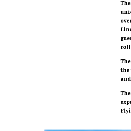
The
unf
over
Line
gue
roll
The
the 
and 
The 
expe
Flyi