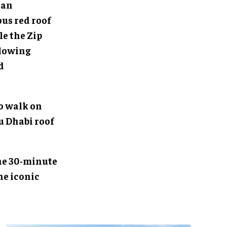
 an
us red roof
le the Zip
llowing
d
o walk on
u Dhabi roof
 The 30-minute
he iconic