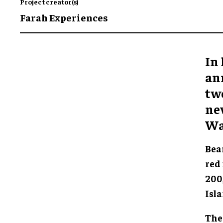
Project creator(s)
Farah Experiences
In
an
two
ne
Wa
Bear
red 
200
Isl
The