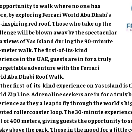
 opportunity to walk where no one has
re, by exploring Ferrari World Abu Dhabi’s
-inspiring red roof. Those who take up the
llenge will be blown away by the spectacular
ta views of Yas Island during the 90-minute
meter walk. The first-of-its-kind
rience in the UAE, guests are in for a truly
orgettable adventure with the Ferrari
ld Abu Dhabi Roof Walk.
her first-of-its-kind experience on Yas Island is t
d Zip Line. Adrenaline seekers are in for a truly
rience as they a leap to fly through the world’s h
erted rollercoaster loop. The 30-minute experienc
l of 400 meters, giving guests the opportunity to 
sky above the park. Those in the mood for a little