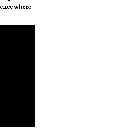
rience where