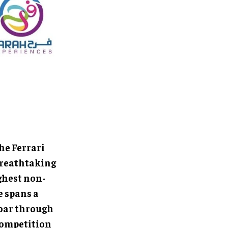
he Ferrari
 breathtaking
ighest non-
e spans a
soar through
 competition