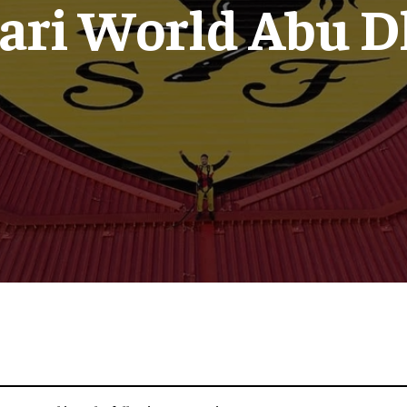
rari World Abu D