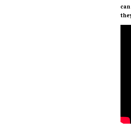
can
the