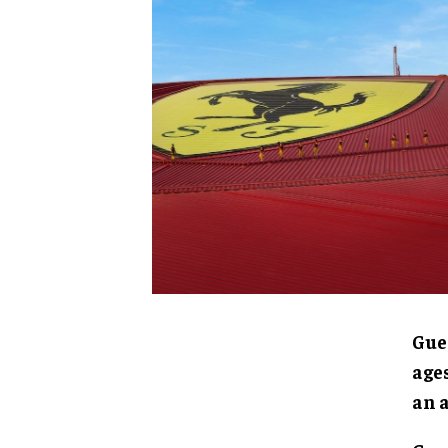
Gue
ages
an 