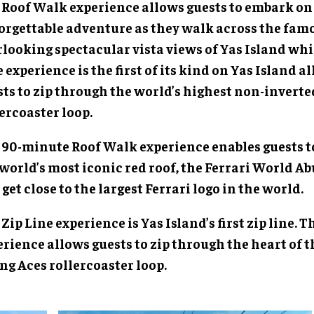
 Roof Walk experience allows guests to embark on
orgettable adventure as they walk across the famo
looking spectacular vista views of Yas Island whi
 experience is the first of its kind on Yas Island a
sts to zip through the world’s highest non-inverte
ercoaster loop.
 90-minute Roof Walk experience enables guests t
world’s most iconic red roof, the Ferrari World Ab
get close to the largest Ferrari logo in the world.
Zip Line experience is Yas Island’s first zip line.
rience allows guests to zip through the heart of t
ng Aces rollercoaster loop.