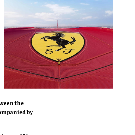
tween the
ccompanied by