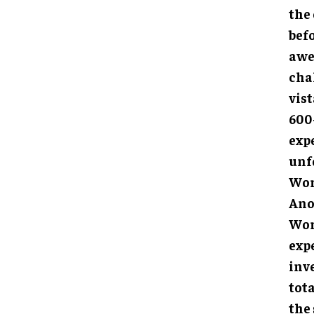
the
befo
awe
cha
vis
600-
expe
unf
Wor
Anot
Worl
expe
inv
tota
the 