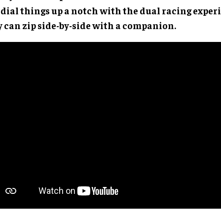
 dial things up a notch with the dual racing expe
y can zip side-by-side with a companion.