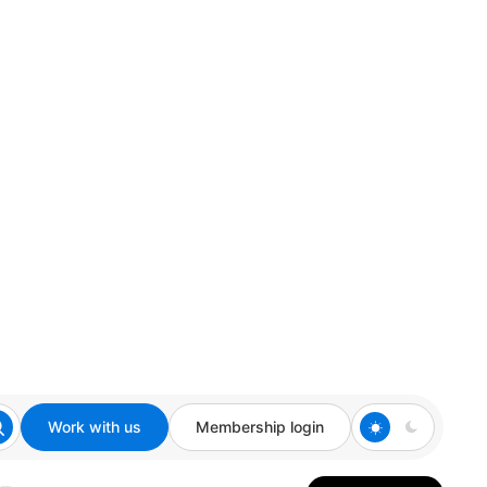
Work with us
Membership login