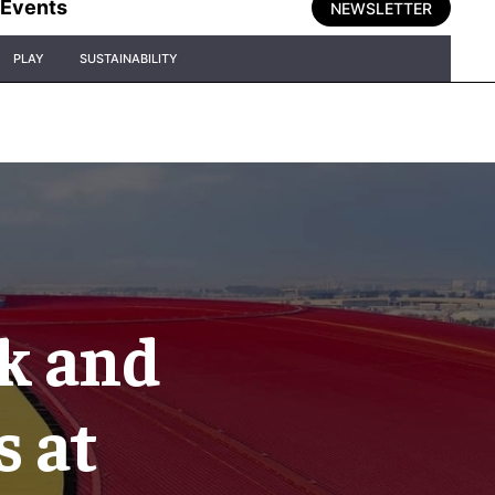
Events
NEWSLETTER
PLAY
SUSTAINABILITY
k and
s at