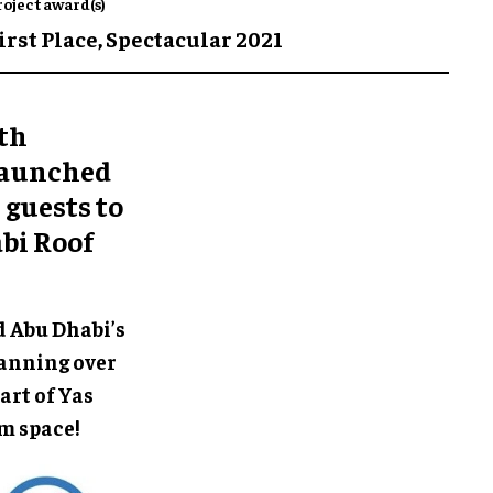
roject award(s)
irst Place,
Spectacular 2021
0th
 launched
 guests to
bi Roof
d Abu Dhabi’s
Spanning over
art of Yas
m space!