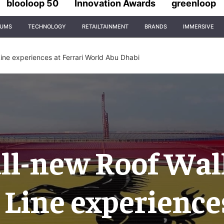
blooloop 50
Innovation Awards
greenloop
IUMS
TECHNOLOGY
RETAILTAINMENT
BRANDS
IMMERSIVE
ine experiences at Ferrari World Abu Dhabi
all-new Roof Wal
 Line experience