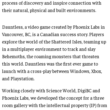
process of discovery and inspire connection with
their natural, physical and built environments.
Dauntless, a video game created by Phoenix Labs in
Vancouver, BC, is a Canadian success story. Players
explore the world of the Shattered Isles, teaming up
in a multiplayer environment to track and slay
Behemoths, the roaming monsters that threaten
this world. Dauntless was the first ever game to
launch with a cross-play between Windows, Xbox,
and Playstation.
Working closely with Science World, DigiBC and
Phoenix Labs, we developed the concept for a three
room gallery with the intellectual property (IP) from