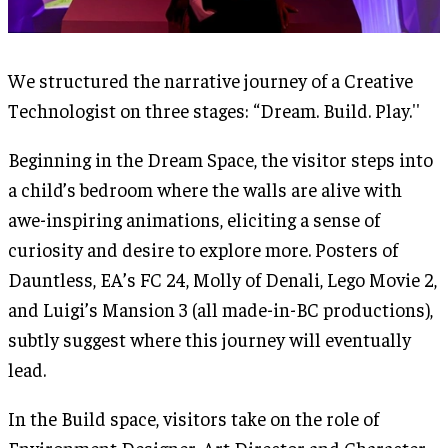
We structured the narrative journey of a Creative
Technologist on three stages: “Dream. Build. Play.''
Beginning in the Dream Space, the visitor steps into
a child’s bedroom where the walls are alive with
awe-inspiring animations, eliciting a sense of
curiosity and desire to explore more. Posters of
Dauntless, EA’s FC 24, Molly of Denali, Lego Movie 2,
and Luigi’s Mansion 3 (all made-in-BC productions),
subtly suggest where this journey will eventually
lead.
In the Build space, visitors take on the role of