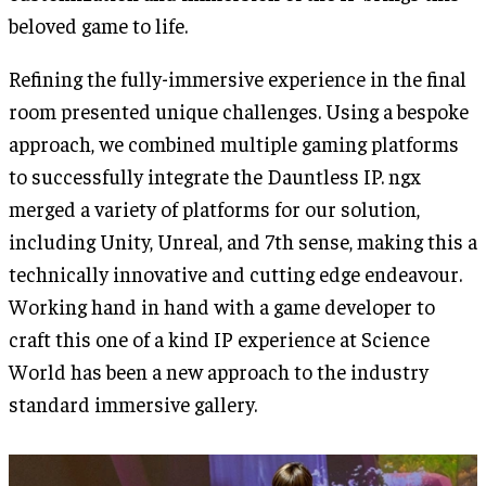
beloved game to life.
Refining the fully-immersive experience in the final
room presented unique challenges. Using a bespoke
approach, we combined multiple gaming platforms
to successfully integrate the Dauntless IP. ngx
merged a variety of platforms for our solution,
including Unity, Unreal, and 7th sense, making this a
technically innovative and cutting edge endeavour.
Working hand in hand with a game developer to
craft this one of a kind IP experience at Science
World has been a new approach to the industry
standard immersive gallery.