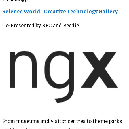
Science World - Creative Technology Gallery
Co-Presented by RBC and Beedie
From museums and visitor centres to theme parks