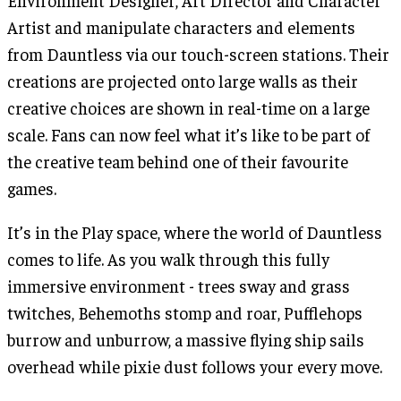
Environment Designer, Art Director and Character
Artist and manipulate characters and elements
from Dauntless via our touch-screen stations. Their
creations are projected onto large walls as their
creative choices are shown in real-time on a large
scale. Fans can now feel what it’s like to be part of
the creative team behind one of their favourite
games.
It’s in the Play space, where the world of Dauntless
comes to life. As you walk through this fully
immersive environment - trees sway and grass
twitches, Behemoths stomp and roar, Pufflehops
burrow and unburrow, a massive flying ship sails
overhead while pixie dust follows your every move.