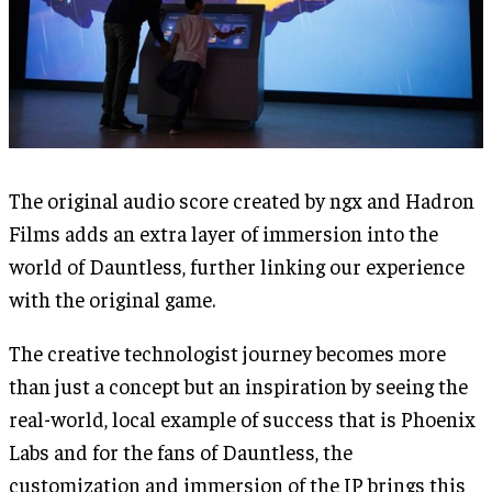
The original audio score created by ngx and Hadron
Films adds an extra layer of immersion into the
world of Dauntless, further linking our experience
with the original game.
The creative technologist journey becomes more
than just a concept but an inspiration by seeing the
real-world, local example of success that is Phoenix
Labs and for the fans of Dauntless, the
customization and immersion of the IP brings this