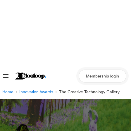
Skip
to
content
Membership login
Search
&
Section
Navigation
Home
Innovation Awards
The Creative Technology Gallery