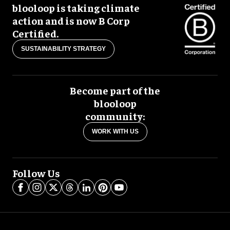
blooloop is taking climate
action and is now B Corp
Certified.
SUSTAINABILITY STRATEGY
Become part of the
blooloop
community:
WORK WITH US
Follow Us