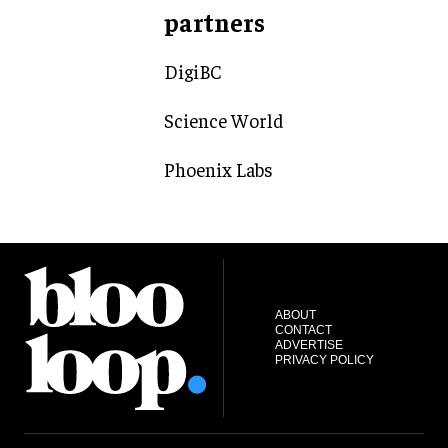
partners
DigiBC
Science World
Phoenix Labs
ABOUT
CONTACT
ADVERTISE
PRIVACY POLICY