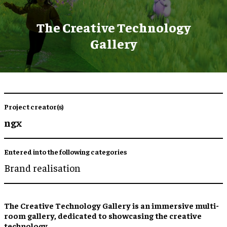
The Creative Technology
Gallery
Project creator(s)
ngx
Entered into the following categories
Brand realisation
The Creative Technology Gallery is an immersive multi-
room gallery, dedicated to showcasing the creative
technology.