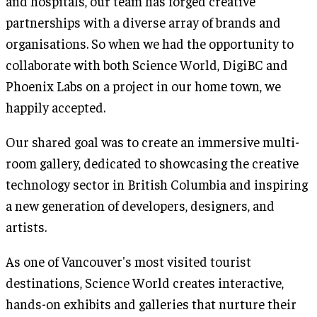
and hospitals, our team has forged creative
partnerships with a diverse array of brands and
organisations. So when we had the opportunity to
collaborate with both Science World, DigiBC and
Phoenix Labs on a project in our home town, we
happily accepted.
Our shared goal was to create an immersive multi-
room gallery, dedicated to showcasing the creative
technology sector in British Columbia and inspiring
a new generation of developers, designers, and
artists.
As one of Vancouver's most visited tourist
destinations, Science World creates interactive,
hands-on exhibits and galleries that nurture their