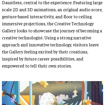
Dauntless, central to the experience. Featuring large
scale 2D and 3D animations, an original audio score,
gesture-based interactivity, and floor to ceiling
immersive projections, the Creative Technology
Gallery looks to showcase the journey of becoming a
creative technologist. Using a strong narrative
approach and innovative technology, visitors leave
the Gallery feeling excited by their creations,
inspired by future career possibilities, and
empowered to tell their own stories.