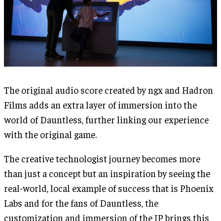
The original audio score created by ngx and Hadron
Films adds an extra layer of immersion into the
world of Dauntless, further linking our experience
with the original game.
The creative technologist journey becomes more
than just a concept but an inspiration by seeing the
real-world, local example of success that is Phoenix
Labs and for the fans of Dauntless, the
customization and immersion of the IP brings this