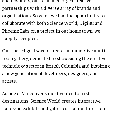
and hospitals, our team has forged creative
partnerships with a diverse array of brands and
organisations. So when we had the opportunity to
collaborate with both Science World, DigiBC and
Phoenix Labs on a project in our home town, we
happily accepted.
Our shared goal was to create an immersive multi-
room gallery, dedicated to showcasing the creative
technology sector in British Columbia and inspiring
a new generation of developers, designers, and
artists.
As one of Vancouver's most visited tourist
destinations, Science World creates interactive,
hands-on exhibits and galleries that nurture their