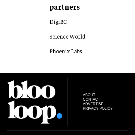
partners
DigiBC
Science World
Phoenix Labs
ABOUT
CONTACT
ADVERTISE
PRIVACY POLICY