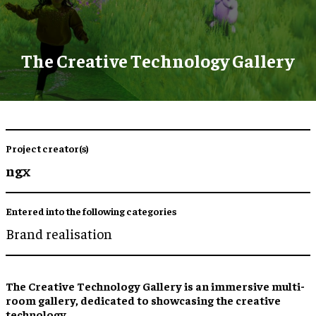
The Creative Technology Gallery
Project creator(s)
ngx
Entered into the following categories
Brand realisation
The Creative Technology Gallery is an immersive multi-
room gallery, dedicated to showcasing the creative
technology.