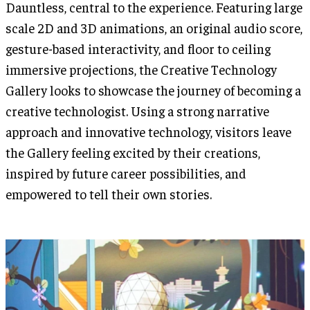
Dauntless, central to the experience. Featuring large
scale 2D and 3D animations, an original audio score,
gesture-based interactivity, and floor to ceiling
immersive projections, the Creative Technology
Gallery looks to showcase the journey of becoming a
creative technologist. Using a strong narrative
approach and innovative technology, visitors leave
the Gallery feeling excited by their creations,
inspired by future career possibilities, and
empowered to tell their own stories.