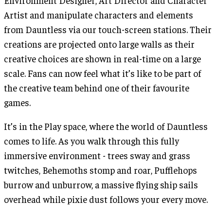
Environment Designer, Art Director and Character
Artist and manipulate characters and elements
from Dauntless via our touch-screen stations. Their
creations are projected onto large walls as their
creative choices are shown in real-time on a large
scale. Fans can now feel what it’s like to be part of
the creative team behind one of their favourite
games.
It’s in the Play space, where the world of Dauntless
comes to life. As you walk through this fully
immersive environment - trees sway and grass
twitches, Behemoths stomp and roar, Pufflehops
burrow and unburrow, a massive flying ship sails
overhead while pixie dust follows your every move.