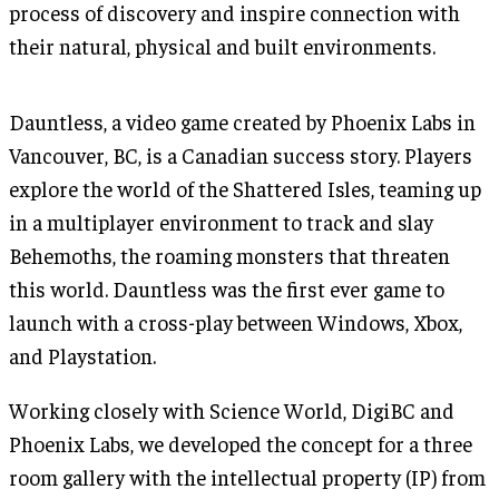
process of discovery and inspire connection with
their natural, physical and built environments.
Dauntless, a video game created by Phoenix Labs in
Vancouver, BC, is a Canadian success story. Players
explore the world of the Shattered Isles, teaming up
in a multiplayer environment to track and slay
Behemoths, the roaming monsters that threaten
this world. Dauntless was the first ever game to
launch with a cross-play between Windows, Xbox,
and Playstation.
Working closely with Science World, DigiBC and
Phoenix Labs, we developed the concept for a three
room gallery with the intellectual property (IP) from