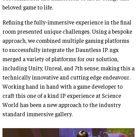
beloved game to life.
Refining the fully-immersive experience in the final
room presented unique challenges. Using a bespoke
approach, we combined multiple gaming platforms
to successfully integrate the Dauntless IP. ngx
merged a variety of platforms for our solution,
including Unity, Unreal, and 7th sense, making this a
technically innovative and cutting edge endeavour.
Working hand in hand with a game developer to
craft this one of a kind IP experience at Science
World has been a new approach to the industry
standard immersive gallery.