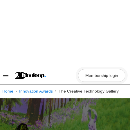
Skip
to
content
Membership login
Search
&
Section
Navigation
Home
Innovation Awards
The Creative Technology Gallery