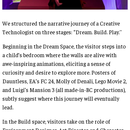
We structured the narrative journey of a Creative
Technologist on three stages: “Dream. Build. Play.''
Beginning in the Dream Space, the visitor steps into
a child’s bedroom where the walls are alive with
awe-inspiring animations, eliciting a sense of
curiosity and desire to explore more. Posters of
Dauntless, EA’s FC 24, Molly of Denali, Lego Movie 2,
and Luigi’s Mansion 3 (all made-in-BC productions),
subtly suggest where this journey will eventually
lead.
In the Build space, visitors take on the role of