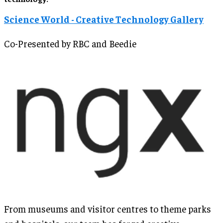
Science World - Creative Technology Gallery
Co-Presented by RBC and Beedie
From museums and visitor centres to theme parks