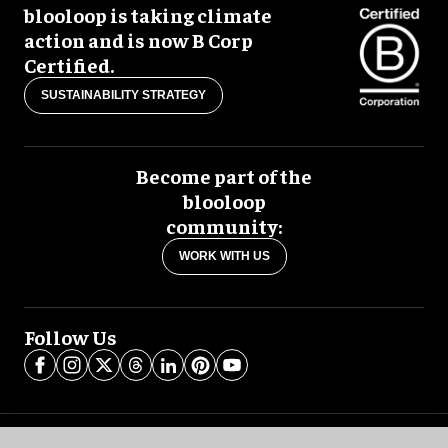
blooloop is taking climate
action and is now B Corp
Certified.
SUSTAINABILITY STRATEGY
Become part of the
blooloop
community:
WORK WITH US
Follow Us